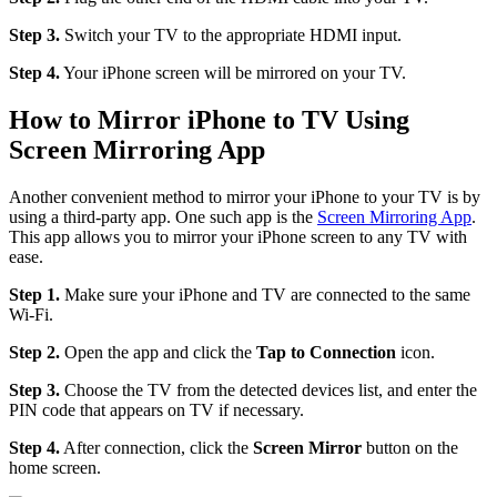
Step 3.
Switch your TV to the appropriate HDMI input.
Step 4.
Your iPhone screen will be mirrored on your TV.
How to Mirror iPhone to TV Using
Screen Mirroring App
Another convenient method to mirror your iPhone to your TV is by
using a third-party app. One such app is the
Screen Mirroring App
.
This app allows you to mirror your iPhone screen to any TV with
ease.
Step 1.
Make sure your iPhone and TV are connected to the same
Wi-Fi.
Step 2.
Open the app and click the
Tap to Connection
icon.
Step 3.
Choose the TV from the detected devices list, and enter the
PIN code that appears on TV if necessary.
Step 4.
After connection, click the
Screen Mirror
button on the
home screen.