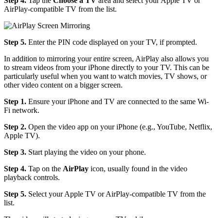
Step 4.
Tap the
Choose a TV
area and select your Apple TV or
AirPlay-compatible TV from the list.
Step 5.
Enter the PIN code displayed on your TV, if prompted.
In addition to mirroring your entire screen, AirPlay also allows you
to stream videos from your iPhone directly to your TV. This can be
particularly useful when you want to watch movies, TV shows, or
other video content on a bigger screen.
Step 1.
Ensure your iPhone and TV are connected to the same Wi-
Fi network.
Step 2.
Open the video app on your iPhone (e.g., YouTube, Netflix,
Apple TV).
Step 3.
Start playing the video on your phone.
Step 4.
Tap on the
AirPlay
icon, usually found in the video
playback controls.
Step 5.
Select your Apple TV or AirPlay-compatible TV from the
list.