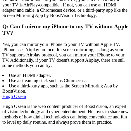
your TV is AirPlay-compatible . If not, you can use an HDMI
adapter and cable, a Chromecast device, or a third-party app like the
Screen Mirroring App by BoostVision Technology.
Q: Can I mirror my iPhone to my TV without Apple
TV?
Yes, you can mirror your iPhone to your TV without Apple TV.
iPhone uses Airplay protocol for screen mirroring, as long as your
TV supports Airplay protocol, you can mirror your iPhone to your
TV. Additionally, if your TV doesn't support Airplay, there are still
some methods you can try:
Use an HDMI adapter.
Use a streaming stick such as Chromecast.
Use a third-party app, such as the Screen Mirroring App by
BoostVision.
Hugh Ozean
Hugh Ozean is the web content producer of BoostVision, an expert
of vision technology and cyber entertainment. He loves to share new
methods of how digital technologies can bring convenience and fun
to level up daily routine, and always prove them in practice.