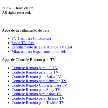
©
2026
BoostVision
.
All rights reserved.
Apps de Espelhamento de Tela
TV Cast para Chromecast
Smart TV Cast
Espelhamento de Tela: App de TV Cast
Miracast para Espelhamento de Tela
Apps de Controle Remoto para TV
Controle Remoto para LG TV
Controle Remoto para Fire TV
Controle Remoto para Roku TV
Controle Remoto para Samsung TV
Controle Remoto Universal para TV
Controle Remoto para Sony TV
Controle Remoto para Apple TV
Controle Remoto para Hisense TV
Controle Remoto para Toshiba TV