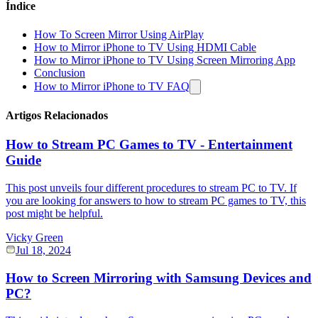
Índice
How To Screen Mirror Using AirPlay
How to Mirror iPhone to TV Using HDMI Cable
How to Mirror iPhone to TV Using Screen Mirroring App
Conclusion
How to Mirror iPhone to TV FAQ
Artigos Relacionados
How to Stream PC Games to TV - Entertainment
Guide
This post unveils four different procedures to stream PC to TV. If
you are looking for answers to how to stream PC games to TV, this
post might be helpful.
Vicky Green
Jul 18, 2024
How to Screen Mirroring with Samsung Devices and
PC?