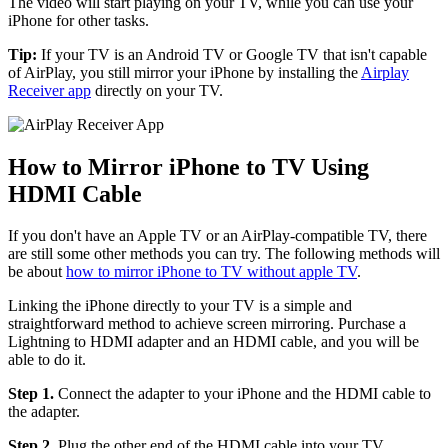
The video will start playing on your TV, while you can use your
iPhone for other tasks.
Tip:
If your TV is an Android TV or Google TV that isn't capable
of AirPlay, you still mirror your iPhone by installing the
Airplay
Receiver app
directly on your TV.
How to Mirror iPhone to TV Using
HDMI Cable
If you don't have an Apple TV or an AirPlay-compatible TV, there
are still some other methods you can try. The following methods will
be about
how to mirror iPhone to TV without apple TV
.
Linking the iPhone directly to your TV is a simple and
straightforward method to achieve screen mirroring. Purchase a
Lightning to HDMI adapter and an HDMI cable, and you will be
able to do it.
Step 1.
Connect the adapter to your iPhone and the HDMI cable to
the adapter.
Step 2.
Plug the other end of the HDMI cable into your TV.