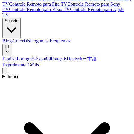
TV
Controle Remoto para Fire TV
Controle Remoto para Sony
TV
Controle Remoto para Vizio TV
Controle Remoto para Apple
TV
Suporte
Blogs
Tutoriais
Perguntas Frequentes
PT
English
Português
Español
Français
Deutsch
日本語
Experimente Grátis
Índice