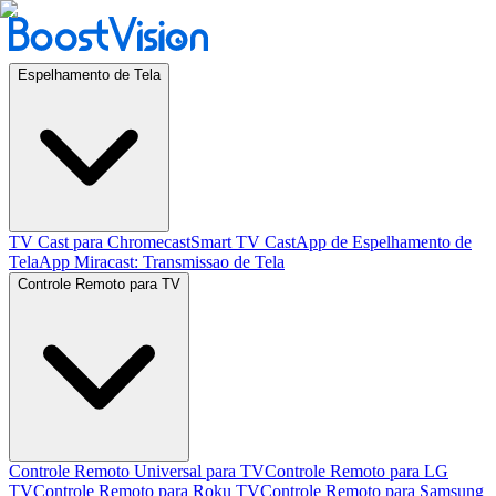
Espelhamento de Tela
TV Cast para Chromecast
Smart TV Cast
App de Espelhamento de
Tela
App Miracast: Transmissao de Tela
Controle Remoto para TV
Controle Remoto Universal para TV
Controle Remoto para LG
TV
Controle Remoto para Roku TV
Controle Remoto para Samsung