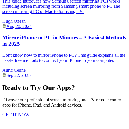
This guide introduces how Samsung screen mirroring PCs works,
including screen mirroring from Samsung smart phone to PC and
screen mirroring PC or Mac to Samsung TV.
Hugh Ozean
Aug 20, 2024
Mirror iPhone to PC in Minutes – 3 Easiest Methods
in 2025
Dont know how to mirror iPhone to PC? This guide explains all the
hassle-free methods to connect your iPhone to your computer.
Auric Celine
Sep 22, 2025
Ready to Try Our Apps?
Discover our professional screen mirroring and TV remote control
apps for iPhone, iPad, and Android devices.
GET IT NOW