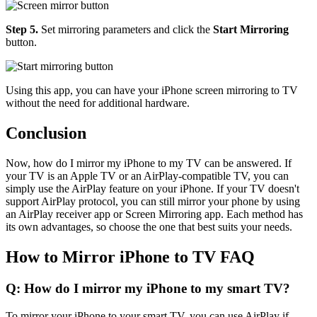
Step 5.
Set mirroring parameters and click the
Start Mirroring
button.
Using this app, you can have your iPhone screen mirroring to TV
without the need for additional hardware.
Conclusion
Now, how do I mirror my iPhone to my TV can be answered. If
your TV is an Apple TV or an AirPlay-compatible TV, you can
simply use the AirPlay feature on your iPhone. If your TV doesn't
support AirPlay protocol, you can still mirror your phone by using
an AirPlay receiver app or Screen Mirroring app. Each method has
its own advantages, so choose the one that best suits your needs.
How to Mirror iPhone to TV FAQ
Q: How do I mirror my iPhone to my smart TV?
To mirror your iPhone to your smart TV, you can use AirPlay if