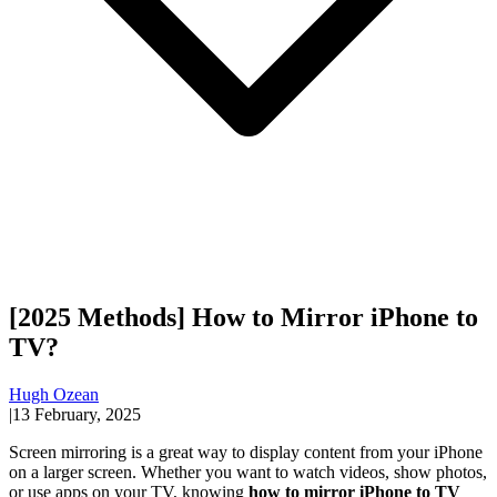
[2025 Methods] How to Mirror iPhone to
TV?
Hugh Ozean
|
13 February, 2025
Screen mirroring is a great way to display content from your iPhone
on a larger screen. Whether you want to watch videos, show photos,
or use apps on your TV, knowing
how to mirror iPhone to TV