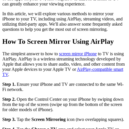
can greatly enhance your viewing experience.
In this article, we will explore various methods to mirror your
iPhone to your TV, including using AirPlay, streaming videos, and
utilizing third-party apps. We'll also answer some frequently asked
questions to help you get the most out of screen mirroring.
How To Screen Mirror Using AirPlay
The simplest answer to how to
screen mirror iPhone
to TV is using
AirPlay. AirPlay is a wireless streaming technology developed by
Apple that allows you to share audio, video, and other content from
your Apple devices to your Apple TV or
AirPlay-compatible smart
TV
.
Step 1.
Ensure your iPhone and TV are connected to the same Wi-
Fi network.
Step 2.
Open the Control Center on your iPhone by swiping down
from the top of the screen (swipe up from the bottom of the screen
for older models of iPhone).
Step 3.
Tap the
Screen Mirroring
icon (two overlapping squares).