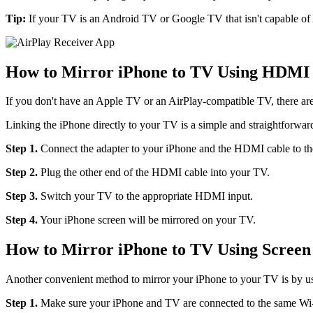
Tip:
If your TV is an Android TV or Google TV that isn't capable of A
How to Mirror iPhone to TV Using HDMI
If you don't have an Apple TV or an AirPlay-compatible TV, there are
Linking the iPhone directly to your TV is a simple and straightforwa
Step 1.
Connect the adapter to your iPhone and the HDMI cable to the
Step 2.
Plug the other end of the HDMI cable into your TV.
Step 3.
Switch your TV to the appropriate HDMI input.
Step 4.
Your iPhone screen will be mirrored on your TV.
How to Mirror iPhone to TV Using Scree
Another convenient method to mirror your iPhone to your TV is by us
Step 1.
Make sure your iPhone and TV are connected to the same Wi-