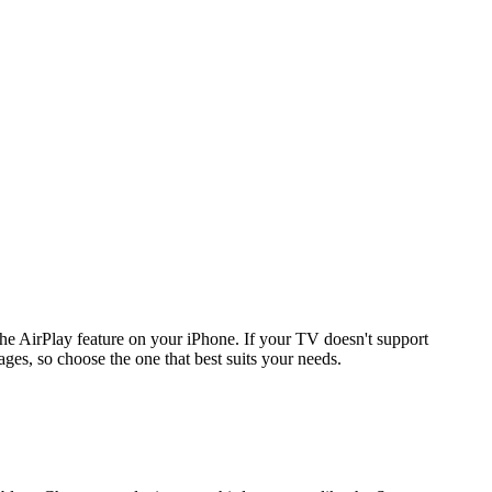
 AirPlay feature on your iPhone. If your TV doesn't support
ges, so choose the one that best suits your needs.