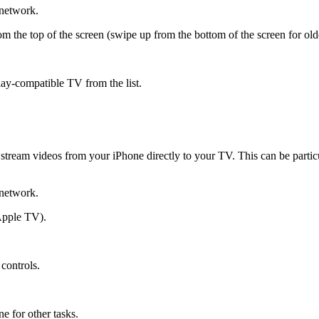
network.
the top of the screen (swipe up from the bottom of the screen for old
ay-compatible TV from the list.
to stream videos from your iPhone directly to your TV. This can be par
network.
Apple TV).
controls.
.
e for other tasks.