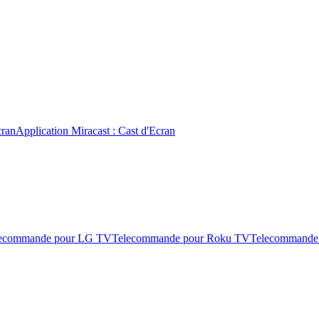
cran
Application Miracast : Cast d'Ecran
ecommande pour LG TV
Telecommande pour Roku TV
Telecommande