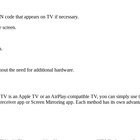
IN code that appears on TV if necessary.
 screen.
n.
out the need for additional hardware.
V is an Apple TV or an AirPlay-compatible TV, you can simply use the
 receiver app or Screen Mirroring app. Each method has its own advanta