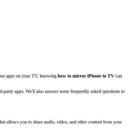
r use apps on your TV, knowing
how to mirror iPhone to TV
can
ird-party apps. We'll also answer some frequently asked questions to
hat allows you to share audio, video, and other content from your