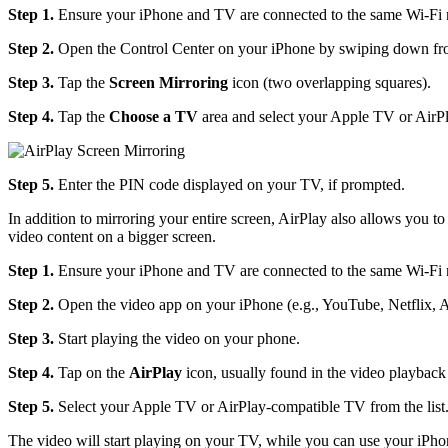
Step 1.
Ensure your iPhone and TV are connected to the same Wi-Fi 
Step 2.
Open the Control Center on your iPhone by swiping down from 
Step 3.
Tap the
Screen Mirroring
icon (two overlapping squares).
Step 4.
Tap the
Choose a TV
area and select your Apple TV or AirPl
Step 5.
Enter the PIN code displayed on your TV, if prompted.
In addition to mirroring your entire screen, AirPlay also allows you 
video content on a bigger screen.
Step 1.
Ensure your iPhone and TV are connected to the same Wi-Fi 
Step 2.
Open the video app on your iPhone (e.g., YouTube, Netflix, 
Step 3.
Start playing the video on your phone.
Step 4.
Tap on the
AirPlay
icon, usually found in the video playback 
Step 5.
Select your Apple TV or AirPlay-compatible TV from the list
The video will start playing on your TV, while you can use your iPhon