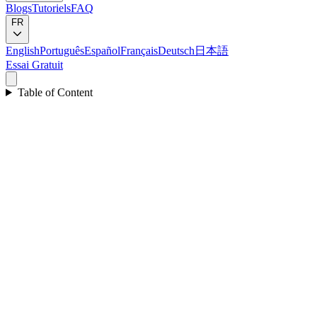
Blogs
Tutoriels
FAQ
FR
English
Português
Español
Français
Deutsch
日本語
Essai Gratuit
Table of Content