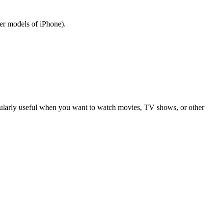
er models of iPhone).
ticularly useful when you want to watch movies, TV shows, or other