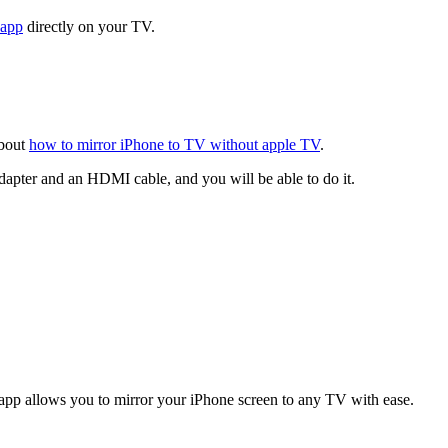
 app
directly on your TV.
about
how to mirror iPhone to TV without apple TV
.
dapter and an HDMI cable, and you will be able to do it.
 app allows you to mirror your iPhone screen to any TV with ease.