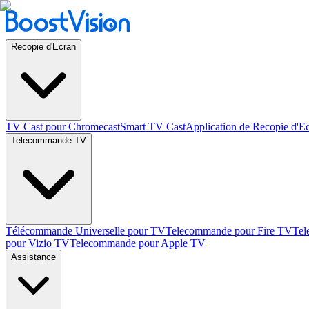
Recopie d'Ecran
TV Cast pour Chromecast
Smart TV Cast
Application de Recopie d'E
Telecommande TV
Télécommande Universelle pour TV
Telecommande pour Fire TV
Tel
pour Vizio TV
Telecommande pour Apple TV
Assistance