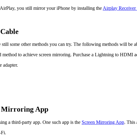
irPlay, you still mirror your iPhone by installing the
Airplay Receiver
 Cable
 still some other methods you can try. The following methods will be 
rd method to achieve screen mirroring. Purchase a Lightning to HDMI a
 adapter.
n Mirroring App
ing a third-party app. One such app is the
Screen Mirroring App
. This
Fi.