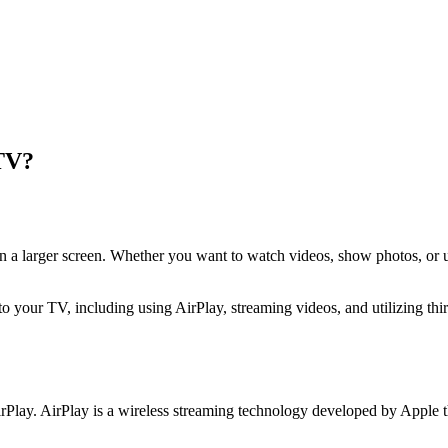
 TV?
 on a larger screen. Whether you want to watch videos, show photos, o
 to your TV, including using AirPlay, streaming videos, and utilizing th
rPlay. AirPlay is a wireless streaming technology developed by Apple t