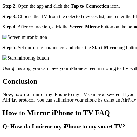
Step 2.
Open the app and click the
Tap to Connection
icon.
Step 3.
Choose the TV from the detected devices list, and enter the P
Step 4.
After connection, click the
Screen Mirror
button on the home
Step 5.
Set mirroring parameters and click the
Start Mirroring
butto
Using this app, you can have your iPhone screen mirroring to TV with
Conclusion
Now, how do I mirror my iPhone to my TV can be answered. If your T
AirPlay protocol, you can still mirror your phone by using an AirPlay
How to Mirror iPhone to TV FAQ
Q: How do I mirror my iPhone to my smart TV?