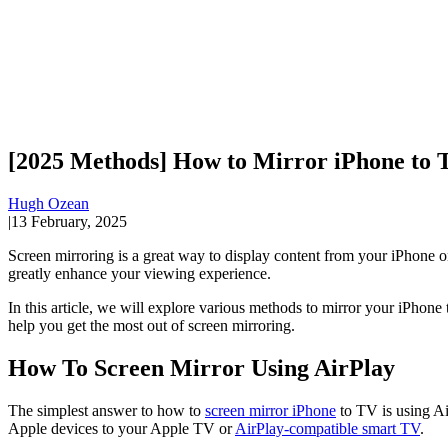
[2025 Methods] How to Mirror iPhone to
Hugh Ozean
|
13 February, 2025
Screen mirroring is a great way to display content from your iPhone
greatly enhance your viewing experience.
In this article, we will explore various methods to mirror your iPhone
help you get the most out of screen mirroring.
How To Screen Mirror Using AirPlay
The simplest answer to how to
screen mirror iPhone
to TV is using Ai
Apple devices to your Apple TV or
AirPlay-compatible smart TV
.