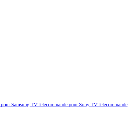
 pour Samsung TV
Telecommande pour Sony TV
Telecommande