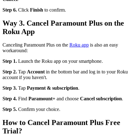
Step 6.
Click
Finish
to confirm.
Way 3. Cancel Paramount Plus on the
Roku App
Canceling Paramount Plus on the
Roku app
is also an easy
workaround:
Step 1.
Launch the Roku app on your smartphone.
Step 2.
Tap
Account
in the bottom bar and log in to your Roku
account if you haven't.
Step 3.
Tap
Payment & subscription
.
Step 4.
Find
Paramount+
and choose
Cancel subscription
.
Step 5.
Confirm your choice.
How to Cancel Paramount Plus Free
Trial?