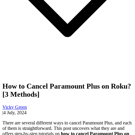
How to Cancel Paramount Plus on Roku?
[3 Methods]
Vicky Green
|
4 July, 2024
There are several different ways to cancel Paramount Plus, and each
of them is straightforward. This post uncovers what they are and
offers step-by-step tutorials on
how to cancel Paramount Plus on