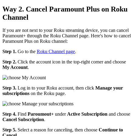
Way 2. Cancel Paramount Plus on Roku
Channel
If you are not next to your Roku streaming device, you can cancel
Paramount+ through the Roku Channel page. Here's how to cancel
Paramount Plus on Roku channel:
Step 1.
Go to the
Roku Channel page
.
Step 2.
Click the account icon in the top-right corner and choose
My Account
.
Step 3.
Log in to your Roku account, then click
Manage your
subscriptions
on the Roku page.
Step 4.
Find
Paroumout+
under
Active Subscription
and choose
Cancel Subscription
.
Step 5.
Select a reason for canceling, then choose
Continue to
Cancel
.