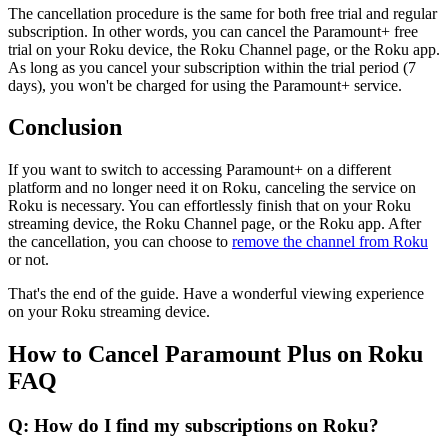
The cancellation procedure is the same for both free trial and regular
subscription. In other words, you can cancel the Paramount+ free
trial on your Roku device, the Roku Channel page, or the Roku app.
As long as you cancel your subscription within the trial period (7
days), you won't be charged for using the Paramount+ service.
Conclusion
If you want to switch to accessing Paramount+ on a different
platform and no longer need it on Roku, canceling the service on
Roku is necessary. You can effortlessly finish that on your Roku
streaming device, the Roku Channel page, or the Roku app. After
the cancellation, you can choose to
remove the channel from Roku
or not.
That's the end of the guide. Have a wonderful viewing experience
on your Roku streaming device.
How to Cancel Paramount Plus on Roku
FAQ
Q: How do I find my subscriptions on Roku?