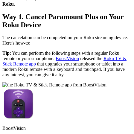
Roku
.
Way 1. Cancel Paramount Plus on Your
Roku Device
The cancelation can be completed on your Roku streaming device.
Here's how-to:
Tip:
You can perform the following steps with a regular Roku
remote or your smartphone.
BoostVision
released the
Roku TV &
Stick Remote app
that upgrades your smartphone or tablet into a
modern Roku remote with a keyboard and touchpad. If you have
any interest, you can give it a try.
BoostVision