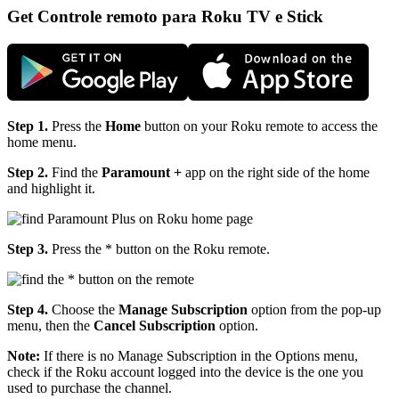
Get Controle remoto para Roku TV e Stick
Step 1.
Press the
Home
button on your Roku remote to access the
home menu.
Step 2.
Find the
Paramount +
app on the right side of the home
and highlight it.
Step 3.
Press the
* button on the Roku remote.
Step 4.
Choose the
Manage Subscription
option from the pop-up
menu, then the
Cancel Subscription
option.
Note:
If there is no Manage Subscription in the Options menu,
check if the Roku account logged into the device is the one you
used to purchase the channel.