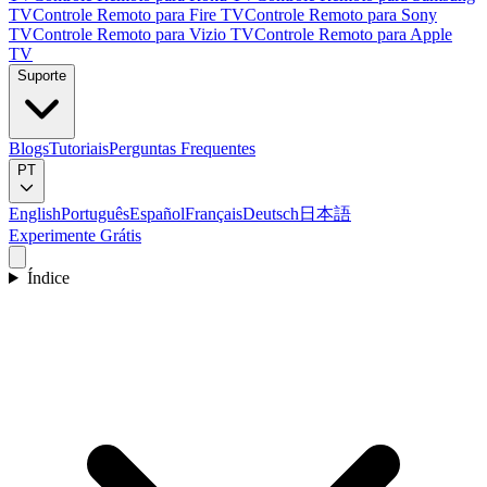
TV
Controle Remoto para Fire TV
Controle Remoto para Sony
TV
Controle Remoto para Vizio TV
Controle Remoto para Apple
TV
Suporte
Blogs
Tutoriais
Perguntas Frequentes
PT
English
Português
Español
Français
Deutsch
日本語
Experimente Grátis
Índice