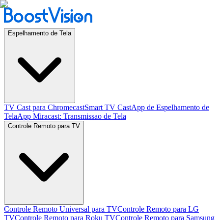
Espelhamento de Tela
TV Cast para Chromecast
Smart TV Cast
App de Espelhamento de
Tela
App Miracast: Transmissao de Tela
Controle Remoto para TV
Controle Remoto Universal para TV
Controle Remoto para LG
TV
Controle Remoto para Roku TV
Controle Remoto para Samsung