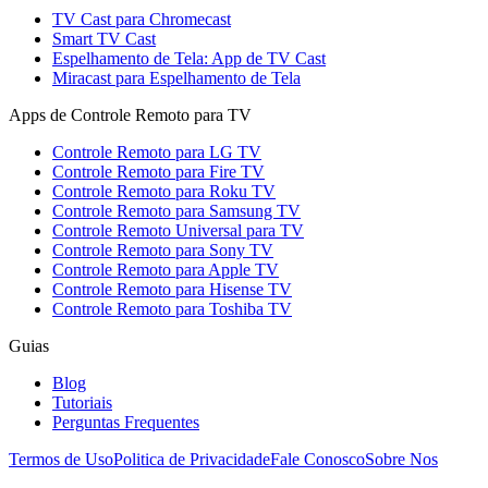
TV Cast para Chromecast
Smart TV Cast
Espelhamento de Tela: App de TV Cast
Miracast para Espelhamento de Tela
Apps de Controle Remoto para TV
Controle Remoto para LG TV
Controle Remoto para Fire TV
Controle Remoto para Roku TV
Controle Remoto para Samsung TV
Controle Remoto Universal para TV
Controle Remoto para Sony TV
Controle Remoto para Apple TV
Controle Remoto para Hisense TV
Controle Remoto para Toshiba TV
Guias
Blog
Tutoriais
Perguntas Frequentes
Termos de Uso
Politica de Privacidade
Fale Conosco
Sobre Nos