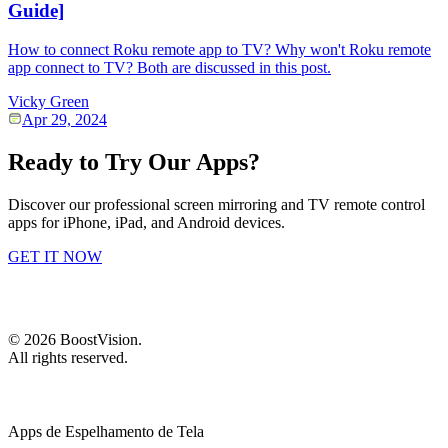
Guide]
How to connect Roku remote app to TV? Why won't Roku remote
app connect to TV? Both are discussed in this post.
Vicky Green
Apr 29, 2024
Ready to Try Our Apps?
Discover our professional screen mirroring and TV remote control
apps for iPhone, iPad, and Android devices.
GET IT NOW
©
2026
BoostVision
.
All rights reserved.
Apps de Espelhamento de Tela