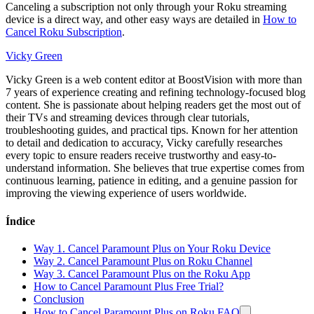
Canceling a subscription not only through your Roku streaming
device is a direct way, and other easy ways are detailed in
How to
Cancel Roku Subscription
.
Vicky Green
Vicky Green is a web content editor at BoostVision with more than
7 years of experience creating and refining technology-focused blog
content. She is passionate about helping readers get the most out of
their TVs and streaming devices through clear tutorials,
troubleshooting guides, and practical tips. Known for her attention
to detail and dedication to accuracy, Vicky carefully researches
every topic to ensure readers receive trustworthy and easy-to-
understand information. She believes that true expertise comes from
continuous learning, patience in editing, and a genuine passion for
improving the viewing experience of users worldwide.
Índice
Way 1. Cancel Paramount Plus on Your Roku Device
Way 2. Cancel Paramount Plus on Roku Channel
Way 3. Cancel Paramount Plus on the Roku App
How to Cancel Paramount Plus Free Trial?
Conclusion
How to Cancel Paramount Plus on Roku FAQ