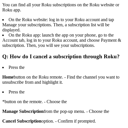
You can find all your Roku subscriptions on the Roku website or
Roku app.
On the Roku website: log in to your Roku account and tap
Manage your subscriptions. Then, a subscription list will be
displayed.
On the Roku app: launch the app on your phone, go to the
Account tab, log in to your Roku account, and choose Payment &
subscription. Then, you will see your subscriptions.
Q: How do I cancel a subscription through Roku?
Press the
Home
button on the Roku remote. - Find the channel you want to
unsubscribe from and highlight it.
Press the
*button on the remote. - Choose the
Manage Subscription
from the pop-up menu. - Choose the
Cancel Subscription
option. - Confirm if prompted.