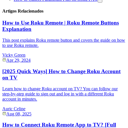
Artigos Relacionados
How to Use Roku Remote | Roku Remote Buttons
Explanation
This post explains Roku remote button and covers the guide on how
to use Roku remote.
Vicky Green
Apr 29, 2024
[2025 Quick Ways] How to Change Roku Account
on TV
Learn how to change Roku account on TV? You can follow our
step-by-step guide to sign out and log in with a different Roku
account in minutes.
Auric Celine
Aug 08, 2025
How to Connect Roku Remote App to TV? [Full