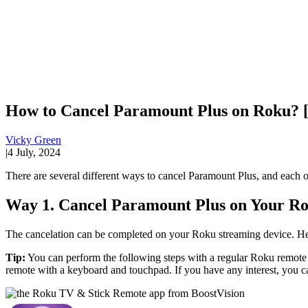
How to Cancel Paramount Plus on Roku? 
Vicky Green
|
4 July, 2024
There are several different ways to cancel Paramount Plus, and each of
Way 1. Cancel Paramount Plus on Your R
The cancelation can be completed on your Roku streaming device. He
Tip:
You can perform the following steps with a regular Roku remot
remote with a keyboard and touchpad. If you have any interest, you can