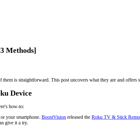
[3 Methods]
 them is straightforward. This post uncovers what they are and offers s
oku Device
re's how-to:
e or your smartphone.
BoostVision
released the
Roku TV & Stick Remo
 give it a try.