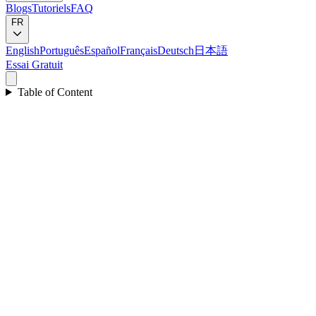
Blogs
Tutoriels
FAQ
FR
English
Português
Español
Français
Deutsch
日本語
Essai Gratuit
Table of Content