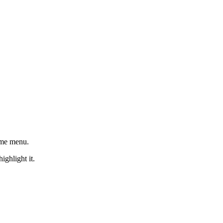
ome menu.
ighlight it.