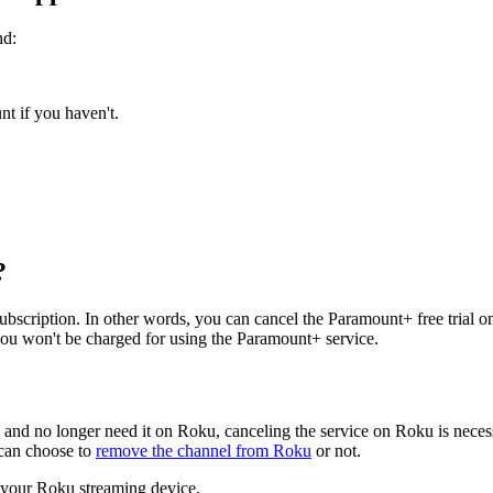
nd:
t if you haven't.
?
r subscription. In other words, you can cancel the Paramount+ free tria
 you won't be charged for using the Paramount+ service.
 and no longer need it on Roku, canceling the service on Roku is necess
 can choose to
remove the channel from Roku
or not.
 your Roku streaming device.