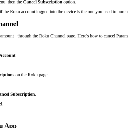
nu, then the
Cancel Subscription
option.
f the Roku account logged into the device is the one you used to purch
hannel
Paramount+ through the Roku Channel page. Here's how to cancel Para
Account
.
iptions
on the Roku page.
ncel Subscription
.
el
.
ku App