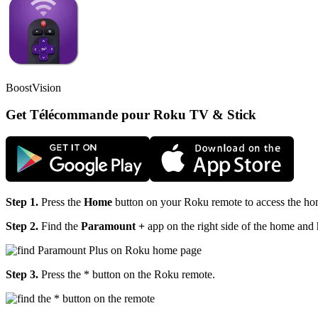
BoostVision
Get Télécommande pour Roku TV & Stick
Step 1.
Press the
Home
button on your Roku remote to access the h
Step 2.
Find the
Paramount +
app on the right side of the home and h
Step 3.
Press the
* button on the Roku remote.