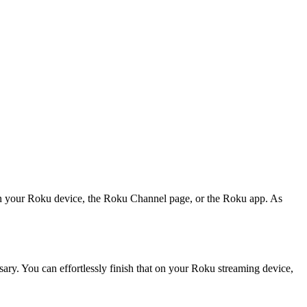
l on your Roku device, the Roku Channel page, or the Roku app. As
ary. You can effortlessly finish that on your Roku streaming device,