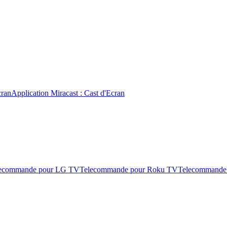
cran
Application Miracast : Cast d'Ecran
ecommande pour LG TV
Telecommande pour Roku TV
Telecommande