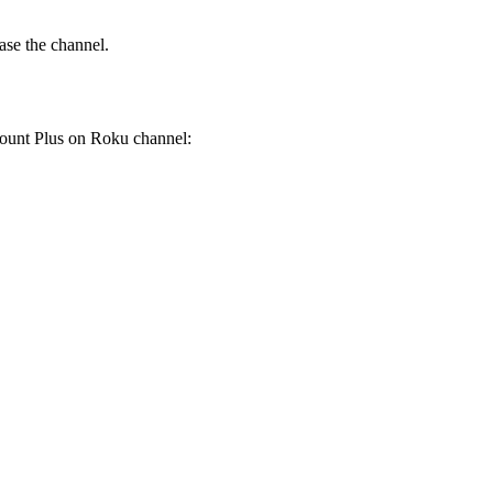
ase the channel.
mount Plus on Roku channel: