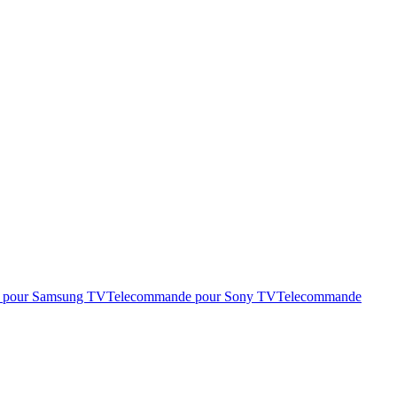
 pour Samsung TV
Telecommande pour Sony TV
Telecommande