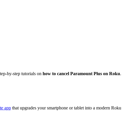
tep-by-step tutorials on
how to cancel Paramount Plus on Roku
.
te app
that upgrades your smartphone or tablet into a modern Roku