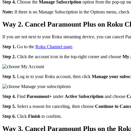
Step 4.
Choose the
Manage Subscription
option from the pop-up me
Note:
If there is no Manage Subscription in the Options menu, check i
Way 2. Cancel Paramount Plus on Roku C
If you are not next to your Roku streaming device, you can cancel 
Step 1.
Go to the
Roku Channel page
.
Step 2.
Click the account icon in the top-right corner and choose
My 
Step 3.
Log in to your Roku account, then click
Manage your subscr
Step 4.
Find
Paroumout+
under
Active Subscription
and choose
Ca
Step 5.
Select a reason for canceling, then choose
Continue to Canc
Step 6.
Click
Finish
to confirm.
Way 3. Cancel Paramount Plus on the Ro