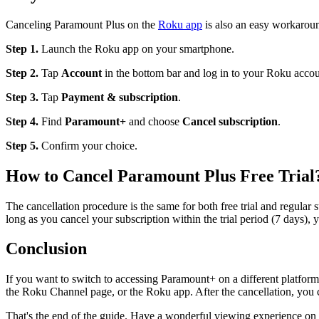
Canceling Paramount Plus on the
Roku app
is also an easy workarou
Step 1.
Launch the Roku app on your smartphone.
Step 2.
Tap
Account
in the bottom bar and log in to your Roku accoun
Step 3.
Tap
Payment & subscription
.
Step 4.
Find
Paramount+
and choose
Cancel subscription
.
Step 5.
Confirm your choice.
How to Cancel Paramount Plus Free Trial
The cancellation procedure is the same for both free trial and regula
long as you cancel your subscription within the trial period (7 days),
Conclusion
If you want to switch to accessing Paramount+ on a different platform
the Roku Channel page, or the Roku app. After the cancellation, you
That's the end of the guide. Have a wonderful viewing experience on