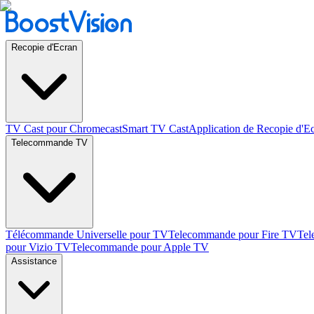
Recopie d'Ecran
TV Cast pour Chromecast
Smart TV Cast
Application de Recopie d'E
Telecommande TV
Télécommande Universelle pour TV
Telecommande pour Fire TV
Tel
pour Vizio TV
Telecommande pour Apple TV
Assistance