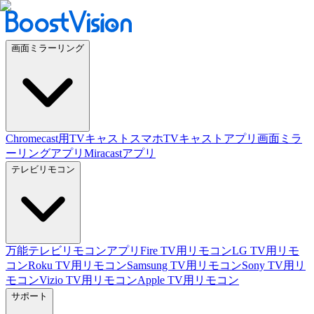
画面ミラーリング
Chromecast用TVキャスト
スマホTVキャストアプリ
画面ミラ
ーリングアプリ
Miracastアプリ
テレビリモコン
万能テレビリモコンアプリ
Fire TV用リモコン
LG TV用リモ
コン
Roku TV用リモコン
Samsung TV用リモコン
Sony TV用リ
モコン
Vizio TV用リモコン
Apple TV用リモコン
サポート