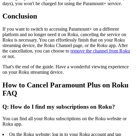
days), you won't be charged for using the Paramount+ service.
Conclusion
If you want to switch to accessing Paramount+ on a different
platform and no longer need it on Roku, canceling the service on
Roku is necessary. You can effortlessly finish that on your Roku
streaming device, the Roku Channel page, or the Roku app. After
the cancellation, you can choose to
remove the channel from Roku
or not.
That's the end of the guide. Have a wonderful viewing experience
on your Roku streaming device.
How to Cancel Paramount Plus on Roku
FAQ
Q: How do I find my subscriptions on Roku?
You can find all your Roku subscriptions on the Roku website or
Roku app.
On the Roku website: log in to your Roku account and tap