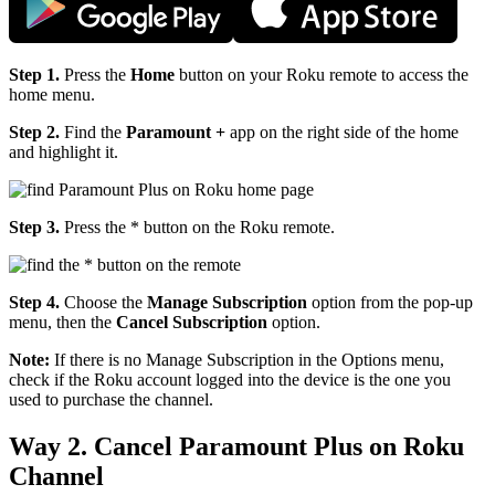
Step 1.
Press the
Home
button on your Roku remote to access the
home menu.
Step 2.
Find the
Paramount +
app on the right side of the home
and highlight it.
Step 3.
Press the
* button on the Roku remote.
Step 4.
Choose the
Manage Subscription
option from the pop-up
menu, then the
Cancel Subscription
option.
Note:
If there is no Manage Subscription in the Options menu,
check if the Roku account logged into the device is the one you
used to purchase the channel.
Way 2. Cancel Paramount Plus on Roku
Channel