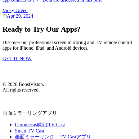
Vicky Green
Apr 29, 2024
Ready to Try Our Apps?
Discover our professional screen mirroring and TV remote control
apps for iPhone, iPad, and Android devices.
GET IT NOW
©
2026
BoostVision
.
All rights reserved.
画面ミラーリングアプリ
Chromecast向けTV Cast
Smart TV Cast
画面ミラーリング：TV Castアプリ