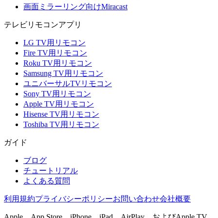
画面ミラーリング向けMiracast
テレビリモコンアプリ
LG TV用リモコン
Fire TV用リモコン
Roku TV用リモコン
Samsung TV用リモコン
ユニバーサルTVリモコン
Sony TV用リモコン
Apple TV用リモコン
Hisense TV用リモコン
Toshiba TV用リモコン
ガイド
ブログ
チュートリアル
よくある質問
利用規約
プライバシーポリシー
お問い合わせ
会社概要
Apple、App Store、iPhone、iPad、AirPlay、およびApple TV