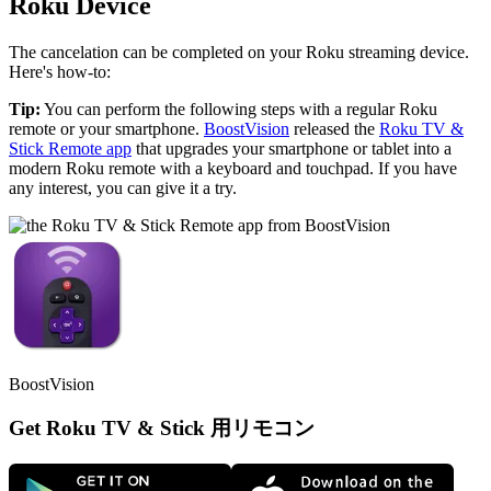
Roku Device
The cancelation can be completed on your Roku streaming device.
Here's how-to:
Tip:
You can perform the following steps with a regular Roku
remote or your smartphone.
BoostVision
released the
Roku TV &
Stick Remote app
that upgrades your smartphone or tablet into a
modern Roku remote with a keyboard and touchpad. If you have
any interest, you can give it a try.
BoostVision
Get Roku TV & Stick 用リモコン