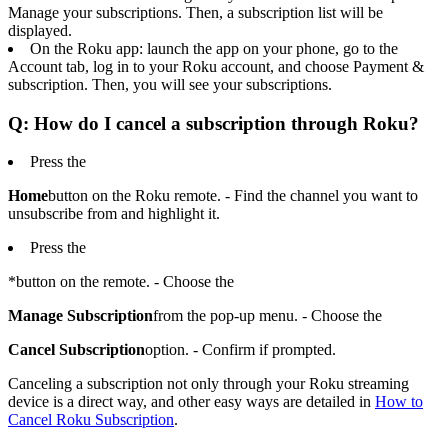
Manage your subscriptions. Then, a subscription list will be
displayed.
On the Roku app: launch the app on your phone, go to the
Account tab, log in to your Roku account, and choose Payment &
subscription. Then, you will see your subscriptions.
Q: How do I cancel a subscription through Roku?
Press the
Home
button on the Roku remote. - Find the channel you want to
unsubscribe from and highlight it.
Press the
*button on the remote. - Choose the
Manage Subscription
from the pop-up menu. - Choose the
Cancel Subscription
option. - Confirm if prompted.
Canceling a subscription not only through your Roku streaming
device is a direct way, and other easy ways are detailed in
How to
Cancel Roku Subscription
.