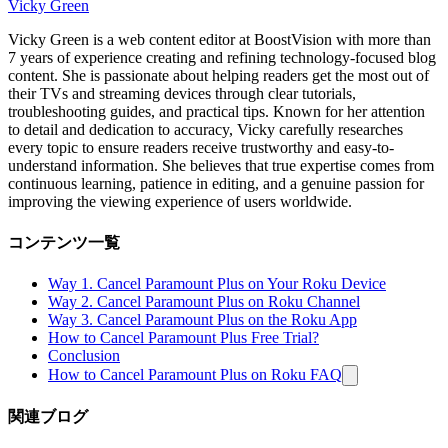
Vicky Green
Vicky Green is a web content editor at BoostVision with more than
7 years of experience creating and refining technology-focused blog
content. She is passionate about helping readers get the most out of
their TVs and streaming devices through clear tutorials,
troubleshooting guides, and practical tips. Known for her attention
to detail and dedication to accuracy, Vicky carefully researches
every topic to ensure readers receive trustworthy and easy-to-
understand information. She believes that true expertise comes from
continuous learning, patience in editing, and a genuine passion for
improving the viewing experience of users worldwide.
コンテンツ一覧
Way 1. Cancel Paramount Plus on Your Roku Device
Way 2. Cancel Paramount Plus on Roku Channel
Way 3. Cancel Paramount Plus on the Roku App
How to Cancel Paramount Plus Free Trial?
Conclusion
How to Cancel Paramount Plus on Roku FAQ
関連ブログ