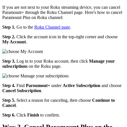
If you are not next to your Roku streaming device, you can cancel
Paramount+ through the Roku Channel page. Here's how to cancel
Paramount Plus on Roku channel:
Step 1.
Go to the
Roku Channel page
.
Step 2.
Click the account icon in the top-right corner and choose
My Account
.
Step 3.
Log in to your Roku account, then click
Manage your
subscriptions
on the Roku page.
Step 4.
Find
Paroumout+
under
Active Subscription
and choose
Cancel Subscription
.
Step 5.
Select a reason for canceling, then choose
Continue to
Cancel
.
Step 6.
Click
Finish
to confirm.
Way 3. Cancel Paramount Plus on the