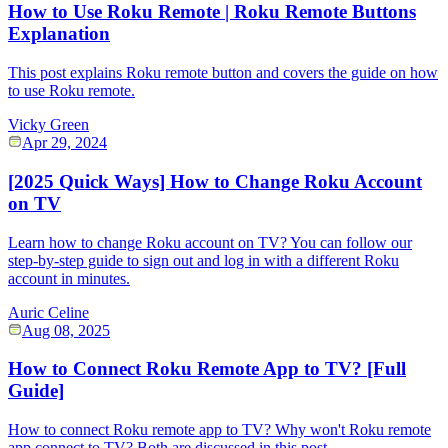
How to Use Roku Remote | Roku Remote Buttons
Explanation
This post explains Roku remote button and covers the guide on how
to use Roku remote.
Vicky Green
Apr 29, 2024
[2025 Quick Ways] How to Change Roku Account
on TV
Learn how to change Roku account on TV? You can follow our
step-by-step guide to sign out and log in with a different Roku
account in minutes.
Auric Celine
Aug 08, 2025
How to Connect Roku Remote App to TV? [Full
Guide]
How to connect Roku remote app to TV? Why won't Roku remote
app connect to TV? Both are discussed in this post.