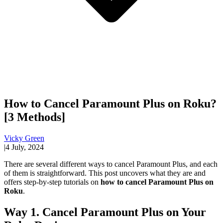
How to Cancel Paramount Plus on Roku?
[3 Methods]
Vicky Green
|
4 July, 2024
There are several different ways to cancel Paramount Plus, and each
of them is straightforward. This post uncovers what they are and
offers step-by-step tutorials on
how to cancel Paramount Plus on
Roku
.
Way 1. Cancel Paramount Plus on Your