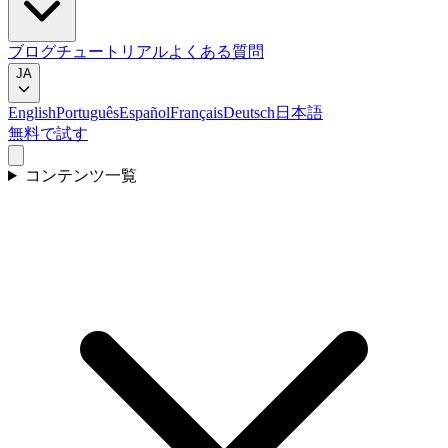
ブログ
チュートリアル
よくある質問
JA
English
Português
Español
Français
Deutsch
日本語
無料で試す
コンテンツ一覧