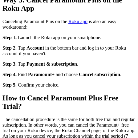
Roku App
Canceling Paramount Plus on the
Roku app
is also an easy
workaround:
Step 1.
Launch the Roku app on your smartphone.
Step 2.
Tap
Account
in the bottom bar and log in to your Roku
account if you haven't.
Step 3.
Tap
Payment & subscription
.
Step 4.
Find
Paramount+
and choose
Cancel subscription
.
Step 5.
Confirm your choice.
How to Cancel Paramount Plus Free
Trial?
The cancellation procedure is the same for both free trial and regular
subscription. In other words, you can cancel the Paramount+ free
trial on your Roku device, the Roku Channel page, or the Roku app.
As long as you cancel your subscription within the trial period (7