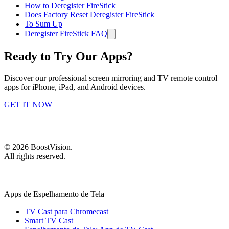
How to Deregister FireStick
Does Factory Reset Deregister FireStick
To Sum Up
Deregister FireStick FAQ
Ready to Try Our Apps?
Discover our professional screen mirroring and TV remote control
apps for iPhone, iPad, and Android devices.
GET IT NOW
©
2026
BoostVision
.
All rights reserved.
Apps de Espelhamento de Tela
TV Cast para Chromecast
Smart TV Cast