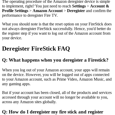
The operating procedure of the Amazon deregister device is simple
to implement, right? You just need to reach
Settings
>
Account &
Profile Settings
>
Amazon Account
>
Deregister
and confirm the
performance to deregister Fire TV.
What you should note is that the reset option on your FireStick does
not always deregister FireStick successfully. Hence, you'd better do
the register step if you want to log out of the Amazon account from
your device.
Deregister FireStick FAQ
Q: What happens when you deregister a Firestick?
When you log out of your Amazon account, your apps will remain
on the device. However, you will be logged out of apps connected
to your Amazon account, such as Prime Video, Amazon Music, and
any gaming apps.
But if your account has been closed, all of the products and services
accessed through your account will no longer be available to you,
across any Amazon sites globally.
Q: How do I deregister my fire stick and register