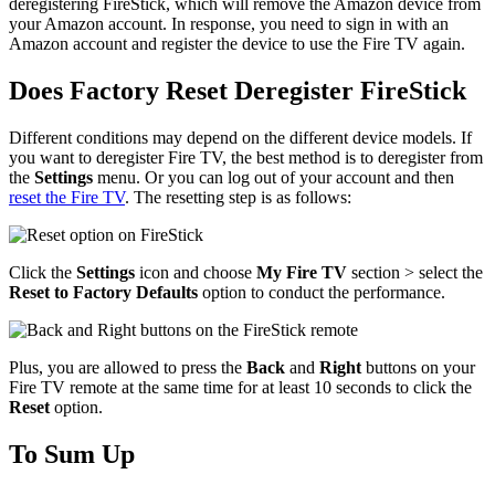
deregistering FireStick, which will remove the Amazon device from
your Amazon account. In response, you need to sign in with an
Amazon account and register the device to use the Fire TV again.
Does Factory Reset Deregister FireStick
Different conditions may depend on the different device models. If
you want to deregister Fire TV, the best method is to deregister from
the
Settings
menu. Or you can log out of your account and then
reset the Fire TV
. The resetting step is as follows:
Click the
Settings
icon and choose
My Fire TV
section > select the
Reset to Factory Defaults
option to conduct the performance.
Plus, you are allowed to press the
Back
and
Right
buttons on your
Fire TV remote at the same time for at least 10 seconds to click the
Reset
option.
To Sum Up