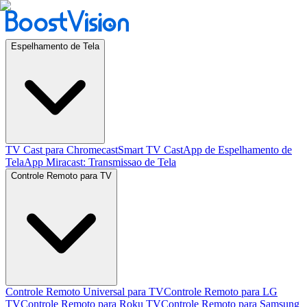
Espelhamento de Tela
TV Cast para Chromecast
Smart TV Cast
App de Espelhamento de
Tela
App Miracast: Transmissao de Tela
Controle Remoto para TV
Controle Remoto Universal para TV
Controle Remoto para LG
TV
Controle Remoto para Roku TV
Controle Remoto para Samsung