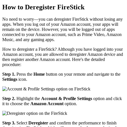
How to Deregister FireStick
No need to worry—you can deregister FireStick without losing any
apps. When you log out of your Amazon account, your apps will
remain on the device. However, you will be logged out of apps
connected to your Amazon account, such as Prime Video, Amazon
Music, and any gaming apps.
How to deregister a FireStick? Although you have logged into your
Amazon account, you are allowed to deregister Amazon device and
then register another Amazon account. Here's the detailed
procedure:
Step 1.
Press the
Home
button on your remote and navigate to the
Settings
icon.
Step 2.
Highlight the
Account & Profile Settings
option and click
it to choose the
Amazon Account
option.
Step 3.
Select
Deregister
and confirm the performance to finish