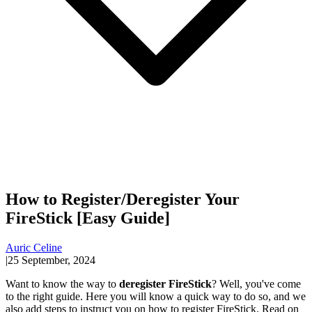
How to Register/Deregister Your
FireStick [Easy Guide]
Auric Celine
|
25 September, 2024
Want to know the way to
deregister FireStick
? Well, you've come
to the right guide. Here you will know a quick way to do so, and we
also add steps to instruct you on how to register FireStick. Read on