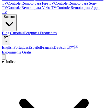
TV
Controle Remoto para Fire TV
Controle Remoto para Sony
TV
Controle Remoto para Vizio TV
Controle Remoto para Apple
TV
Suporte
Blogs
Tutoriais
Perguntas Frequentes
PT
English
Português
Español
Français
Deutsch
日本語
Experimente Grátis
Índice