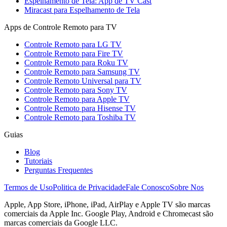
Espelhamento de Tela: App de TV Cast
Miracast para Espelhamento de Tela
Apps de Controle Remoto para TV
Controle Remoto para LG TV
Controle Remoto para Fire TV
Controle Remoto para Roku TV
Controle Remoto para Samsung TV
Controle Remoto Universal para TV
Controle Remoto para Sony TV
Controle Remoto para Apple TV
Controle Remoto para Hisense TV
Controle Remoto para Toshiba TV
Guias
Blog
Tutoriais
Perguntas Frequentes
Termos de Uso
Politica de Privacidade
Fale Conosco
Sobre Nos
Apple, App Store, iPhone, iPad, AirPlay e Apple TV são marcas
comerciais da Apple Inc. Google Play, Android e Chromecast são
marcas comerciais da Google LLC.