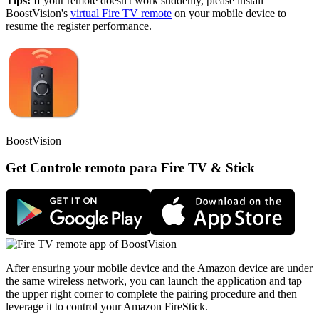
Tips:
If your remote doesn't work suddenly, please install
BoostVision's
virtual Fire TV remote
on your mobile device to
resume the register performance.
BoostVision
Get Controle remoto para Fire TV & Stick
After ensuring your mobile device and the Amazon device are under
the same wireless network, you can launch the application and tap
the upper right corner to complete the pairing procedure and then
leverage it to control your Amazon FireStick.