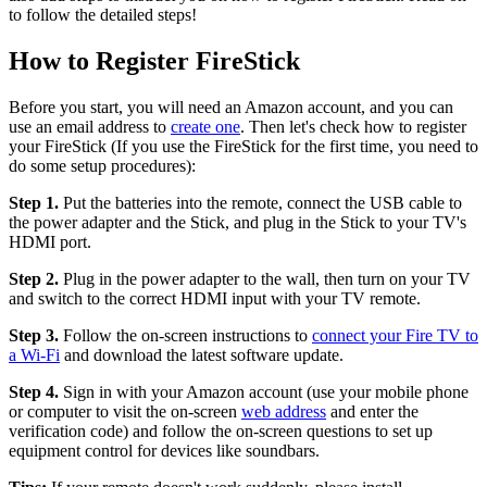
to follow the detailed steps!
How to Register FireStick
Before you start, you will need an Amazon account, and you can
use an email address to
create one
. Then let's check how to register
your FireStick (If you use the FireStick for the first time, you need to
do some setup procedures):
Step 1.
Put the batteries into the remote, connect the USB cable to
the power adapter and the Stick, and plug in the Stick to your TV's
HDMI port.
Step 2.
Plug in the power adapter to the wall, then turn on your TV
and switch to the correct HDMI input with your TV remote.
Step 3.
Follow the on-screen instructions to
connect your Fire TV to
a Wi-Fi
and download the latest software update.
Step 4.
Sign in with your Amazon account (use your mobile phone
or computer to visit the on-screen
web address
and enter the
verification code) and follow the on-screen questions to set up
equipment control for devices like soundbars.