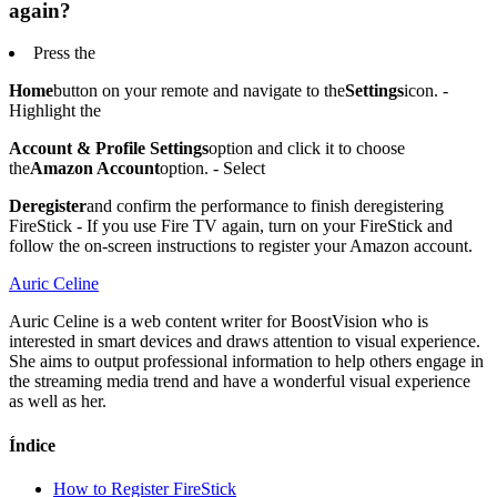
again?
Press the
Home
button on your remote and navigate to the
Settings
icon. -
Highlight the
Account & Profile Settings
option and click it to choose
the
Amazon Account
option. - Select
Deregister
and confirm the performance to finish deregistering
FireStick - If you use Fire TV again, turn on your FireStick and
follow the on-screen instructions to register your Amazon account.
Auric Celine
Auric Celine is a web content writer for BoostVision who is
interested in smart devices and draws attention to visual experience.
She aims to output professional information to help others engage in
the streaming media trend and have a wonderful visual experience
as well as her.
Índice
How to Register FireStick