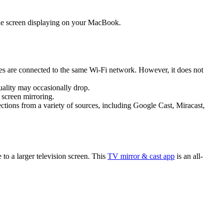
hone screen displaying on your MacBook.
ices are connected to the same Wi-Fi network. However, it does not
quality may occasionally drop.
 screen mirroring.
nections from a variety of sources, including Google Cast, Miracast,
to a larger television screen. This
TV mirror & cast app
is an all-