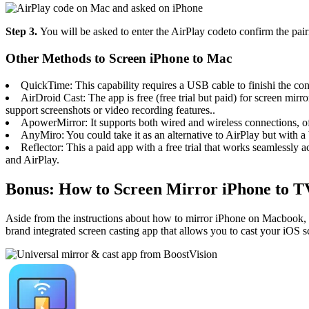
Step 3.
You will be asked to enter the AirPlay codeto confirm the pa
Other Methods to Screen iPhone to Mac
QuickTime: This capability requires a USB cable to finishi the conn
AirDroid Cast: The app is free (free trial but paid) for screen mi
support screenshots or video recording features..
ApowerMirror: It supports both wired and wireless connections, off
AnyMiro: You could take it as an alternative to AirPlay but with a
Reflector: This a paid app with a free trial that works seamlessly 
and AirPlay.
Bonus: How to Screen Mirror iPhone to T
Aside from the instructions about how to mirror iPhone on Macbook, thi
brand integrated screen casting app that allows you to cast your iOS sc