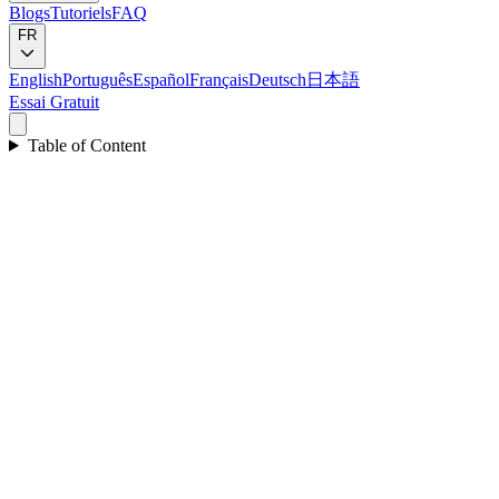
Blogs
Tutoriels
FAQ
FR
English
Português
Español
Français
Deutsch
日本語
Essai Gratuit
Table of Content