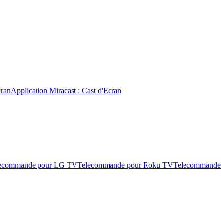
cran
Application Miracast : Cast d'Ecran
ecommande pour LG TV
Telecommande pour Roku TV
Telecommande