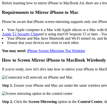
Before learning how to mirror iPhone to MacBook Air, there are a few
Requirements to Mirror iPhone to Mac
Please be aware that iPhone screen mirroring supports only one iPhon
Your Apple computer is a Mac with Apple silicon or a Mac with t
Apple T2 Security Chip
and is using macOS Sequoia 15 or later. - You
Your iPhone and Mac have Bluetooth and Wi-Fi turned on, and the
Ensure that your devices are close to each other.
You may need:
iPhone Screen Mirroring Not Working
How to Screen Mirror iPhone to MacBook Wirelessly
If you're ready, now let's dive into how to mirror your iPhone to M
Step 1.
Ensure your iPhone and Mac are under the same wireless net
Step 2.
Click the
Screen Mirroring
option in the
Control Center
, 