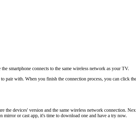
e the smartphone connects to the same wireless network as your TV.
to pair with. When you finish the connection process, you can click t
the devices' version and the same wireless network connection. Next, y
 mirror or cast app, it's time to download one and have a try now.