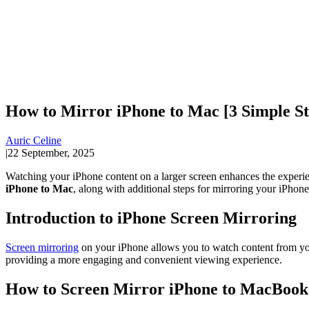
How to Mirror iPhone to Mac [3 Simple St
Auric Celine
|
22 September, 2025
Watching your iPhone content on a larger screen enhances the experie
iPhone to Mac
, along with additional steps for mirroring your iPhon
Introduction to iPhone Screen Mirroring
Screen mirroring
on your iPhone allows you to watch content from you
providing a more engaging and convenient viewing experience.
How to Screen Mirror iPhone to MacBook