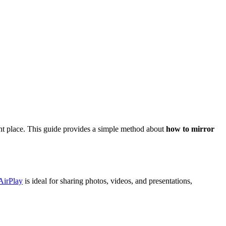
ght place. This guide provides a simple method about
how to mirror
AirPlay
is ideal for sharing photos, videos, and presentations,