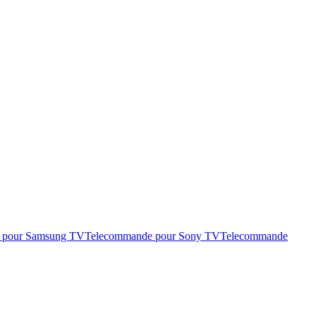
 pour Samsung TV
Telecommande pour Sony TV
Telecommande