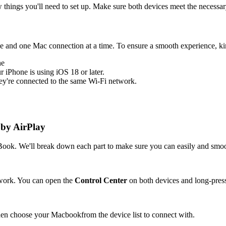
 things you'll need to set up. Make sure both devices meet the necessa
e and one Mac connection at a time. To ensure a smooth experience, ki
he
r iPhone is using iOS 18 or later.
y're connected to the same Wi-Fi network.
 by AirPlay
acBook. We'll break down each part to make sure you can easily and sm
work. You can open the
Control Center
on both devices and long-pres
then choose your Macbookfrom the device list to connect with.