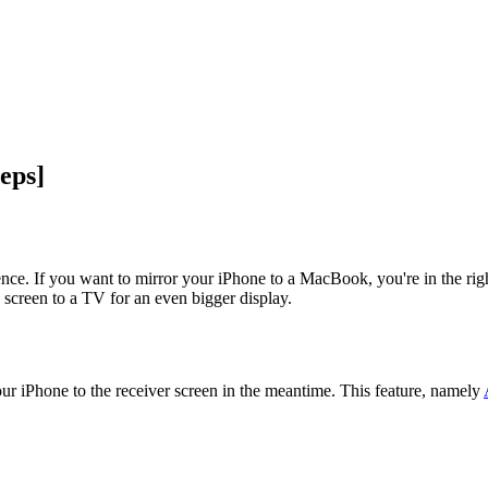
eps]
nce. If you want to mirror your iPhone to a MacBook, you're in the ri
e screen to a TV for an even bigger display.
r iPhone to the receiver screen in the meantime. This feature, namely