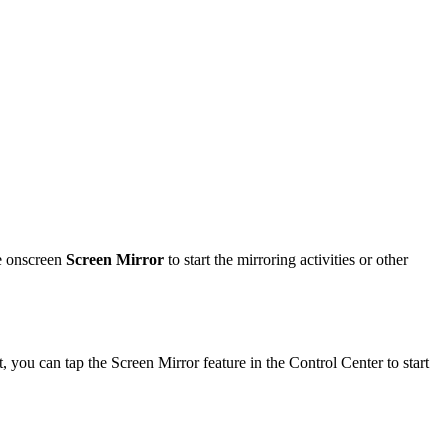
he onscreen
Screen Mirror
to start the mirroring activities or other
ou can tap the Screen Mirror feature in the Control Center to start