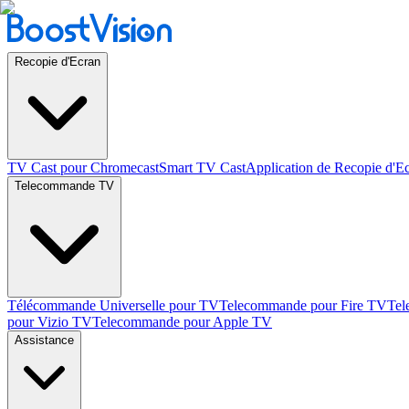
Recopie d'Ecran
TV Cast pour Chromecast
Smart TV Cast
Application de Recopie d'E
Telecommande TV
Télécommande Universelle pour TV
Telecommande pour Fire TV
Tel
pour Vizio TV
Telecommande pour Apple TV
Assistance