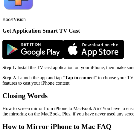
BoostVision
Get Application Smart TV Cast
Step 1.
Install the TV cast application on your iPhone, then make sur
Step 2.
Launch the app and tap "
Tap to connect
" to choose your TV 
features to cast your iPhone content.
Closing Words
How to screen mirror from iPhone to MacBook Air? You have to ensure 
the mirroring on the MacBook. Plus, if you have never used any screen
How to Mirror iPhone to Mac FAQ