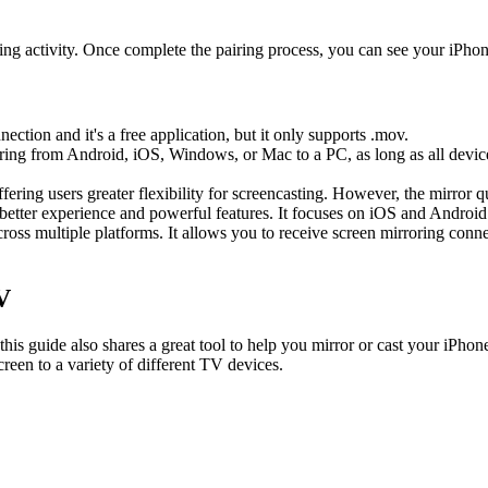
iring activity. Once complete the pairing process, you can see your iP
ection and it's a free application, but it only supports .mov.
rroring from Android, iOS, Windows, or Mac to a PC, as long as all dev
ering users greater flexibility for screencasting. However, the mirror 
 better experience and powerful features. It focuses on iOS and Android
across multiple platforms. It allows you to receive screen mirroring con
V
s guide also shares a great tool to help you mirror or cast your iPhone 
reen to a variety of different TV devices.