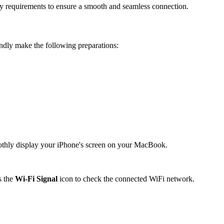
ry requirements to ensure a smooth and seamless connection.
ndly make the following preparations:
oothly display your iPhone's screen on your MacBook.
s the
Wi-Fi Signal
icon to check the connected WiFi network.