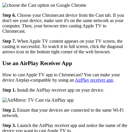
Step 6.
Choose your Chromecast device from the Cast tab. If you
don't see your device, make sure it's on the same network as your
computer. Then, your browser tries casting Apple TV to
Chromecast.
Step 7.
When Apple TV content appears on your TV screen, the
casting is successful. To watch it in full screen, click the diagonal
arrows icon in the bottom right corner of the web browser.
Use an AirPlay Receiver App
How to cast Apple TV app to Chromecast? You can make your
device Airplay-compatible by using an
AirPlay receiver app
.
Step 1.
Install the AirPlay receiver app on your device.
Step 2.
Ensure that your devices are connected to the same Wi-Fi
network.
Step 3.
Launch the AirPlay receiver app and notice the name of the
device you want to cast Apple TV to.