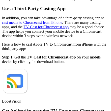
Use a Third-Party Casting App
In addition, you can take advantage of a third-party casting app to
cast media to Chromecast from iPhone
. There are many casting
apps, and the
TV Cast for Chromecast app
may be a good choice.
The app helps you connect your mobile device to a Chromecast
device within 3 steps over a wireless network.
Here is how to cast Apple TV to Chromecast from iPhone with the
third-party app:
Step 1.
Get the
TV Cast for Chromecast app
on your mobile
device by clicking the download button.
BoostVision
Get Aplicación gratuita TV Cast para Chromecast,