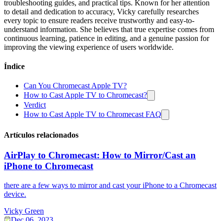
troubleshooting guides, and practical tips. Known for her attention
to detail and dedication to accuracy, Vicky carefully researches
every topic to ensure readers receive trustworthy and easy-to-
understand information. She believes that true expertise comes from
continuous learning, patience in editing, and a genuine passion for
improving the viewing experience of users worldwide.
Índice
Can You Chromecast Apple TV?
How to Cast Apple TV to Chromecast?
Verdict
How to Cast Apple TV to Chromecast FAQ
Artículos relacionados
AirPlay to Chromecast: How to Mirror/Cast an
iPhone to Chromecast
there are a few ways to mirror and cast your iPhone to a Chromecast
device.
Vicky Green
Dec 06, 2023