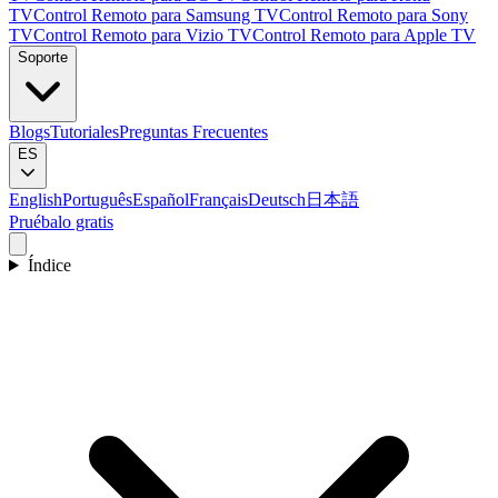
TV
Control Remoto para Samsung TV
Control Remoto para Sony
TV
Control Remoto para Vizio TV
Control Remoto para Apple TV
Soporte
Blogs
Tutoriales
Preguntas Frecuentes
ES
English
Português
Español
Français
Deutsch
日本語
Pruébalo gratis
Índice