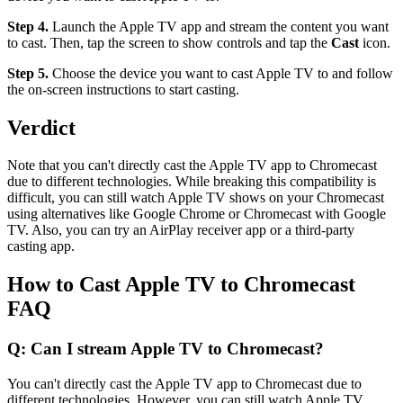
Step 4.
Launch the Apple TV app and stream the content you want
to cast. Then, tap the screen to show controls and tap the
Cast
icon.
Step 5.
Choose the device you want to cast Apple TV to and follow
the on-screen instructions to start casting.
Verdict
Note that you can't directly cast the Apple TV app to Chromecast
due to different technologies. While breaking this compatibility is
difficult, you can still watch Apple TV shows on your Chromecast
using alternatives like Google Chrome or Chromecast with Google
TV. Also, you can try an AirPlay receiver app or a third-party
casting app.
How to Cast Apple TV to Chromecast
FAQ
Q: Can I stream Apple TV to Chromecast?
You can't directly cast the Apple TV app to Chromecast due to
different technologies. However, you can still watch Apple TV