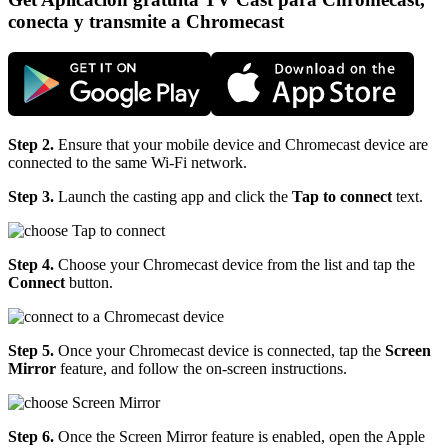
conecta y transmite a Chromecast
Step 2.
Ensure that your mobile device and Chromecast device are
connected to the same Wi-Fi network.
Step 3.
Launch the casting app and click the
Tap to connect
text.
Step 4.
Choose your Chromecast device from the list and tap the
Connect
button.
Step 5.
Once your Chromecast device is connected, tap the
Screen
Mirror
feature, and follow the on-screen instructions.
Step 6.
Once the Screen Mirror feature is enabled, open the Apple