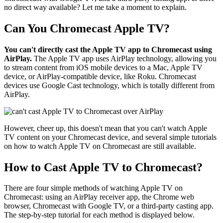
no direct way available? Let me take a moment to explain.
Can You Chromecast Apple TV?
You can't directly cast the Apple TV app to Chromecast using
AirPlay.
The Apple TV app uses AirPlay technology, allowing you
to stream content from iOS mobile devices to a Mac, Apple TV
device, or AirPlay-compatible device, like Roku. Chromecast
devices use Google Cast technology, which is totally different from
AirPlay.
However, cheer up, this doesn't mean that you can't watch Apple
TV content on your Chromecast device, and several simple tutorials
on how to watch Apple TV on Chromecast are still available.
How to Cast Apple TV to Chromecast?
There are four simple methods of watching Apple TV on
Chromecast: using an AirPlay receiver app, the Chrome web
browser, Chromecast with Google TV, or a third-party casting app.
The step-by-step tutorial for each method is displayed below.