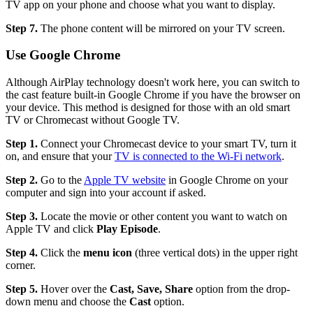
TV app on your phone and choose what you want to display.
Step 7.
The phone content will be mirrored on your TV screen.
Use Google Chrome
Although AirPlay technology doesn't work here, you can switch to
the cast feature built-in Google Chrome if you have the browser on
your device. This method is designed for those with an old smart
TV or Chromecast without Google TV.
Step 1.
Connect your Chromecast device to your smart TV, turn it
on, and ensure that your
TV is connected to the Wi-Fi network
.
Step 2.
Go to the
Apple TV website
in Google Chrome on your
computer and sign into your account if asked.
Step 3.
Locate the movie or other content you want to watch on
Apple TV and click
Play Episode
.
Step 4.
Click the
menu icon
(three vertical dots) in the upper right
corner.
Step 5.
Hover over the
Cast, Save, Share
option from the drop-
down menu and choose the
Cast
option.