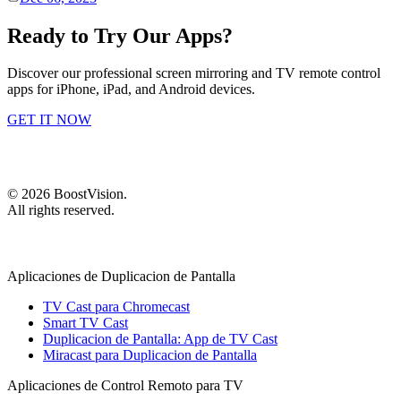
Ready to Try Our Apps?
Discover our professional screen mirroring and TV remote control
apps for iPhone, iPad, and Android devices.
GET IT NOW
©
2026
BoostVision
.
All rights reserved.
Aplicaciones de Duplicacion de Pantalla
TV Cast para Chromecast
Smart TV Cast
Duplicacion de Pantalla: App de TV Cast
Miracast para Duplicacion de Pantalla
Aplicaciones de Control Remoto para TV