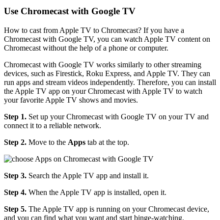
Use Chromecast with Google TV
How to cast from Apple TV to Chromecast? If you have a
Chromecast with Google TV, you can watch Apple TV content on
Chromecast without the help of a phone or computer.
Chromecast with Google TV works similarly to other streaming
devices, such as Firestick, Roku Express, and Apple TV. They can
run apps and stream videos independently. Therefore, you can install
the Apple TV app on your Chromecast with Apple TV to watch
your favorite Apple TV shows and movies.
Step 1.
Set up your Chromecast with Google TV on your TV and
connect it to a reliable network.
Step 2.
Move to the
Apps
tab at the top.
Step 3.
Search the Apple TV app and install it.
Step 4.
When the Apple TV app is installed, open it.
Step 5.
The Apple TV app is running on your Chromecast device,
and you can find what you want and start binge-watching.