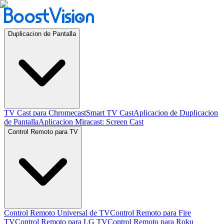
Duplicacion de Pantalla
TV Cast para Chromecast
Smart TV Cast
Aplicacion de Duplicacion
de Pantalla
Aplicacion Miracast: Screen Cast
Control Remoto para TV
Control Remoto Universal de TV
Control Remoto para Fire
TV
Control Remoto para LG TV
Control Remoto para Roku