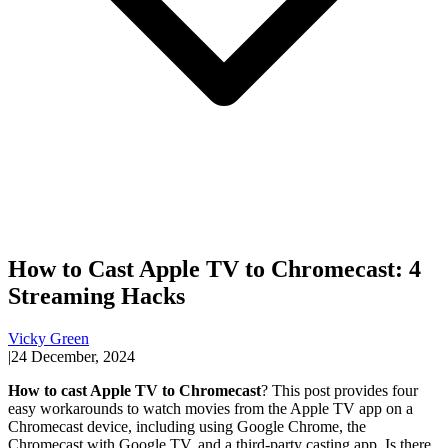
How to Cast Apple TV to Chromecast: 4
Streaming Hacks
Vicky Green
|
24 December, 2024
How to cast Apple TV to Chromecast
? This post provides four
easy workarounds to watch movies from the Apple TV app on a
Chromecast device, including using Google Chrome, the
Chromecast with Google TV, and a third-party casting app. Is there