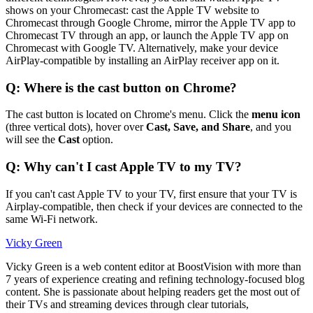
shows on your Chromecast: cast the Apple TV website to
Chromecast through Google Chrome, mirror the Apple TV app to
Chromecast TV through an app, or launch the Apple TV app on
Chromecast with Google TV. Alternatively, make your device
AirPlay-compatible by installing an AirPlay receiver app on it.
Q: Where is the cast button on Chrome?
The cast button is located on Chrome's menu. Click the
menu icon
(three vertical dots), hover over
Cast, Save, and Share
, and you
will see the
Cast
option.
Q: Why can't I cast Apple TV to my TV?
If you can't cast Apple TV to your TV, first ensure that your TV is
Airplay-compatible, then check if your devices are connected to the
same Wi-Fi network.
Vicky Green
Vicky Green is a web content editor at BoostVision with more than
7 years of experience creating and refining technology-focused blog
content. She is passionate about helping readers get the most out of
their TVs and streaming devices through clear tutorials,