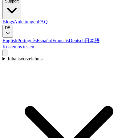
Support
Blogs
Anleitungen
FAQ
DE
English
Português
Español
Français
Deutsch
日本語
Kostenlos testen
Inhaltsverzeichnis