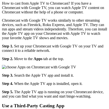
How to cast from Apple TV to Chromecast? If you have a
Chromecast with Google TV, you can watch Apple TV content on
Chromecast without the help of a phone or computer.
Chromecast with Google TV works similarly to other streaming
devices, such as Firestick, Roku Express, and Apple TV. They can
run apps and stream videos independently. Therefore, you can install
the Apple TV app on your Chromecast with Apple TV to watch
your favorite Apple TV shows and movies.
Step 1.
Set up your Chromecast with Google TV on your TV and
connect it to a reliable network.
Step 2.
Move to the
Apps
tab at the top.
Step 3.
Search the Apple TV app and install it.
Step 4.
When the Apple TV app is installed, open it.
Step 5.
The Apple TV app is running on your Chromecast device,
and you can find what you want and start binge-watching.
Use a Third-Party Casting App