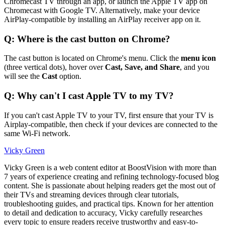
Chromecast TV through an app, or launch the Apple TV app on
Chromecast with Google TV. Alternatively, make your device
AirPlay-compatible by installing an AirPlay receiver app on it.
Q: Where is the cast button on Chrome?
The cast button is located on Chrome's menu. Click the
menu icon
(three vertical dots), hover over
Cast, Save, and Share
, and you
will see the
Cast
option.
Q: Why can't I cast Apple TV to my TV?
If you can't cast Apple TV to your TV, first ensure that your TV is
Airplay-compatible, then check if your devices are connected to the
same Wi-Fi network.
Vicky Green
Vicky Green is a web content editor at BoostVision with more than
7 years of experience creating and refining technology-focused blog
content. She is passionate about helping readers get the most out of
their TVs and streaming devices through clear tutorials,
troubleshooting guides, and practical tips. Known for her attention
to detail and dedication to accuracy, Vicky carefully researches
every topic to ensure readers receive trustworthy and easy-to-