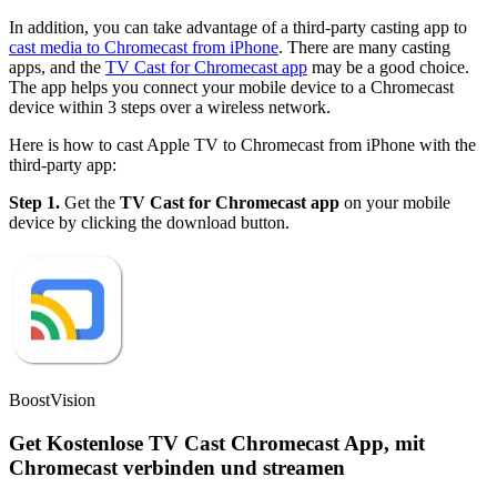
In addition, you can take advantage of a third-party casting app to
cast media to Chromecast from iPhone
. There are many casting
apps, and the
TV Cast for Chromecast app
may be a good choice.
The app helps you connect your mobile device to a Chromecast
device within 3 steps over a wireless network.
Here is how to cast Apple TV to Chromecast from iPhone with the
third-party app:
Step 1.
Get the
TV Cast for Chromecast app
on your mobile
device by clicking the download button.
BoostVision
Get Kostenlose TV Cast Chromecast App, mit
Chromecast verbinden und streamen