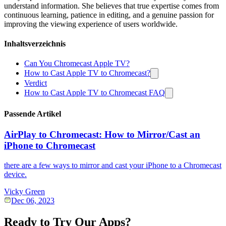
understand information. She believes that true expertise comes from
continuous learning, patience in editing, and a genuine passion for
improving the viewing experience of users worldwide.
Inhaltsverzeichnis
Can You Chromecast Apple TV?
How to Cast Apple TV to Chromecast?
Verdict
How to Cast Apple TV to Chromecast FAQ
Passende Artikel
AirPlay to Chromecast: How to Mirror/Cast an
iPhone to Chromecast
there are a few ways to mirror and cast your iPhone to a Chromecast
device.
Vicky Green
Dec 06, 2023
Ready to Try Our Apps?