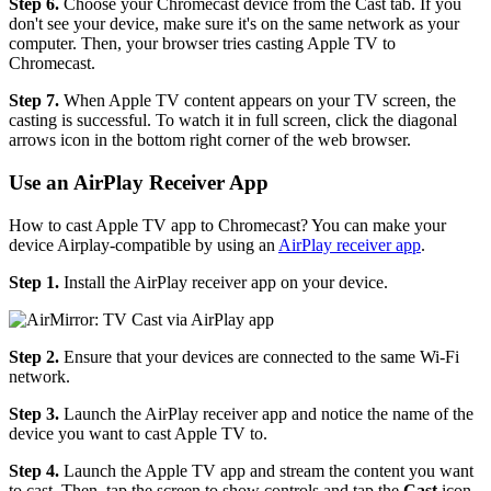
Step 6.
Choose your Chromecast device from the Cast tab. If you
don't see your device, make sure it's on the same network as your
computer. Then, your browser tries casting Apple TV to
Chromecast.
Step 7.
When Apple TV content appears on your TV screen, the
casting is successful. To watch it in full screen, click the diagonal
arrows icon in the bottom right corner of the web browser.
Use an AirPlay Receiver App
How to cast Apple TV app to Chromecast? You can make your
device Airplay-compatible by using an
AirPlay receiver app
.
Step 1.
Install the AirPlay receiver app on your device.
Step 2.
Ensure that your devices are connected to the same Wi-Fi
network.
Step 3.
Launch the AirPlay receiver app and notice the name of the
device you want to cast Apple TV to.
Step 4.
Launch the Apple TV app and stream the content you want
to cast. Then, tap the screen to show controls and tap the
Cast
icon.