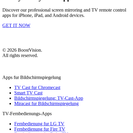
Discover our professional screen mirroring and TV remote control
apps for iPhone, iPad, and Android devices.
GET IT NOW
©
2026
BoostVision
.
All rights reserved.
Apps fur Bildschirmspiegelung
TV Cast fur Chromecast
Smart TV Cast
Bildschirmspiegelung: TV-Cast-App
Miracast fur Bildschirmspiegelung
TV-Fernbedienungs-Apps
Fernbedienung fur LG TV
Fernbedienung fur Fire TV