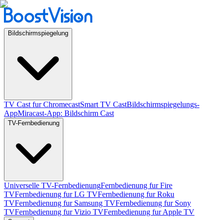
Bildschirmspiegelung
TV Cast fur Chromecast
Smart TV Cast
Bildschirmspiegelungs-
App
Miracast-App: Bildschirm Cast
TV-Fernbedienung
Universelle TV-Fernbedienung
Fernbedienung fur Fire
TV
Fernbedienung fur LG TV
Fernbedienung fur Roku
TV
Fernbedienung fur Samsung TV
Fernbedienung fur Sony
TV
Fernbedienung fur Vizio TV
Fernbedienung fur Apple TV