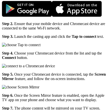
Step 2.
Ensure that your mobile device and Chromecast device are
connected to the same Wi-Fi network.
Step 3.
Launch the casting app and click the
Tap to connect
text.
Step 4.
Choose your Chromecast device from the list and tap the
Connect
button.
Step 5.
Once your Chromecast device is connected, tap the
Screen
Mirror
feature, and follow the on-screen instructions.
Step 6.
Once the Screen Mirror feature is enabled, open the Apple
TV app on your phone and choose what you want to display.
Step 7.
The phone content will be mirrored on your TV screen.