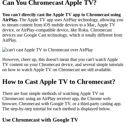
Can You Chromecast Apple TV?
You can't directly cast the Apple TV app to Chromecast using
AirPlay.
The Apple TV app uses AirPlay technology, allowing you
to stream content from iOS mobile devices to a Mac, Apple TV
device, or AirPlay-compatible device, like Roku. Chromecast
devices use Google Cast technology, which is totally different from
AirPlay.
However, cheer up, this doesn't mean that you can't watch Apple
TV content on your Chromecast device, and several simple tutorials
on how to watch Apple TV on Chromecast are still available.
How to Cast Apple TV to Chromecast?
There are four simple methods of watching Apple TV on
Chromecast: using an AirPlay receiver app, the Chrome web
browser, Chromecast with Google TV, or a third-party casting app.
The step-by-step tutorial for each method is displayed below.
Use Chromecast with Google TV