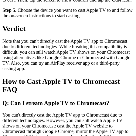
Step 5.
Choose the device you want to cast Apple TV to and follow
the on-screen instructions to start casting.
Verdict
Note that you can't directly cast the Apple TV app to Chromecast
due to different technologies. While breaking this compatibility is
difficult, you can still watch Apple TV shows on your Chromecast
using alternatives like Google Chrome or Chromecast with Google
TV. Also, you can try an AirPlay receiver app or a third-party
casting app.
How to Cast Apple TV to Chromecast
FAQ
Q: Can I stream Apple TV to Chromecast?
You can't directly cast the Apple TV app to Chromecast due to
different technologies. However, you can still watch Apple TV
shows on your Chromecast: cast the Apple TV website to
Chromecast through Google Chrome, mirror the Apple TV app to