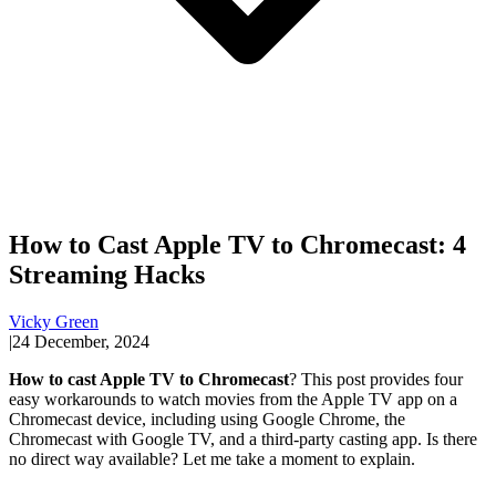
How to Cast Apple TV to Chromecast: 4
Streaming Hacks
Vicky Green
|
24 December, 2024
How to cast Apple TV to Chromecast
? This post provides four
easy workarounds to watch movies from the Apple TV app on a
Chromecast device, including using Google Chrome, the
Chromecast with Google TV, and a third-party casting app. Is there
no direct way available? Let me take a moment to explain.