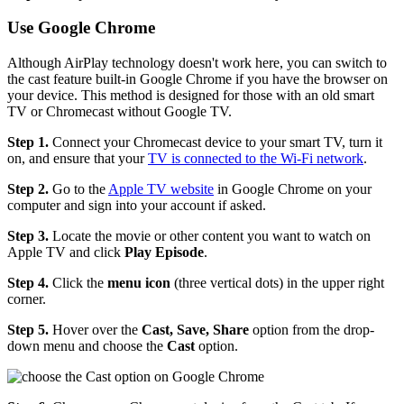
Use Google Chrome
Although AirPlay technology doesn't work here, you can switch to
the cast feature built-in Google Chrome if you have the browser on
your device. This method is designed for those with an old smart
TV or Chromecast without Google TV.
Step 1.
Connect your Chromecast device to your smart TV, turn it
on, and ensure that your
TV is connected to the Wi-Fi network
.
Step 2.
Go to the
Apple TV website
in Google Chrome on your
computer and sign into your account if asked.
Step 3.
Locate the movie or other content you want to watch on
Apple TV and click
Play Episode
.
Step 4.
Click the
menu icon
(three vertical dots) in the upper right
corner.
Step 5.
Hover over the
Cast, Save, Share
option from the drop-
down menu and choose the
Cast
option.