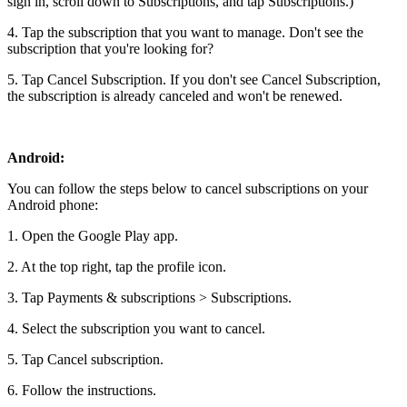
sign in, scroll down to Subscriptions, and tap Subscriptions.)
4. Tap the subscription that you want to manage. Don't see the
subscription that you're looking for?
5. Tap Cancel Subscription. If you don't see Cancel Subscription,
the subscription is already canceled and won't be renewed.
Android:
You can follow the steps below to cancel subscriptions on your
Android phone:
1. Open the Google Play app.
2. At the top right, tap the profile icon.
3. Tap Payments & subscriptions > Subscriptions.
4. Select the subscription you want to cancel.
5. Tap Cancel subscription.
6. Follow the instructions.