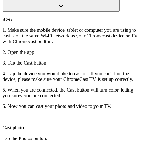
iOS:
1. Make sure the mobile device, tablet or computer you are using to
cast is on the same Wi-Fi network as your Chromecast device or TV
with Chromecast built-in.
2. Open the app
3. Tap the Cast button
4. Tap the device you would like to cast on. If you can't find the
device, please make sure your ChromeCast TV is set up correctly.
5. When you are connected, the Cast button will turn color, letting
you know you are connected.
6. Now you can cast your photo and video to your TV.
Cast photo
Tap the Photos button.