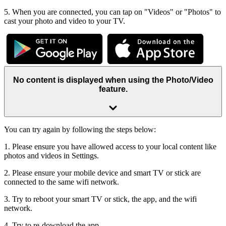
5. When you are connected, you can tap on "Videos" or "Photos" to
cast your photo and video to your TV.
No content is displayed when using the Photo/Video
feature.
You can try again by following the steps below:
1. Please ensure you have allowed access to your local content like
photos and videos in Settings.
2. Please ensure your mobile device and smart TV or stick are
connected to the same wifi network.
3. Try to reboot your smart TV or stick, the app, and the wifi
network.
4. Try to re-download the app.