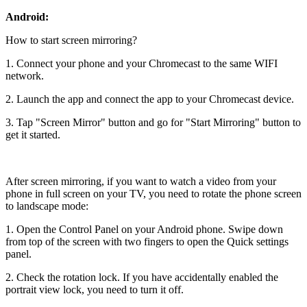
Android:
How to start screen mirroring?
1. Connect your phone and your Chromecast to the same WIFI
network.
2. Launch the app and connect the app to your Chromecast device.
3. Tap "Screen Mirror" button and go for "Start Mirroring" button to
get it started.
After screen mirroring, if you want to watch a video from your
phone in full screen on your TV, you need to rotate the phone screen
to landscape mode:
1. Open the Control Panel on your Android phone. Swipe down
from top of the screen with two fingers to open the Quick settings
panel.
2. Check the rotation lock. If you have accidentally enabled the
portrait view lock, you need to turn it off.