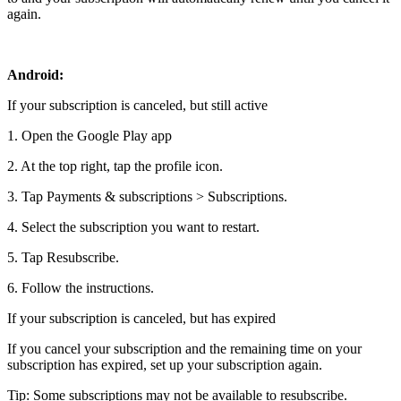
again.
Android:
If your subscription is canceled, but still active
1. Open the Google Play app
2. At the top right, tap the profile icon.
3. Tap Payments & subscriptions > Subscriptions.
4. Select the subscription you want to restart.
5. Tap Resubscribe.
6. Follow the instructions.
If your subscription is canceled, but has expired
If you cancel your subscription and the remaining time on your
subscription has expired, set up your subscription again.
Tip: Some subscriptions may not be available to resubscribe.