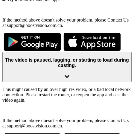
If the method above doesn't solve your problem, please Contact Us
at support@boostvision.com.cn.
The video is paused, lagging, or starting to load during
casting.
This might caused by an over high-res video, or a bad local network
connection. Please restart the router, or reopen the app and cast the
video again.
If the method above doesn't solve your problem, please Contact Us
at support@boostvision.com.cn.