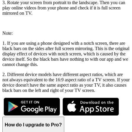
3. Rotate your screen from portrait to the landscape. Then you can
play online videos from your phone and check if it is full screen
mirrored on TV.
Note:
1. If you are using a phone designed with a notch screen, there are
black bars on the sides after full screen mirroring. This is the original
display effect of devices with notch screen, which is caused by the
device itself. So the black bars have nothing to with our app and we
cannot change this.
2. Different device models have different aspect ratios, which are
not always equivalent to the 16:9 aspect ratio of a TV screen. If your
device doesn't have the same aspect ratio as your TV, it also causes
black bars on the left and right of your TV screen.
How do l upgrade to Pro?