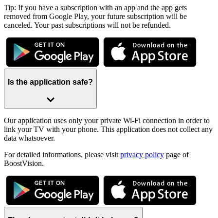
Tip: If you have a subscription with an app and the app gets
removed from Google Play, your future subscription will be
canceled. Your past subscriptions will not be refunded.
Is the application safe?
Our application uses only your private Wi-Fi connection in order to
link your TV with your phone. This application does not collect any
data whatsoever.
For detailed informations, please visit
privacy policy
page of
BoostVision.