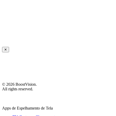
✕
©
2026
BoostVision
.
All rights reserved.
Apps de Espelhamento de Tela