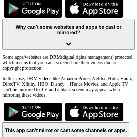
Why can't some websites and apps be cast or
mirrored?
Some apps/websites are DRM(digital rights management) protected,
which means that you can't screen share their videos due to
copyright protection.
In this case, DRM videos like Amazon Prime, Netflix, Hulu, Vudu,
DirecTV, Xfinity, HBO, Disney+, iTunes Movies, and Apple TV
can't be mirrored to TV and a black screen may appear when
mirroring these videos.
This app can't mirror or cast some channels or apps.