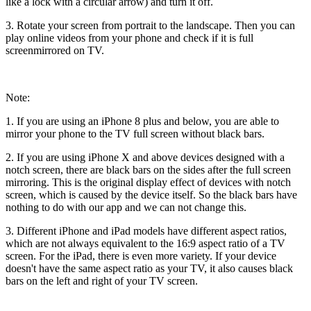
like a lock with a circular arrow) and turn it off.
3. Rotate your screen from portrait to the landscape. Then you can
play online videos from your phone and check if it is full
screenmirrored on TV.
Note:
1. If you are using an iPhone 8 plus and below, you are able to
mirror your phone to the TV full screen without black bars.
2. If you are using iPhone X and above devices designed with a
notch screen, there are black bars on the sides after the full screen
mirroring. This is the original display effect of devices with notch
screen, which is caused by the device itself. So the black bars have
nothing to do with our app and we can not change this.
3. Different iPhone and iPad models have different aspect ratios,
which are not always equivalent to the 16:9 aspect ratio of a TV
screen. For the iPad, there is even more variety. If your device
doesn't have the same aspect ratio as your TV, it also causes black
bars on the left and right of your TV screen.