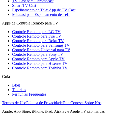
TV Cast para Chromecast
Smart TV Cast
Espelhamento de Tela: App de TV Cast
Miracast para Espelhamento de Tela
Apps de Controle Remoto para TV
Controle Remoto para LG TV
Controle Remoto para Fire TV
Controle Remoto para Roku TV
Controle Remoto para Samsung TV
Controle Remoto Universal para TV
Controle Remoto para Sony TV
Controle Remoto para Apple TV
Controle Remoto para Hisense TV
Controle Remoto para Toshiba TV
Guias
Blog
Tutoriais
Perguntas Frequentes
Termos de Uso
Politica de Privacidade
Fale Conosco
Sobre Nos
Apple, App Store, iPhone, iPad, AirPlay e Apple TV são marcas