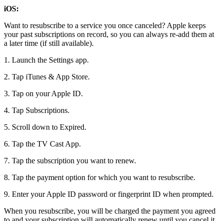
iOS:
Want to resubscribe to a service you once canceled? Apple keeps
your past subscriptions on record, so you can always re-add them at
a later time (if still available).
1. Launch the Settings app.
2. Tap iTunes & App Store.
3. Tap on your Apple ID.
4. Tap Subscriptions.
5. Scroll down to Expired.
6. Tap the TV Cast App.
7. Tap the subscription you want to renew.
8. Tap the payment option for which you want to resubscribe.
9. Enter your Apple ID password or fingerprint ID when prompted.
When you resubscribe, you will be charged the payment you agreed
to and your subscription will automatically renew until you cancel it