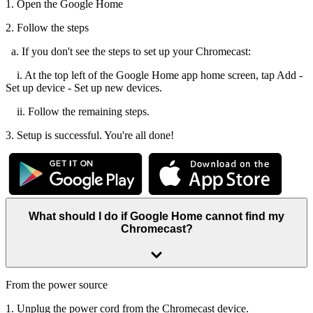
1. Open the Google Home
2. Follow the steps
a. If you don't see the steps to set up your Chromecast:
i. At the top left of the Google Home app home screen, tap Add -
Set up device - Set up new devices.
ii. Follow the remaining steps.
3. Setup is successful. You're all done!
What should I do if Google Home cannot find my
Chromecast?
From the power source
1. Unplug the power cord from the Chromecast device.