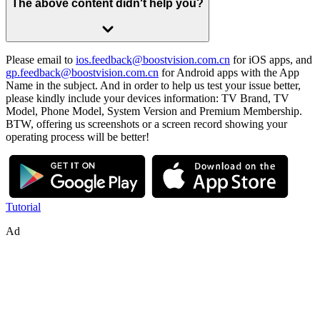
The above content didn't help you?
Please email to
ios.feedback@boostvision.com.cn
for iOS apps, and
gp.feedback@boostvision.com.cn
for Android apps with the App
Name in the subject. And in order to help us test your issue better,
please kindly include your devices information: TV Brand, TV
Model, Phone Model, System Version and Premium Membership.
BTW, offering us screenshots or a screen record showing your
operating process will be better!
Tutorial
Ad