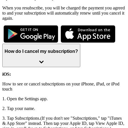
When you resubscribe, you will be charged the payment you agreed
to and your subscription will automatically renew until you cancel it
again.
How do I cancel my subscription?
iOS:
How to see or cancel subscriptions on your iPhone, iPad, or iPod
touch
1. Open the Settings app.
2. Tap your name.
3. Tap Subscriptions.(If you don't see "Subscriptions," tap "iTunes
& App Store" instead. Then tap your Apple ID, tap View Apple ID,