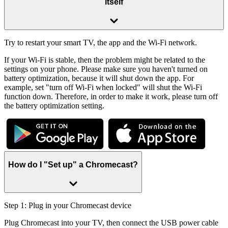
itself
Try to restart your smart TV, the app and the Wi-Fi network.
If your Wi-Fi is stable, then the problem might be related to the
settings on your phone. Please make sure you haven't turned on
battery optimization, because it will shut down the app. For
example, set "turn off Wi-Fi when locked" will shut the Wi-Fi
function down. Therefore, in order to make it work, please turn off
the battery optimization setting.
How do I "Set up" a Chromecast?
Step 1: Plug in your Chromecast device
Plug Chromecast into your TV, then connect the USB power cable