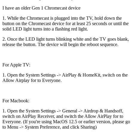
I have an older Gen 1 Chromecast device
1. While the Chromecast is plugged into the TV, hold down the
button on the Chromecast device for at least 25 seconds or until the
solid LED light turns into a flashing red light.
2. Once the LED light turns blinking white and the TV goes blank,
release the button. The device will begin the reboot sequence.
For Apple TV:
1. Open the System Settings -> AirPlay & HomeKit, switch on the
Allow Airplay for to Everyone.
For Macbook:
1. Open the System Settings -> General -> Airdrop & Handsoff,
switch on AirPlay Receiver, and switch the Allow AirPlay for to
Everyone. (If you're using MacOS 12.5 or earlier version, please go
to Menu -> System Preference, and click Sharing)