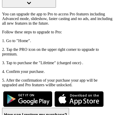
You can upgrade the app to Pro to access Pro features including
Advanced mode, slideshow, faster casting and no ads, and including
all new features in the future.
Follow these steps to upgrade to Pro:
1. Go to "Home".
2. Tap the PRO icon on the upper right corner to upgrade to
premium.
3. Tap to purchase the "Lifetime" (charged once) .
4. Confirm your purchase.
5. After the confirmation of your purchase your app will be
upgraded and Pro features willbe unlocked.
How can I restore my purchase?