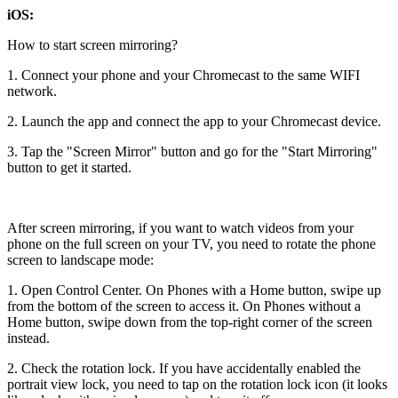
iOS:
How to start screen mirroring?
1. Connect your phone and your Chromecast to the same WIFI
network.
2. Launch the app and connect the app to your Chromecast device.
3. Tap the "Screen Mirror" button and go for the "Start Mirroring"
button to get it started.
After screen mirroring, if you want to watch videos from your
phone on the full screen on your TV, you need to rotate the phone
screen to landscape mode:
1. Open Control Center. On Phones with a Home button, swipe up
from the bottom of the screen to access it. On Phones without a
Home button, swipe down from the top-right corner of the screen
instead.
2. Check the rotation lock. If you have accidentally enabled the
portrait view lock, you need to tap on the rotation lock icon (it looks