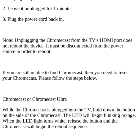
2. Leave it unplugged for 1 minute.
3. Plug the power cord back in.
Note: Unplugging the Chromecast from the TV's HDMI port does
not reboot the device. It must be disconnected from the power
source in order to reboot.
If you are still unable to find Chromecast, then you need to reset
your Chromecast. Please follow the steps below.
Chromecast or Chromecast Ultra
While the Chromecast is plugged into the TV, hold down the button
on the side of the Chromecast. The LED will begin blinking orange.
When the LED light turns white, release the button and the
Chromecast will begin the reboot sequence.