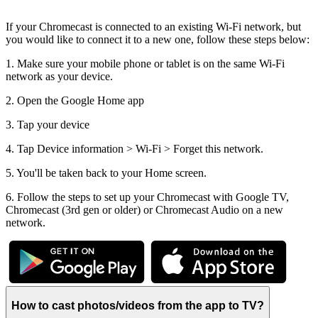
If your Chromecast is connected to an existing Wi-Fi network, but
you would like to connect it to a new one, follow these steps below:
1. Make sure your mobile phone or tablet is on the same Wi-Fi
network as your device.
2. Open the Google Home app
3. Tap your device
4. Tap Device information > Wi-Fi > Forget this network.
5. You'll be taken back to your Home screen.
6. Follow the steps to set up your Chromecast with Google TV,
Chromecast (3rd gen or older) or Chromecast Audio on a new
network.
How to cast photos/videos from the app to TV?