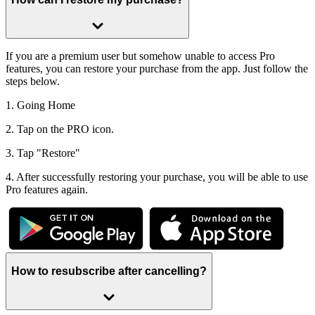
If you are a premium user but somehow unable to access Pro
features, you can restore your purchase from the app. Just follow the
steps below.
1. Going Home
2. Tap on the PRO icon.
3. Tap "Restore"
4. After successfully restoring your purchase, you will be able to use
Pro features again.
How to resubscribe after cancelling?