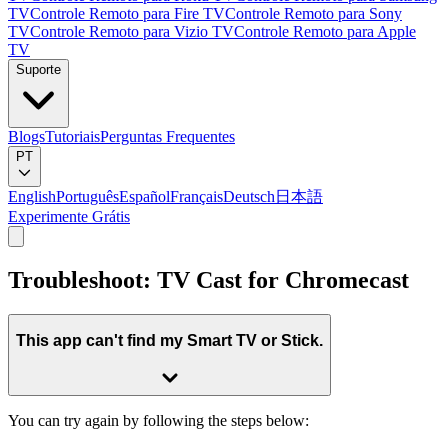
TV
Controle Remoto para Fire TV
Controle Remoto para Sony
TV
Controle Remoto para Vizio TV
Controle Remoto para Apple
TV
Suporte
Blogs
Tutoriais
Perguntas Frequentes
PT
English
Português
Español
Français
Deutsch
日本語
Experimente Grátis
Troubleshoot: TV Cast for Chromecast
This app can't find my Smart TV or Stick.
You can try again by following the steps below: