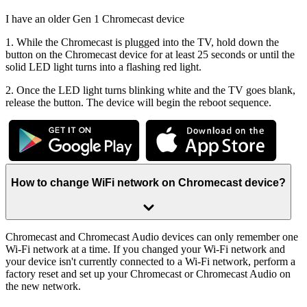
I have an older Gen 1 Chromecast device
1. While the Chromecast is plugged into the TV, hold down the
button on the Chromecast device for at least 25 seconds or until the
solid LED light turns into a flashing red light.
2. Once the LED light turns blinking white and the TV goes blank,
release the button. The device will begin the reboot sequence.
How to change WiFi network on Chromecast device?
Chromecast and Chromecast Audio devices can only remember one
Wi-Fi network at a time. If you changed your Wi-Fi network and
your device isn't currently connected to a Wi-Fi network, perform a
factory reset and set up your Chromecast or Chromecast Audio on
the new network.