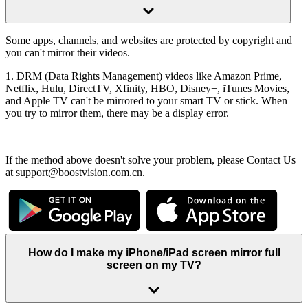
Some apps, channels, and websites are protected by copyright and
you can't mirror their videos.
1. DRM (Data Rights Management) videos like Amazon Prime,
Netflix, Hulu, DirectTV, Xfinity, HBO, Disney+, iTunes Movies,
and Apple TV can't be mirrored to your smart TV or stick. When
you try to mirror them, there may be a display error.
If the method above doesn't solve your problem, please Contact Us
at support@boostvision.com.cn.
How do I make my iPhone/iPad screen mirror full
screen on my TV?