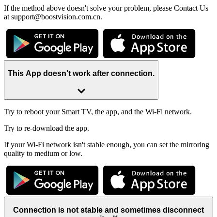
If the method above doesn't solve your problem, please Contact Us
at support@boostvision.com.cn.
This App doesn't work after connection.
Try to reboot your Smart TV, the app, and the Wi-Fi network.
Try to re-download the app.
If your Wi-Fi network isn't stable enough, you can set the mirroring
quality to medium or low.
Connection is not stable and sometimes disconnect