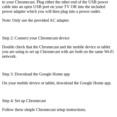
to your Chromecast. Plug either the other end of the USB power
cable into an open USB port on your TV OR into the included
power adapter which you will then plug into a power outlet.
Note: Only use the provided AC adapter.
Step 2: Connect your Chromecast device
Double check that the Chromecast and the mobile device or tablet
you are using to set up Chromecast with are both on the same Wi-Fi
network.
Step 3: Download the Google Home app
On your mobile device or tablet, download the Google Home app.
Step 4: Set up Chromecast
Follow these simple Chromecast setup instructions.