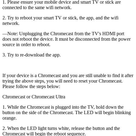
1. Please ensure your mobile device and smart TV or stick are
connected to the same wifi network.
2. Try to reboot your smart TV or stick, the app, and the wifi
network.
—Note: Unplugging the Chromecast from the TV's HDMI port
does not reboot the device. It must be disconnected from the power
source in order to reboot.
3. Try to re-download the app.
If your device is a Chromecast and you are still unable to find it after
trying the above steps, you will need to reset your Chromecast.
Please follow the steps below:
Chromecast or Chromecast Ultra
1. While the Chromecast is plugged into the TV, hold down the
button on the side of the Chromecast. The LED will begin blinking
orange.
2. When the LED light turns white, release the button and the
Chromecast will begin the reboot sequence.