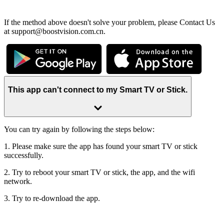
If the method above doesn't solve your problem, please Contact Us
at support@boostvision.com.cn.
This app can't connect to my Smart TV or Stick.
You can try again by following the steps below:
1. Please make sure the app has found your smart TV or stick
successfully.
2. Try to reboot your smart TV or stick, the app, and the wifi
network.
3. Try to re-download the app.