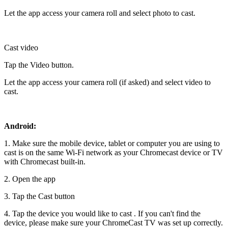
Let the app access your camera roll and select photo to cast.
Cast video
Tap the Video button.
Let the app access your camera roll (if asked) and select video to
cast.
Android:
1. Make sure the mobile device, tablet or computer you are using to
cast is on the same Wi-Fi network as your Chromecast device or TV
with Chromecast built-in.
2. Open the app
3. Tap the Cast button
4. Tap the device you would like to cast . If you can't find the
device, please make sure your ChromeCast TV was set up correctly.