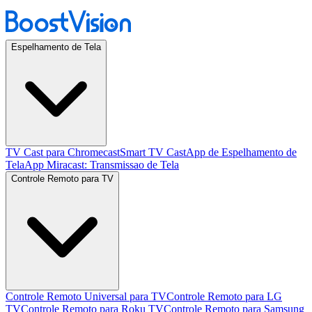
Espelhamento de Tela
TV Cast para Chromecast
Smart TV Cast
App de Espelhamento de
Tela
App Miracast: Transmissao de Tela
Controle Remoto para TV
Controle Remoto Universal para TV
Controle Remoto para LG
TV
Controle Remoto para Roku TV
Controle Remoto para Samsung