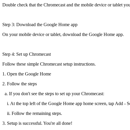
Double check that the Chromecast and the mobile device or tablet you
Step 3: Download the Google Home app
On your mobile device or tablet, download the Google Home app.
Step 4: Set up Chromecast
Follow these simple Chromecast setup instructions.
1. Open the Google Home
2. Follow the steps
a. If you don't see the steps to set up your Chromecast:
i. At the top left of the Google Home app home screen, tap Add - Se
ii. Follow the remaining steps.
3. Setup is successful. You're all done!