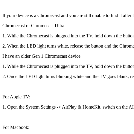
If your device is a Chromecast and you are still unable to find it afte
Chromecast or Chromecast Ultra
1. While the Chromecast is plugged into the TV, hold down the butto
2. When the LED light turns white, release the button and the Chrome
I have an older Gen 1 Chromecast device
1. While the Chromecast is plugged into the TV, hold down the button o
2. Once the LED light turns blinking white and the TV goes blank, rel
For Apple TV:
1. Open the System Settings -> AirPlay & HomeKit, switch on the Al
For Macbook: