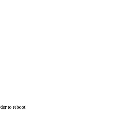
der to reboot.