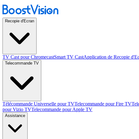
Recopie d'Ecran
TV Cast pour Chromecast
Smart TV Cast
Application de Recopie d'E
Telecommande TV
Télécommande Universelle pour TV
Telecommande pour Fire TV
Tel
pour Vizio TV
Telecommande pour Apple TV
Assistance