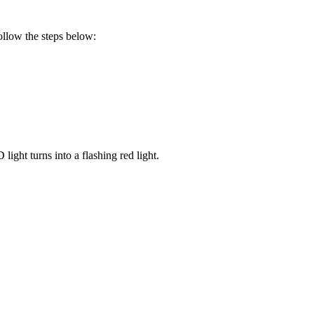
follow the steps below:
ight turns into a flashing red light.