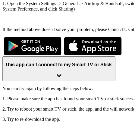
1. Open the System Settings -> General -> Airdrop & Handsoff, switch
System Preference, and click Sharing)
If the method above doesn't solve your problem, please Contact Us a
This app can't connect to my Smart TV or Stick.
You can try again by following the steps below:
1. Please make sure the app has found your smart TV or stick successf
2. Try to reboot your smart TV or stick, the app, and the wifi network
3. Try to re-download the app.