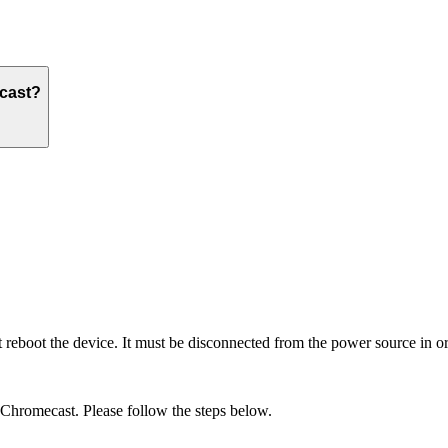
ecast?
boot the device. It must be disconnected from the power source in or
r Chromecast. Please follow the steps below.