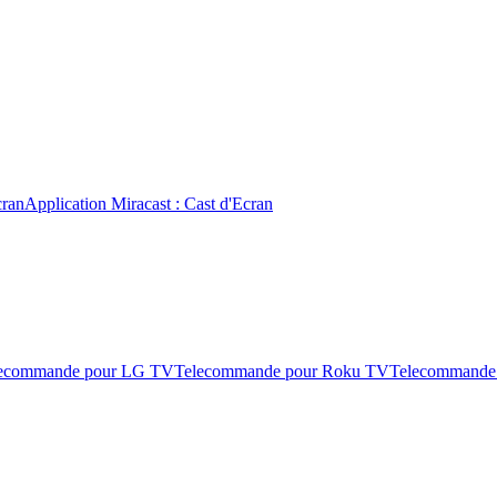
cran
Application Miracast : Cast d'Ecran
ecommande pour LG TV
Telecommande pour Roku TV
Telecommande