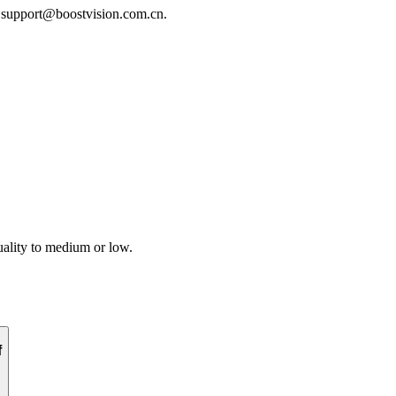
t support@boostvision.com.cn.
uality to medium or low.
f