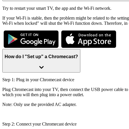
Try to restart your smart TV, the app and the Wi-Fi network.
If your Wi-Fi is stable, then the problem might be related to the sett
Wi-Fi when locked" will shut the Wi-Fi function down. Therefore, in or
How do I "Set up" a Chromecast?
Step 1: Plug in your Chromecast device
Plug Chromecast into your TV, then connect the USB power cable to 
which you will then plug into a power outlet.
Note: Only use the provided AC adapter.
Step 2: Connect your Chromecast device