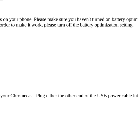
ings on your phone. Please make sure you haven't turned on battery optimi
der to make it work, please turn off the battery optimization setting.
your Chromecast. Plug either the other end of the USB power cable i