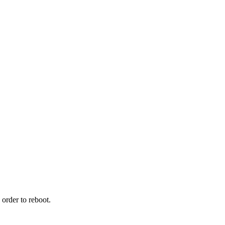
order to reboot.