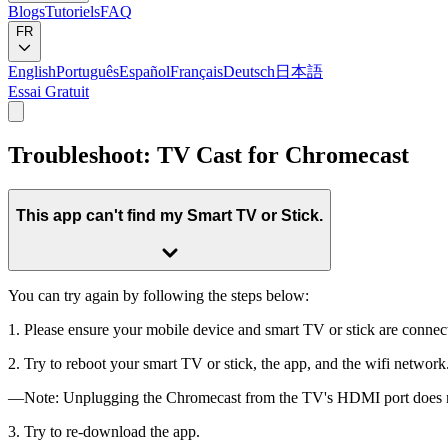
Blogs
Tutoriels
FAQ
FR
English
Português
Español
Français
Deutsch
日本語
Essai Gratuit
Troubleshoot: TV Cast for Chromecast
This app can't find my Smart TV or Stick.
You can try again by following the steps below:
1. Please ensure your mobile device and smart TV or stick are connec
2. Try to reboot your smart TV or stick, the app, and the wifi network
—Note: Unplugging the Chromecast from the TV's HDMI port does not 
3. Try to re-download the app.