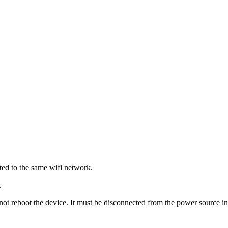
ted to the same wifi network.
.
reboot the device. It must be disconnected from the power source in 