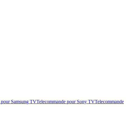
 pour Samsung TV
Telecommande pour Sony TV
Telecommande