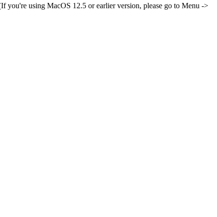
If you're using MacOS 12.5 or earlier version, please go to Menu ->