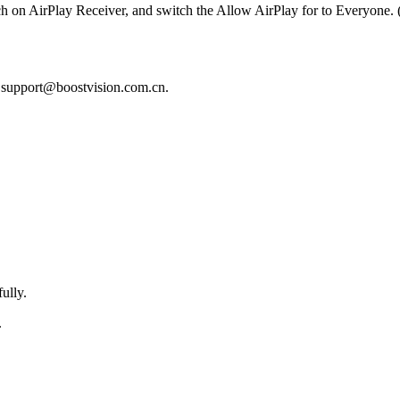
 on AirPlay Receiver, and switch the Allow AirPlay for to Everyone. (
t support@boostvision.com.cn.
ully.
.