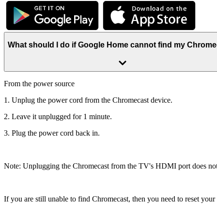
What should I do if Google Home cannot find my Chrom
From the power source
1. Unplug the power cord from the Chromecast device.
2. Leave it unplugged for 1 minute.
3. Plug the power cord back in.
Note: Unplugging the Chromecast from the TV's HDMI port does not re
If you are still unable to find Chromecast, then you need to reset you