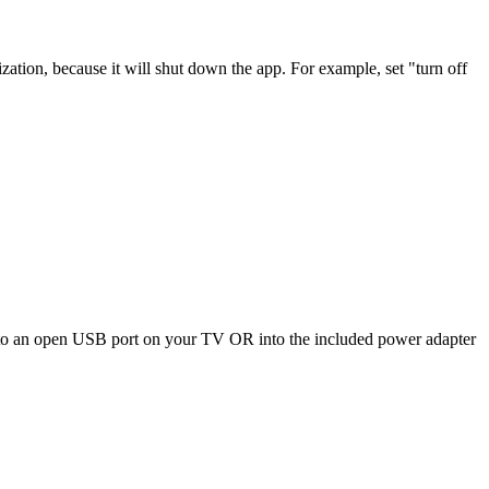
zation, because it will shut down the app. For example, set "turn off
nto an open USB port on your TV OR into the included power adapter