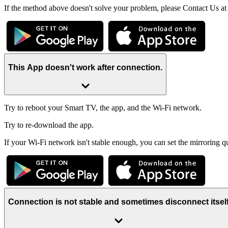
If the method above doesn't solve your problem, please Contact Us a
This App doesn't work after connection.
Try to reboot your Smart TV, the app, and the Wi-Fi network.
Try to re-download the app.
If your Wi-Fi network isn't stable enough, you can set the mirroring q
Connection is not stable and sometimes disconnect itsel