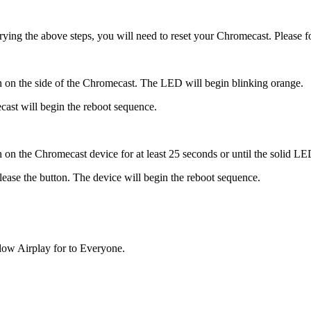
r trying the above steps, you will need to reset your Chromecast. Please 
n on the side of the Chromecast. The LED will begin blinking orange.
cast will begin the reboot sequence.
n the Chromecast device for at least 25 seconds or until the solid LED l
ease the button. The device will begin the reboot sequence.
low Airplay for to Everyone.