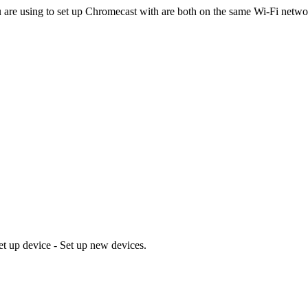
 are using to set up Chromecast with are both on the same Wi-Fi netwo
t up device - Set up new devices.