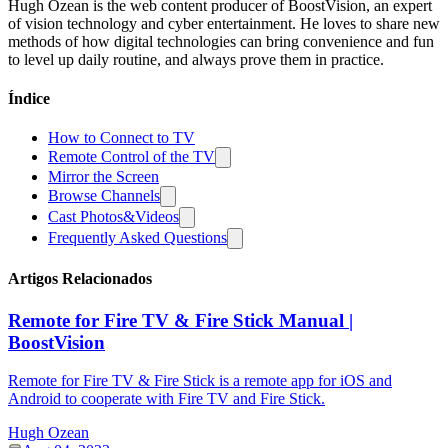
Hugh Ozean is the web content producer of BoostVision, an expert
of vision technology and cyber entertainment. He loves to share new
methods of how digital technologies can bring convenience and fun
to level up daily routine, and always prove them in practice.
Índice
How to Connect to TV
Remote Control of the TV
Mirror the Screen
Browse Channels
Cast Photos&Videos
Frequently Asked Questions
Artigos Relacionados
Remote for Fire TV & Fire Stick Manual |
BoostVision
Remote for Fire TV & Fire Stick is a remote app for iOS and
Android to cooperate with Fire TV and Fire Stick.
Hugh Ozean