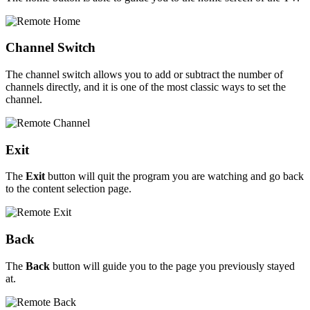
Channel Switch
The channel switch allows you to add or subtract the number of
channels directly, and it is one of the most classic ways to set the
channel.
Exit
The
Exit
button will quit the program you are watching and go back
to the content selection page.
Back
The
Back
button will guide you to the page you previously stayed
at.