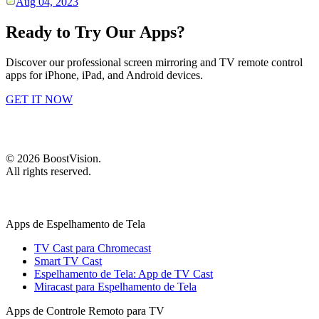
Aug 04, 2023
Ready to Try Our Apps?
Discover our professional screen mirroring and TV remote control
apps for iPhone, iPad, and Android devices.
GET IT NOW
©
2026
BoostVision
.
All rights reserved.
Apps de Espelhamento de Tela
TV Cast para Chromecast
Smart TV Cast
Espelhamento de Tela: App de TV Cast
Miracast para Espelhamento de Tela
Apps de Controle Remoto para TV