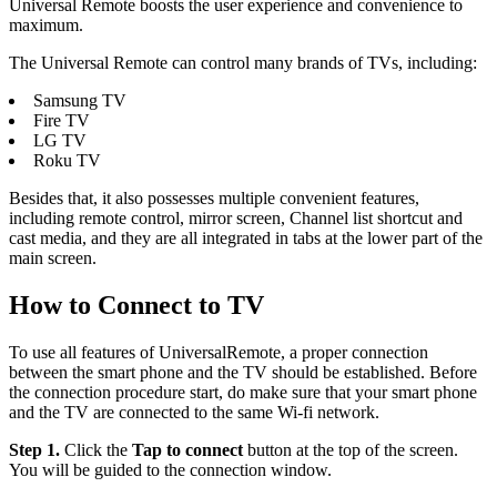
Universal Remote boosts the user experience and convenience to
maximum.
The Universal Remote can control many brands of TVs, including:
Samsung TV
Fire TV
LG TV
Roku TV
Besides that, it also possesses multiple convenient features,
including remote control, mirror screen, Channel list shortcut and
cast media, and they are all integrated in tabs at the lower part of the
main screen.
How to Connect to TV
To use all features of UniversalRemote, a proper connection
between the smart phone and the TV should be established. Before
the connection procedure start, do make sure that your smart phone
and the TV are connected to the same Wi-fi network.
Step 1.
Click the
Tap to connect
button at the top of the screen.
You will be guided to the connection window.