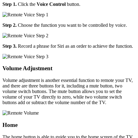
Step 1.
Click the
Voice Control
button.
Step 2.
Choose the function you want to be controlled by voice.
Step 3.
Record a phrase for Siri as an order to achieve the function.
Volume Adjustment
Volume adjustment is another essential function to remote your TV,
and there are three buttons for it, including a mute button, two
volume switch buttons. The mute button allows you to set the
volume of your TV directly to zero, while two volume switch
buttons add or subtract the volume number of the TV.
Home
The home button is able to guide you to the home screen of the TV.