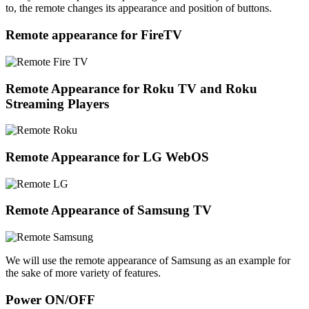
to, the remote changes its appearance and position of buttons.
Remote appearance for FireTV
Remote Appearance for Roku TV and Roku
Streaming Players
Remote Appearance for LG WebOS
Remote Appearance of Samsung TV
We will use the remote appearance of Samsung as an example for
the sake of more variety of features.
Power ON/OFF