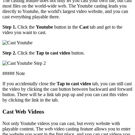
The casting feature does not only let you cast your own file, but cast
most files on the world-wide web. The Youtube casting leads you
directly to Youtube, the world's largest video website, and you can
cast everything playable there.
Step 1.
Click the
Youtube
button in the
Cast
tab and get to the
video you want to cast.
Step 2.
Click the
Tap to cast video
button.
##### Note
If you accidentally close the
Tap to cast video
tab, you can still cast
the video by clicking the cast button between backward and forward
button. There will be a link tab pop up and you can cast this video
by clicking the link in the tab.
Cast Web Videos
Not only Youtube videos you can cast, but every website with
playable content. The web video casting feature allows you to enter
the website you want in the first place, and you can cast videos you