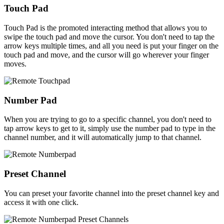
Touch Pad
Touch Pad is the promoted interacting method that allows you to
swipe the touch pad and move the cursor. You don't need to tap the
arrow keys multiple times, and all you need is put your finger on the
touch pad and move, and the cursor will go wherever your finger
moves.
Number Pad
When you are trying to go to a specific channel, you don't need to
tap arrow keys to get to it, simply use the number pad to type in the
channel number, and it will automatically jump to that channel.
Preset Channel
You can preset your favorite channel into the preset channel key and
access it with one click.