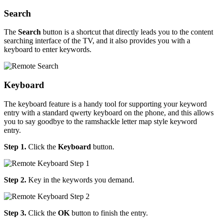
Search
The
Search
button is a shortcut that directly leads you to the content
searching interface of the TV, and it also provides you with a
keyboard to enter keywords.
Keyboard
The keyboard feature is a handy tool for supporting your keyword
entry with a standard qwerty keyboard on the phone, and this allows
you to say goodbye to the ramshackle letter map style keyword
entry.
Step 1.
Click the
Keyboard
button.
Step 2.
Key in the keywords you demand.
Step 3.
Click the
OK
button to finish the entry.