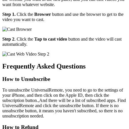
want from whatever website.
Step 1.
Click the
Browser
button and use the browser to get to the
video you want to cast.
Step 2
. Click the
Tap to cast video
button and the video will cast
automatically.
Frequently Asked Questions
How to Unsubscribe
To unsubscribe UniversalRemote, you need to go to the settings of
your iPhone, and then click on the Apple ID, then click the
subscription button.,And there will be a list of subscribed apps. Find
UniversalRemote and click the unsubscribe button. If there is no
unsubscribe button, it means you haven't subscribed, so there is no
unsubscription needed.
How to Refund