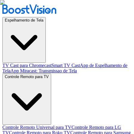
Espelhamento de Tela
TV Cast para Chromecast
Smart TV Cast
App de Espelhamento de
Tela
App Miracast: Transmissao de Tela
Controle Remoto para TV
Controle Remoto Universal para TV
Controle Remoto para LG
TV
Controle Remoto para Roku TV
Controle Remoto para Samsung