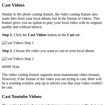
Cast Videos
Similar to the photo casting feature, the video casting feature also
reads files from your local album, but in the format of videos. This
feature gives you an option to play your local video with its original
quality and without latency.
Step 1.
Click the
Cast Videos
button in the
Cast
tab.
Step 2.
Choose the video you want to cast in your local album.
##### Note
The video casting feature supports most mainstream video formats.
However, if the format of the video you are trying to cast, there will
be a warning window pop up to inform you that your video couldn't
be cast.
Cast Youtube Videos