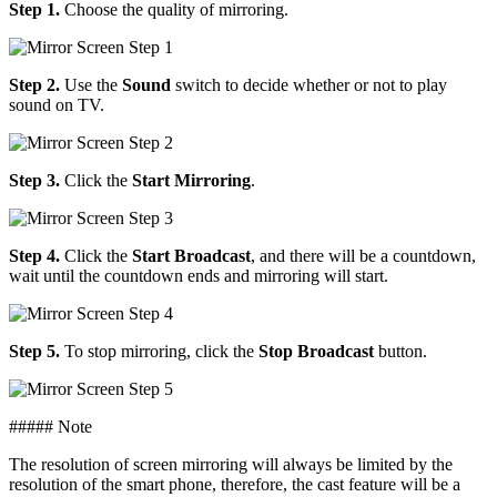
Step 1.
Choose the quality of mirroring.
Step 2.
Use the
Sound
switch to decide whether or not to play
sound on TV.
Step 3.
Click the
Start Mirroring
.
Step 4.
Click the
Start Broadcast
, and there will be a countdown,
wait until the countdown ends and mirroring will start.
Step 5.
To stop mirroring, click the
Stop Broadcast
button.
##### Note
The resolution of screen mirroring will always be limited by the
resolution of the smart phone, therefore, the cast feature will be a