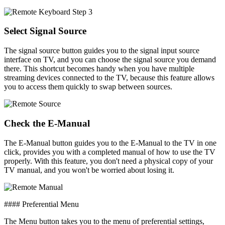
Select Signal Source
The signal source button guides you to the signal input source
interface on TV, and you can choose the signal source you demand
there. This shortcut becomes handy when you have multiple
streaming devices connected to the TV, because this feature allows
you to access them quickly to swap between sources.
Check the E-Manual
The E-Manual button guides you to the E-Manual to the TV in one
click, provides you with a completed manual of how to use the TV
properly. With this feature, you don't need a physical copy of your
TV manual, and you won't be worried about losing it.
#### Preferential Menu
The Menu button takes you to the menu of preferential settings,