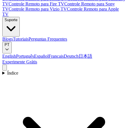
TV
Controle Remoto para Fire TV
Controle Remoto para Sony
TV
Controle Remoto para Vizio TV
Controle Remoto para Apple
TV
Suporte
Blogs
Tutoriais
Perguntas Frequentes
PT
English
Português
Español
Français
Deutsch
日本語
Experimente Grátis
Índice