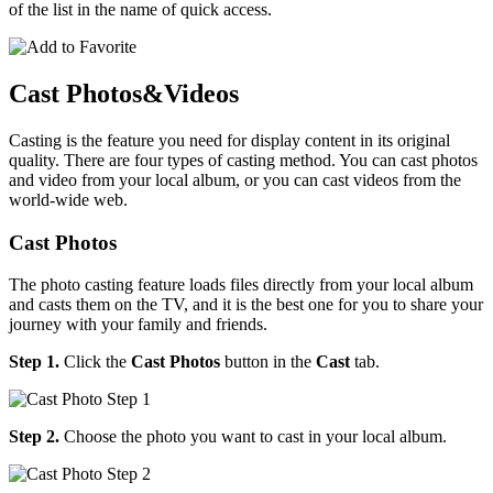
of the list in the name of quick access.
Cast Photos&Videos
Casting is the feature you need for display content in its original
quality. There are four types of casting method. You can cast photos
and video from your local album, or you can cast videos from the
world-wide web.
Cast Photos
The photo casting feature loads files directly from your local album
and casts them on the TV, and it is the best one for you to share your
journey with your family and friends.
Step 1.
Click the
Cast Photos
button in the
Cast
tab.
Step 2.
Choose the photo you want to cast in your local album.