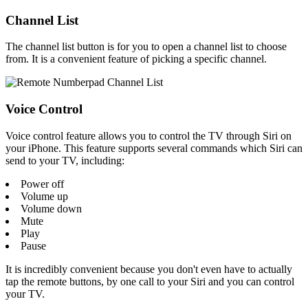
Channel List
The channel list button is for you to open a channel list to choose
from. It is a convenient feature of picking a specific channel.
Voice Control
Voice control feature allows you to control the TV through Siri on
your iPhone. This feature supports several commands which Siri can
send to your TV, including:
Power off
Volume up
Volume down
Mute
Play
Pause
It is incredibly convenient because you don't even have to actually
tap the remote buttons, by one call to your Siri and you can control
your TV.