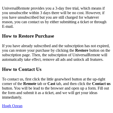
UniversalRemote provides you a 3-day free trial, which means if
you unsubscribe within 3 days there will be no cost. However, if
you have unsubscribed but you are still charged for whatever
reason, you can contact us by either submitting a ticket or through
E-mail.
How to Restore Purchase
If you have already subscribed and the subscription has not expired,
you can restore your purchase by clicking the
Restore
button on the
subscription page. Then, the subscription of UniversalRemote will
automatically take effect, remove all ads and unlock all features.
How to Contact Us
To contact us, first click the little gearwheel button at the up-right
corner of the
Remote
tab or
Cast
tab, and then click the
Contact us
button. You will be lead to the browser and open up a form. Fill out
the form and submit it as a ticket, and we will get your ideas
immediately.
Hugh Ozean