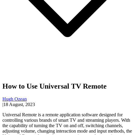
How to Use Universal TV Remote
Hugh Ozean
|
18 August, 2023
Universal Remote is a remote application software designed for
controlling various brands of smart TV and streaming players. With
the capability of turning the TV on and off, switching channels,
adjusting volume, changing interaction mode and input methods, the