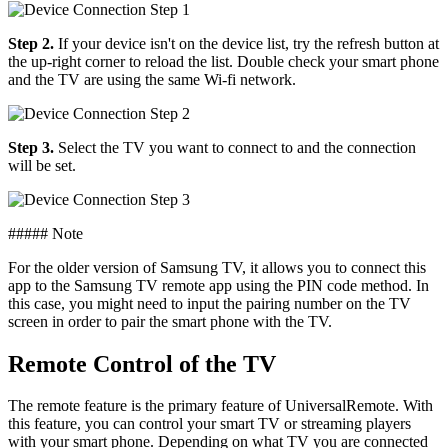
Step 2.
If your device isn't on the device list, try the refresh button at
the up-right corner to reload the list. Double check your smart phone
and the TV are using the same Wi-fi network.
Step 3.
Select the TV you want to connect to and the connection
will be set.
##### Note
For the older version of Samsung TV, it allows you to connect this
app to the Samsung TV remote app using the PIN code method. In
this case, you might need to input the pairing number on the TV
screen in order to pair the smart phone with the TV.
Remote Control of the TV
The remote feature is the primary feature of UniversalRemote. With
this feature, you can control your smart TV or streaming players
with your smart phone. Depending on what TV you are connected