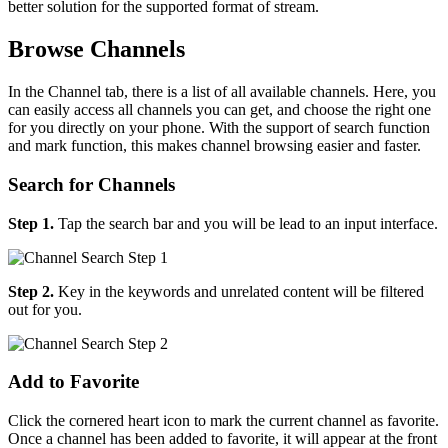
better solution for the supported format of stream.
Browse Channels
In the Channel tab, there is a list of all available channels. Here, you
can easily access all channels you can get, and choose the right one
for you directly on your phone. With the support of search function
and mark function, this makes channel browsing easier and faster.
Search for Channels
Step 1.
Tap the search bar and you will be lead to an input interface.
Step 2.
Key in the keywords and unrelated content will be filtered
out for you.
Add to Favorite
Click the cornered heart icon to mark the current channel as favorite.
Once a channel has been added to favorite, it will appear at the front