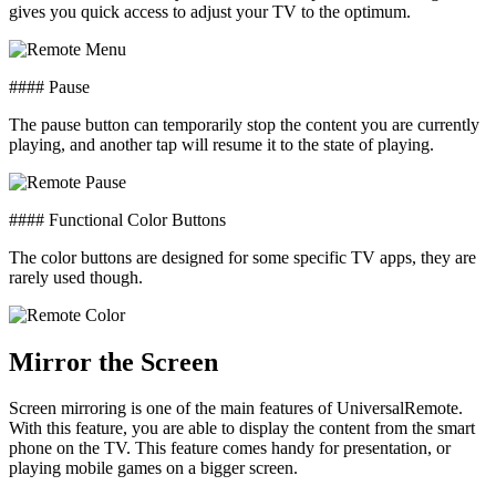
gives you quick access to adjust your TV to the optimum.
#### Pause
The pause button can temporarily stop the content you are currently
playing, and another tap will resume it to the state of playing.
#### Functional Color Buttons
The color buttons are designed for some specific TV apps, they are
rarely used though.
Mirror the Screen
Screen mirroring is one of the main features of UniversalRemote.
With this feature, you are able to display the content from the smart
phone on the TV. This feature comes handy for presentation, or
playing mobile games on a bigger screen.