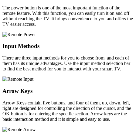
The power button is one of the most important function of the
remote feature. With this function, you can easily turn it on and off
without reaching the TV. It brings convenience to you and offers the
TV easier access.
Input Methods
There are three input methods for you to choose from, and each of
them has its unique advantages. Use the input method selection bar
to find the best method for you to interact with your smart TV.
Arrow Keys
Arrow Keys contain five buttons, and four of them, up, down, left,
right are designed for controlling the direction of the cursor, and the
OK button is for entering the specific section. Arrow keys are the
basic interaction method and it is simple and easy to use.