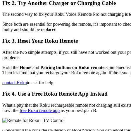
Fix 2. Try Another Charger or Charging Cable
The second way to fix your Roku Voice Remote Pro not charging is to 
Since both are essential for powering the remote, it's important to chec
faulty and should be replaced.
Fix 3. Reset Your Roku Remote
After the two simple attempts, if you still have not worked out your
problems.
Hold the
Home
and
Pairing buttons on Roku remote
simultaneously
Then it's time that you recharge your Roku remote again. If the issue 
contact Roku
to ask for help.
Fix 4. Use a Free Roku Remote App Instead
What a pity that the Roku rechargeable remote not charging still exist
now: the
free Roku remote app
as your best plan B.
Concerning the considerate design of BoostVision, you can adopt thi