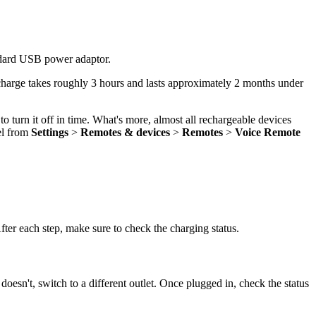
andard USB power adaptor.
 charge takes roughly 3 hours and lasts approximately 2 months under
o turn it off in time. What's more, almost all rechargeable devices
el from
Settings
>
Remotes & devices
>
Remotes
>
Voice Remote
fter each step, make sure to check the charging status.
 doesn't, switch to a different outlet. Once plugged in, check the status