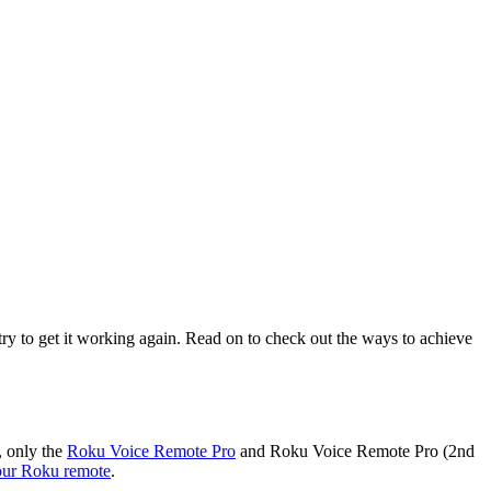
n try to get it working again. Read on to check out the ways to achieve
, only the
Roku Voice Remote Pro
and Roku Voice Remote Pro (2nd
our Roku remote
.