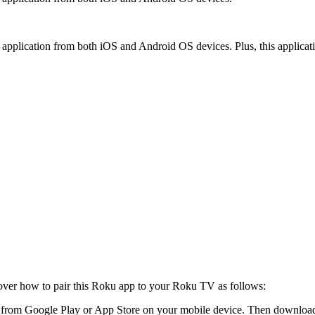
application from both iOS and Android OS devices. Plus, this applicati
iscover how to pair this Roku app to your Roku TV as follows:
om Google Play or App Store on your mobile device. Then download and 