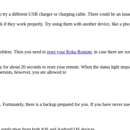
try a different USB charger or charging cable. There could be an issue 
k if they work properly. Try using them with another device, like a phone
 problem. Then you need to
reset your Roku Remote
, in case there are so
 for about 20 seconds to reset your remote. When the status light stops
persists, however, you are allowed to
s. Fortunately, there is a backup prepared for you. If you have never us
s application from both iOS and Android OS devices.