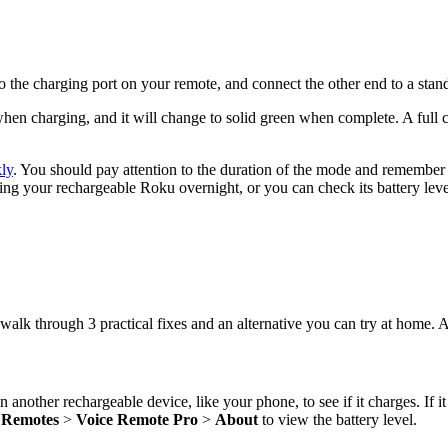
 the charging port on your remote, and connect the other end to a st
 when charging, and it will change to solid green when complete. A full
kly
. You should pay attention to the duration of the mode and remember t
ging your rechargeable Roku overnight, or you can check its battery lev
 walk through 3 practical fixes and an alternative you can try at home. A
 another rechargeable device, like your phone, to see if it charges. If it
>
Remotes
>
Voice Remote Pro
>
About
to view the battery level.