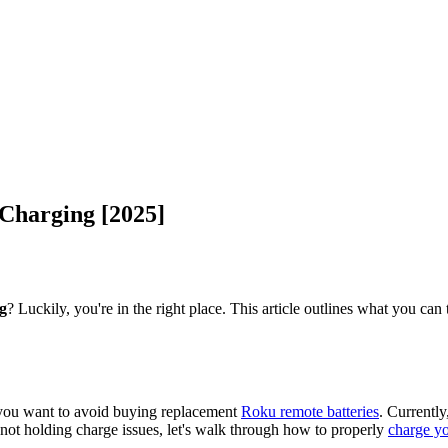
 Charging [2025]
g
? Luckily, you're in the right place. This article outlines what you ca
f you want to avoid buying replacement
Roku remote batteries
. Currently
ot holding charge issues, let's walk through how to properly
charge y