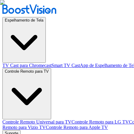
Espelhamento de Tela
TV Cast para Chromecast
Smart TV Cast
App de Espelhamento de Te
Controle Remoto para TV
Controle Remoto Universal para TV
Controle Remoto para LG TV
Co
Remoto para Vizio TV
Controle Remoto para Apple TV
Suporte