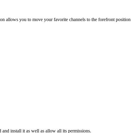
on allows you to move your favorite channels to the forefront position
install it as well as allow all its permissions.