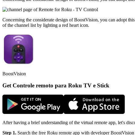
Concerning the considerate design of BoostVision, you can adopt this 
of the channel list by lighting a red heart icon.
BoostVision
Get Controle remoto para Roku TV e Stick
After having a brief understanding of the virtual remote app, let's d
Step 1.
Search the free Roku remote app with developer BoostVision fr