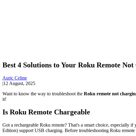
Best 4 Solutions to Your Roku Remote Not
Auric Celine
|
12 August, 2025
Want to know the way to troubleshoot the
Roku remote not chargin
it!
Is Roku Remote Chargeable
Got a rechargeable Roku remote? That's a smart choice, especially i
Edition) support USB charging. Before troubleshooting Roku remote n