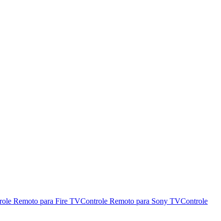
role Remoto para Fire TV
Controle Remoto para Sony TV
Controle