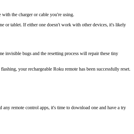
with the charger or cable you're using.
 or tablet. If either one doesn't work with other devices, it's likely
me invisible bugs and the resetting process will repair these tiny
 flashing, your rechargeable Roku remote has been successfully reset.
ed any remote control apps, it's time to download one and have a try