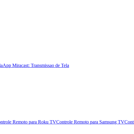
la
App Miracast: Transmissao de Tela
ntrole Remoto para Roku TV
Controle Remoto para Samsung TV
Cont