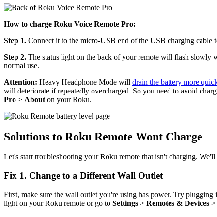
How to charge Roku Voice Remote Pro:
Step 1.
Connect it to the micro-USB end of the USB charging cable to
Step 2.
The status light on the back of your remote will flash slowly
normal use.
Attention:
Heavy Headphone Mode will
drain the battery more quic
will deteriorate if repeatedly overcharged. So you need to avoid char
Pro
>
About
on your Roku.
Solutions to Roku Remote Wont Charge
Let's start troubleshooting your Roku remote that isn't charging. We'll
Fix 1. Change to a Different Wall Outlet
First, make sure the wall outlet you're using has power. Try plugging in
light on your Roku remote or go to
Settings
>
Remotes & Devices