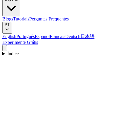
Blogs
Tutoriais
Perguntas Frequentes
PT
English
Português
Español
Français
Deutsch
日本語
Experimente Grátis
Índice