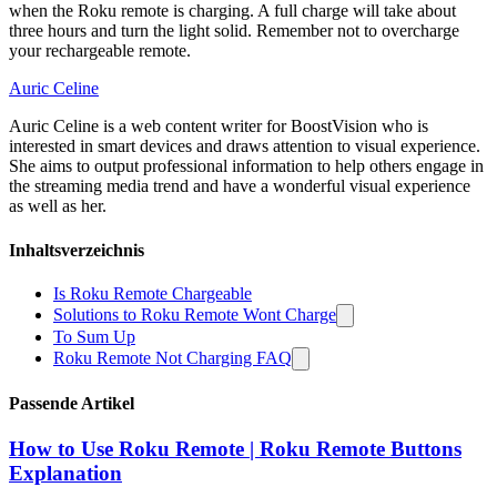
when the Roku remote is charging. A full charge will take about
three hours and turn the light solid. Remember not to overcharge
your rechargeable remote.
Auric Celine
Auric Celine is a web content writer for BoostVision who is
interested in smart devices and draws attention to visual experience.
She aims to output professional information to help others engage in
the streaming media trend and have a wonderful visual experience
as well as her.
Inhaltsverzeichnis
Is Roku Remote Chargeable
Solutions to Roku Remote Wont Charge
To Sum Up
Roku Remote Not Charging FAQ
Passende Artikel
How to Use Roku Remote | Roku Remote Buttons
Explanation