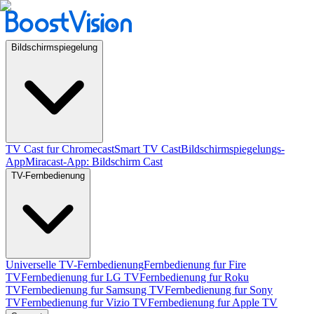
Bildschirmspiegelung
TV Cast fur Chromecast
Smart TV Cast
Bildschirmspiegelungs-
App
Miracast-App: Bildschirm Cast
TV-Fernbedienung
Universelle TV-Fernbedienung
Fernbedienung fur Fire
TV
Fernbedienung fur LG TV
Fernbedienung fur Roku
TV
Fernbedienung fur Samsung TV
Fernbedienung fur Sony
TV
Fernbedienung fur Vizio TV
Fernbedienung fur Apple TV