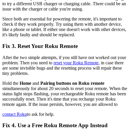
to try a different USB charger or charging cable. There could be an
issue with the charger or cable you're using.
Since both are essential for powering the remote, it's important to
check if they work properly. Try using them with another device,
like a phone or tablet. If either one doesn't work with other devices,
it's likely faulty and should be replaced.
Fix 3. Reset Your Roku Remote
After the two simple attempts, if you still have not worked out your
problem. Then you need to
reset your Roku Remote
, in case there
are some invisible bugs and the resetting process will repair these
tiny problems.
Hold the
Home
and
Pairing buttons on Roku remote
simultaneously for about 20 seconds to reset your remote. When the
status light stops flashing, your rechargeable Roku remote has been
successfully reset. Then it's time that you recharge your Roku
remote again. If the issue persists, however, you are allowed to
contact Roku
to ask for help.
Fix 4. Use a Free Roku Remote App Instead