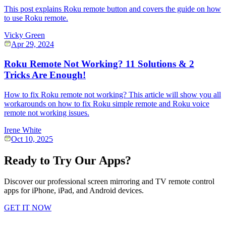
This post explains Roku remote button and covers the guide on how
to use Roku remote.
Vicky Green
Apr 29, 2024
Roku Remote Not Working? 11 Solutions & 2
Tricks Are Enough!
How to fix Roku remote not working? This article will show you all
workarounds on how to fix Roku simple remote and Roku voice
remote not working issues.
Irene White
Oct 10, 2025
Ready to Try Our Apps?
Discover our professional screen mirroring and TV remote control
apps for iPhone, iPad, and Android devices.
GET IT NOW