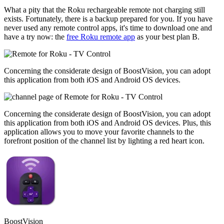
What a pity that the Roku rechargeable remote not charging still
exists. Fortunately, there is a backup prepared for you. If you have
never used any remote control apps, it's time to download one and
have a try now: the
free Roku remote app
as your best plan B.
Concerning the considerate design of BoostVision, you can adopt
this application from both iOS and Android OS devices.
Concerning the considerate design of BoostVision, you can adopt
this application from both iOS and Android OS devices. Plus, this
application allows you to move your favorite channels to the
forefront position of the channel list by lighting a red heart icon.
BoostVision