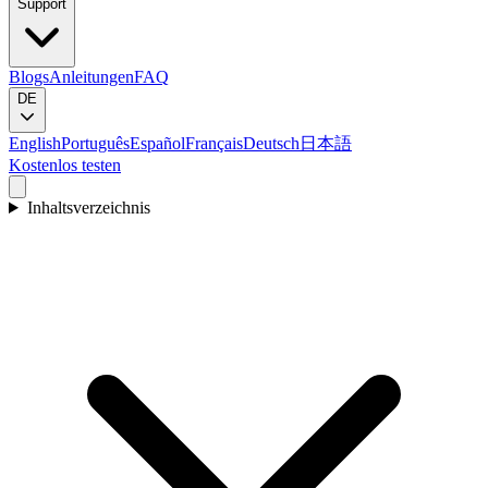
Support
Blogs
Anleitungen
FAQ
DE
English
Português
Español
Français
Deutsch
日本語
Kostenlos testen
Inhaltsverzeichnis