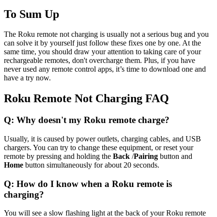
To Sum Up
The Roku remote not charging is usually not a serious bug and you
can solve it by yourself just follow these fixes one by one. At the
same time, you should draw your attention to taking care of your
rechargeable remotes, don't overcharge them. Plus, if you have
never used any remote control apps, it’s time to download one and
have a try now.
Roku Remote Not Charging FAQ
Q: Why doesn't my Roku remote charge?
Usually, it is caused by power outlets, charging cables, and USB
chargers. You can try to change these equipment, or reset your
remote by pressing and holding the
Back
/
Pairing
button and
Home
button simultaneously for about 20 seconds.
Q: How do I know when a Roku remote is
charging?
You will see a slow flashing light at the back of your Roku remote