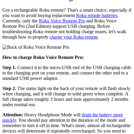
Got a rechargeable Roku remote? That's a smart choice, especially if
you want to avoid buying replacement
Roku remote batteries
.
Currently, only the
Roku Voice Remote Pro
and Roku Voice
Remote Pro (2nd Edition) support USB charging. Before
troubleshooting Roku remote not holding charge issues, let's walk
through how to properly
charge your Roku remote
.
How to charge Roku Voice Remote Pro:
Step 1.
Connect it to the micro-USB end of the USB charging cable
to the charging port on your remote, and connect the other end to a
standard USB power adaptor.
Step 2.
The status light on the back of your remote will flash slowly
when charging, and it will change to solid green when complete. A
full charge takes roughly 3 hours and lasts approximately 2 months
under normal use.
Attention:
Heavy Headphone Mode will
drain the battery more
quickly
. You should pay attention to the duration of the mode and
remember to turn it off in time. What's more, almost all rechargeable
devices will deteriorate if repeatedly overcharged. So you need to