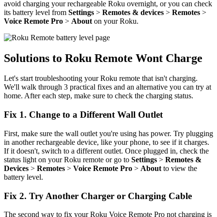
avoid charging your rechargeable Roku overnight, or you can check
its battery level from
Settings
>
Remotes & devices
>
Remotes
>
Voice Remote Pro
>
About
on your Roku.
Solutions to Roku Remote Wont Charge
Let's start troubleshooting your Roku remote that isn't charging.
We'll walk through 3 practical fixes and an alternative you can try at
home. After each step, make sure to check the charging status.
Fix 1. Change to a Different Wall Outlet
First, make sure the wall outlet you're using has power. Try plugging
in another rechargeable device, like your phone, to see if it charges.
If it doesn't, switch to a different outlet. Once plugged in, check the
status light on your Roku remote or go to
Settings
>
Remotes &
Devices
>
Remotes
>
Voice Remote Pro
>
About
to view the
battery level.
Fix 2. Try Another Charger or Charging Cable
The second way to fix your Roku Voice Remote Pro not charging is