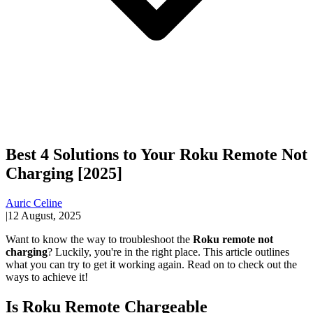
Best 4 Solutions to Your Roku Remote Not
Charging [2025]
Auric Celine
|
12 August, 2025
Want to know the way to troubleshoot the
Roku remote not
charging
? Luckily, you're in the right place. This article outlines
what you can try to get it working again. Read on to check out the
ways to achieve it!
Is Roku Remote Chargeable