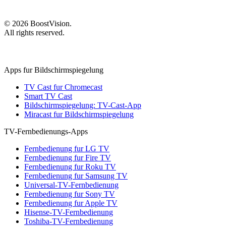
©
2026
BoostVision
.
All rights reserved.
Apps fur Bildschirmspiegelung
TV Cast fur Chromecast
Smart TV Cast
Bildschirmspiegelung: TV-Cast-App
Miracast fur Bildschirmspiegelung
TV-Fernbedienungs-Apps
Fernbedienung fur LG TV
Fernbedienung fur Fire TV
Fernbedienung fur Roku TV
Fernbedienung fur Samsung TV
Universal-TV-Fernbedienung
Fernbedienung fur Sony TV
Fernbedienung fur Apple TV
Hisense-TV-Fernbedienung
Toshiba-TV-Fernbedienung