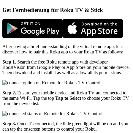
Get Fernbedienung für Roku TV & Stick
After having a brief understanding of the virtual remote app, let's
discover how to pair this Roku app to your Roku TV as follows:
Step 1.
Search the free Roku remote app with developer
BoostVision from Google Play or App Store on your mobile device.
Then download and install it as well as allow all its permissions.
Step 2.
Ensure your mobile device and Roku TV are connected to
the same Wi-Fi. Tap the top
Tap to Select
to choose your Roku TV
from the device list.
Step 3.
Once it's connected, the little green light will be on and you
can tap the onscreen buttons to control your Roku.