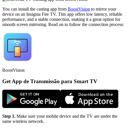
You can install the casting app from
BoostVision
to mirror your
device on an Insignia Fire TV. This app offers low latency, reliable
performance, and a stable connection, making it a great option for
smooth screen mirroring. Read on to follow the connection process:
BoostVision
Get App de Transmissão para Smart TV
Step 1.
Make sure your mobile device and the TV are under the
same wireless network.