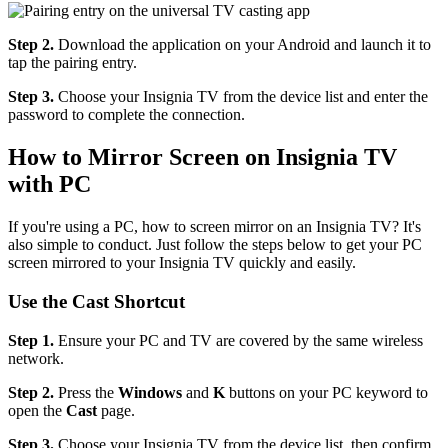
Step 2.
Download the application on your Android and launch it to
tap the pairing entry.
Step 3.
Choose your Insignia TV from the device list and enter the
password to complete the connection.
How to Mirror Screen on Insignia TV
with PC
If you're using a PC, how to screen mirror on an Insignia TV? It's
also simple to conduct. Just follow the steps below to get your PC
screen mirrored to your Insignia TV quickly and easily.
Use the Cast Shortcut
Step 1.
Ensure your PC and TV are covered by the same wireless
network.
Step 2.
Press the
Windows
and
K
buttons on your PC keyword to
open the
Cast
page.
Step 3.
Choose your Insignia TV from the device list, then confirm