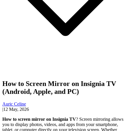
How to Screen Mirror on Insignia TV
(Android, Apple, and PC)
Auric Celine
|
12 May, 2026
How to screen mirror on Insignia TV
? Screen mirroring allows
you to display photos, videos, and apps from your smartphone,
tablet, or computer directly on your television screen. Whether