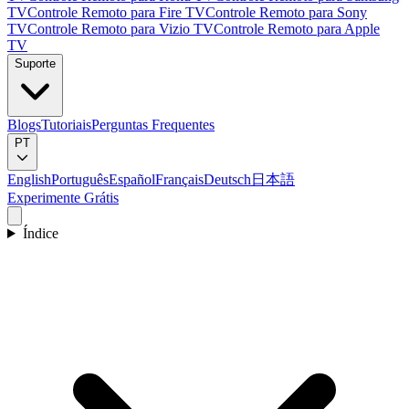
TV
Controle Remoto para Fire TV
Controle Remoto para Sony
TV
Controle Remoto para Vizio TV
Controle Remoto para Apple
TV
Suporte
Blogs
Tutoriais
Perguntas Frequentes
PT
English
Português
Español
Français
Deutsch
日本語
Experimente Grátis
Índice