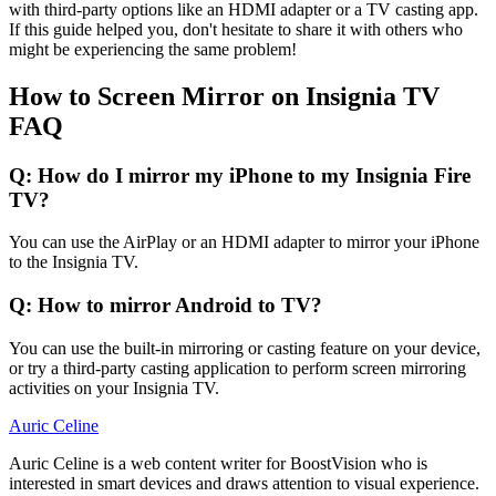
with third-party options like an HDMI adapter or a TV casting app.
If this guide helped you, don't hesitate to share it with others who
might be experiencing the same problem!
How to Screen Mirror on Insignia TV
FAQ
Q: How do I mirror my iPhone to my Insignia Fire
TV?
You can use the AirPlay or an HDMI adapter to mirror your iPhone
to the Insignia TV.
Q: How to mirror Android to TV?
You can use the built-in mirroring or casting feature on your device,
or try a third-party casting application to perform screen mirroring
activities on your Insignia TV.
Auric Celine
Auric Celine is a web content writer for BoostVision who is
interested in smart devices and draws attention to visual experience.