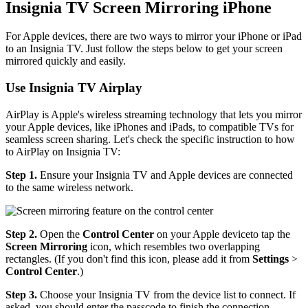
Insignia TV Screen Mirroring iPhone
For Apple devices, there are two ways to mirror your iPhone or iPad
to an Insignia TV. Just follow the steps below to get your screen
mirrored quickly and easily.
Use Insignia TV Airplay
AirPlay is Apple's wireless streaming technology that lets you mirror
your Apple devices, like iPhones and iPads, to compatible TVs for
seamless screen sharing. Let's check the specific instruction to how
to AirPlay on Insignia TV:
Step 1.
Ensure your Insignia TV and Apple devices are connected
to the same wireless network.
Step 2.
Open the
Control Center
on your Apple deviceto tap the
Screen Mirroring
icon, which resembles two overlapping
rectangles. (If you don't find this icon, please add it from
Settings
>
Control Center
.)
Step 3.
Choose your Insignia TV from the device list to connect. If
asked, you should enter the passcode to finish the connection