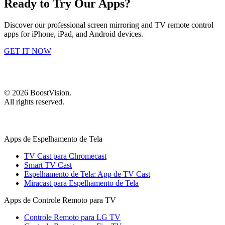
Ready to Try Our Apps?
Discover our professional screen mirroring and TV remote control
apps for iPhone, iPad, and Android devices.
GET IT NOW
©
2026
BoostVision
.
All rights reserved.
Apps de Espelhamento de Tela
TV Cast para Chromecast
Smart TV Cast
Espelhamento de Tela: App de TV Cast
Miracast para Espelhamento de Tela
Apps de Controle Remoto para TV
Controle Remoto para LG TV