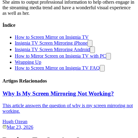
She aims to output professional information to help others engage in
the streaming media trend and have a wonderful visual experience
as well as her.
Índice
How to Screen Mirror on Insignia TV
Insignia TV Screen Mirroring iPhone
Insignia TV Screen Mirroring Android
How to Mirror Screen on Insignia TV with PC
Wrapping Up
How to Screen Mirror on Insignia TV FAQ
Artigos Relacionados
Why Is My Screen Mirroring Not Working?
This article answers the question of why is my screen mirroring not
working.
Hugh Ozean
Mar 23, 2026