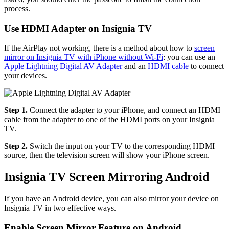
process.
Use HDMI Adapter on Insignia TV
If the AirPlay not working, there is a method about how to
screen
mirror on Insignia TV with iPhone without Wi-Fi
: you can use an
Apple Lightning Digital AV Adapter
and an
HDMI cable
to connect
your devices.
Step 1.
Connect the adapter to your iPhone, and connect an HDMI
cable from the adapter to one of the HDMI ports on your Insignia
TV.
Step 2.
Switch the input on your TV to the corresponding HDMI
source, then the television screen will show your iPhone screen.
Insignia TV Screen Mirroring Android
If you have an Android device, you can also mirror your device on
Insignia TV in two effective ways.
Enable Screen Mirror Feature on Android