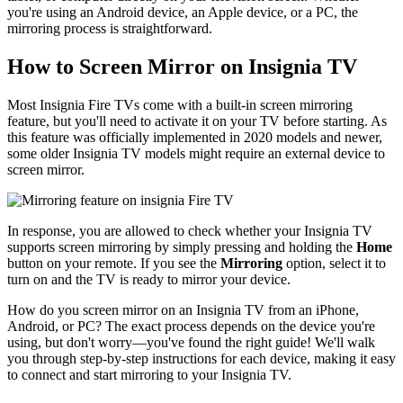
you're using an Android device, an Apple device, or a PC, the
mirroring process is straightforward.
How to Screen Mirror on Insignia TV
Most Insignia Fire TVs come with a built-in screen mirroring
feature, but you'll need to activate it on your TV before starting. As
this feature was officially implemented in 2020 models and newer,
some older Insignia TV models might require an external device to
screen mirror.
In response, you are allowed to check whether your Insignia TV
supports screen mirroring by simply pressing and holding the
Home
button on your remote. If you see the
Mirroring
option, select it to
turn on and the TV is ready to mirror your device.
How do you screen mirror on an Insignia TV from an iPhone,
Android, or PC? The exact process depends on the device you're
using, but don't worry—you've found the right guide! We'll walk
you through step-by-step instructions for each device, making it easy
to connect and start mirroring to your Insignia TV.