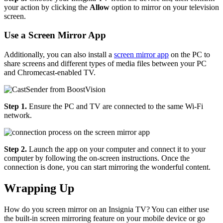
your action by clicking the
Allow
option to mirror on your television
screen.
Use a Screen Mirror App
Additionally, you can also install a
screen mirror app
on the PC to
share screens and different types of media files between your PC
and Chromecast-enabled TV.
Step 1.
Ensure the PC and TV are connected to the same Wi-Fi
network.
Step 2.
Launch the app on your computer and connect it to your
computer by following the on-screen instructions. Once the
connection is done, you can start mirroring the wonderful content.
Wrapping Up
How do you screen mirror on an Insignia TV? You can either use
the built-in screen mirroring feature on your mobile device or go