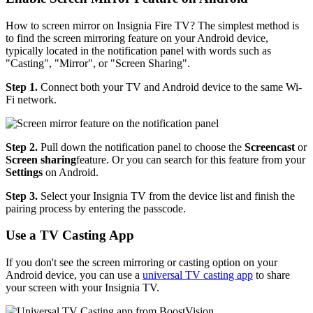
How to screen mirror on Insignia Fire TV? The simplest method is
to find the screen mirroring feature on your Android device,
typically located in the notification panel with words such as
"Casting", "Mirror", or "Screen Sharing".
Step 1.
Connect both your TV and Android device to the same Wi-
Fi network.
Step 2.
Pull down the notification panel to choose the
Screencast
or
Screen sharing
feature. Or you can search for this feature from your
Settings
on Android.
Step 3.
Select your Insignia TV from the device list and finish the
pairing process by entering the passcode.
Use a TV Casting App
If you don't see the screen mirroring or casting option on your
Android device, you can use a
universal TV casting app
to share
your screen with your Insignia TV.