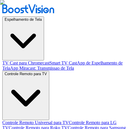
Espelhamento de Tela
TV Cast para Chromecast
Smart TV Cast
App de Espelhamento de
Tela
App Miracast: Transmissao de Tela
Controle Remoto para TV
Controle Remoto Universal para TV
Controle Remoto para LG
TV
Controle Remoto para Roku TV
Controle Remoto para Samsung