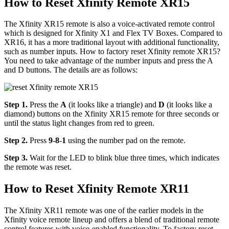
How to Reset Xfinity Remote XR15
The Xfinity XR15 remote is also a voice-activated remote control
which is designed for Xfinity X1 and Flex TV Boxes. Compared to
XR16, it has a more traditional layout with additional functionality,
such as number inputs. How to factory reset Xfinity remote XR15?
You need to take advantage of the number inputs and press the A
and D buttons. The details are as follows:
Step 1.
Press the
A
(it looks like a triangle) and
D
(it looks like a
diamond) buttons on the Xfinity XR15 remote for three seconds or
until the status light changes from red to green.
Step 2.
Press
9
-
8
-
1
using the number pad on the remote.
Step 3.
Wait for the LED to blink blue three times, which indicates
the remote was reset.
How to Reset Xfinity Remote XR11
The Xfinity XR11 remote was one of the earlier models in the
Xfinity voice remote lineup and offers a blend of traditional remote
control features with voice-enabled functionality. To factory reset