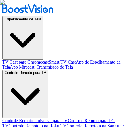
Espelhamento de Tela
TV Cast para Chromecast
Smart TV Cast
App de Espelhamento de
Tela
App Miracast: Transmissao de Tela
Controle Remoto para TV
Controle Remoto Universal para TV
Controle Remoto para LG
TV
Controle Remoto para Roku TV
Controle Remoto para Samsung