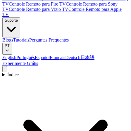
TV
Controle Remoto para Fire TV
Controle Remoto para Sony
TV
Controle Remoto para Vizio TV
Controle Remoto para Apple
TV
Suporte
Blogs
Tutoriais
Perguntas Frequentes
PT
English
Português
Español
Français
Deutsch
日本語
Experimente Grátis
Índice