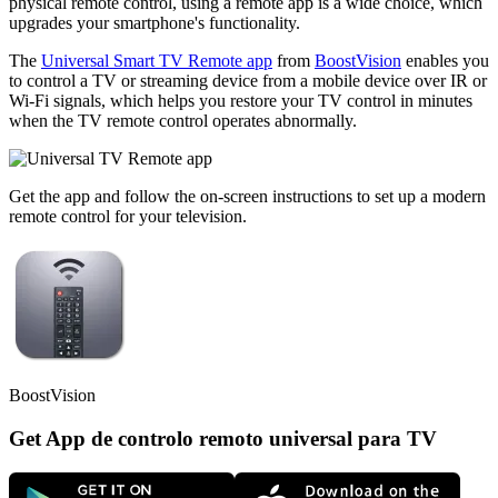
physical remote control, using a remote app is a wide choice, which
upgrades your smartphone's functionality.
The
Universal Smart TV Remote app
from
BoostVision
enables you
to control a TV or streaming device from a mobile device over IR or
Wi-Fi signals, which helps you restore your TV control in minutes
when the TV remote control operates abnormally.
Get the app and follow the on-screen instructions to set up a modern
remote control for your television.
BoostVision
Get App de controlo remoto universal para TV