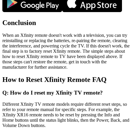
Conclusion
When an Xfinity remote doesn't work with a television, you can try
reinstalling or replacing the batteries, re-pairing the remote, clearing
the interference, and powering cycle the TV. If this doesn't work, the
final step is to factory reset Xfinity remote. The simple steps about
how to reset Xfinity remote to TV have been displayed above. If
those steps can't restore the remote, get in touch with the
manufacturer for further assistance.
How to Reset Xfinity Remote FAQ
Q: How do I reset my Xfinity TV remote?
Different Xfinity TV remote models require different reset steps, so
refer to your remote manual for specific steps. For example, the
Xfinity XR16 remote needs to be reset by pressing the Info and
Home buttons until the status light blinks, then the Power, Back, and
Volume Down buttons.