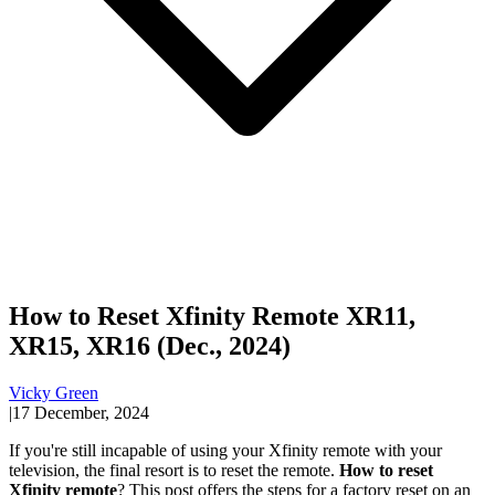
How to Reset Xfinity Remote XR11,
XR15, XR16 (Dec., 2024)
Vicky Green
|
17 December, 2024
If you're still incapable of using your Xfinity remote with your
television, the final resort is to reset the remote.
How to reset
Xfinity remote
? This post offers the steps for a factory reset on an