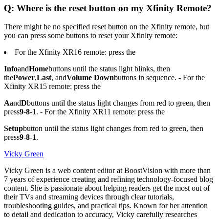
Q: Where is the reset button on my Xfinity Remote?
There might be no specified reset button on the Xfinity remote, but
you can press some buttons to reset your Xfinity remote:
For the Xfinity XR16 remote: press the
Info
and
Home
buttons until the status light blinks, then
the
Power
,
Last
, and
Volume Down
buttons in sequence. - For the
Xfinity XR15 remote: press the
A
and
D
buttons until the status light changes from red to green, then
press
9
-
8
-
1
. - For the Xfinity XR11 remote: press the
Setup
button until the status light changes from red to green, then
press
9
-
8
-
1
.
Vicky Green
Vicky Green is a web content editor at BoostVision with more than
7 years of experience creating and refining technology-focused blog
content. She is passionate about helping readers get the most out of
their TVs and streaming devices through clear tutorials,
troubleshooting guides, and practical tips. Known for her attention
to detail and dedication to accuracy, Vicky carefully researches