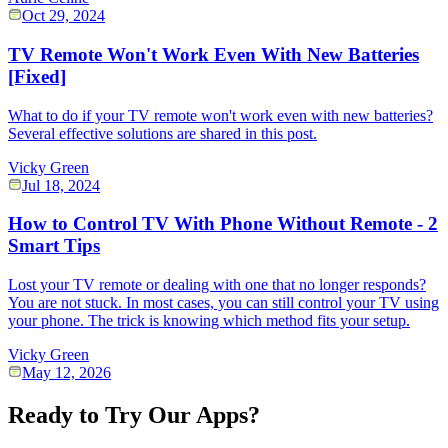
Oct 29, 2024
TV Remote Won't Work Even With New Batteries
[Fixed]
What to do if your TV remote won't work even with new batteries?
Several effective solutions are shared in this post.
Vicky Green
Jul 18, 2024
How to Control TV With Phone Without Remote - 2
Smart Tips
Lost your TV remote or dealing with one that no longer responds?
You are not stuck. In most cases, you can still control your TV using
your phone. The trick is knowing which method fits your setup.
Vicky Green
May 12, 2026
Ready to Try Our Apps?