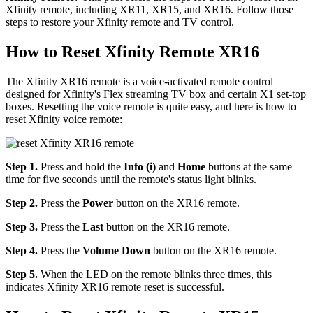
Xfinity remote, including XR11, XR15, and XR16. Follow those
steps to restore your Xfinity remote and TV control.
How to Reset Xfinity Remote XR16
The Xfinity XR16 remote is a voice-activated remote control
designed for Xfinity's Flex streaming TV box and certain X1 set-top
boxes. Resetting the voice remote is quite easy, and here is how to
reset Xfinity voice remote:
Step 1.
Press and hold the
Info (i)
and
Home
buttons at the same
time for five seconds until the remote's status light blinks.
Step 2.
Press the
Power
button on the XR16 remote.
Step 3.
Press the
Last
button on the XR16 remote.
Step 4.
Press the
Volume Down
button on the XR16 remote.
Step 5.
When the LED on the remote blinks three times, this
indicates Xfinity XR16 remote reset is successful.