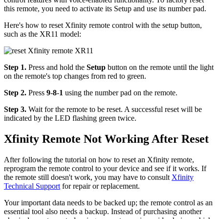
this remote, you need to activate its Setup and use its number pad.
Here's how to reset Xfinity remote control with the setup button,
such as the XR11 model:
Step 1.
Press and hold the
Setup
button on the remote until the light
on the remote's top changes from red to green.
Step 2.
Press
9
-
8
-
1
using the number pad on the remote.
Step 3.
Wait for the remote to be reset. A successful reset will be
indicated by the LED flashing green twice.
Xfinity Remote Not Working After Reset
After following the tutorial on how to reset an Xfinity remote,
reprogram the remote control to your device and see if it works. If
the remote still doesn't work, you may have to consult
Xfinity
Technical Support
for repair or replacement.
Your important data needs to be backed up; the remote control as an
essential tool also needs a backup. Instead of purchasing another