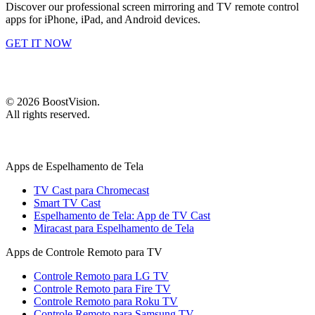
Discover our professional screen mirroring and TV remote control
apps for iPhone, iPad, and Android devices.
GET IT NOW
©
2026
BoostVision
.
All rights reserved.
Apps de Espelhamento de Tela
TV Cast para Chromecast
Smart TV Cast
Espelhamento de Tela: App de TV Cast
Miracast para Espelhamento de Tela
Apps de Controle Remoto para TV
Controle Remoto para LG TV
Controle Remoto para Fire TV
Controle Remoto para Roku TV
Controle Remoto para Samsung TV