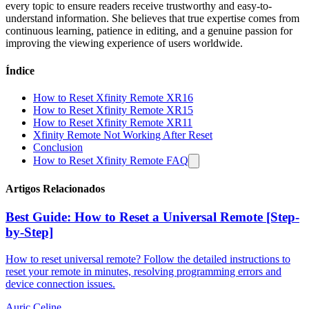
every topic to ensure readers receive trustworthy and easy-to-
understand information. She believes that true expertise comes from
continuous learning, patience in editing, and a genuine passion for
improving the viewing experience of users worldwide.
Índice
How to Reset Xfinity Remote XR16
How to Reset Xfinity Remote XR15
How to Reset Xfinity Remote XR11
Xfinity Remote Not Working After Reset
Conclusion
How to Reset Xfinity Remote FAQ
Artigos Relacionados
Best Guide: How to Reset a Universal Remote [Step-
by-Step]
How to reset universal remote? Follow the detailed instructions to
reset your remote in minutes, resolving programming errors and
device connection issues.
Auric Celine