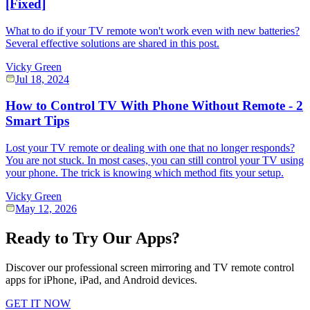
[Fixed]
What to do if your TV remote won't work even with new batteries?
Several effective solutions are shared in this post.
Vicky Green
Jul 18, 2024
How to Control TV With Phone Without Remote - 2
Smart Tips
Lost your TV remote or dealing with one that no longer responds?
You are not stuck. In most cases, you can still control your TV using
your phone. The trick is knowing which method fits your setup.
Vicky Green
May 12, 2026
Ready to Try Our Apps?
Discover our professional screen mirroring and TV remote control
apps for iPhone, iPad, and Android devices.
GET IT NOW