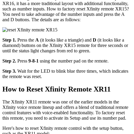
XR16, it has a more traditional layout with additional functionality,
such as number inputs. How to factory reset Xfinity remote XR15?
You need to take advantage of the number inputs and press the A
and D buttons. The details are as follows:
Step 1.
Press the
A
(it looks like a triangle) and
D
(it looks like a
diamond) buttons on the Xfinity XR15 remote for three seconds or
until the status light changes from red to green.
Step 2.
Press
9
-
8
-
1
using the number pad on the remote.
Step 3.
Wait for the LED to blink blue three times, which indicates
the remote was reset.
How to Reset Xfinity Remote XR11
The Xfinity XR11 remote was one of the earlier models in the
Xfinity voice remote lineup and offers a blend of traditional remote
control features with voice-enabled functionality. To factory reset
this remote, you need to activate its Setup and use its number pad.
Here's how to reset Xfinity remote control with the setup button,
such as the XR11 model: