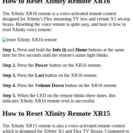
How to Reset Xfinity Remote XR16
The Xfinity XR16 remote is a voice-activated remote control
designed for Xfinity's Flex streaming TV box and certain X1 set-top
boxes. Resetting the voice remote is quite easy, and here is how to
reset Xfinity voice remote:
Step 1.
Press and hold the
Info (i)
and
Home
buttons at the same
time for five seconds until the remote's status light blinks.
Step 2.
Press the
Power
button on the XR16 remote.
Step 3.
Press the
Last
button on the XR16 remote.
Step 4.
Press the
Volume Down
button on the XR16 remote.
Step 5.
When the LED on the remote blinks three times, this
indicates Xfinity XR16 remote reset is successful.
How to Reset Xfinity Remote XR15
The Xfinity XR15 remote is also a voice-activated remote control
which is designed for Xfinity X1 and Flex TV Boxes. Compared to