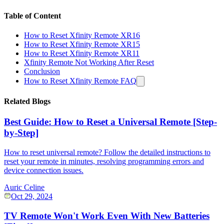
Table of Content
How to Reset Xfinity Remote XR16
How to Reset Xfinity Remote XR15
How to Reset Xfinity Remote XR11
Xfinity Remote Not Working After Reset
Conclusion
How to Reset Xfinity Remote FAQ
Related Blogs
Best Guide: How to Reset a Universal Remote [Step-
by-Step]
How to reset universal remote? Follow the detailed instructions to
reset your remote in minutes, resolving programming errors and
device connection issues.
Auric Celine
Oct 29, 2024
TV Remote Won't Work Even With New Batteries