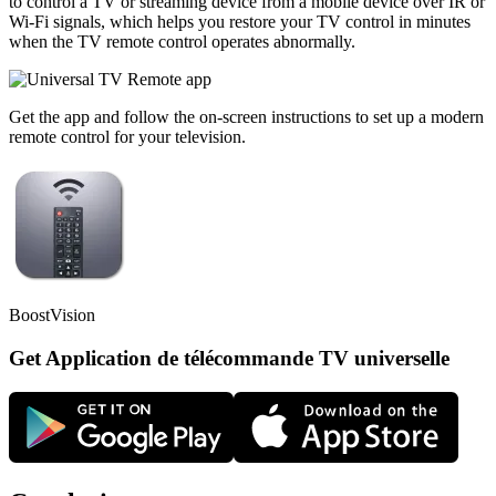
to control a TV or streaming device from a mobile device over IR or
Wi-Fi signals, which helps you restore your TV control in minutes
when the TV remote control operates abnormally.
Get the app and follow the on-screen instructions to set up a modern
remote control for your television.
BoostVision
Get Application de télécommande TV universelle