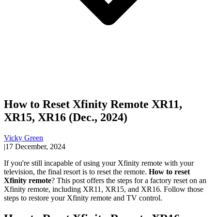
How to Reset Xfinity Remote XR11,
XR15, XR16 (Dec., 2024)
Vicky Green
|
17 December, 2024
If you're still incapable of using your Xfinity remote with your
television, the final resort is to reset the remote.
How to reset
Xfinity remote
? This post offers the steps for a factory reset on an
Xfinity remote, including XR11, XR15, and XR16. Follow those
steps to restore your Xfinity remote and TV control.