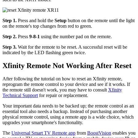
Step 1.
Press and hold the
Setup
button on the remote until the light
on the remote's top changes from red to green.
Step 2.
Press
9
-
8
-
1
using the number pad on the remote.
Step 3.
Wait for the remote to be reset. A successful reset will be
indicated by the LED flashing green twice.
Xfinity Remote Not Working After Reset
After following the tutorial on how to reset an Xfinity remote,
reprogram the remote control to your device and see if it works. If
the remote still doesn't work, you may have to consult
Xfinity
Technical Support
for repair or replacement.
Your important data needs to be backed up; the remote control as an
essential tool also needs a backup. Instead of purchasing another
physical remote control, using a remote app is a wide choice, which
upgrades your smartphone's functionality.
The
Universal Smart TV Remote app
from
BoostVision
enables you