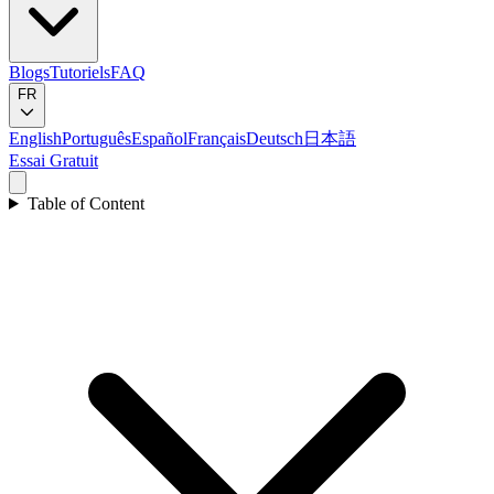
Blogs
Tutoriels
FAQ
FR
English
Português
Español
Français
Deutsch
日本語
Essai Gratuit
Table of Content