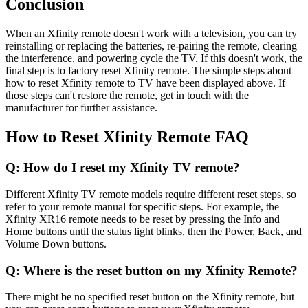
Conclusion
When an Xfinity remote doesn't work with a television, you can try
reinstalling or replacing the batteries, re-pairing the remote, clearing
the interference, and powering cycle the TV. If this doesn't work, the
final step is to factory reset Xfinity remote. The simple steps about
how to reset Xfinity remote to TV have been displayed above. If
those steps can't restore the remote, get in touch with the
manufacturer for further assistance.
How to Reset Xfinity Remote FAQ
Q: How do I reset my Xfinity TV remote?
Different Xfinity TV remote models require different reset steps, so
refer to your remote manual for specific steps. For example, the
Xfinity XR16 remote needs to be reset by pressing the Info and
Home buttons until the status light blinks, then the Power, Back, and
Volume Down buttons.
Q: Where is the reset button on my Xfinity Remote?
There might be no specified reset button on the Xfinity remote, but