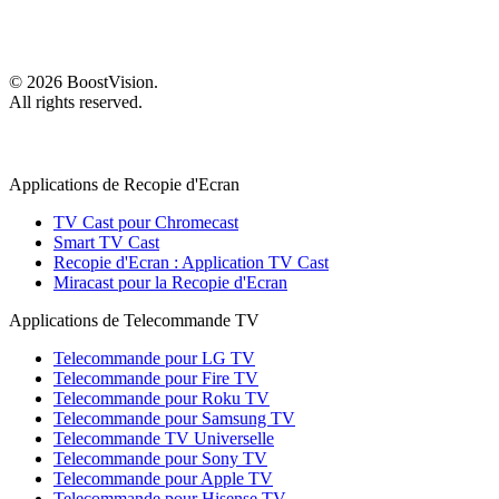
©
2026
BoostVision
.
All rights reserved.
Applications de Recopie d'Ecran
TV Cast pour Chromecast
Smart TV Cast
Recopie d'Ecran : Application TV Cast
Miracast pour la Recopie d'Ecran
Applications de Telecommande TV
Telecommande pour LG TV
Telecommande pour Fire TV
Telecommande pour Roku TV
Telecommande pour Samsung TV
Telecommande TV Universelle
Telecommande pour Sony TV
Telecommande pour Apple TV
Telecommande pour Hisense TV