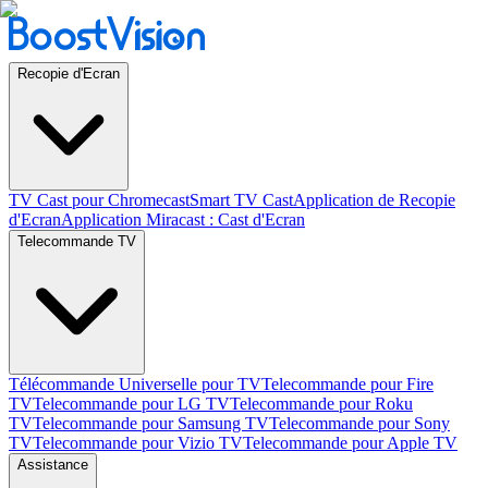
Recopie d'Ecran
TV Cast pour Chromecast
Smart TV Cast
Application de Recopie
d'Ecran
Application Miracast : Cast d'Ecran
Telecommande TV
Télécommande Universelle pour TV
Telecommande pour Fire
TV
Telecommande pour LG TV
Telecommande pour Roku
TV
Telecommande pour Samsung TV
Telecommande pour Sony
TV
Telecommande pour Vizio TV
Telecommande pour Apple TV
Assistance