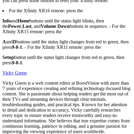
you can press some buttons to reset your Xfinity remote:
For the Xfinity XR16 remote: press the
Info
and
Home
buttons until the status light blinks, then
the
Power
,
Last
, and
Volume Down
buttons in sequence. - For the
Xfinity XR15 remote: press the
A
and
D
buttons until the status light changes from red to green, then
press
9
-
8
-
1
. - For the Xfinity XR11 remote: press the
Setup
button until the status light changes from red to green, then
press
9
-
8
-
1
.
Vicky Green
Vicky Green is a web content editor at BoostVision with more than
7 years of experience creating and refining technology-focused blog
content. She is passionate about helping readers get the most out of
their TVs and streaming devices through clear tutorials,
troubleshooting guides, and practical tips. Known for her attention
to detail and dedication to accuracy, Vicky carefully researches
every topic to ensure readers receive trustworthy and easy-to-
understand information. She believes that true expertise comes from
continuous learning, patience in editing, and a genuine passion for
improving the viewing experience of users worldwide.