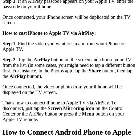
Step 3.
If an AirPlay passcode appears on your Apple TV, enter the
passcode on your iPhone.
Once connected, your iPhone screen will be duplicated on the TV
screen.
How to cast iPhone to Apple TV via AirPlay:
Step 1.
Find the video you want to stream from your iPhone on
Apple TV.
Step 2.
Tap the
AirPlay
button on the screen and choose your TV
from the list. (in some cases, you might need to tap a different button
first. For instance, in the Photos app, tap the
Share
button, then tap
the
AirPlay
button).
Once connected, the video or photo from your iPhone will be
displayed on the TV screen.
That's how to connect iPhone to Apple TV via AirPlay. To
disconnect, just tap the
Screen Mirroring icon
on the Control
Center or the AirPlay button or press the
Menu
button on your
Apple TV remote.
How to Connect Android Phone to Apple