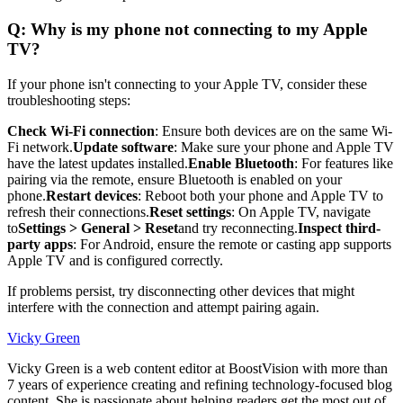
Q: Why is my phone not connecting to my Apple
TV?
If your phone isn't connecting to your Apple TV, consider these
troubleshooting steps:
Check Wi-Fi connection
: Ensure both devices are on the same Wi-
Fi network.
Update software
: Make sure your phone and Apple TV
have the latest updates installed.
Enable Bluetooth
: For features like
pairing via the remote, ensure Bluetooth is enabled on your
phone.
Restart devices
: Reboot both your phone and Apple TV to
refresh their connections.
Reset settings
: On Apple TV, navigate
to
Settings > General > Reset
and try reconnecting.
Inspect third-
party apps
: For Android, ensure the remote or casting app supports
Apple TV and is configured correctly.
If problems persist, try disconnecting other devices that might
interfere with the connection and attempt pairing again.
Vicky Green
Vicky Green is a web content editor at BoostVision with more than
7 years of experience creating and refining technology-focused blog
content. She is passionate about helping readers get the most out of