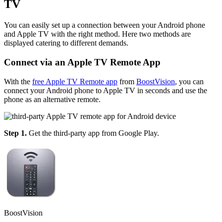
TV
You can easily set up a connection between your Android phone
and Apple TV with the right method. Here two methods are
displayed catering to different demands.
Connect via an Apple TV Remote App
With the
free Apple TV Remote app
from
BoostVision
, you can
connect your Android phone to Apple TV in seconds and use the
phone as an alternative remote.
Step 1.
Get the third-party app from Google Play.
BoostVision