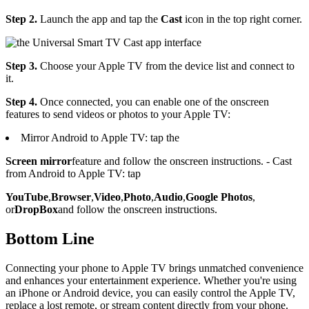
Step 2.
Launch the app and tap the
Cast
icon in the top right corner.
Step 3.
Choose your Apple TV from the device list and connect to
it.
Step 4.
Once connected, you can enable one of the onscreen
features to send videos or photos to your Apple TV:
Mirror Android to Apple TV: tap the
Screen mirror
feature and follow the onscreen instructions. - Cast
from Android to Apple TV: tap
YouTube
,
Browser
,
Video
,
Photo
,
Audio
,
Google Photos
,
or
DropBox
and follow the onscreen instructions.
Bottom Line
Connecting your phone to Apple TV brings unmatched convenience
and enhances your entertainment experience. Whether you're using
an iPhone or Android device, you can easily control the Apple TV,
replace a lost remote, or stream content directly from your phone.