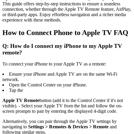
This guide offers step-by-step instructions to ensure a seamless
connection, whether through the Apple TV Remote feature, AirPlay,
or third-party apps. Enjoy effortless navigation and a richer media
experience with these methods.
How to Connect Phone to Apple TV FAQ
Q: How do I connect my iPhone to my Apple TV
remote?
To connect your iPhone to your Apple TV as a remote:
Ensure your iPhone and Apple TV are on the same Wi-Fi
network.
Open the Control Center on your iPhone.
Tap the
Apple TV Remote
button (add it to the Control Center if it's not
visible). - Select your Apple TV from the list and follow the on-
screen prompts to pair by entering the displayed 4-digit code.
Alternatively, you can pair through the Apple TV settings by
navigating to
Settings > Remotes & Devices > Remote
and
following similar steps.