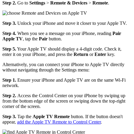
Step 2.
Go to
Settings
>
Remote & Devices
>
Remote
.
Step 3.
Unlock your iPhone and move it closer to your Apple TV.
Step 4.
When you see a message on your iPhone, reading
Pair
Apple TV
, tap the
Pair
button.
Step 5.
Your Apple TV should display a 4-digit code. Check it,
enter it on your iPhone, and press the
Return
or
Enter
key.
Alternatively, you can connect your iPhone to Apple TV directly
without navigating through the Settings menu:
Step 1.
Ensure your iPhone and Apple TV are on the same Wi-Fi
network.
Step 2.
Access the Control Center on your iPhone by swiping up
from the bottom edge of the screen or swiping down the top-right
corner of the screen.
Step 3.
Tap the
Apple TV Remote
button. If the button doesn't
appear,
add the Apple TV Remote to Control Center
.