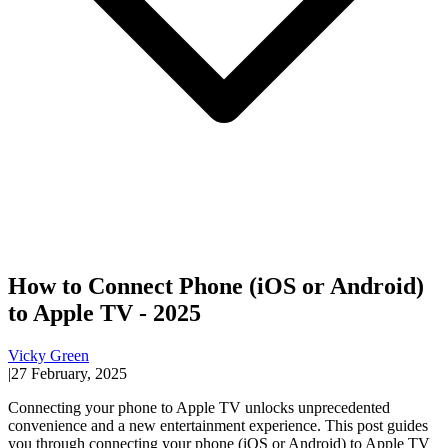
How to Connect Phone (iOS or Android)
to Apple TV - 2025
Vicky Green
|
27 February, 2025
Connecting your phone to Apple TV unlocks unprecedented
convenience and a new entertainment experience. This post guides
you through connecting your phone (iOS or Android) to Apple TV