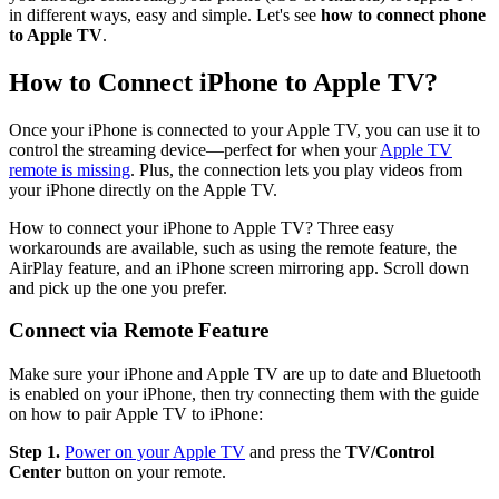
in different ways, easy and simple. Let's see
how to connect phone
to Apple TV
.
How to Connect iPhone to Apple TV?
Once your iPhone is connected to your Apple TV, you can use it to
control the streaming device—perfect for when your
Apple TV
remote is missing
. Plus, the connection lets you play videos from
your iPhone directly on the Apple TV.
How to connect your iPhone to Apple TV? Three easy
workarounds are available, such as using the remote feature, the
AirPlay feature, and an iPhone screen mirroring app. Scroll down
and pick up the one you prefer.
Connect via Remote Feature
Make sure your iPhone and Apple TV are up to date and Bluetooth
is enabled on your iPhone, then try connecting them with the guide
on how to pair Apple TV to iPhone:
Step 1.
Power on your Apple TV
and press the
TV/Control
Center
button on your remote.