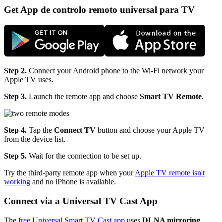
Get App de controlo remoto universal para TV
Step 2.
Connect your Android phone to the Wi-Fi network your
Apple TV uses.
Step 3.
Launch the remote app and choose
Smart TV Remote
.
Step 4.
Tap the
Connect TV
button and choose your Apple TV
from the device list.
Step 5.
Wait for the connection to be set up.
Try the third-party remote app when your
Apple TV remote isn't
working
and no iPhone is available.
Connect via a Universal TV Cast App
The
free Universal Smart TV Cast app
uses
DLNA mirroring