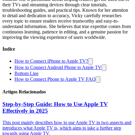
their TVs and streaming devices through clear tutorials,
troubleshooting guides, and practical tips. Known for her attention
to detail and dedication to accuracy, Vicky carefully researches
every topic to ensure readers receive trustworthy and easy-to-
understand information. She believes that true expertise comes from
continuous learning, patience in editing, and a genuine passion for
improving the viewing experience of users worldwide.
Índice
How to Connect iPhone to Apple TV?
How to Connect Android Phone to Apple TV
Bottom Line
How to Connect Phone to Apple TV FAQ
Artigos Relacionados
Step-by-Step Guide: How to Use Apple TV
Effectively in 2025
This post mainly describes how to use Apple TV in two aspects and
introduces what Apple TV is, which aims to take a further step
towards using Apple TV.