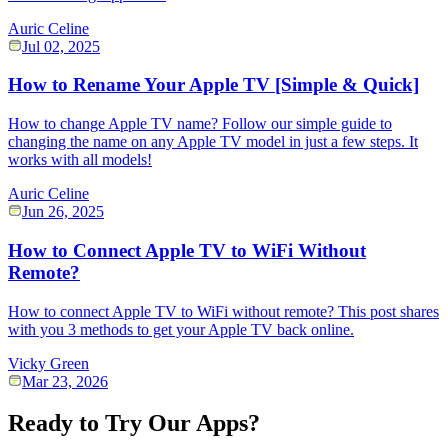
Auric Celine
Jul 02, 2025
How to Rename Your Apple TV [Simple & Quick]
How to change Apple TV name? Follow our simple guide to
changing the name on any Apple TV model in just a few steps. It
works with all models!
Auric Celine
Jun 26, 2025
How to Connect Apple TV to WiFi Without
Remote?
How to connect Apple TV to WiFi without remote? This post shares
with you 3 methods to get your Apple TV back online.
Vicky Green
Mar 23, 2026
Ready to Try Our Apps?