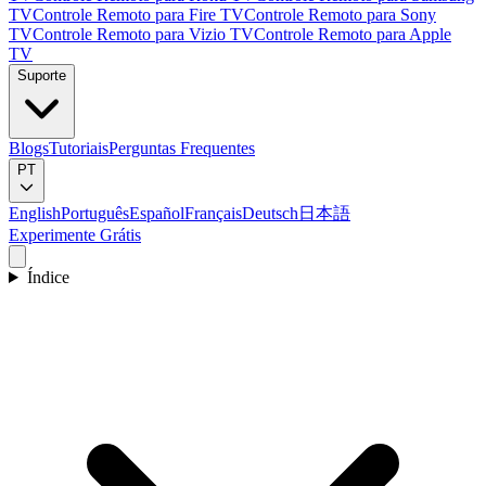
TV
Controle Remoto para Fire TV
Controle Remoto para Sony
TV
Controle Remoto para Vizio TV
Controle Remoto para Apple
TV
Suporte
Blogs
Tutoriais
Perguntas Frequentes
PT
English
Português
Español
Français
Deutsch
日本語
Experimente Grátis
Índice