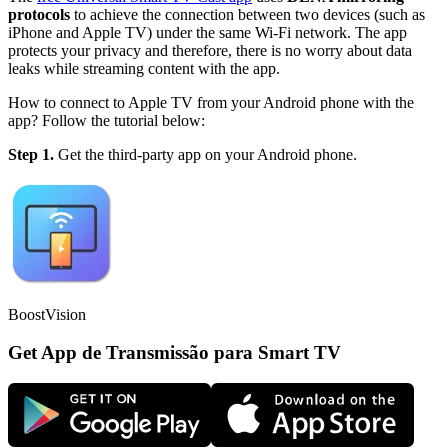
protocols
to achieve the connection between two devices (such as
iPhone and Apple TV) under the same Wi-Fi network. The app
protects your privacy and therefore, there is no worry about data
leaks while streaming content with the app.
How to connect to Apple TV from your Android phone with the
app? Follow the tutorial below:
Step 1.
Get the third-party app on your Android phone.
BoostVision
Get App de Transmissão para Smart TV