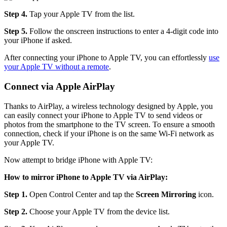
Step 4.
Tap your Apple TV from the list.
Step 5.
Follow the onscreen instructions to enter a 4-digit code into
your iPhone if asked.
After connecting your iPhone to Apple TV, you can effortlessly
use
your Apple TV without a remote
.
Connect via Apple AirPlay
Thanks to AirPlay, a wireless technology designed by Apple, you
can easily connect your iPhone to Apple TV to send videos or
photos from the smartphone to the TV screen. To ensure a smooth
connection, check if your iPhone is on the same Wi-Fi network as
your Apple TV.
Now attempt to bridge iPhone with Apple TV:
How to mirror iPhone to Apple TV via AirPlay:
Step 1.
Open Control Center and tap the
Screen Mirroring
icon.
Step 2.
Choose your Apple TV from the device list.