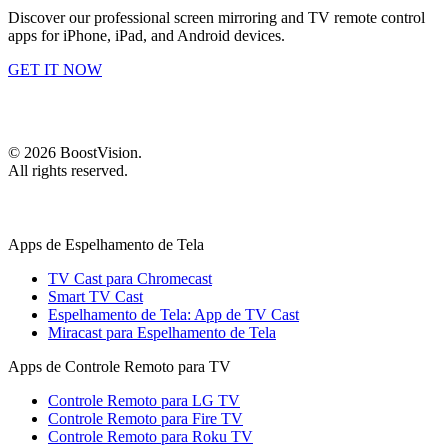
Discover our professional screen mirroring and TV remote control
apps for iPhone, iPad, and Android devices.
GET IT NOW
©
2026
BoostVision
.
All rights reserved.
Apps de Espelhamento de Tela
TV Cast para Chromecast
Smart TV Cast
Espelhamento de Tela: App de TV Cast
Miracast para Espelhamento de Tela
Apps de Controle Remoto para TV
Controle Remoto para LG TV
Controle Remoto para Fire TV
Controle Remoto para Roku TV