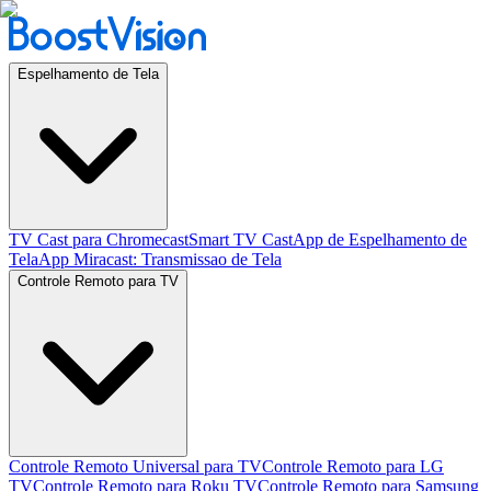
Espelhamento de Tela
TV Cast para Chromecast
Smart TV Cast
App de Espelhamento de
Tela
App Miracast: Transmissao de Tela
Controle Remoto para TV
Controle Remoto Universal para TV
Controle Remoto para LG
TV
Controle Remoto para Roku TV
Controle Remoto para Samsung