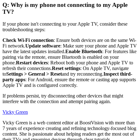
Q: Why is my phone not connecting to my Apple
TV?
If your phone isn't connecting to your Apple TV, consider these
troubleshooting steps:
Check Wi-Fi connection
: Ensure both devices are on the same Wi-
Fi network.
Update software
: Make sure your phone and Apple TV
have the latest updates installed.
Enable Bluetooth
: For features like
pairing via the remote, ensure Bluetooth is enabled on your
phone.
Restart devices
: Reboot both your phone and Apple TV to
refresh their connections.
Reset settings
: On Apple TV, navigate
to
Settings > General > Reset
and try reconnecting.
Inspect third-
party apps
: For Android, ensure the remote or casting app supports
Apple TV and is configured correctly.
If problems persist, try disconnecting other devices that might
interfere with the connection and attempt pairing again.
Vicky Green
Vicky Green is a web content editor at BoostVision with more than
7 years of experience creating and refining technology-focused blog
content. She is passionate about helping readers get the most out of
their TVs and streaming devices through clear tutorials,