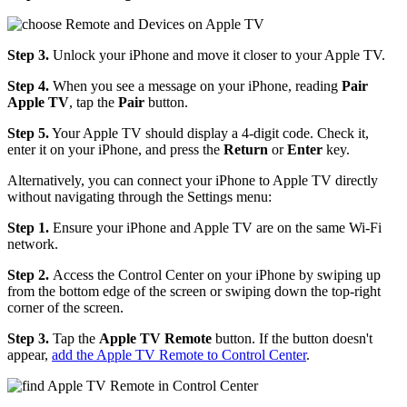
Step 3.
Unlock your iPhone and move it closer to your Apple TV.
Step 4.
When you see a message on your iPhone, reading
Pair
Apple TV
, tap the
Pair
button.
Step 5.
Your Apple TV should display a 4-digit code. Check it,
enter it on your iPhone, and press the
Return
or
Enter
key.
Alternatively, you can connect your iPhone to Apple TV directly
without navigating through the Settings menu:
Step 1.
Ensure your iPhone and Apple TV are on the same Wi-Fi
network.
Step 2.
Access the Control Center on your iPhone by swiping up
from the bottom edge of the screen or swiping down the top-right
corner of the screen.
Step 3.
Tap the
Apple TV Remote
button. If the button doesn't
appear,
add the Apple TV Remote to Control Center
.