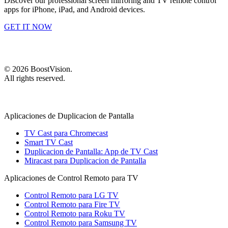
Discover our professional screen mirroring and TV remote control
apps for iPhone, iPad, and Android devices.
GET IT NOW
©
2026
BoostVision
.
All rights reserved.
Aplicaciones de Duplicacion de Pantalla
TV Cast para Chromecast
Smart TV Cast
Duplicacion de Pantalla: App de TV Cast
Miracast para Duplicacion de Pantalla
Aplicaciones de Control Remoto para TV
Control Remoto para LG TV
Control Remoto para Fire TV
Control Remoto para Roku TV
Control Remoto para Samsung TV