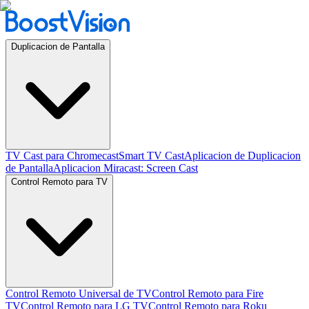
Duplicacion de Pantalla
TV Cast para Chromecast
Smart TV Cast
Aplicacion de Duplicacion
de Pantalla
Aplicacion Miracast: Screen Cast
Control Remoto para TV
Control Remoto Universal de TV
Control Remoto para Fire
TV
Control Remoto para LG TV
Control Remoto para Roku