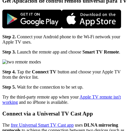
Get Aplicación de control remoto universal para TV
Step 2.
Connect your Android phone to the Wi-Fi network your
Apple TV uses.
Step 3.
Launch the remote app and choose
Smart TV Remote
.
Step 4.
Tap the
Connect TV
button and choose your Apple TV
from the device list.
Step 5.
Wait for the connection to be set up.
Try the third-party remote app when your
Apple TV remote isn't
working
and no iPhone is available.
Connect via a Universal TV Cast App
The
free Universal Smart TV Cast app
uses
DLNA mirroring
protocols
to achieve the connection between two devices (such as