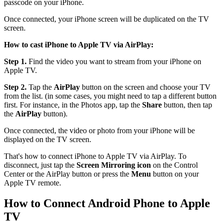
passcode on your iPhone.
Once connected, your iPhone screen will be duplicated on the TV
screen.
How to cast iPhone to Apple TV via AirPlay:
Step 1.
Find the video you want to stream from your iPhone on
Apple TV.
Step 2.
Tap the
AirPlay
button on the screen and choose your TV
from the list. (in some cases, you might need to tap a different button
first. For instance, in the Photos app, tap the
Share
button, then tap
the
AirPlay
button).
Once connected, the video or photo from your iPhone will be
displayed on the TV screen.
That's how to connect iPhone to Apple TV via AirPlay. To
disconnect, just tap the
Screen Mirroring icon
on the Control
Center or the AirPlay button or press the
Menu
button on your
Apple TV remote.
How to Connect Android Phone to Apple
TV