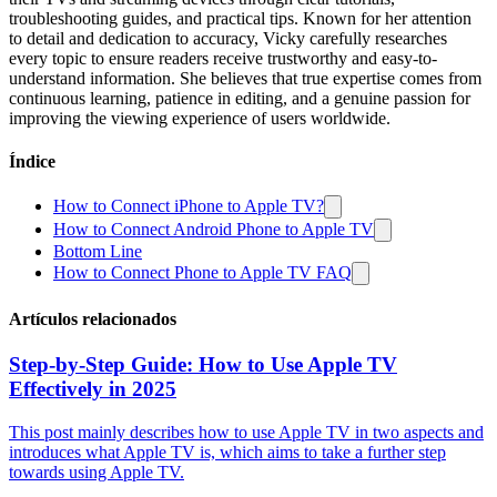
troubleshooting guides, and practical tips. Known for her attention
to detail and dedication to accuracy, Vicky carefully researches
every topic to ensure readers receive trustworthy and easy-to-
understand information. She believes that true expertise comes from
continuous learning, patience in editing, and a genuine passion for
improving the viewing experience of users worldwide.
Índice
How to Connect iPhone to Apple TV?
How to Connect Android Phone to Apple TV
Bottom Line
How to Connect Phone to Apple TV FAQ
Artículos relacionados
Step-by-Step Guide: How to Use Apple TV
Effectively in 2025
This post mainly describes how to use Apple TV in two aspects and
introduces what Apple TV is, which aims to take a further step
towards using Apple TV.