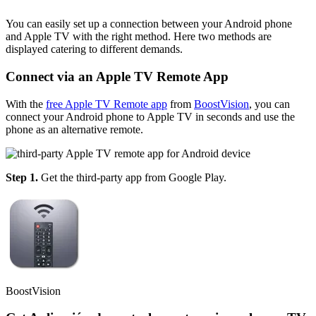
You can easily set up a connection between your Android phone
and Apple TV with the right method. Here two methods are
displayed catering to different demands.
Connect via an Apple TV Remote App
With the
free Apple TV Remote app
from
BoostVision
, you can
connect your Android phone to Apple TV in seconds and use the
phone as an alternative remote.
Step 1.
Get the third-party app from Google Play.
BoostVision