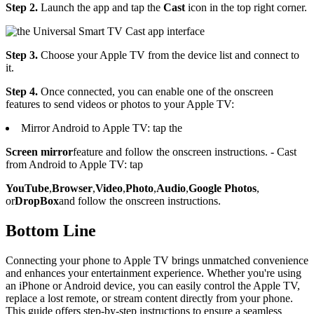
Step 2.
Launch the app and tap the
Cast
icon in the top right corner.
Step 3.
Choose your Apple TV from the device list and connect to
it.
Step 4.
Once connected, you can enable one of the onscreen
features to send videos or photos to your Apple TV:
Mirror Android to Apple TV: tap the
Screen mirror
feature and follow the onscreen instructions. - Cast
from Android to Apple TV: tap
YouTube
,
Browser
,
Video
,
Photo
,
Audio
,
Google Photos
,
or
DropBox
and follow the onscreen instructions.
Bottom Line
Connecting your phone to Apple TV brings unmatched convenience
and enhances your entertainment experience. Whether you're using
an iPhone or Android device, you can easily control the Apple TV,
replace a lost remote, or stream content directly from your phone.
This guide offers step-by-step instructions to ensure a seamless