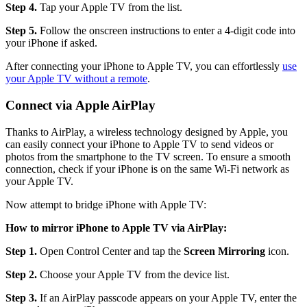
Step 4.
Tap your Apple TV from the list.
Step 5.
Follow the onscreen instructions to enter a 4-digit code into
your iPhone if asked.
After connecting your iPhone to Apple TV, you can effortlessly
use
your Apple TV without a remote
.
Connect via Apple AirPlay
Thanks to AirPlay, a wireless technology designed by Apple, you
can easily connect your iPhone to Apple TV to send videos or
photos from the smartphone to the TV screen. To ensure a smooth
connection, check if your iPhone is on the same Wi-Fi network as
your Apple TV.
Now attempt to bridge iPhone with Apple TV:
How to mirror iPhone to Apple TV via AirPlay:
Step 1.
Open Control Center and tap the
Screen Mirroring
icon.
Step 2.
Choose your Apple TV from the device list.
Step 3.
If an AirPlay passcode appears on your Apple TV, enter the