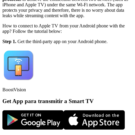
iPhone and Apple TV) under the same Wi-Fi network. The app
protects your privacy and therefore, there is no worry about data
leaks while streaming content with the app.
How to connect to Apple TV from your Android phone with the
app? Follow the tutorial below:
Step 1.
Get the third-party app on your Android phone.
BoostVision
Get App para transmitir a Smart TV