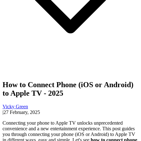
How to Connect Phone (iOS or Android)
to Apple TV - 2025
Vicky Green
|
27 February, 2025
Connecting your phone to Apple TV unlocks unprecedented
convenience and a new entertainment experience. This post guides
you through connecting your phone (iOS or Android) to Apple TV
in different ways, easy and simple. Let's see
how to connect phone