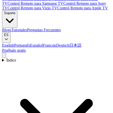
TV
Control Remoto para Samsung TV
Control Remoto para Sony
TV
Control Remoto para Vizio TV
Control Remoto para Apple TV
Soporte
Blogs
Tutoriales
Preguntas Frecuentes
ES
English
Português
Español
Français
Deutsch
日本語
Pruébalo gratis
Índice