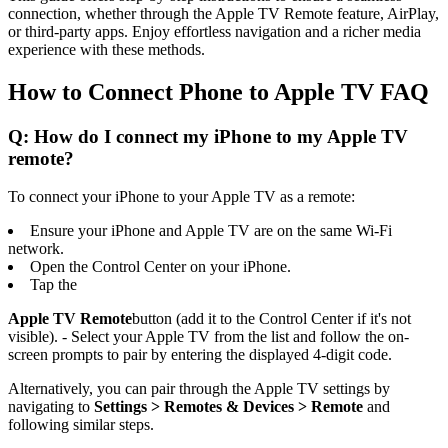
connection, whether through the Apple TV Remote feature, AirPlay,
or third-party apps. Enjoy effortless navigation and a richer media
experience with these methods.
How to Connect Phone to Apple TV FAQ
Q: How do I connect my iPhone to my Apple TV
remote?
To connect your iPhone to your Apple TV as a remote:
Ensure your iPhone and Apple TV are on the same Wi-Fi
network.
Open the Control Center on your iPhone.
Tap the
Apple TV Remote
button (add it to the Control Center if it's not
visible). - Select your Apple TV from the list and follow the on-
screen prompts to pair by entering the displayed 4-digit code.
Alternatively, you can pair through the Apple TV settings by
navigating to
Settings > Remotes & Devices > Remote
and
following similar steps.