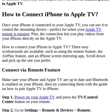
to Apple TV
.
How to Connect iPhone to Apple TV?
Once your iPhone is connected to your Apple TV, you can use it to
control the streaming device—perfect for when your
Apple TV
remote is missing
. Plus, the connection lets you play videos from
your iPhone directly on the Apple TV.
How to connect your iPhone to Apple TV? Three easy
workarounds are available, such as using the remote feature, the
AirPlay feature, and an iPhone screen mirroring app. Scroll down
and pick up the one you prefer.
Connect via Remote Feature
Make sure your iPhone and Apple TV are up to date and Bluetooth
is enabled on your iPhone, then try connecting them with the guide
on how to pair Apple TV to iPhone:
Step 1.
Power on your Apple TV
and press the
TV/Control
Center
button on your remote.
Step 2.
Go to
Settings
>
Remote & Devices
>
Remote
.