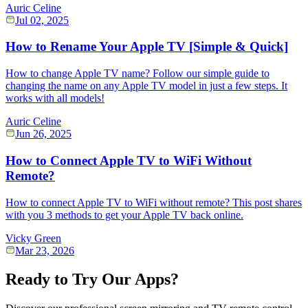
Auric Celine
Jul 02, 2025
How to Rename Your Apple TV [Simple & Quick]
How to change Apple TV name? Follow our simple guide to
changing the name on any Apple TV model in just a few steps. It
works with all models!
Auric Celine
Jun 26, 2025
How to Connect Apple TV to WiFi Without
Remote?
How to connect Apple TV to WiFi without remote? This post shares
with you 3 methods to get your Apple TV back online.
Vicky Green
Mar 23, 2026
Ready to Try Our Apps?