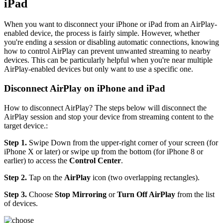
iPad
When you want to disconnect your iPhone or iPad from an AirPlay-
enabled device, the process is fairly simple. However, whether
you're ending a session or disabling automatic connections, knowing
how to control AirPlay can prevent unwanted streaming to nearby
devices. This can be particularly helpful when you're near multiple
AirPlay-enabled devices but only want to use a specific one.
Disconnect AirPlay on iPhone and iPad
How to disconnect AirPlay? The steps below will disconnect the
AirPlay session and stop your device from streaming content to the
target device.:
Step 1.
Swipe Down from the upper-right corner of your screen (for
iPhone X or later) or swipe up from the bottom (for iPhone 8 or
earlier) to access the
Control Center
.
Step 2.
Tap on the
AirPlay
icon (two overlapping rectangles).
Step 3.
Choose
Stop Mirroring
or
Turn Off AirPlay
from the list
of devices.