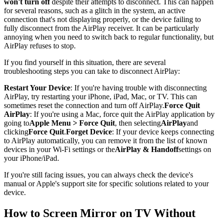
won't turn off
despite their attempts to disconnect. This can happen
for several reasons, such as a glitch in the system, an active
connection that's not displaying properly, or the device failing to
fully disconnect from the AirPlay receiver. It can be particularly
annoying when you need to switch back to regular functionality, but
AirPlay refuses to stop.
If you find yourself in this situation, there are several
troubleshooting steps you can take to disconnect AirPlay:
Restart Your Device
: If you're having trouble with disconnecting
AirPlay, try restarting your iPhone, iPad, Mac, or TV. This can
sometimes reset the connection and turn off AirPlay.
Force Quit
AirPlay
: If you're using a Mac, force quit the AirPlay application by
going to
Apple Menu > Force Quit
, then selecting
AirPlay
and
clicking
Force Quit
.
Forget Device
: If your device keeps connecting
to AirPlay automatically, you can remove it from the list of known
devices in your Wi-Fi settings or the
AirPlay & Handoff
settings on
your iPhone/iPad.
If you're still facing issues, you can always check the device's
manual or Apple's support site for specific solutions related to your
device.
How to Screen Mirror on TV Without