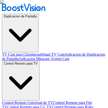
Duplicacion de Pantalla
TV Cast para Chromecast
Smart TV Cast
Aplicacion de Duplicacion
de Pantalla
Aplicacion Miracast: Screen Cast
Control Remoto para TV
Control Remoto Universal de TV
Control Remoto para Fire
TV
Control Remoto para LG TV
Control Remoto para Roku