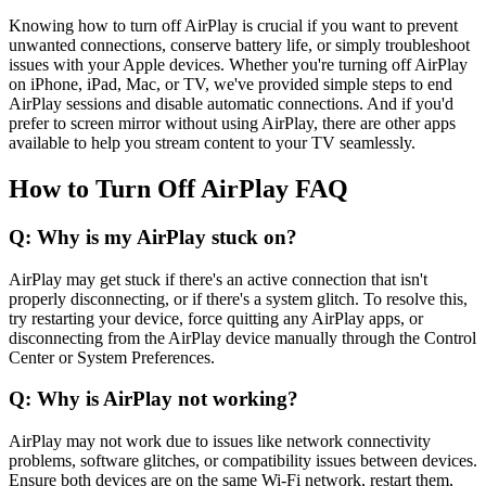
Knowing how to turn off AirPlay is crucial if you want to prevent
unwanted connections, conserve battery life, or simply troubleshoot
issues with your Apple devices. Whether you're turning off AirPlay
on iPhone, iPad, Mac, or TV, we've provided simple steps to end
AirPlay sessions and disable automatic connections. And if you'd
prefer to screen mirror without using AirPlay, there are other apps
available to help you stream content to your TV seamlessly.
How to Turn Off AirPlay FAQ
Q: Why is my AirPlay stuck on?
AirPlay may get stuck if there's an active connection that isn't
properly disconnecting, or if there's a system glitch. To resolve this,
try restarting your device, force quitting any AirPlay apps, or
disconnecting from the AirPlay device manually through the Control
Center or System Preferences.
Q: Why is AirPlay not working?
AirPlay may not work due to issues like network connectivity
problems, software glitches, or compatibility issues between devices.
Ensure both devices are on the same Wi-Fi network, restart them,