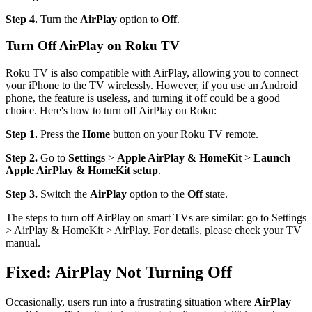
Step 4.
Turn the
AirPlay
option to
Off
.
Turn Off AirPlay on Roku TV
Roku TV is also compatible with AirPlay, allowing you to connect
your iPhone to the TV wirelessly. However, if you use an Android
phone, the feature is useless, and turning it off could be a good
choice. Here's how to turn off AirPlay on Roku:
Step 1.
Press the
Home
button on your Roku TV remote.
Step 2.
Go to
Settings
>
Apple AirPlay & HomeKit
>
Launch
Apple AirPlay & HomeKit setup
.
Step 3.
Switch the
AirPlay
option to the
Off
state.
The steps to turn off AirPlay on smart TVs are similar: go to Settings
> AirPlay & HomeKit > AirPlay. For details, please check your TV
manual.
Fixed: AirPlay Not Turning Off
Occasionally, users run into a frustrating situation where
AirPlay