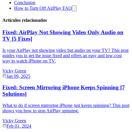
Conclusion
How to Turn Off AirPlay FAQ
Artículos relacionados
Fixed: AirPlay Not Showing Video Only Audio on
TV [5 Fixes]
Is your AirPlay not showing video but audio on your TV? This post
guides you to get the issue fixed and offers an easy and low-cost
way to watch iPhone on TV.
Vicky Green
Jan 09, 2025
Fixed: Screen Mirroring iPhone Keeps Spinning [7
Solutions]
What to do if screen mirroring iPhone just keeps spinning? This post
shows you how to stop AirPlay spinning.
Vicky Green
Feb 01, 2024