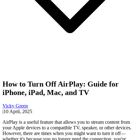
How to Turn Off AirPlay: Guide for
iPhone, iPad, Mac, and TV
Vicky Green
|
10 April, 2025
AirPlay is a useful feature that allows you to stream content from
your Apple devices to a compatible TV, speaker, or other devices.
However, there are times when you might want to turn it off—
whether it's because you no longer need the connection, you're