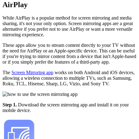
AirPlay
While AirPlay is a popular method for screen mirroring and media
sharing, it's not your only option. Screen mirroring apps are a great
alternative if you prefer not to use AirPlay or want a more versatile
mirroring experience.
These apps allow you to stream content directly to your TV without
the need for AirPlay or an Apple-specific device. This can be useful
if you're trying to mirror content from a device that isn't Apple-based
or if you simply prefer the features of a third-party app.
The
Screen Mirroring app
works on both Android and iOS devices,
allowing a wireless connection to multiple TVs, such as Samsung,
Roku, TCL, Hisense, Sharp, LG, Vizio, and Sony TV.
Step 1.
Download the screen mirroring app and install it on your
mobile device.