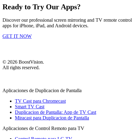
Ready to Try Our Apps?
Discover our professional screen mirroring and TV remote control
apps for iPhone, iPad, and Android devices.
GET IT NOW
©
2026
BoostVision
.
All rights reserved.
Aplicaciones de Duplicacion de Pantalla
TV Cast para Chromecast
Smart TV Cast
Duplicacion de Pantalla: App de TV Cast
Miracast para Duplicacion de Pantalla
Aplicaciones de Control Remoto para TV
Control Remoto para LG TV