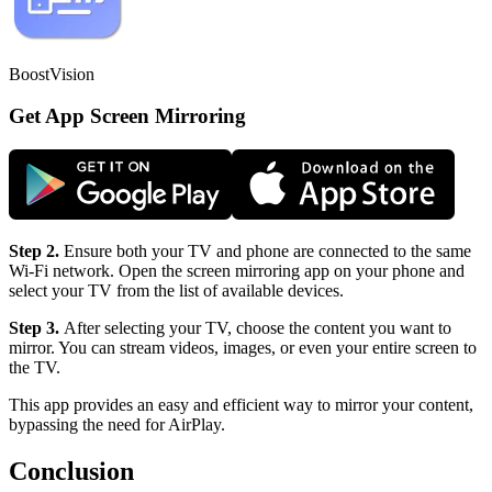
BoostVision
Get App Screen Mirroring
Step 2.
Ensure both your TV and phone are connected to the same
Wi-Fi network. Open the screen mirroring app on your phone and
select your TV from the list of available devices.
Step 3.
After selecting your TV, choose the content you want to
mirror. You can stream videos, images, or even your entire screen to
the TV.
This app provides an easy and efficient way to mirror your content,
bypassing the need for AirPlay.
Conclusion