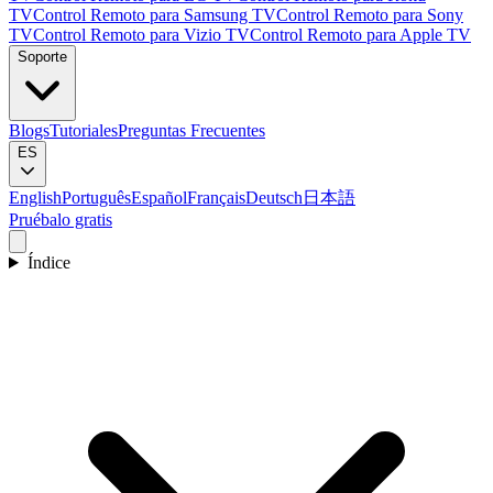
TV
Control Remoto para Samsung TV
Control Remoto para Sony
TV
Control Remoto para Vizio TV
Control Remoto para Apple TV
Soporte
Blogs
Tutoriales
Preguntas Frecuentes
ES
English
Português
Español
Français
Deutsch
日本語
Pruébalo gratis
Índice