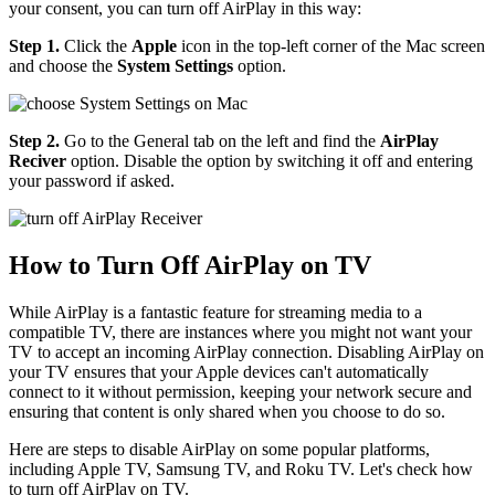
your consent, you can turn off AirPlay in this way:
Step 1.
Click the
Apple
icon in the top-left corner of the Mac screen
and choose the
System Settings
option.
Step 2.
Go to the General tab on the left and find the
AirPlay
Reciver
option. Disable the option by switching it off and entering
your password if asked.
How to Turn Off AirPlay on TV
While AirPlay is a fantastic feature for streaming media to a
compatible TV, there are instances where you might not want your
TV to accept an incoming AirPlay connection. Disabling AirPlay on
your TV ensures that your Apple devices can't automatically
connect to it without permission, keeping your network secure and
ensuring that content is only shared when you choose to do so.
Here are steps to disable AirPlay on some popular platforms,
including Apple TV, Samsung TV, and Roku TV. Let's check how
to turn off AirPlay on TV.