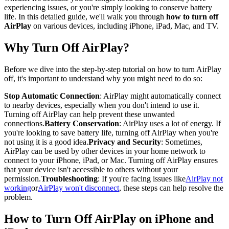
experiencing issues, or you're simply looking to conserve battery
life. In this detailed guide, we'll walk you through
how to turn off
AirPlay
on various devices, including iPhone, iPad, Mac, and TV.
Why Turn Off AirPlay?
Before we dive into the step-by-step tutorial on how to turn AirPlay
off, it's important to understand why you might need to do so:
Stop Automatic Connection
: AirPlay might automatically connect
to nearby devices, especially when you don't intend to use it.
Turning off AirPlay can help prevent these unwanted
connections.
Battery Conservation
: AirPlay uses a lot of energy. If
you're looking to save battery life, turning off AirPlay when you're
not using it is a good idea.
Privacy and Security
: Sometimes,
AirPlay can be used by other devices in your home network to
connect to your iPhone, iPad, or Mac. Turning off AirPlay ensures
that your device isn't accessible to others without your
permission.
Troubleshooting
: If you're facing issues like
AirPlay not
working
or
AirPlay won't disconnect
, these steps can help resolve the
problem.
How to Turn Off AirPlay on iPhone and