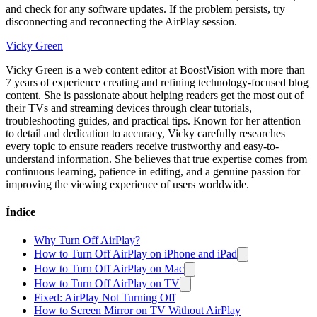
and check for any software updates. If the problem persists, try
disconnecting and reconnecting the AirPlay session.
Vicky Green
Vicky Green is a web content editor at BoostVision with more than
7 years of experience creating and refining technology-focused blog
content. She is passionate about helping readers get the most out of
their TVs and streaming devices through clear tutorials,
troubleshooting guides, and practical tips. Known for her attention
to detail and dedication to accuracy, Vicky carefully researches
every topic to ensure readers receive trustworthy and easy-to-
understand information. She believes that true expertise comes from
continuous learning, patience in editing, and a genuine passion for
improving the viewing experience of users worldwide.
Índice
Why Turn Off AirPlay?
How to Turn Off AirPlay on iPhone and iPad
How to Turn Off AirPlay on Mac
How to Turn Off AirPlay on TV
Fixed: AirPlay Not Turning Off
How to Screen Mirror on TV Without AirPlay