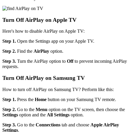
Turn Off AirPlay on Apple TV
Here's how to disable AirPlay on Apple TV:
Step 1.
Open the Settings app on your Apple TV.
Step 2.
Find the
AirPlay
option.
Step 3.
Turn the AirPlay option to
Off
to prevent incoming AirPlay
requests.
Turn Off AirPlay on Samsung TV
How to turn off AirPlay on Samsung TV? Perform like this:
Step 1.
Press the
Home
button on your Samsung TV remote.
Step 2.
Go to the
Menu
option on the TV screen, then choose the
Settings
option and the
All Settings
option.
Step 3.
Go to the
Connections
tab and choose
Apple AirPlay
Settings
.