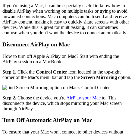
If you're using a Mac, it can be especially useful to know how to
disable AirPlay when working on multiple tasks or trying to avoid
unwanted connections. Mac computers can both send and receive
AirPlay content, making it easy to quickly share screens with other
devices. While this is great for multitasking, it can sometimes
confuse when you don't want the device to connect automatically.
Disconnect AirPlay on Mac
How to turn off Apple AirPlay on Mac? Start with ending the
AirPlay session on a MacBook:
Step 1.
Click the
Control Center
icon located in the top-right
corner of the Mac's menu bar and tap the
Screen Mirroring
option.
Step 2.
Choose the device you're
AirPlay your Mac
to. This
disconnects the device, which stops mirroring your Mac screen
through AirPlay.
Turn Off Automatic AirPlay on Mac
To ensure that your Mac won't connect to other devices without