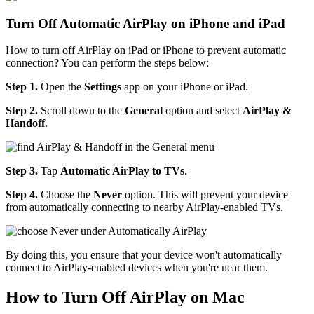
Turn Off Automatic AirPlay on iPhone and iPad
How to turn off AirPlay on iPad or iPhone to prevent automatic
connection? You can perform the steps below:
Step 1.
Open the
Settings
app on your iPhone or iPad.
Step 2.
Scroll down to the
General
option and select
AirPlay &
Handoff
.
Step 3.
Tap
Automatic AirPlay to TVs
.
Step 4.
Choose the
Never
option. This will prevent your device
from automatically connecting to nearby AirPlay-enabled TVs.
By doing this, you ensure that your device won't automatically
connect to AirPlay-enabled devices when you're near them.
How to Turn Off AirPlay on Mac