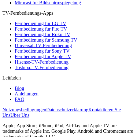
Miracast fur Bildschirmspiegelung
TV-Fernbedienungs-Apps
Fernbedienung fur LG TV
Fernbedienung fur Fire TV
Fernbedienung fur Roku TV
Fernbedienung fur Samsung TV
Universal-TV-Fernbedienung
Fernbedienung fur Sony TV
Fernbedienung fur Apple TV
Hisense-TV-Fernbedienung
Toshiba-TV-Fernbedienung
Leitfaden
Blog
Anleitungen
FAQ
Nutzungsbedingungen
Datenschutzerklarung
Kontaktieren Sie
Uns
Uber Uns
Apple, App Store, iPhone, iPad, AirPlay and Apple TV are
trademarks of Apple Inc. Google Play, Android and Chromecast are
trademarks of Google LLC.