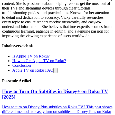
content. She is passionate about helping readers get the most out of
their TVs and streaming devices through clear tutorials,
troubleshooting guides, and practical tips. Known for her attention
to detail and dedication to accuracy, Vicky carefully researches
every topic to ensure readers receive trustworthy and easy-to-
understand information. She believes that true expertise comes from
continuous learning, patience in editing, and a genuine passion for
improving the viewing experience of users worldwide.
Inhaltsverzeichnis
Is Apple TV on Roku?
How to Get Apple TV on Roku?
Conclusion
Apple TV on Roku FAQ
Passende Artikel
How to Turn On Subtitles in Disney+ on Roku TV
[2025]
How to turn on Disney Plus subtitles on Roku TV? This post shows
different methods to easily turn on subtitles in Disney Plus on Roku