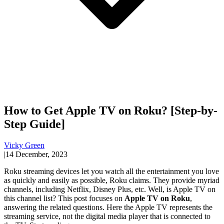
How to Get Apple TV on Roku? [Step-by-
Step Guide]
Vicky Green
|
14 December, 2023
Roku streaming devices let you watch all the entertainment you love
as quickly and easily as possible, Roku claims. They provide myriad
channels, including Netflix, Disney Plus, etc. Well, is Apple TV on
this channel list? This post focuses on
Apple TV on Roku
,
answering the related questions. Here the Apple TV represents the
streaming service, not the digital media player that is connected to