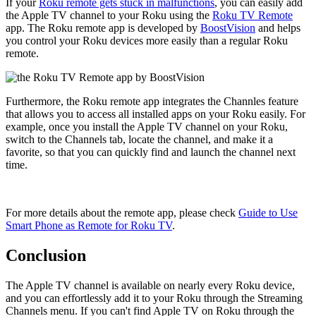
If your
Roku remote gets stuck in malfunctions
, you can easily add
the Apple TV channel to your Roku using the
Roku TV Remote
app. The Roku remote app is developed by
BoostVision
and helps
you control your Roku devices more easily than a regular Roku
remote.
Furthermore, the Roku remote app integrates the Channles feature
that allows you to access all installed apps on your Roku easily. For
example, once you install the Apple TV channel on your Roku,
switch to the Channels tab, locate the channel, and make it a
favorite, so that you can quickly find and launch the channel next
time.
For more details about the remote app, please check
Guide to Use
Smart Phone as Remote for Roku TV
.
Conclusion
The Apple TV channel is available on nearly every Roku device,
and you can effortlessly add it to your Roku through the Streaming
Channels menu. If you can't find Apple TV on Roku through the