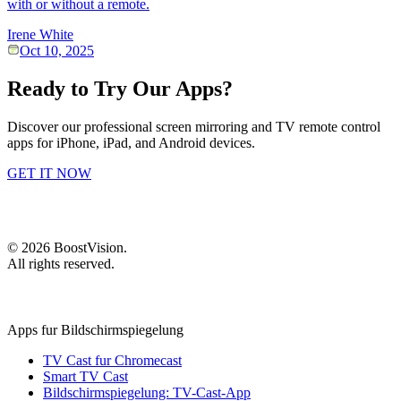
with or without a remote.
Irene White
Oct 10, 2025
Ready to Try Our Apps?
Discover our professional screen mirroring and TV remote control
apps for iPhone, iPad, and Android devices.
GET IT NOW
©
2026
BoostVision
.
All rights reserved.
Apps fur Bildschirmspiegelung
TV Cast fur Chromecast
Smart TV Cast
Bildschirmspiegelung: TV-Cast-App