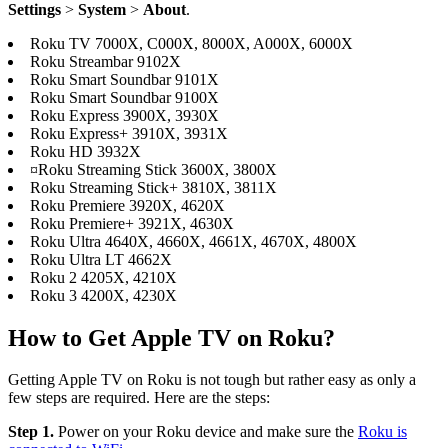
Settings
>
System
>
About
.
Roku TV 7000X, C000X, 8000X, A000X, 6000X
Roku Streambar 9102X
Roku Smart Soundbar 9101X
Roku Smart Soundbar 9100X
Roku Express 3900X, 3930X
Roku Express+ 3910X, 3931X
Roku HD 3932X
¤Roku Streaming Stick 3600X, 3800X
Roku Streaming Stick+ 3810X, 3811X
Roku Premiere 3920X, 4620X
Roku Premiere+ 3921X, 4630X
Roku Ultra 4640X, 4660X, 4661X, 4670X, 4800X
Roku Ultra LT 4662X
Roku 2 4205X, 4210X
Roku 3 4200X, 4230X
How to Get Apple TV on Roku?
Getting Apple TV on Roku is not tough but rather easy as only a
few steps are required. Here are the steps:
Step 1.
Power on your Roku device and make sure the
Roku is