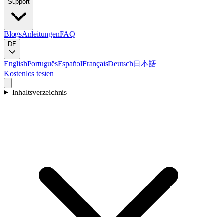
Support
Blogs
Anleitungen
FAQ
DE
English
Português
Español
Français
Deutsch
日本語
Kostenlos testen
Inhaltsverzeichnis