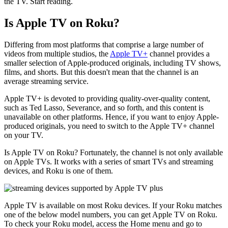
the TV. Start reading.
Is Apple TV on Roku?
Differing from most platforms that comprise a large number of
videos from multiple studios, the
Apple TV+
channel provides a
smaller selection of Apple-produced originals, including TV shows,
films, and shorts. But this doesn't mean that the channel is an
average streaming service.
Apple TV+ is devoted to providing quality-over-quality content,
such as Ted Lasso, Severance, and so forth, and this content is
unavailable on other platforms. Hence, if you want to enjoy Apple-
produced originals, you need to switch to the Apple TV+ channel
on your TV.
Is Apple TV on Roku? Fortunately, the channel is not only available
on Apple TVs. It works with a series of smart TVs and streaming
devices, and Roku is one of them.
Apple TV is available on most Roku devices. If your Roku matches
one of the below model numbers, you can get Apple TV on Roku.
To check your Roku model, access the Home menu and go to