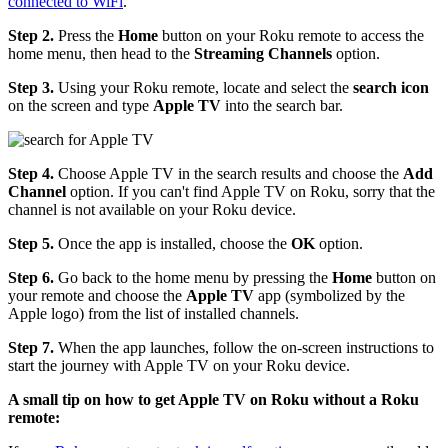
connected to WiFi
.
Step 2.
Press the
Home
button on your Roku remote to access the
home menu, then head to the
Streaming Channels
option.
Step 3.
Using your Roku remote, locate and select the
search icon
on the screen and type
Apple TV
into the search bar.
Step 4.
Choose Apple TV in the search results and choose the
Add
Channel
option. If you can't find Apple TV on Roku, sorry that the
channel is not available on your Roku device.
Step 5.
Once the app is installed, choose the
OK
option.
Step 6.
Go back to the home menu by pressing the
Home
button on
your remote and choose the
Apple TV
app (symbolized by the
Apple logo) from the list of installed channels.
Step 7.
When the app launches, follow the on-screen instructions to
start the journey with Apple TV on your Roku device.
A small tip on how to get Apple TV on Roku without a Roku
remote: