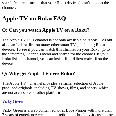
search feature, it means that your Roku device doesn't support the
channel.
Apple TV on Roku FAQ
Q: Can you watch Apple TV on a Roku?
The Apple TV Plus channel is not only available on Apple TVs but
also can be installed on many other smart TVs, including Roku
devices. To see if you can watch this channel on your Roku, go to
the Streaming Channels menu and search for the channel. If your
Roku lists the channel, you can install it, and then watch it on the
device.
Q: Why get Apple TV over Roku?
The Apple TV+ channel provides a smaller selection of Apple-
produced originals, including TV shows, films, and shorts, which
are not accessible on other platforms.
Vicky Green
Vicky Green is a web content editor at BoostVision with more than
7 years of experience creating and refining technology-focused blog