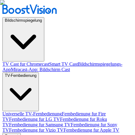
Bildschirmspiegelung
TV Cast fur Chromecast
Smart TV Cast
Bildschirmspiegelungs-
App
Miracast-App: Bildschirm Cast
TV-Fernbedienung
Universelle TV-Fernbedienung
Fernbedienung fur Fire
TV
Fernbedienung fur LG TV
Fernbedienung fur Roku
TV
Fernbedienung fur Samsung TV
Fernbedienung fur Sony
TV
Fernbedienung fur Vizio TV
Fernbedienung fur Apple TV