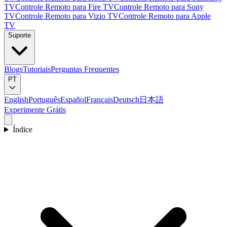
TV
Controle Remoto para Fire TV
Controle Remoto para Sony
TV
Controle Remoto para Vizio TV
Controle Remoto para Apple
TV
Suporte
Blogs
Tutoriais
Perguntas Frequentes
PT
English
Português
Español
Français
Deutsch
日本語
Experimente Grátis
Índice