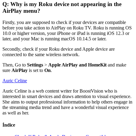
Q: Why is my Roku device not appearing in the
AirPlay menu?
Firstly, you are supposed to check if your devices are compatible
before you take action to AirPlay on Roku TV. Roku is running OS
10.0 or higher version, your iPhone or iPad is running iOS 12.3 or
later, and your Mac is running macOS 10.14.5 or later.
Secondly, check if your Roku device and Apple device are
connected to the same wireless network.
Then, Go to
Settings
>
Apple AirPlay and HomeKit
and make
sure
AirPlay
is set to
On
.
Auric Celine
Auric Celine is a web content writer for BoostVision who is
interested in smart devices and draws attention to visual experience.
She aims to output professional information to help others engage in
the streaming media trend and have a wonderful visual experience
as well as her.
Índice