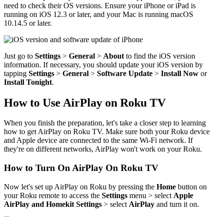
need to check their OS versions. Ensure your iPhone or iPad is
running on iOS 12.3 or later, and your Mac is running macOS
10.14.5 or later.
Just go to
Settings
>
General
>
About
to find the iOS version
information. If necessary, you should update your iOS version by
tapping
Settings
>
General
>
Software Update
>
Install Now
or
Install Tonight
.
How to Use AirPlay on Roku TV
When you finish the preparation, let's take a closer step to learning
how to get AirPlay on Roku TV. Make sure both your Roku device
and Apple device are connected to the same Wi-Fi network. If
they're on different networks, AirPlay won't work on your Roku.
How to Turn On AirPlay On Roku TV
Now let's set up AirPlay on Roku by pressing the
Home
button on
your Roku remote to access the
Settings
menu > select
Apple
AirPlay and Homekit Settings
> select
AirPlay
and turn it on.