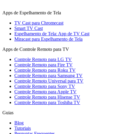
Apps de Espelhamento de Tela
TV Cast para Chromecast
Smart TV Cast
Espelhamento de Tela: App de TV Cast
Miracast para Espelhamento de Tela
Apps de Controle Remoto para TV
Controle Remoto para LG TV
Controle Remoto para Fire TV
Controle Remoto para Roku TV
Controle Remoto para Samsung TV
Controle Remoto Universal para TV
Controle Remoto para Sony TV
Controle Remoto para Apple TV
Controle Remoto para Hisense TV
Controle Remoto para Toshiba TV
Guias
Blog
Tutoriais
Perguntas Frequentes