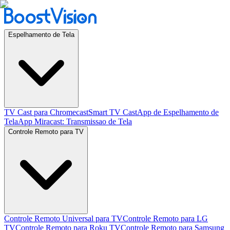
Espelhamento de Tela
TV Cast para Chromecast
Smart TV Cast
App de Espelhamento de
Tela
App Miracast: Transmissao de Tela
Controle Remoto para TV
Controle Remoto Universal para TV
Controle Remoto para LG
TV
Controle Remoto para Roku TV
Controle Remoto para Samsung