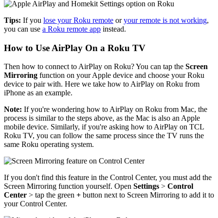
Tips:
If you
lose your Roku remote
or
your remote is not working
,
you can use
a Roku remote app
instead.
How to Use AirPlay On a Roku TV
Then how to connect to AirPlay on Roku? You can tap the
Screen
Mirroring
function on your Apple device and choose your Roku
device to pair with. Here we take how to AirPlay on Roku from
iPhone as an example.
Note:
If you're wondering how to AirPlay on Roku from Mac, the
process is similar to the steps above, as the Mac is also an Apple
mobile device. Similarly, if you're asking how to AirPlay on TCL
Roku TV, you can follow the same process since the TV runs the
same Roku operating system.
If you don't find this feature in the Control Center, you must add the
Screen Mirroring function yourself. Open
Settings
>
Control
Center
> tap the green
+
button next to Screen Mirroring to add it to
your Control Center.