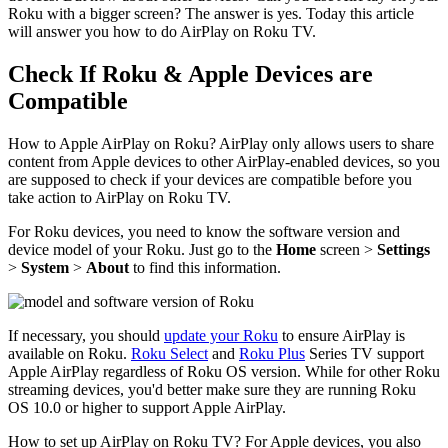
Roku with a bigger screen? The answer is yes. Today this article
will answer you how to do AirPlay on Roku TV.
Check If Roku & Apple Devices are
Compatible
How to Apple AirPlay on Roku? AirPlay only allows users to share
content from Apple devices to other AirPlay-enabled devices, so you
are supposed to check if your devices are compatible before you
take action to AirPlay on Roku TV.
For Roku devices, you need to know the software version and
device model of your Roku. Just go to the
Home
screen >
Settings
>
System
>
About
to find this information.
If necessary, you should
update your Roku
to ensure AirPlay is
available on Roku.
Roku Select
and
Roku Plus
Series TV support
Apple AirPlay regardless of Roku OS version. While for other Roku
streaming devices, you'd better make sure they are running Roku
OS 10.0 or higher to support Apple AirPlay.
How to set up AirPlay on Roku TV? For Apple devices, you also