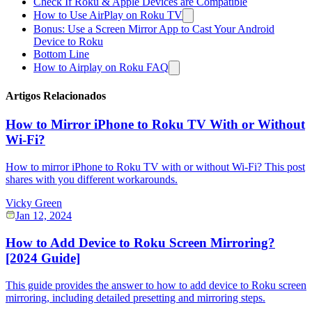
Check If Roku & Apple Devices are Compatible
How to Use AirPlay on Roku TV
Bonus: Use a Screen Mirror App to Cast Your Android
Device to Roku
Bottom Line
How to Airplay on Roku FAQ
Artigos Relacionados
How to Mirror iPhone to Roku TV With or Without
Wi-Fi?
How to mirror iPhone to Roku TV with or without Wi-Fi? This post
shares with you different workarounds.
Vicky Green
Jan 12, 2024
How to Add Device to Roku Screen Mirroring?
[2024 Guide]
This guide provides the answer to how to add device to Roku screen
mirroring, including detailed presetting and mirroring steps.