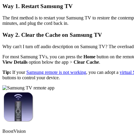
Way 1. Restart Samsung TV
The first method is to restart your Samsung TV to restore the contemp
minutes, and plug the cord back in.
Way 2. Clear the Cache on Samsung TV
Why can't I turn off audio description on Samsung TV? The overloade
For most Samsung TVs, you can press the
Home
button on the remot
View Details
option below the app >
Clear Cache
.
Tip:
If your
Samsung remote is not working
, you can adopt a
virtua
buttons to control your device.
BoostVision