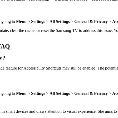
y going to
Menu
>
Settings
>
All Settings
>
General & Privacy
>
Acc
date, clear the cache, or reset the Samsung TV to address this issue. Y
fFAQ
TV?
de feature for Accessibility Shortcuts may still be enabled. The potenti
y going to
Menu
>
Settings
>
All Settings
>
General & Privacy
>
Acc
 in smart devices and draws attention to visual experience. She aims to