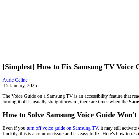
[Simplest] How to Fix Samsung TV Voice 
Auric Celine
|
15 January, 2025
The Voice Guide on a Samsung TV is an accessibility feature that rea
turning it off is usually straightforward, there are times when the
Sams
How to Solve Samsung Voice Guide Won't
Even if you
turn off voice guide on Samsung TV
, it may still activa
Luckily, this is a common issue and it's easy to fix. Here's how to re