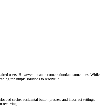
impaired users. However, it can become redundant sometimes. While
reading for simple solutions to resolve it.
erloaded cache, accidental button presses, and incorrect settings.
m recurring.