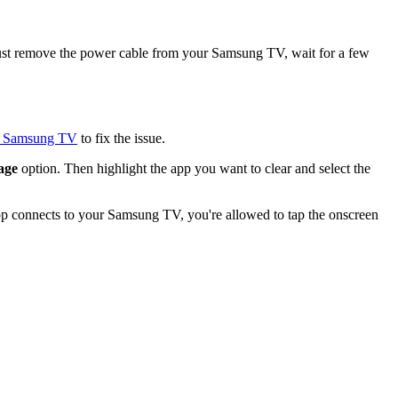
. Just remove the power cable from your Samsung TV, wait for a few
ur Samsung TV
to fix the issue.
age
option. Then highlight the app you want to clear and select the
pp connects to your Samsung TV, you're allowed to tap the onscreen