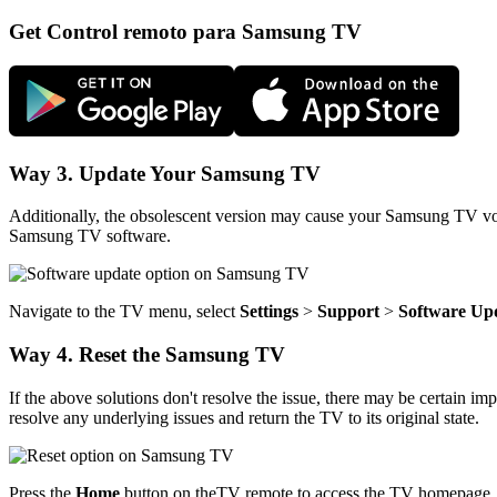
Get Control remoto para Samsung TV
Way 3. Update Your Samsung TV
Additionally, the obsolescent version may cause your Samsung TV voice
Samsung TV software.
Navigate to the TV menu, select
Settings
>
Support
>
Software
Up
Way 4. Reset the Samsung TV
If the above solutions don't resolve the issue, there may be certain im
resolve any underlying issues and return the TV to its original state.
Press the
Home
button on theTV remote to access the TV homepage