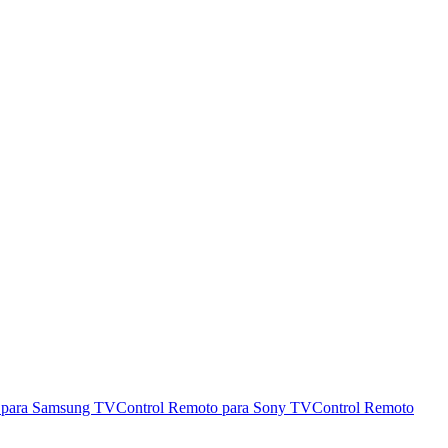
 para Samsung TV
Control Remoto para Sony TV
Control Remoto