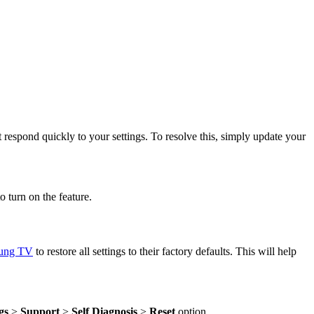
respond quickly to your settings. To resolve this, simply update your
o turn on the feature.
sung TV
to restore all settings to their factory defaults. This will help
gs
>
Support
>
Self Diagnosis
>
Reset
option.