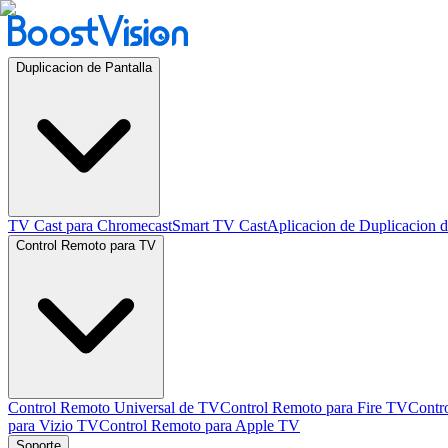
Duplicacion de Pantalla
TV Cast para Chromecast
Smart TV Cast
Aplicacion de Duplicacion d
Control Remoto para TV
Control Remoto Universal de TV
Control Remoto para Fire TV
Contr
para Vizio TV
Control Remoto para Apple TV
Soporte