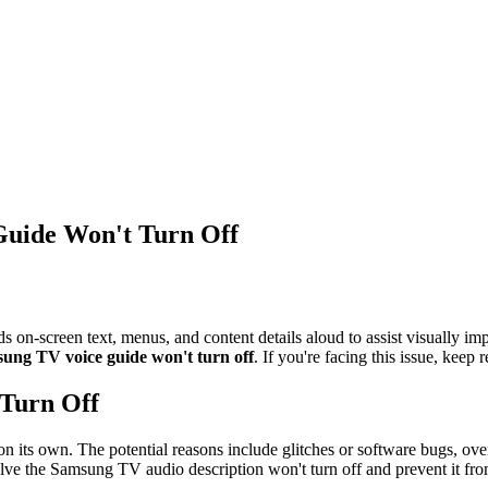
Guide Won't Turn Off
ds on-screen text, menus, and content details aloud to assist visually 
ung TV voice guide won't turn off
. If you're facing this issue, keep 
 Turn Off
te on its own. The potential reasons include glitches or software bugs, ov
solve the Samsung TV audio description won't turn off and prevent it fro