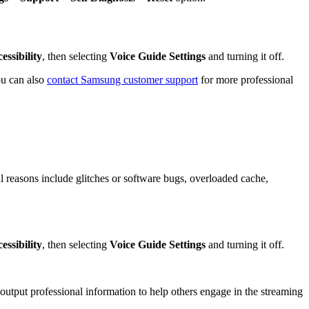
essibility
, then selecting
Voice Guide Settings
and turning it off.
ou can also
contact Samsung customer support
for more professional
al reasons include glitches or software bugs, overloaded cache,
essibility
, then selecting
Voice Guide Settings
and turning it off.
 output professional information to help others engage in the streaming