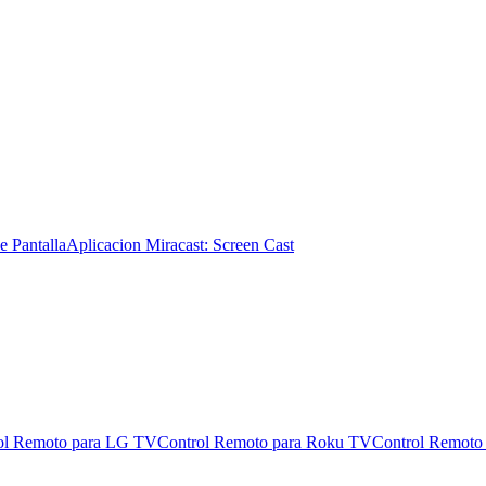
e Pantalla
Aplicacion Miracast: Screen Cast
ol Remoto para LG TV
Control Remoto para Roku TV
Control Remoto