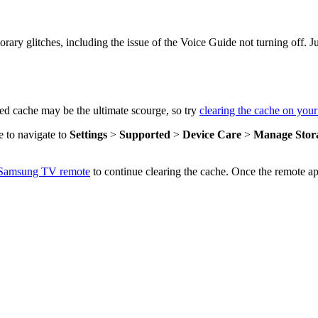
orary glitches, including the issue of the Voice Guide not turning off
d cache may be the ultimate scourge, so try
clearing the cache on yo
e to navigate to
Settings
>
Supported
>
Device Care
>
Manage Stor
l Samsung TV remote
to continue clearing the cache. Once the remote a