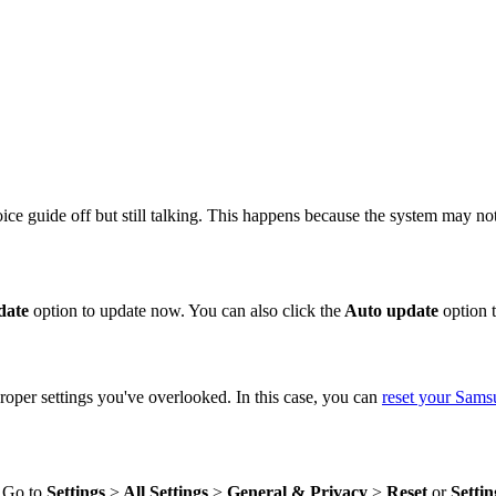
 guide off but still talking. This happens because the system may not 
date
option to update now. You can also click the
Auto update
option t
proper settings you've overlooked. In this case, you can
reset your Sam
. Go to
Settings
>
All Settings
>
General
& Privacy
>
Reset
or
Settin