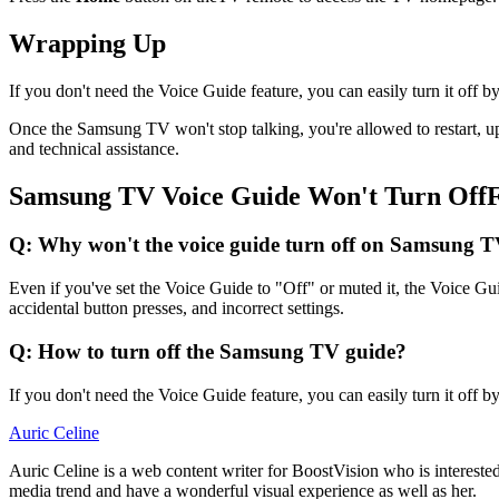
Wrapping Up
If you don't need the Voice Guide feature, you can easily turn it off b
Once the Samsung TV won't stop talking, you're allowed to restart, up
and technical assistance.
Samsung TV Voice Guide Won't Turn Of
Q: Why won't the voice guide turn off on Samsung 
Even if you've set the Voice Guide to "Off" or muted it, the Voice Gui
accidental button presses, and incorrect settings.
Q: How to turn off the Samsung TV guide?
If you don't need the Voice Guide feature, you can easily turn it off b
Auric Celine
Auric Celine is a web content writer for BoostVision who is interested
media trend and have a wonderful visual experience as well as her.