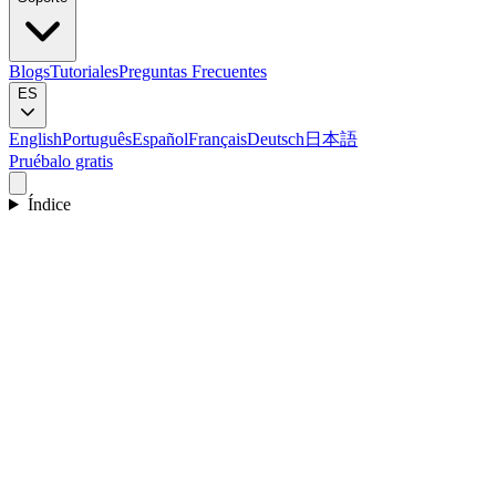
Blogs
Tutoriales
Preguntas Frecuentes
ES
English
Português
Español
Français
Deutsch
日本語
Pruébalo gratis
Índice