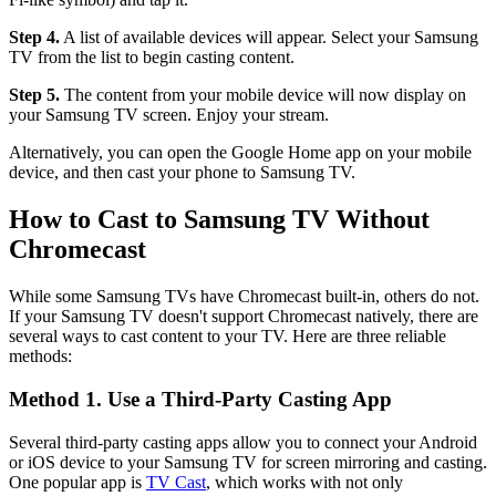
Step 4.
A list of available devices will appear. Select your Samsung
TV from the list to begin casting content.
Step 5.
The content from your mobile device will now display on
your Samsung TV screen. Enjoy your stream.
Alternatively, you can open the Google Home app on your mobile
device, and then cast your phone to Samsung TV.
How to Cast to Samsung TV Without
Chromecast
While some Samsung TVs have Chromecast built-in, others do not.
If your Samsung TV doesn't support Chromecast natively, there are
several ways to cast content to your TV. Here are three reliable
methods:
Method 1. Use a Third-Party Casting App
Several third-party casting apps allow you to connect your Android
or iOS device to your Samsung TV for screen mirroring and casting.
One popular app is
TV Cast
, which works with not only