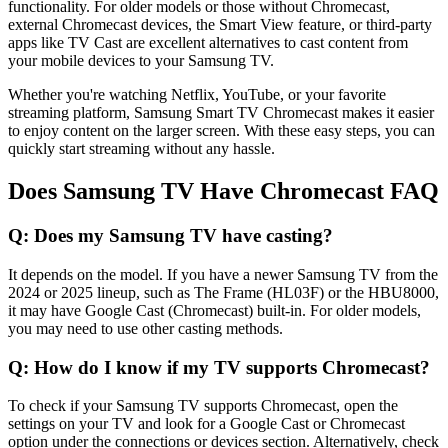
functionality. For older models or those without Chromecast,
external Chromecast devices, the Smart View feature, or third-party
apps like TV Cast are excellent alternatives to cast content from
your mobile devices to your Samsung TV.
Whether you're watching Netflix, YouTube, or your favorite
streaming platform, Samsung Smart TV Chromecast makes it easier
to enjoy content on the larger screen. With these easy steps, you can
quickly start streaming without any hassle.
Does Samsung TV Have Chromecast FAQ
Q: Does my Samsung TV have casting?
It depends on the model. If you have a newer Samsung TV from the
2024 or 2025 lineup, such as The Frame (HL03F) or the HBU8000,
it may have Google Cast (Chromecast) built-in. For older models,
you may need to use other casting methods.
Q: How do I know if my TV supports Chromecast?
To check if your Samsung TV supports Chromecast, open the
settings on your TV and look for a Google Cast or Chromecast
option under the connections or devices section. Alternatively, check