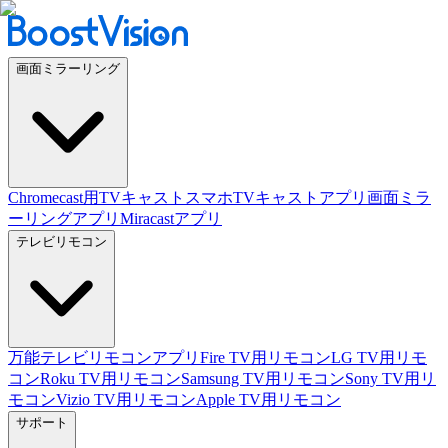
画面ミラーリング
Chromecast用TVキャスト
スマホTVキャストアプリ
画面ミラ
ーリングアプリ
Miracastアプリ
テレビリモコン
万能テレビリモコンアプリ
Fire TV用リモコン
LG TV用リモ
コン
Roku TV用リモコン
Samsung TV用リモコン
Sony TV用リ
モコン
Vizio TV用リモコン
Apple TV用リモコン
サポート