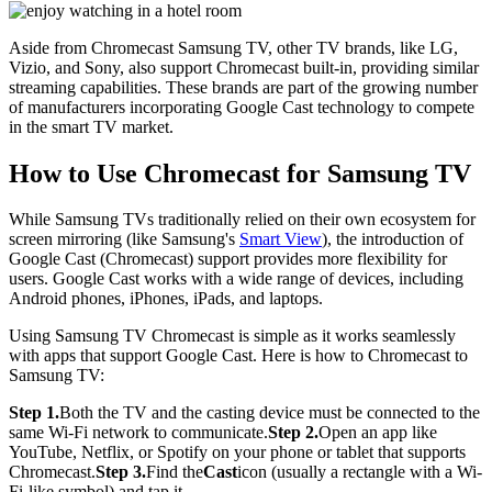
Aside from Chromecast Samsung TV, other TV brands, like LG,
Vizio, and Sony, also support Chromecast built-in, providing similar
streaming capabilities. These brands are part of the growing number
of manufacturers incorporating Google Cast technology to compete
in the smart TV market.
How to Use Chromecast for Samsung TV
While Samsung TVs traditionally relied on their own ecosystem for
screen mirroring (like Samsung's
Smart View
), the introduction of
Google Cast (Chromecast) support provides more flexibility for
users. Google Cast works with a wide range of devices, including
Android phones, iPhones, iPads, and laptops.
Using Samsung TV Chromecast is simple as it works seamlessly
with apps that support Google Cast. Here is how to Chromecast to
Samsung TV:
Step 1.
Both the TV and the casting device must be connected to the
same Wi-Fi network to communicate.
Step 2.
Open an app like
YouTube, Netflix, or Spotify on your phone or tablet that supports
Chromecast.
Step 3.
Find the
Cast
icon (usually a rectangle with a Wi-
Fi-like symbol) and tap it.