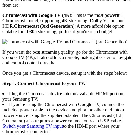
from are:
Chromecast with Google TV (4K)
: This is the most powerful
Chromecast model, supporting 4K streaming, Dolby Vision, and
HDR.
Chromecast (3rd Generation)
: A more affordable option,
suitable for 1080p streaming, perfect if you're on a budget.
If you want the best streaming quality, go for the Chromecast with
Google TV (4K). It also offers a remote, making it easier to navigate
and control content directly.
Once you get a Chromecast device, set up it with the steps below:
Step 1. Connect Chromecast to your TV.
Plug the Chromecast device into an available HDMI port on
your Samsung TV.
If you're using the Chromecast with Google TV, connect the
included power cable to the device and plug the other end into a
power source using the supplied adapter. The Chromecast (3rd
Generation) also requires a power connection via a USB cable.
Switch your Samsung TV input
to the HDMI port where your
Chromecast is connected.