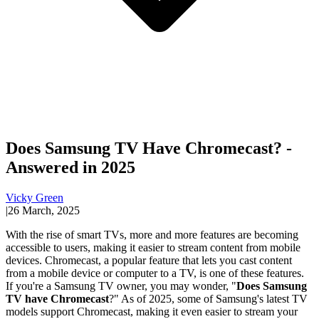
Does Samsung TV Have Chromecast? -
Answered in 2025
Vicky Green
|
26 March, 2025
With the rise of smart TVs, more and more features are becoming
accessible to users, making it easier to stream content from mobile
devices. Chromecast, a popular feature that lets you cast content
from a mobile device or computer to a TV, is one of these features.
If you're a Samsung TV owner, you may wonder, "
Does Samsung
TV have Chromecast
?" As of 2025, some of Samsung's latest TV
models support Chromecast, making it even easier to stream your