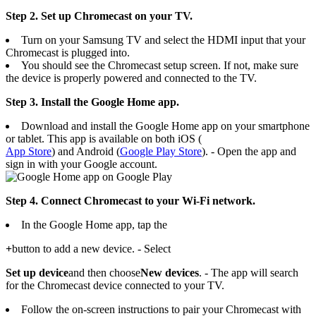
Step 2. Set up Chromecast on your TV.
Turn on your Samsung TV and select the HDMI input that your
Chromecast is plugged into.
You should see the Chromecast setup screen. If not, make sure
the device is properly powered and connected to the TV.
Step 3.
Install
the Google Home app.
Download and install the Google Home app on your smartphone
or tablet. This app is available on both iOS (
App Store
) and Android (
Google Play Store
). - Open the app and
sign in with your Google account.
Step 4. Connect Chromecast to your Wi-Fi network.
In the Google Home app, tap the
+
button to add a new device. - Select
Set up device
and then choose
New devices
. - The app will search
for the Chromecast device connected to your TV.
Follow the on-screen instructions to pair your Chromecast with