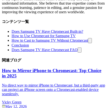
understand information. She believes that true expertise comes from
continuous learning, patience in editing, and a genuine passion for
improving the viewing experience of users worldwide.
コンテンツ一覧
Does Samsung TV Have Chromecast Built-in?
How to Use Chromecast for Samsung TV
How to Cast to Samsung TV Without Chromecast
Conclusion
Does Samsung TV Have Chromecast FAQ
関連ブログ
How to Mirror iPhone to Chromecast: Top Choice
in 2025
No direct way to mirror iPhone to Chromecast, but a third-party app
can project an iPhone screen onto a Chromecast-enabled device
seamlessly.
Vicky Green
May 12, 2026