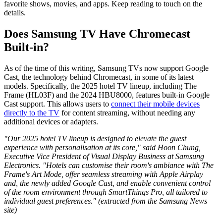
favorite shows, movies, and apps. Keep reading to touch on the
details.
Does Samsung TV Have Chromecast
Built-in?
As of the time of this writing, Samsung TVs now support Google
Cast, the technology behind Chromecast, in some of its latest
models. Specifically, the 2025 hotel TV lineup, including The
Frame (HL03F) and the 2024 HBU8000, features built-in Google
Cast support. This allows users to
connect their mobile devices
directly to the TV
for content streaming, without needing any
additional devices or adapters.
"Our 2025 hotel TV lineup is designed to elevate the guest
experience with personalisation at its core," said Hoon Chung,
Executive Vice President of Visual Display Business at Samsung
Electronics. "Hotels can customise their room's ambiance with The
Frame's Art Mode, offer seamless streaming with Apple Airplay
and, the newly added Google Cast, and enable convenient control
of the room environment through SmartThings Pro, all tailored to
individual guest preferences." (extracted from the Samsung News
site)