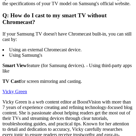
the specifications of your TV model on Samsung's official website.
Q: How do I cast to my smart TV without
Chromecast?
If your Samsung TV doesn't have Chromecast built-in, you can still
cast by:
Using an external Chromecast device.
Using Samsung's
Smart View
feature (for Samsung devices). - Using third-party apps
like
TV Cast
for screen mirroring and casting.
Vicky Green
Vicky Green is a web content editor at BoostVision with more than
7 years of experience creating and refining technology-focused blog
content. She is passionate about helping readers get the most out of
their TVs and streaming devices through clear tutorials,
troubleshooting guides, and practical tips. Known for her attention
to detail and dedication to accuracy, Vicky carefully researches
every topic to ensure readers receive trustworthy and easy-to-