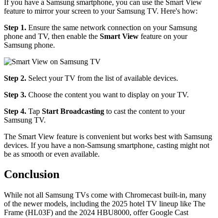
If you have a Samsung smartphone, you can use the Smart View
feature to mirror your screen to your Samsung TV. Here's how:
Step 1.
Ensure the same network connection on your Samsung
phone and TV, then enable the
Smart View
feature on your
Samsung phone.
Step 2.
Select your TV from the list of available devices.
Step 3.
Choose the content you want to display on your TV.
Step 4.
Tap
Start Broadcasting
to cast the content to your
Samsung TV.
The Smart View feature is convenient but works best with Samsung
devices. If you have a non-Samsung smartphone, casting might not
be as smooth or even available.
Conclusion
While not all Samsung TVs come with Chromecast built-in, many
of the newer models, including the 2025 hotel TV lineup like The
Frame (HL03F) and the 2024 HBU8000, offer Google Cast