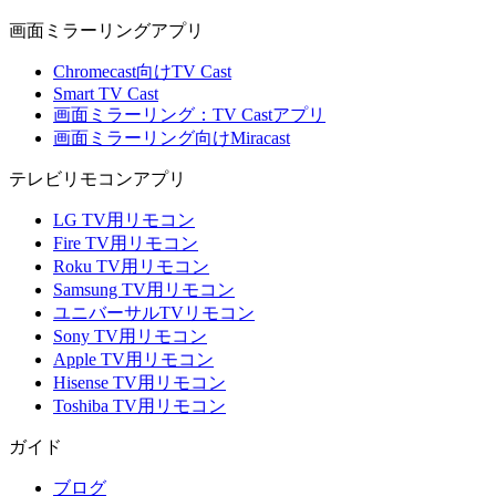
画面ミラーリングアプリ
Chromecast向けTV Cast
Smart TV Cast
画面ミラーリング：TV Castアプリ
画面ミラーリング向けMiracast
テレビリモコンアプリ
LG TV用リモコン
Fire TV用リモコン
Roku TV用リモコン
Samsung TV用リモコン
ユニバーサルTVリモコン
Sony TV用リモコン
Apple TV用リモコン
Hisense TV用リモコン
Toshiba TV用リモコン
ガイド
ブログ