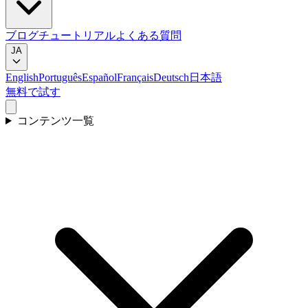
ブログ
チュートリアル
よくある質問
JA
English
Português
Español
Français
Deutsch
日本語
無料で試す
コンテンツ一覧