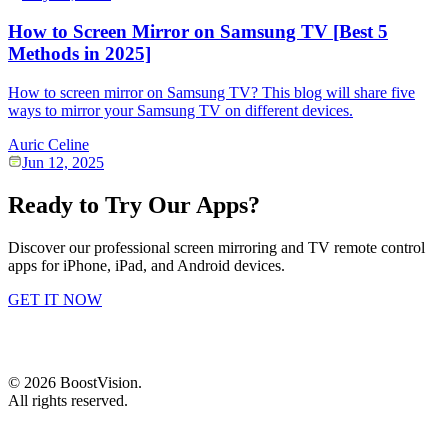
How to Screen Mirror on Samsung TV [Best 5
Methods in 2025]
How to screen mirror on Samsung TV? This blog will share five
ways to mirror your Samsung TV on different devices.
Auric Celine
Jun 12, 2025
Ready to Try Our Apps?
Discover our professional screen mirroring and TV remote control
apps for iPhone, iPad, and Android devices.
GET IT NOW
©
2026
BoostVision
.
All rights reserved.