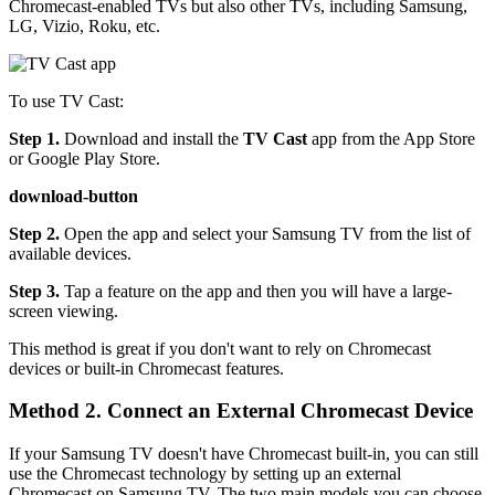
Chromecast-enabled TVs but also other TVs, including Samsung,
LG, Vizio, Roku, etc.
To use TV Cast:
Step 1.
Download and install the
TV Cast
app from the App Store
or Google Play Store.
download-button
Step 2.
Open the app and select your Samsung TV from the list of
available devices.
Step 3.
Tap a feature on the app and then you will have a large-
screen viewing.
This method is great if you don't want to rely on Chromecast
devices or built-in Chromecast features.
Method 2. Connect an External Chromecast Device
If your Samsung TV doesn't have Chromecast built-in, you can still
use the Chromecast technology by setting up an external
Chromecast on Samsung TV. The two main models you can choose