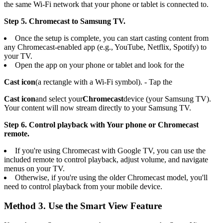
the same Wi-Fi network that your phone or tablet is connected to.
Step 5. Chromecast to Samsung TV.
Once the setup is complete, you can start casting content from
any Chromecast-enabled app (e.g., YouTube, Netflix, Spotify) to
your TV.
Open the app on your phone or tablet and look for the
Cast icon
(a rectangle with a Wi-Fi symbol). - Tap the
Cast icon
and select your
Chromecast
device (your Samsung TV).
Your content will now stream directly to your Samsung TV.
Step 6. Control playback with Your phone or Chromecast
remote.
If you're using Chromecast with Google TV, you can use the
included remote to control playback, adjust volume, and navigate
menus on your TV.
Otherwise, if you're using the older Chromecast model, you'll
need to control playback from your mobile device.
Method 3. Use the Smart View Feature