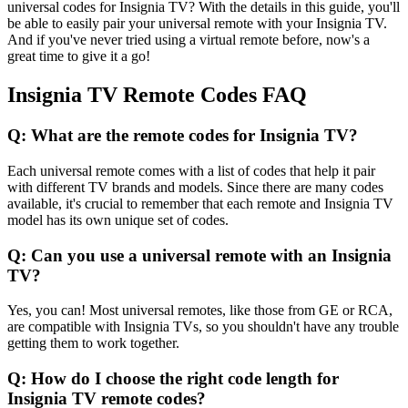
universal codes for Insignia TV? With the details in this guide, you'll
be able to easily pair your universal remote with your Insignia TV.
And if you've never tried using a virtual remote before, now's a
great time to give it a go!
Insignia TV Remote Codes FAQ
Q: What are the remote codes for Insignia TV?
Each universal remote comes with a list of codes that help it pair
with different TV brands and models. Since there are many codes
available, it's crucial to remember that each remote and Insignia TV
model has its own unique set of codes.
Q: Can you use a universal remote with an Insignia
TV?
Yes, you can! Most universal remotes, like those from GE or RCA,
are compatible with Insignia TVs, so you shouldn't have any trouble
getting them to work together.
Q: How do I choose the right code length for
Insignia TV remote codes?