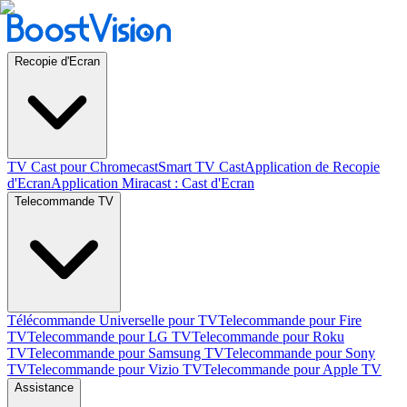
Recopie d'Ecran
TV Cast pour Chromecast
Smart TV Cast
Application de Recopie
d'Ecran
Application Miracast : Cast d'Ecran
Telecommande TV
Télécommande Universelle pour TV
Telecommande pour Fire
TV
Telecommande pour LG TV
Telecommande pour Roku
TV
Telecommande pour Samsung TV
Telecommande pour Sony
TV
Telecommande pour Vizio TV
Telecommande pour Apple TV
Assistance