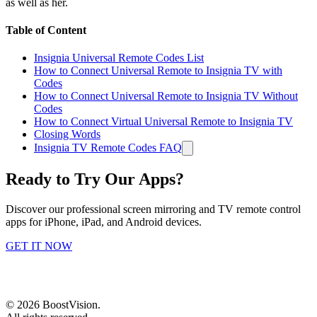
as well as her.
Table of Content
Insignia Universal Remote Codes List
How to Connect Universal Remote to Insignia TV with
Codes
How to Connect Universal Remote to Insignia TV Without
Codes
How to Connect Virtual Universal Remote to Insignia TV
Closing Words
Insignia TV Remote Codes FAQ
Ready to Try Our Apps?
Discover our professional screen mirroring and TV remote control
apps for iPhone, iPad, and Android devices.
GET IT NOW
©
2026
BoostVision
.