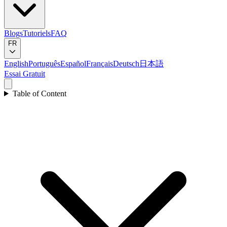
Blogs
Tutoriels
FAQ
FR
English
Português
Español
Français
Deutsch
日本語
Essai Gratuit
Table of Content