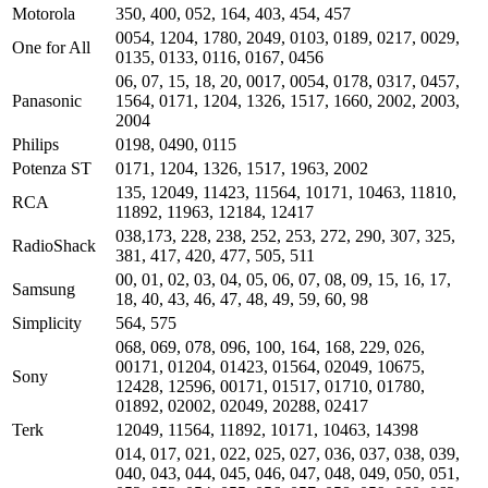
Motorola
350, 400, 052, 164, 403, 454, 457
0054, 1204, 1780, 2049, 0103, 0189, 0217, 0029,
One for All
0135, 0133, 0116, 0167, 0456
06, 07, 15, 18, 20, 0017, 0054, 0178, 0317, 0457,
Panasonic
1564, 0171, 1204, 1326, 1517, 1660, 2002, 2003,
2004
Philips
0198, 0490, 0115
Potenza ST
0171, 1204, 1326, 1517, 1963, 2002
135, 12049, 11423, 11564, 10171, 10463, 11810,
RCA
11892, 11963, 12184, 12417
038,173, 228, 238, 252, 253, 272, 290, 307, 325,
RadioShack
381, 417, 420, 477, 505, 511
00, 01, 02, 03, 04, 05, 06, 07, 08, 09, 15, 16, 17,
Samsung
18, 40, 43, 46, 47, 48, 49, 59, 60, 98
Simplicity
564, 575
068, 069, 078, 096, 100, 164, 168, 229, 026,
00171, 01204, 01423, 01564, 02049, 10675,
Sony
12428, 12596, 00171, 01517, 01710, 01780,
01892, 02002, 02049, 20288, 02417
Terk
12049, 11564, 11892, 10171, 10463, 14398
014, 017, 021, 022, 025, 027, 036, 037, 038, 039,
040, 043, 044, 045, 046, 047, 048, 049, 050, 051,