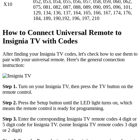
052, 053, 054, 055, 056, 057, 058, 059, 060, 062,
X10
075, 081, 082, 087, 088, 089, 090, 095, 096, 101,
129, 134, 136, 137, 164, 165, 166, 167, 174, 176,
184, 189, 190,192, 196, 197, 210
How to Connect Universal Remote to
Insignia TV with Codes
After finding your Insignia TV codes, let's check how to use them to
pair with your universal remote. Here's the general connection
instruction:
Step 1.
Turn on your Insignia TV, then press the TV button on the
remote control.
Step 2.
Press the Setup button until the LED light turns on, which
means the remote control is ready for programming.
Step 3.
Enter the corresponding Insignia TV remote codes 4 digit or
5 digit code for Insignia TV. (some Insignia TV remote codes 3 digit
or 2 digit)