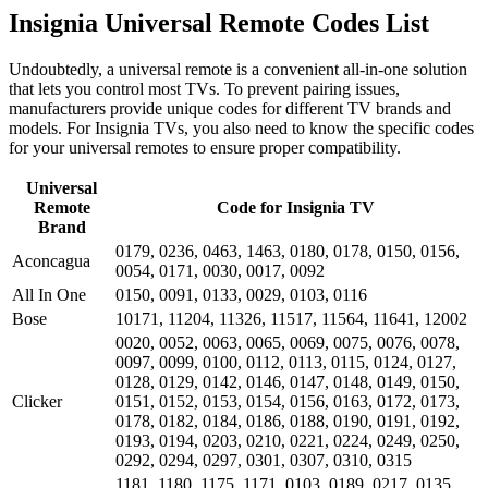
Insignia Universal Remote Codes List
Undoubtedly, a universal remote is a convenient all-in-one solution
that lets you control most TVs. To prevent pairing issues,
manufacturers provide unique codes for different TV brands and
models. For Insignia TVs, you also need to know the specific codes
for your universal remotes to ensure proper compatibility.
Universal
Remote
Code for Insignia TV
Brand
0179, 0236, 0463, 1463, 0180, 0178, 0150, 0156,
Aconcagua
0054, 0171, 0030, 0017, 0092
All In One
0150, 0091, 0133, 0029, 0103, 0116
Bose
10171, 11204, 11326, 11517, 11564, 11641, 12002
0020, 0052, 0063, 0065, 0069, 0075, 0076, 0078,
0097, 0099, 0100, 0112, 0113, 0115, 0124, 0127,
0128, 0129, 0142, 0146, 0147, 0148, 0149, 0150,
Clicker
0151, 0152, 0153, 0154, 0156, 0163, 0172, 0173,
0178, 0182, 0184, 0186, 0188, 0190, 0191, 0192,
0193, 0194, 0203, 0210, 0221, 0224, 0249, 0250,
0292, 0294, 0297, 0301, 0307, 0310, 0315
1181, 1180, 1175, 1171, 0103, 0189, 0217, 0135,