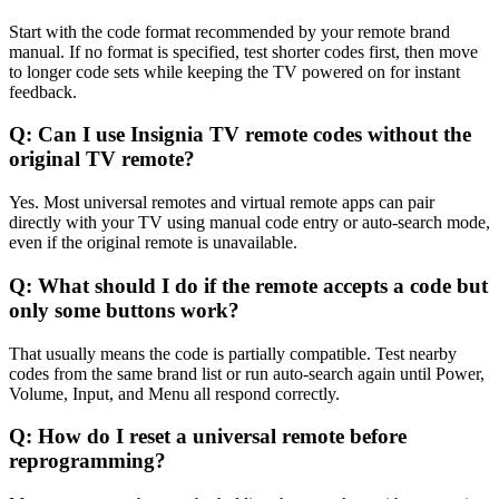
Start with the code format recommended by your remote brand
manual. If no format is specified, test shorter codes first, then move
to longer code sets while keeping the TV powered on for instant
feedback.
Q: Can I use Insignia TV remote codes without the
original TV remote?
Yes. Most universal remotes and virtual remote apps can pair
directly with your TV using manual code entry or auto-search mode,
even if the original remote is unavailable.
Q: What should I do if the remote accepts a code but
only some buttons work?
That usually means the code is partially compatible. Test nearby
codes from the same brand list or run auto-search again until Power,
Volume, Input, and Menu all respond correctly.
Q: How do I reset a universal remote before
reprogramming?