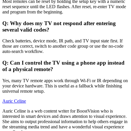
Most remotes can be reset by holding the setup key with a numeric
reset sequence until the LED flashes. After reset, re-enter TV mode
and program from the beginning.
Q: Why does my TV not respond after entering
several valid codes?
Check batteries, device mode, IR path, and TV input state first. If
those are correct, switch to another code group or use the no-code
auto-search workflow.
Q: Can I control the TV using a phone app instead
of a physical remote?
Yes, many TV remote apps work through Wi-Fi or IR depending on
your device hardware. This is useful as a fallback while finishing
universal remote setup.
Auric Celine
Auric Celine is a web content writer for BoostVision who is
interested in smart devices and draws attention to visual experience.
She aims to output professional information to help others engage in
the streaming media trend and have a wonderful visual experience