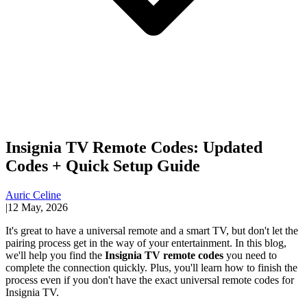
Insignia TV Remote Codes: Updated
Codes + Quick Setup Guide
Auric Celine
|
12 May, 2026
It's great to have a universal remote and a smart TV, but don't let the
pairing process get in the way of your entertainment. In this blog,
we'll help you find the
Insignia TV remote codes
you need to
complete the connection quickly. Plus, you'll learn how to finish the
process even if you don't have the exact universal remote codes for
Insignia TV.