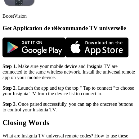
BoostVision
Get Application de télécommande TV universelle
Step 1.
Make sure your mobile device and Insignia TV are
connected to the same wireless network. Install the universal remote
app on your mobile device.
Step 2.
Launch the app and tap the top " Tap to connect "to choose
your Insignia TV from the device list to connect to.
Step 3.
Once paired successfully, you can tap the onscreen buttons
to control your Insignia TV.
Closing Words
What are Insignia TV universal remote codes? How to use these