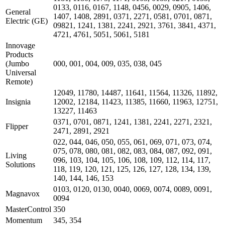
0133, 0116, 0167, 1148, 0456, 0029, 0905, 1406,
General
1407, 1408, 2891, 0371, 2271, 0581, 0701, 0871,
Electric (GE)
09821, 1241, 1381, 2241, 2921, 3761, 3841, 4371,
4721, 4761, 5051, 5061, 5181
Innovage
Products
(Jumbo
000, 001, 004, 009, 035, 038, 045
Universal
Remote)
12049, 11780, 14487, 11641, 11564, 11326, 11892,
Insignia
12002, 12184, 11423, 11385, 11660, 11963, 12751,
13227, 11463
0371, 0701, 0871, 1241, 1381, 2241, 2271, 2321,
Flipper
2471, 2891, 2921
022, 044, 046, 050, 055, 061, 069, 071, 073, 074,
075, 078, 080, 081, 082, 083, 084, 087, 092, 091,
Living
096, 103, 104, 105, 106, 108, 109, 112, 114, 117,
Solutions
118, 119, 120, 121, 125, 126, 127, 128, 134, 139,
140, 144, 146, 153
0103, 0120, 0130, 0040, 0069, 0074, 0089, 0091,
Magnavox
0094
MasterControl
350
Momentum
345, 354