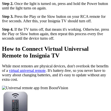
Step 2.
Once the light is turned on, press and hold the Power button
until the light turns on again.
Step 3.
Press the Play or the Slow button on your RCA remote for
five seconds. After this, your Insignia TV should turn off.
Step 4.
If the TV turns off, that means it's working. Otherwise, press
the Play or Slow button again, then repeat this process every five
seconds until the device turns off.
How to Connect Virtual Universal
Remote to Insignia TV
While most remotes are physical devices, don't overlook the benefits
of a
virtual universal remote
. It's battery-free, so you never have to
worry about changing batteries, and it's easy to update without any
extra cost.