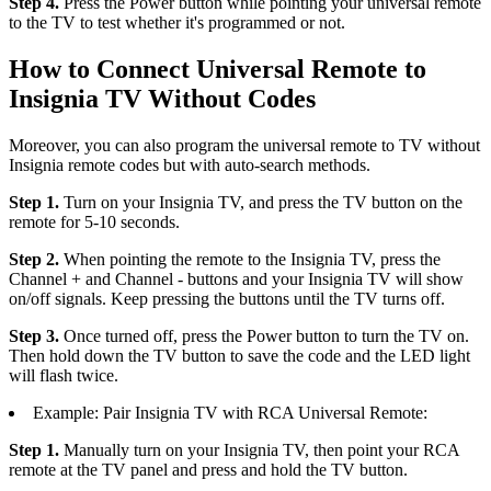
Step 4.
Press the Power button while pointing your universal remote
to the TV to test whether it's programmed or not.
How to Connect Universal Remote to
Insignia TV Without Codes
Moreover, you can also program the universal remote to TV without
Insignia remote codes but with auto-search methods.
Step 1.
Turn on your Insignia TV, and press the TV button on the
remote for 5-10 seconds.
Step 2.
When pointing the remote to the Insignia TV, press the
Channel + and Channel - buttons and your Insignia TV will show
on/off signals. Keep pressing the buttons until the TV turns off.
Step 3.
Once turned off, press the Power button to turn the TV on.
Then hold down the TV button to save the code and the LED light
will flash twice.
Example: Pair Insignia TV with RCA Universal Remote:
Step 1.
Manually turn on your Insignia TV, then point your RCA
remote at the TV panel and press and hold the TV button.