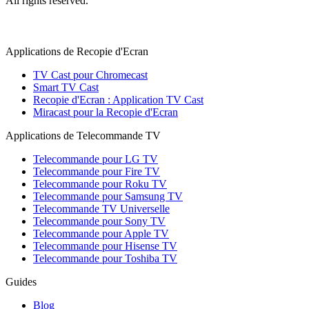
All rights reserved.
Applications de Recopie d'Ecran
TV Cast pour Chromecast
Smart TV Cast
Recopie d'Ecran : Application TV Cast
Miracast pour la Recopie d'Ecran
Applications de Telecommande TV
Telecommande pour LG TV
Telecommande pour Fire TV
Telecommande pour Roku TV
Telecommande pour Samsung TV
Telecommande TV Universelle
Telecommande pour Sony TV
Telecommande pour Apple TV
Telecommande pour Hisense TV
Telecommande pour Toshiba TV
Guides
Blog