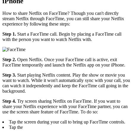
iPhone
How to share Netflix on FaceTime? Though you can't directly
stream Netflix through FaceTime, you can still share your Netflix
experience by following these steps:
Step 1.
Start a FaceTime call. Begin by placing a FaceTime call
with the person you want to watch Netflix with.
Step 2.
Open Netflix. Once your FaceTime call is active, exit
FaceTime temporarily and launch the Netflix app on your iPhone.
Step 3.
Start playing Netflix content. Play the show or movie you
want to watch. While it won't automatically sync with your call, you
can watch it independently and keep the FaceTime call going in the
background.
Step 4.
Try screen sharing Netflix on FaceTime. If you want to
share your Netflix experience with your FaceTime partner, you can
use the screen share feature of FaceTime. To do so:
Tap the screen during your call to bring up FaceTime controls.
Tap the