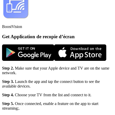
BoostVision
Get Application de recopie d’écran
Step 2.
Make sure that your Apple device and TV are on the same
network.
Step 3.
Launch the app and tap the connect button to see the
available devices.
Step 4.
Choose your TV from the list and connect to it.
Step 5.
Once connected, enable a feature on the app to start
streaming;.