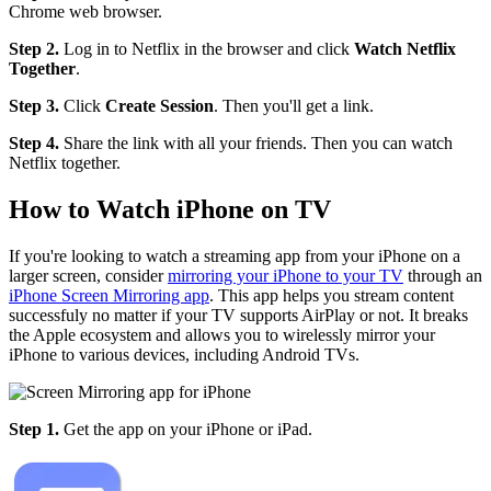
Chrome web browser.
Step 2.
Log in to Netflix in the browser and click
Watch Netflix
Together
.
Step 3.
Click
Create Session
. Then you'll get a link.
Step 4.
Share the link with all your friends. Then you can watch
Netflix together.
How to Watch iPhone on TV
If you're looking to watch a streaming app from your iPhone on a
larger screen, consider
mirroring your iPhone to your TV
through an
iPhone Screen Mirroring app
. This app helps you stream content
successfuly no matter if your TV supports AirPlay or not. It breaks
the Apple ecosystem and allows you to wirelessly mirror your
iPhone to various devices, including Android TVs.
Step 1.
Get the app on your iPhone or iPad.