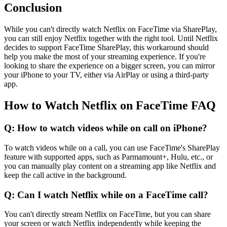
Conclusion
While you can't directly watch Netflix on FaceTime via SharePlay,
you can still enjoy Netflix together with the right tool. Until Netflix
decides to support FaceTime SharePlay, this workaround should
help you make the most of your streaming experience. If you're
looking to share the experience on a bigger screen, you can mirror
your iPhone to your TV, either via AirPlay or using a third-party
app.
How to Watch Netflix on FaceTime FAQ
Q: How to watch videos while on call on iPhone?
To watch videos while on a call, you can use FaceTime's SharePlay
feature with supported apps, such as Parmamount+, Hulu, etc., or
you can manually play content on a streaming app like Netflix and
keep the call active in the background.
Q: Can I watch Netflix while on a FaceTime call?
You can't directly stream Netflix on FaceTime, but you can share
your screen or watch Netflix independently while keeping the