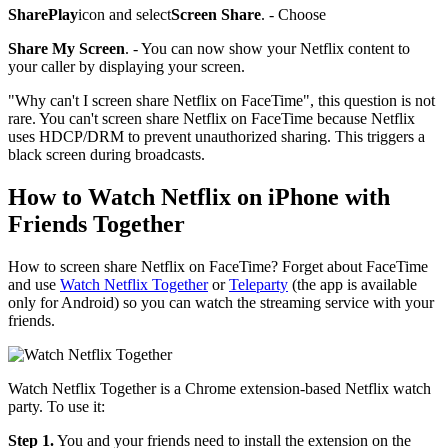
SharePlay
icon and select
Screen Share
. - Choose
Share My Screen
. - You can now show your Netflix content to
your caller by displaying your screen.
"Why can't I screen share Netflix on FaceTime", this question is not
rare. You can't screen share Netflix on FaceTime because Netflix
uses HDCP/DRM to prevent unauthorized sharing. This triggers a
black screen during broadcasts.
How to Watch Netflix on iPhone with
Friends Together
How to screen share Netflix on FaceTime? Forget about FaceTime
and use
Watch Netflix Together
or
Teleparty
(the app is available
only for Android) so you can watch the streaming service with your
friends.
Watch Netflix Together is a Chrome extension-based Netflix watch
party. To use it:
Step 1.
You and your friends need to install the extension on the