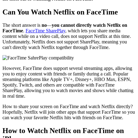
Can You Watch Netflix on FaceTime
The short answer is
no
—
you cannot directly watch Netflix on
FaceTime
.
FaceTime SharePlay
, which lets you share media
content while on a video call, does not support Netflix at this time.
Unfortunately, Netflix does not support SharePlay, meaning you
can't directly watch Netflix together through FaceTime.
However, FaceTime does support several streaming apps, allowing
you to enjoy content with friends or family during a call. Popular
streaming platforms like Apple TV+, Disney+, HBO Max, ESPN,
Spotify, Twitch, and others are compatible with FaceTime
SharePlay, allowing you to watch movies and shows while chatting
in real time.
How to share your screen on FaceTime and watch Netflix directly?
Hopefully, Netflix will join other apps that support FaceTime so you
can watch your favorite Netflix hits with friends on FaceTime.
How to Watch Netflix on FaceTime on