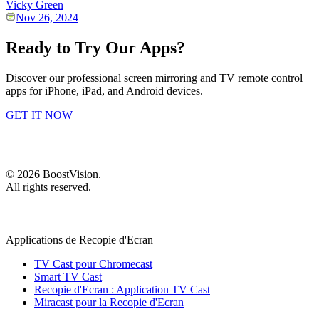
Vicky Green
Nov 26, 2024
Ready to Try Our Apps?
Discover our professional screen mirroring and TV remote control
apps for iPhone, iPad, and Android devices.
GET IT NOW
©
2026
BoostVision
.
All rights reserved.
Applications de Recopie d'Ecran
TV Cast pour Chromecast
Smart TV Cast
Recopie d'Ecran : Application TV Cast
Miracast pour la Recopie d'Ecran