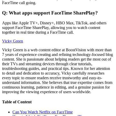
FaceTime call going.
Q: What apps support FaceTime SharePlay?
Apps like Apple TV+, Disney+, HBO Max, TikTok, and others
support FaceTime SharePlay, allowing you to watch content
together in real time during a FaceTime call.
Vicky Green
Vicky Green is a web content editor at BoostVision with more than
7 years of experience creating and refining technology-focused blog
content. She is passionate about helping readers get the most out of
their TVs and streaming devices through clear tutorials,
troubleshooting guides, and practical tips. Known for her attention
to detail and dedication to accuracy, Vicky carefully researches
every topic to ensure readers receive trustworthy and easy-to-
understand information. She believes that true expertise comes from
continuous learning, patience in editing, and a genuine passion for
improving the viewing experience of users worldwide.
Table of Content
Can You Watch Netflix on FaceTime