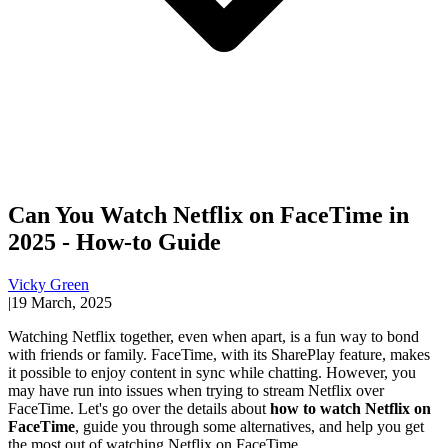
Can You Watch Netflix on FaceTime in
2025 - How-to Guide
Vicky Green
|
19 March, 2025
Watching Netflix together, even when apart, is a fun way to bond
with friends or family. FaceTime, with its SharePlay feature, makes
it possible to enjoy content in sync while chatting. However, you
may have run into issues when trying to stream Netflix over
FaceTime. Let's go over the details about
how to watch Netflix on
FaceTime
, guide you through some alternatives, and help you get
the most out of watching Netflix on FaceTime.