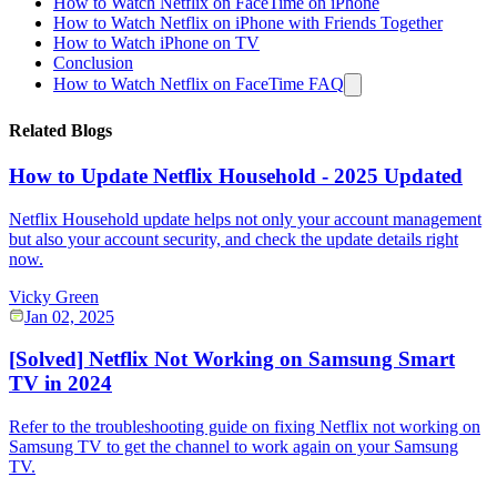
How to Watch Netflix on FaceTime on iPhone
How to Watch Netflix on iPhone with Friends Together
How to Watch iPhone on TV
Conclusion
How to Watch Netflix on FaceTime FAQ
Related Blogs
How to Update Netflix Household - 2025 Updated
Netflix Household update helps not only your account management
but also your account security, and check the update details right
now.
Vicky Green
Jan 02, 2025
[Solved] Netflix Not Working on Samsung Smart
TV in 2024
Refer to the troubleshooting guide on fixing Netflix not working on
Samsung TV to get the channel to work again on your Samsung
TV.