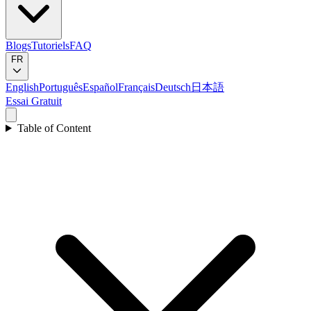
Blogs
Tutoriels
FAQ
FR
English
Português
Español
Français
Deutsch
日本語
Essai Gratuit
Table of Content