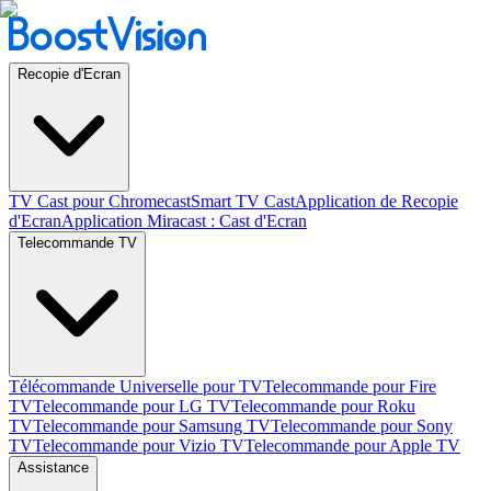
Recopie d'Ecran
TV Cast pour Chromecast
Smart TV Cast
Application de Recopie
d'Ecran
Application Miracast : Cast d'Ecran
Telecommande TV
Télécommande Universelle pour TV
Telecommande pour Fire
TV
Telecommande pour LG TV
Telecommande pour Roku
TV
Telecommande pour Samsung TV
Telecommande pour Sony
TV
Telecommande pour Vizio TV
Telecommande pour Apple TV
Assistance