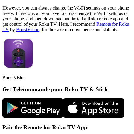
However, you can always change the Wi-Fi settings on your phone
freely. Therefore, all you have to do is change the Wi-Fi settings of
your phone, and then download and install a Roku remote app and
get control of your Roku TV. Here, I recommend
Remote for Roku
TV
by
BoostVision
, for the sake of convenience and stability.
BoostVision
Get Télécommande pour Roku TV & Stick
Pair the Remote for Roku TV App