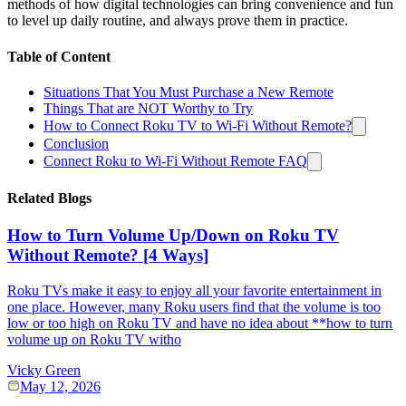
methods of how digital technologies can bring convenience and fun
to level up daily routine, and always prove them in practice.
Table of Content
Situations That You Must Purchase a New Remote
Things That are NOT Worthy to Try
How to Connect Roku TV to Wi-Fi Without Remote?
Conclusion
Connect Roku to Wi-Fi Without Remote FAQ
Related Blogs
How to Turn Volume Up/Down on Roku TV
Without Remote? [4 Ways]
Roku TVs make it easy to enjoy all your favorite entertainment in
one place. However, many Roku users find that the volume is too
low or too high on Roku TV and have no idea about **how to turn
volume up on Roku TV witho
Vicky Green
May 12, 2026