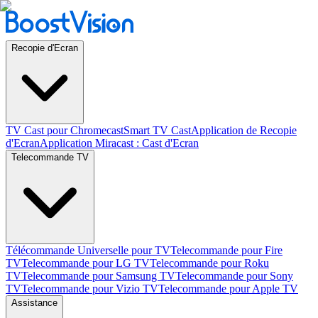
Recopie d'Ecran
TV Cast pour Chromecast
Smart TV Cast
Application de Recopie
d'Ecran
Application Miracast : Cast d'Ecran
Telecommande TV
Télécommande Universelle pour TV
Telecommande pour Fire
TV
Telecommande pour LG TV
Telecommande pour Roku
TV
Telecommande pour Samsung TV
Telecommande pour Sony
TV
Telecommande pour Vizio TV
Telecommande pour Apple TV
Assistance