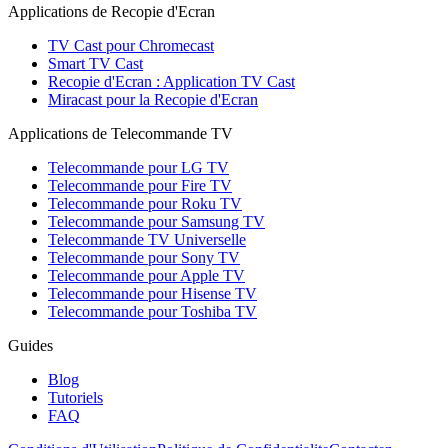
Applications de Recopie d'Ecran
TV Cast pour Chromecast
Smart TV Cast
Recopie d'Ecran : Application TV Cast
Miracast pour la Recopie d'Ecran
Applications de Telecommande TV
Telecommande pour LG TV
Telecommande pour Fire TV
Telecommande pour Roku TV
Telecommande pour Samsung TV
Telecommande TV Universelle
Telecommande pour Sony TV
Telecommande pour Apple TV
Telecommande pour Hisense TV
Telecommande pour Toshiba TV
Guides
Blog
Tutoriels
FAQ