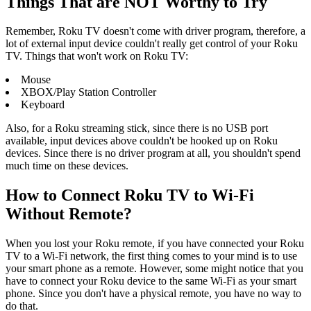
Things That are NOT Worthy to Try
Remember, Roku TV doesn't come with driver program, therefore, a
lot of external input device couldn't really get control of your Roku
TV. Things that won't work on Roku TV:
Mouse
XBOX/Play Station Controller
Keyboard
Also, for a Roku streaming stick, since there is no USB port
available, input devices above couldn't be hooked up on Roku
devices. Since there is no driver program at all, you shouldn't spend
much time on these devices.
How to Connect Roku TV to Wi-Fi
Without Remote?
When you lost your Roku remote, if you have connected your Roku
TV to a Wi-Fi network, the first thing comes to your mind is to use
your smart phone as a remote. However, some might notice that you
have to connect your Roku device to the same Wi-Fi as your smart
phone. Since you don't have a physical remote, you have no way to
do that.