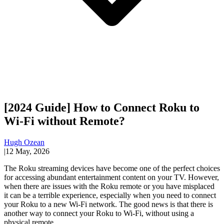
[2024 Guide] How to Connect Roku to
Wi-Fi without Remote?
Hugh Ozean
|
12 May, 2026
The Roku streaming devices have become one of the perfect choices
for accessing abundant entertainment content on your TV. However,
when there are issues with the Roku remote or you have misplaced
it can be a terrible experience, especially when you need to connect
your Roku to a new Wi-Fi network. The good news is that there is
another way to connect your Roku to Wi-Fi, without using a
physical remote.