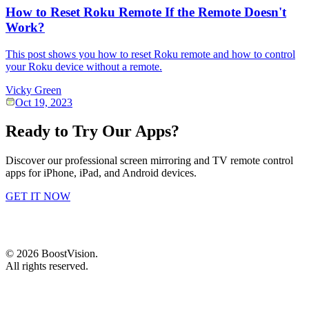
How to Reset Roku Remote If the Remote Doesn't
Work?
This post shows you how to reset Roku remote and how to control
your Roku device without a remote.
Vicky Green
Oct 19, 2023
Ready to Try Our Apps?
Discover our professional screen mirroring and TV remote control
apps for iPhone, iPad, and Android devices.
GET IT NOW
©
2026
BoostVision
.
All rights reserved.