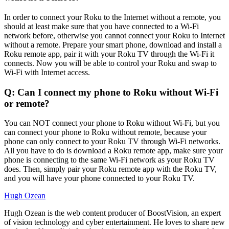
In order to connect your Roku to the Internet without a remote, you
should at least make sure that you have connected to a Wi-Fi
network before, otherwise you cannot connect your Roku to Internet
without a remote. Prepare your smart phone, download and install a
Roku remote app, pair it with your Roku TV through the Wi-Fi it
connects. Now you will be able to control your Roku and swap to
Wi-Fi with Internet access.
Q: Can I connect my phone to Roku without Wi-Fi
or remote?
You can NOT connect your phone to Roku without Wi-Fi, but you
can connect your phone to Roku without remote, because your
phone can only connect to your Roku TV through Wi-Fi networks.
All you have to do is download a Roku remote app, make sure your
phone is connecting to the same Wi-Fi network as your Roku TV
does. Then, simply pair your Roku remote app with the Roku TV,
and you will have your phone connected to your Roku TV.
Hugh Ozean
Hugh Ozean is the web content producer of BoostVision, an expert
of vision technology and cyber entertainment. He loves to share new