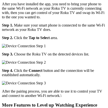
After you have installed the app, you need to bring your phone to
the same Wi-Fi network as your Roku TV is currently connecting
with, then you can get control of your Roku TV and swap its Wi-Fi
to the one you wanted to.
Step 1.
Make sure your smart phone is connected to the same Wi-Fi
network as your Roku TV does.
Step 2.
Click the
Tap to Select
area.
Step 3.
Choose the Roku TV on the detected devices list.
Step 4.
Click the
Connect
button and the connection will be
established automatically.
After the pairing process, you are able to use it to control your TV
and connect to another Wi-Fi network.\
More Features to Level up Watching Experience