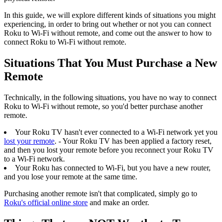
In this guide, we will explore different kinds of situations you might
experiencing, in order to bring out whether or not you can connect
Roku to Wi-Fi without remote, and come out the answer to how to
connect Roku to Wi-Fi without remote.
Situations That You Must Purchase a New
Remote
Technically, in the following situations, you have no way to connect
Roku to Wi-Fi without remote, so you'd better purchase another
remote.
Your Roku TV hasn't ever connected to a Wi-Fi network yet you
lost your remote
. - Your Roku TV has been applied a factory reset,
and then you lost your remote before you reconnect your Roku TV
to a Wi-Fi network.
Your Roku has connected to Wi-Fi, but you have a new router,
and you lose your remote at the same time.
Purchasing another remote isn't that complicated, simply go to
Roku's official online store
and make an order.