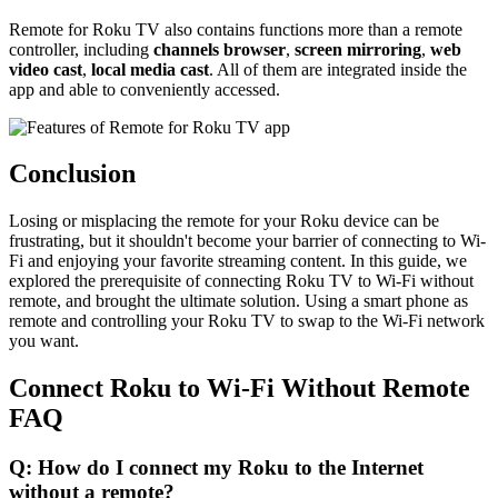
Remote for Roku TV also contains functions more than a remote
controller, including
channels browser
,
screen mirroring
,
web
video cast
,
local media cast
. All of them are integrated inside the
app and able to conveniently accessed.
Conclusion
Losing or misplacing the remote for your Roku device can be
frustrating, but it shouldn't become your barrier of connecting to Wi-
Fi and enjoying your favorite streaming content. In this guide, we
explored the prerequisite of connecting Roku TV to Wi-Fi without
remote, and brought the ultimate solution. Using a smart phone as
remote and controlling your Roku TV to swap to the Wi-Fi network
you want.
Connect Roku to Wi-Fi Without Remote
FAQ
Q: How do I connect my Roku to the Internet
without a remote?