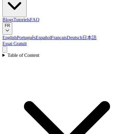
Blogs
Tutoriels
FAQ
FR
English
Português
Español
Français
Deutsch
日本語
Essai Gratuit
Table of Content