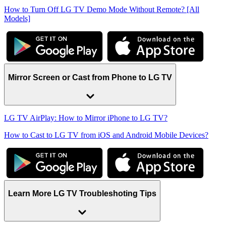
How to Turn Off LG TV Demo Mode Without Remote? [All
Models]
Mirror Screen or Cast from Phone to LG TV
LG TV AirPlay: How to Mirror iPhone to LG TV?
How to Cast to LG TV from iOS and Android Mobile Devices?
Learn More LG TV Troubleshoting Tips