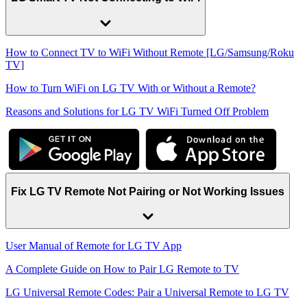
How to Connect TV to WiFi Without Remote [LG/Samsung/Roku
TV]
How to Turn WiFi on LG TV With or Without a Remote?
Reasons and Solutions for LG TV WiFi Turned Off Problem
Fix LG TV Remote Not Pairing or Not Working Issues
User Manual of Remote for LG TV App
A Complete Guide on How to Pair LG Remote to TV
LG Universal Remote Codes: Pair a Universal Remote to LG TV