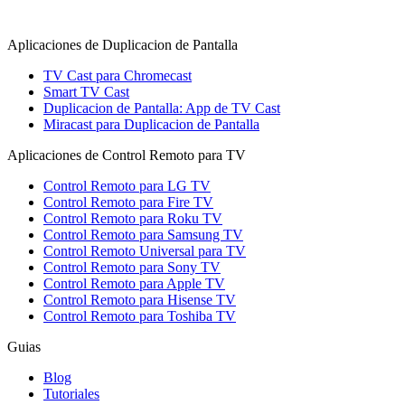
Aplicaciones de Duplicacion de Pantalla
TV Cast para Chromecast
Smart TV Cast
Duplicacion de Pantalla: App de TV Cast
Miracast para Duplicacion de Pantalla
Aplicaciones de Control Remoto para TV
Control Remoto para LG TV
Control Remoto para Fire TV
Control Remoto para Roku TV
Control Remoto para Samsung TV
Control Remoto Universal para TV
Control Remoto para Sony TV
Control Remoto para Apple TV
Control Remoto para Hisense TV
Control Remoto para Toshiba TV
Guias
Blog
Tutoriales