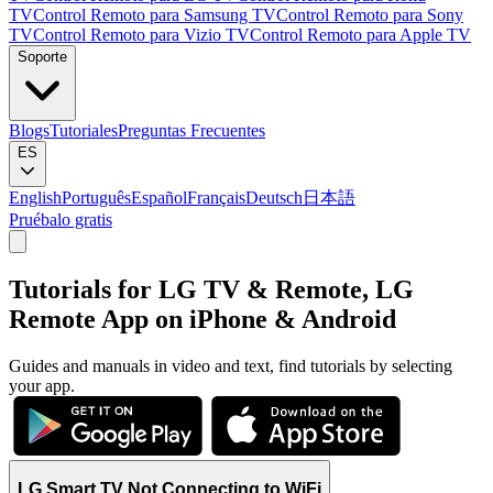
TV
Control Remoto para Samsung TV
Control Remoto para Sony
TV
Control Remoto para Vizio TV
Control Remoto para Apple TV
Soporte
Blogs
Tutoriales
Preguntas Frecuentes
ES
English
Português
Español
Français
Deutsch
日本語
Pruébalo gratis
Tutorials for LG TV & Remote, LG
Remote App on iPhone & Android
Guides and manuals in video and text, find tutorials by selecting
your app.
LG Smart TV Not Connecting to WiFi