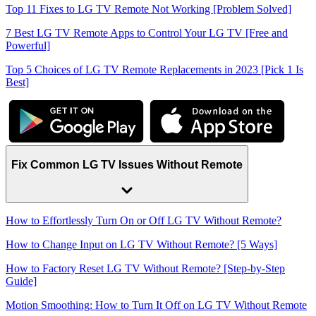
Top 11 Fixes to LG TV Remote Not Working [Problem Solved]
7 Best LG TV Remote Apps to Control Your LG TV [Free and
Powerful]
Top 5 Choices of LG TV Remote Replacements in 2023 [Pick 1 Is
Best]
Fix Common LG TV Issues Without Remote
How to Effortlessly Turn On or Off LG TV Without Remote?
How to Change Input on LG TV Without Remote? [5 Ways]
How to Factory Reset LG TV Without Remote? [Step-by-Step
Guide]
Motion Smoothing: How to Turn It Off on LG TV Without Remote