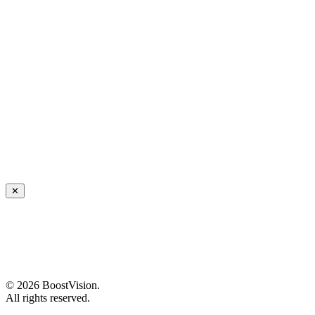
✕
©
2026
BoostVision
.
All rights reserved.