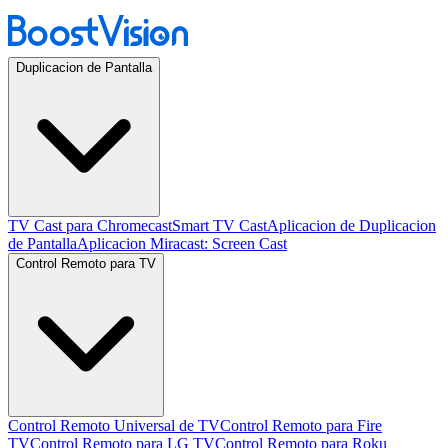
Duplicacion de Pantalla
TV Cast para Chromecast
Smart TV Cast
Aplicacion de Duplicacion
de Pantalla
Aplicacion Miracast: Screen Cast
Control Remoto para TV
Control Remoto Universal de TV
Control Remoto para Fire
TV
Control Remoto para LG TV
Control Remoto para Roku