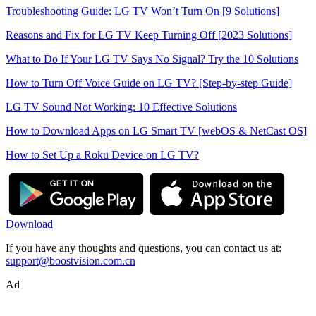
Troubleshooting Guide: LG TV Won’t Turn On [9 Solutions]
Reasons and Fix for LG TV Keep Turning Off [2023 Solutions]
What to Do If Your LG TV Says No Signal? Try the 10 Solutions
How to Turn Off Voice Guide on LG TV? [Step-by-step Guide]
LG TV Sound Not Working: 10 Effective Solutions
How to Download Apps on LG Smart TV [webOS & NetCast OS]
How to Set Up a Roku Device on LG TV?
Download
If you have any thoughts and questions, you can contact us at:
support@boostvision.com.cn
Ad