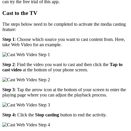
can try the free trial of this app.
Cast to the TV
The steps below need to be completed to activate the media casting
feature:
Step 1
: Choose which source you want to cast content from. Here,
take Web Video for an example.
Step 2
: Find the video you want to cast and then click the
Tap to
cast video
at the bottom of your phone screen.
Step 3
: Tap the arrow icon at the bottom of your screen to enter the
playing page where you can adjust the playback process.
Step 4:
Click the
Stop casting
button to end the activity.