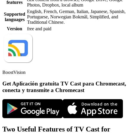
features
Photos, Dropbox, local album
English, French, German, Italian, Japanese, Spanish,
Supported
Portuguese, Norwegian Bokmål, Simplified, and
languages
Traditional Chinese.
Version
free and paid
BoostVision
Get Aplicación gratuita TV Cast para Chromecast,
conecta y transmite a Chromecast
Two Useful Features of TV Cast for