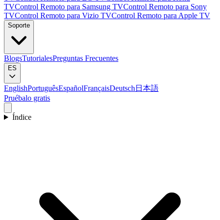
TV
Control Remoto para Samsung TV
Control Remoto para Sony
TV
Control Remoto para Vizio TV
Control Remoto para Apple TV
Soporte
Blogs
Tutoriales
Preguntas Frecuentes
ES
English
Português
Español
Français
Deutsch
日本語
Pruébalo gratis
Índice