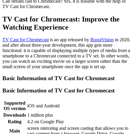
Can stream cast to Chromecast? Yes, it is feasible with the help of
TV Cast for Chromecast.
TV Cast for Chromecast: Improve the
Watching Experience
TV Cast for Chromecast
is an app released by
BoostVision
in 2020,
and after about three-year development, this app gets more
functional: it is capable of displaying multiple types of media from a
smartphone to a Chromecast connected to a TV set. In other words,
you can watch an exciting movie on a larger screen rather than the
small screen of your smartphone once the app is set up.
Basic Information of TV Cast for Chromecast
Basic Information of TV Cast for Chromecast
Supported
iOS and Android
OS version
Downloads
1 million plus
Rating
4.2 on Google Play
screen mirroring and screen casting that allows you to
Main
cast content from a browser, Google Drive, Google