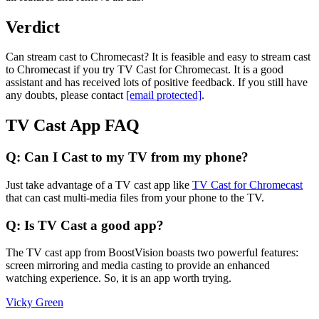
Verdict
Can stream cast to Chromecast? It is feasible and easy to stream cast
to Chromecast if you try TV Cast for Chromecast. It is a good
assistant and has received lots of positive feedback. If you still have
any doubts, please contact
[email protected]
.
TV Cast App FAQ
Q: Can I Cast to my TV from my phone?
Just take advantage of a TV cast app like
TV Cast for Chromecast
that can cast multi-media files from your phone to the TV.
Q: Is TV Cast a good app?
The TV cast app from BoostVision boasts two powerful features:
screen mirroring and media casting to provide an enhanced
watching experience. So, it is an app worth trying.
Vicky Green