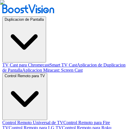
Duplicacion de Pantalla
TV Cast para Chromecast
Smart TV Cast
Aplicacion de Duplicacion
de Pantalla
Aplicacion Miracast: Screen Cast
Control Remoto para TV
Control Remoto Universal de TV
Control Remoto para Fire
TV
Control Remoto para LG TV
Control Remoto para Roku