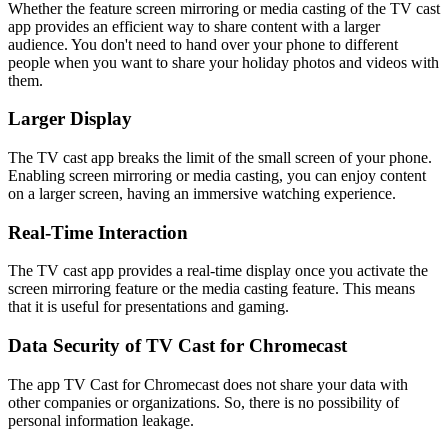
Whether the feature screen mirroring or media casting of the TV cast
app provides an efficient way to share content with a larger
audience. You don't need to hand over your phone to different
people when you want to share your holiday photos and videos with
them.
Larger Display
The TV cast app breaks the limit of the small screen of your phone.
Enabling screen mirroring or media casting, you can enjoy content
on a larger screen, having an immersive watching experience.
Real-Time Interaction
The TV cast app provides a real-time display once you activate the
screen mirroring feature or the media casting feature. This means
that it is useful for presentations and gaming.
Data Security of TV Cast for Chromecast
The app TV Cast for Chromecast does not share your data with
other companies or organizations. So, there is no possibility of
personal information leakage.