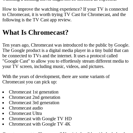
How to improve the watching experience? If your TV is connected
to Chromecast, it is worth trying TV Cast for Chromecast, and the
following is the TV Cast app review.
What Is Chromecast?
Ten years ago, Chromecast was introduced to the public by Google.
The Google product is a digital media player in a tiny build that can
be connected to TVs and the internet. It uses a protocol called
"Google Cast" to allow you to effortlessly stream different media to
your TV screen, including music, videos, and pictures.
With the years of development, there are some variants of
Chromecast you can pick up:
Chromecast 1st generation
Chromecast 2nd generation
Chromecast 3rd generation
Chromecast audio
Chromecast Ultra
Chromecast with Google TV HD
Chromecast with Google TV 4K