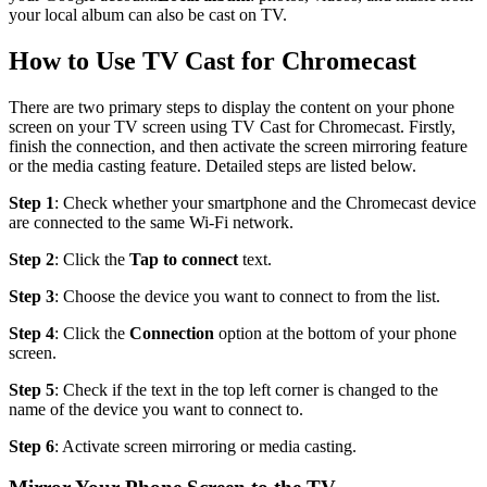
your local album can also be cast on TV.
How to Use TV Cast for Chromecast
There are two primary steps to display the content on your phone
screen on your TV screen using TV Cast for Chromecast. Firstly,
finish the connection, and then activate the screen mirroring feature
or the media casting feature. Detailed steps are listed below.
Step 1
: Check whether your smartphone and the Chromecast device
are connected to the same Wi-Fi network.
Step 2
: Click the
Tap to connect
text.
Step 3
: Choose the device you want to connect to from the list.
Step 4
: Click the
Connection
option at the bottom of your phone
screen.
Step 5
: Check if the text in the top left corner is changed to the
name of the device you want to connect to.
Step 6
: Activate screen mirroring or media casting.