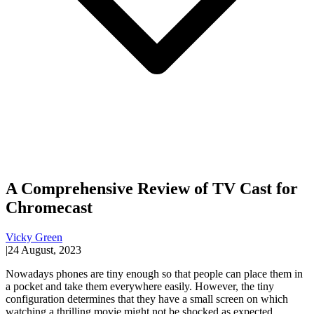
A Comprehensive Review of TV Cast for
Chromecast
Vicky Green
|
24 August, 2023
Nowadays phones are tiny enough so that people can place them in
a pocket and take them everywhere easily. However, the tiny
configuration determines that they have a small screen on which
watching a thrilling movie might not be shocked as expected.