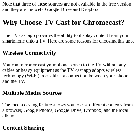
Note that three of these sources are not available in the free version
and they are the web, Google Drive and Dropbox.
Why Choose TV Cast for Chromecast?
The TV cast app provides the ability to display content from your
smartphone onto a TV. Here are some reasons for choosing this app.
Wireless Connectivity
You can mirror or cast your phone screen to the TV without any
cables or heavy equipment as the TV cast app adopts wireless
technology (Wi-Fi) to establish a connection between your phone
and the TV.
Multiple Media Sources
The media casting feature allows you to cast different contents from
a browser, Google Photos, Google Drive, Dropbox, and the local
album.
Content Sharing