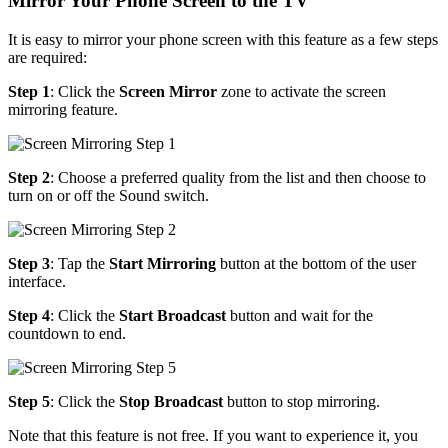
Mirror Your Phone Screen to the TV
It is easy to mirror your phone screen with this feature as a few steps
are required:
Step 1
: Click the
Screen Mirror
zone to activate the screen
mirroring feature.
Step 2
: Choose a preferred quality from the list and then choose to
turn on or off the Sound switch.
Step 3
: Tap the
Start Mirroring
button at the bottom of the user
interface.
Step 4
: Click the
Start Broadcast
button and wait for the
countdown to end.
Step 5
: Click the
Stop Broadcast
button to stop mirroring.
Note that this feature is not free. If you want to experience it, you