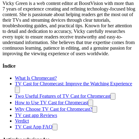
Vicky Green is a web content editor at BoostVision with more than
7 years of experience creating and refining technology-focused blog
content. She is passionate about helping readers get the most out of
their TVs and streaming devices through clear tutorials,
troubleshooting guides, and practical tips. Known for her attention
to detail and dedication to accuracy, Vicky carefully researches
every topic to ensure readers receive trustworthy and easy-to-
understand information. She believes that true expertise comes from
continuous learning, patience in editing, and a genuine passion for
improving the viewing experience of users worldwide.
Índice
What Is Chromecast?
TV Cast for Chromecast: Improve the Watching Experience
Two Useful Features of TV Cast for Chromecast
How to Use TV Cast for Chromecast
Why Choose TV Cast for Chromecast?
TV cast app Reviews
Verdict
TV Cast App FAQ