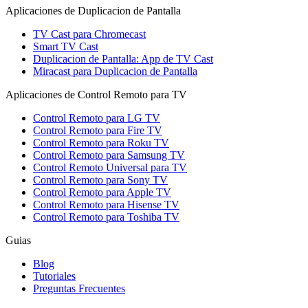
Aplicaciones de Duplicacion de Pantalla
TV Cast para Chromecast
Smart TV Cast
Duplicacion de Pantalla: App de TV Cast
Miracast para Duplicacion de Pantalla
Aplicaciones de Control Remoto para TV
Control Remoto para LG TV
Control Remoto para Fire TV
Control Remoto para Roku TV
Control Remoto para Samsung TV
Control Remoto Universal para TV
Control Remoto para Sony TV
Control Remoto para Apple TV
Control Remoto para Hisense TV
Control Remoto para Toshiba TV
Guias
Blog
Tutoriales
Preguntas Frecuentes