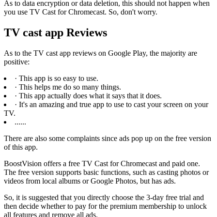
As to data encryption or data deletion, this should not happen when
you use TV Cast for Chromecast. So, don't worry.
TV cast app Reviews
As to the TV cast app reviews on Google Play, the majority are
positive:
· This app is so easy to use.
· This helps me do so many things.
· This app actually does what it says that it does.
· It's an amazing and true app to use to cast your screen on your
TV.
......
There are also some complaints since ads pop up on the free version
of this app.
BoostVision offers a free TV Cast for Chromecast and paid one.
The free version supports basic functions, such as casting photos or
videos from local albums or Google Photos, but has ads.
So, it is suggested that you directly choose the 3-day free trial and
then decide whether to pay for the premium membership to unlock
all features and remove all ads.