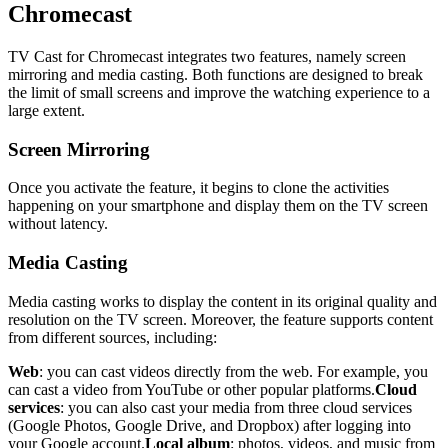
Chromecast
TV Cast for Chromecast integrates two features, namely screen
mirroring and media casting. Both functions are designed to break
the limit of small screens and improve the watching experience to a
large extent.
Screen Mirroring
Once you activate the feature, it begins to clone the activities
happening on your smartphone and display them on the TV screen
without latency.
Media Casting
Media casting works to display the content in its original quality and
resolution on the TV screen. Moreover, the feature supports content
from different sources, including:
Web
: you can cast videos directly from the web. For example, you
can cast a video from YouTube or other popular platforms.
Cloud
services
: you can also cast your media from three cloud services
(Google Photos, Google Drive, and Dropbox) after logging into
your Google account.
Local album
: photos, videos, and music from