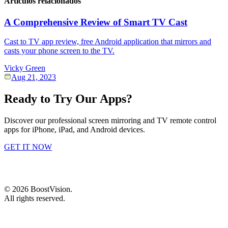
Artículos relacionados
A Comprehensive Review of Smart TV Cast
Cast to TV app review, free Android application that mirrors and
casts your phone screen to the TV.
Vicky Green
Aug 21, 2023
Ready to Try Our Apps?
Discover our professional screen mirroring and TV remote control
apps for iPhone, iPad, and Android devices.
GET IT NOW
©
2026
BoostVision
.
All rights reserved.