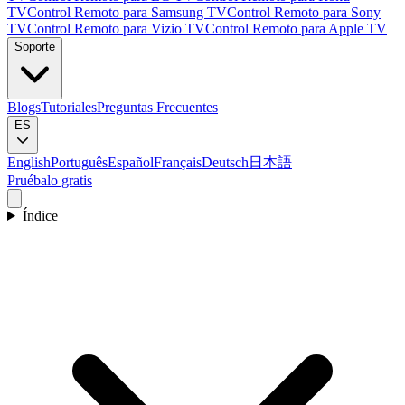
TV
Control Remoto para Samsung TV
Control Remoto para Sony
TV
Control Remoto para Vizio TV
Control Remoto para Apple TV
Soporte
Blogs
Tutoriales
Preguntas Frecuentes
ES
English
Português
Español
Français
Deutsch
日本語
Pruébalo gratis
Índice