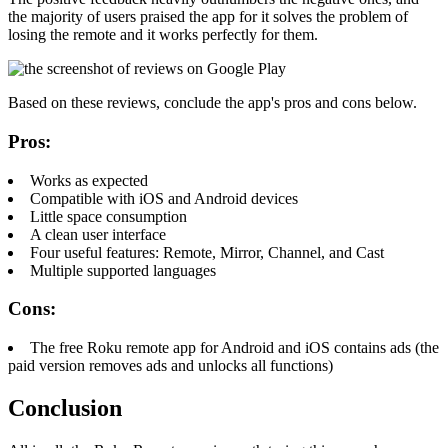
the majority of users praised the app for it solves the problem of
losing the remote and it works perfectly for them.
Based on these reviews, conclude the app's pros and cons below.
Pros:
Works as expected
Compatible with iOS and Android devices
Little space consumption
A clean user interface
Four useful features: Remote, Mirror, Channel, and Cast
Multiple supported languages
Cons:
The free Roku remote app for Android and iOS contains ads (the
paid version removes ads and unlocks all functions)
Conclusion