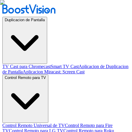
Duplicacion de Pantalla
TV Cast para Chromecast
Smart TV Cast
Aplicacion de Duplicacion
de Pantalla
Aplicacion Miracast: Screen Cast
Control Remoto para TV
Control Remoto Universal de TV
Control Remoto para Fire
TV
Control Remoto para LG TV
Control Remoto para Roku