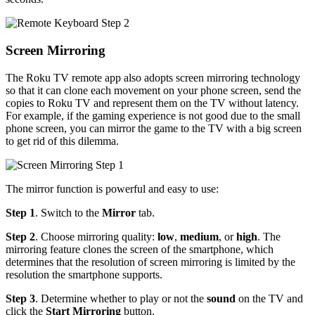
Screen Mirroring
The Roku TV remote app also adopts screen mirroring technology
so that it can clone each movement on your phone screen, send the
copies to Roku TV and represent them on the TV without latency.
For example, if the gaming experience is not good due to the small
phone screen, you can mirror the game to the TV with a big screen
to get rid of this dilemma.
The mirror function is powerful and easy to use:
Step 1
. Switch to the
Mirror
tab.
Step 2
. Choose mirroring quality:
low
,
medium
, or
high
. The
mirroring feature clones the screen of the smartphone, which
determines that the resolution of screen mirroring is limited by the
resolution the smartphone supports.
Step 3
. Determine whether to play or not the
sound
on the TV and
click the
Start Mirroring
button.