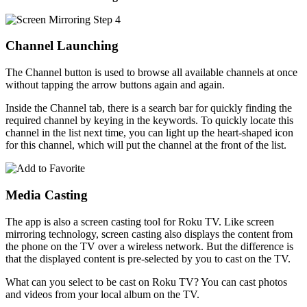
Channel Launching
The Channel button is used to browse all available channels at once
without tapping the arrow buttons again and again.
Inside the Channel tab, there is a search bar for quickly finding the
required channel by keying in the keywords. To quickly locate this
channel in the list next time, you can light up the heart-shaped icon
for this channel, which will put the channel at the front of the list.
Media Casting
The app is also a screen casting tool for Roku TV. Like screen
mirroring technology, screen casting also displays the content from
the phone on the TV over a wireless network. But the difference is
that the displayed content is pre-selected by you to cast on the TV.
What can you select to be cast on Roku TV? You can cast photos
and videos from your local album on the TV.