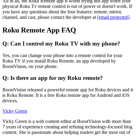
All in all, the Roku Remote app is worth trying this app when your
physical Roku Tv remote control is out of power or doesn't work. If
you have any questions about the four features: remote, mirror,
channel, and cast, please contact the developer at
[email protected]
.
Roku Remote App FAQ
Q: Can I control my Roku TV with my phone?
Yes, you can change your phone into a remote control for your
Roku TV if you install Roku Remote, an app developed by
BoostVision, on your phone.
Q: Is there an app for my Roku remote?
BoostVision released a powerful remote app for Roku devices and it
is Roku Remote. It is a free Roku remote app for Android and iOS
devices.
Vicky Green
Vicky Green is a web content editor at BoostVision with more than
7 years of experience creating and refining technology-focused blog
content. She is passionate about helping readers get the most out of