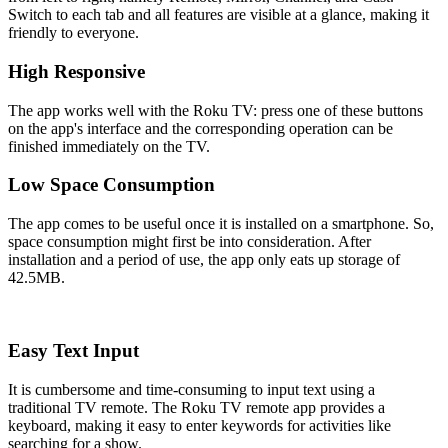
Switch to each tab and all features are visible at a glance, making it
friendly to everyone.
High Responsive
The app works well with the Roku TV: press one of these buttons
on the app's interface and the corresponding operation can be
finished immediately on the TV.
Low Space Consumption
The app comes to be useful once it is installed on a smartphone. So,
space consumption might first be into consideration. After
installation and a period of use, the app only eats up storage of
42.5MB.
Easy Text Input
It is cumbersome and time-consuming to input text using a
traditional TV remote. The Roku TV remote app provides a
keyboard, making it easy to enter keywords for activities like
searching for a show.