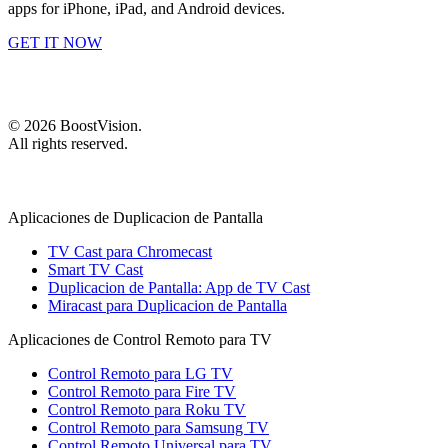
apps for iPhone, iPad, and Android devices.
GET IT NOW
©
2026
BoostVision
.
All rights reserved.
Aplicaciones de Duplicacion de Pantalla
TV Cast para Chromecast
Smart TV Cast
Duplicacion de Pantalla: App de TV Cast
Miracast para Duplicacion de Pantalla
Aplicaciones de Control Remoto para TV
Control Remoto para LG TV
Control Remoto para Fire TV
Control Remoto para Roku TV
Control Remoto para Samsung TV
Control Remoto Universal para TV