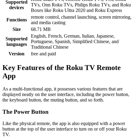
Supported
TVs, Onn Roku TVs, Philips Roku TVs, and Roku
devices
Boxes like Roku Ultra 2020 and Roku Express
remote control, channel launching, screen mirroring,
Functions
and media casting
Size
68.71 MB
English, French, German, Italian, Japanese,
Supported
Portuguese, Spanish, Simplified Chinese, and
languages
Traditional Chinese
Version
free and paid
Key Features of the Roku TV Remote
App
As a multi-functional app, it possesses various features that are
displayed neatly on the user interface, including the power button,
the keyboard button, the muting button, and so forth.
The Power Button
Like the physical remote, the app is also equipped with a power
button at the top of the user interface to turn on or off your Roku
TV.