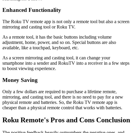
Enhanced Functionality
The Roku TV remote app is not only a remote tool but also a screen
mirroring and casting tool or Roku TV.
As a remote tool, it has the basic buttons including volume
adjustment, home, power, and so on. Special buttons are also
available, like a touchpad, keyboard, etc.
As a screen mirroring and casting tool, it can change your
smartphone into a sender and RokuTV into a receiver in a few steps
to boost viewing experience.
Money Saving
Only a few dollars are required to purchase a lifetime remote,
mirroring, and casting tool, and there is no need to pay for a new
physical remote and batteries. So, the Roku TV remote app is
cheaper than a physical remote control that works with batteries.
Roku Remote's Pros and Cons Conclusion
The positive feedback heavily outnumbers the negative ones, and