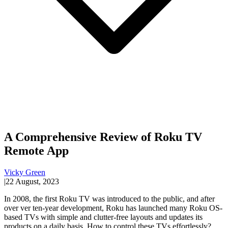
A Comprehensive Review of Roku TV
Remote App
Vicky Green
|
22 August, 2023
In 2008, the first Roku TV was introduced to the public, and after
over ver ten-year development, Roku has launched many Roku OS-
based TVs with simple and clutter-free layouts and updates its
products on a daily basis. How to control these TVs effortlessly?