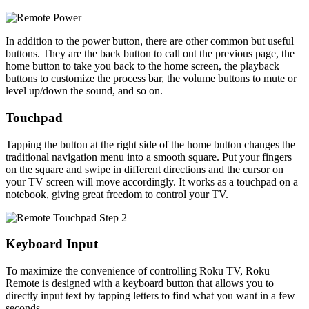
In addition to the power button, there are other common but useful
buttons. They are the back button to call out the previous page, the
home button to take you back to the home screen, the playback
buttons to customize the process bar, the volume buttons to mute or
level up/down the sound, and so on.
Touchpad
Tapping the button at the right side of the home button changes the
traditional navigation menu into a smooth square. Put your fingers
on the square and swipe in different directions and the cursor on
your TV screen will move accordingly. It works as a touchpad on a
notebook, giving great freedom to control your TV.
Keyboard Input
To maximize the convenience of controlling Roku TV, Roku
Remote is designed with a keyboard button that allows you to
directly input text by tapping letters to find what you want in a few
seconds.