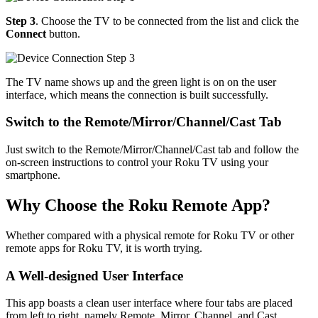
Step 3
. Choose the TV to be connected from the list and click the
Connect
button.
The TV name shows up and the green light is on on the user
interface, which means the connection is built successfully.
Switch to the Remote/Mirror/Channel/Cast Tab
Just switch to the Remote/Mirror/Channel/Cast tab and follow the
on-screen instructions to control your Roku TV using your
smartphone.
Why Choose the Roku Remote App?
Whether compared with a physical remote for Roku TV or other
remote apps for Roku TV, it is worth trying.
A Well-designed User Interface
This app boasts a clean user interface where four tabs are placed
from left to right, namely Remote, Mirror, Channel, and Cast.