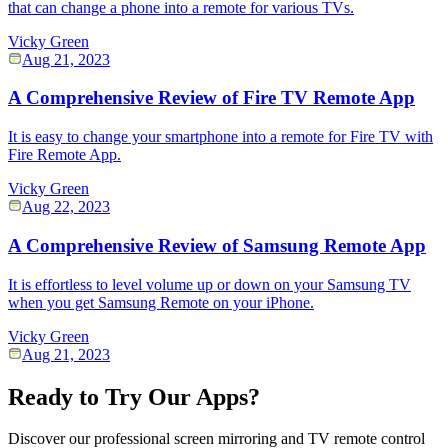
that can change a phone into a remote for various TVs.
Vicky Green
Aug 21, 2023
A Comprehensive Review of Fire TV Remote App
It is easy to change your smartphone into a remote for Fire TV with
Fire Remote App.
Vicky Green
Aug 22, 2023
A Comprehensive Review of Samsung Remote App
It is effortless to level volume up or down on your Samsung TV
when you get Samsung Remote on your iPhone.
Vicky Green
Aug 21, 2023
Ready to Try Our Apps?
Discover our professional screen mirroring and TV remote control