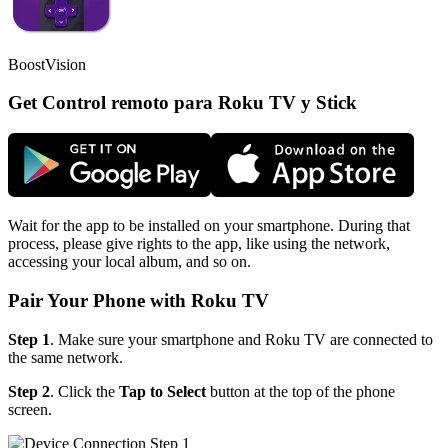
BoostVision
Get Control remoto para Roku TV y Stick
Wait for the app to be installed on your smartphone. During that
process, please give rights to the app, like using the network,
accessing your local album, and so on.
Pair Your Phone with Roku TV
Step 1
. Make sure your smartphone and Roku TV are connected to
the same network.
Step 2
. Click the
Tap to Select
button at the top of the phone
screen.