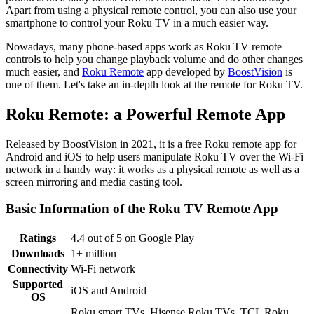
Apart from using a physical remote control, you can also use your
smartphone to control your Roku TV in a much easier way.
Nowadays, many phone-based apps work as Roku TV remote
controls to help you change playback volume and do other changes
much easier, and
Roku Remote
app developed by
BoostVision
is
one of them. Let's take an in-depth look at the remote for Roku TV.
Roku Remote: a Powerful Remote App
Released by BoostVision in 2021, it is a free Roku remote app for
Android and iOS to help users manipulate Roku TV over the Wi-Fi
network in a handy way: it works as a physical remote as well as a
screen mirroring and media casting tool.
Basic Information of the Roku TV Remote App
Ratings
4.4 out of 5 on Google Play
Downloads
1+ million
Connectivity
Wi-Fi network
Supported
iOS and Android
OS
Roku smart TVs, Hisense Roku TVs, TCL Roku