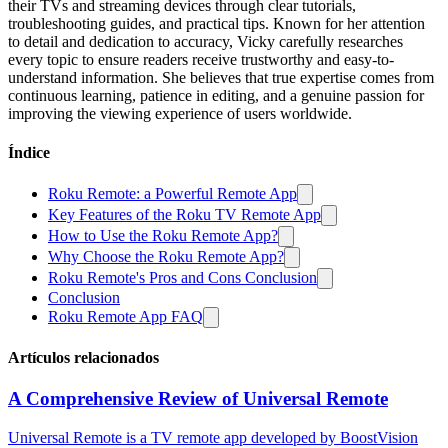
their TVs and streaming devices through clear tutorials,
troubleshooting guides, and practical tips. Known for her attention
to detail and dedication to accuracy, Vicky carefully researches
every topic to ensure readers receive trustworthy and easy-to-
understand information. She believes that true expertise comes from
continuous learning, patience in editing, and a genuine passion for
improving the viewing experience of users worldwide.
Índice
Roku Remote: a Powerful Remote App
Key Features of the Roku TV Remote App
How to Use the Roku Remote App?
Why Choose the Roku Remote App?
Roku Remote's Pros and Cons Conclusion
Conclusion
Roku Remote App FAQ
Artículos relacionados
A Comprehensive Review of Universal Remote
Universal Remote is a TV remote app developed by BoostVision