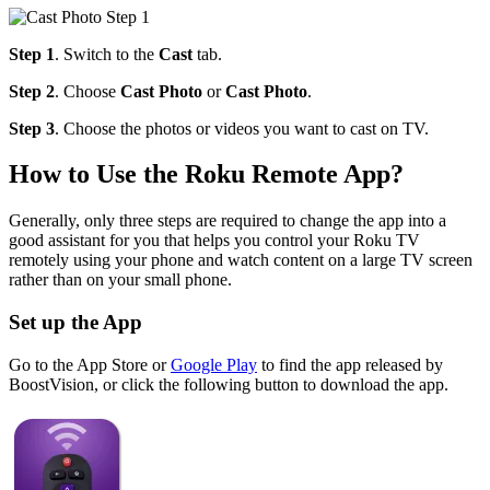
Step 1
. Switch to the
Cast
tab.
Step 2
. Choose
Cast Photo
or
Cast Photo
.
Step 3
. Choose the photos or videos you want to cast on TV.
How to Use the Roku Remote App?
Generally, only three steps are required to change the app into a
good assistant for you that helps you control your Roku TV
remotely using your phone and watch content on a large TV screen
rather than on your small phone.
Set up the App
Go to the App Store or
Google Play
to find the app released by
BoostVision, or click the following button to download the app.