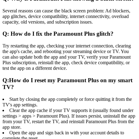
Several reasons can cause the black screen problem: Ad blockers,
app glitches, device compatibility, internet connectivity, overload
capacity, old versions, and subscription issues.
Q: How do I fix the Paramount Plus glitch?
Try restarting the app, checking your internet connection, clearing
the app's cache, and rebooting your streaming device or TV. You
can also update both the app and your TV, verify your Paramount
Plus subscription, reinstall the app, check device compatibility, or
test the app on a different device.
Q:How do I reset my Paramount Plus on my smart
TV?
Start by closing the app completely or force quitting it from the
TV's app settings.
Clear the app cache if your TV supports it (usually found under
settings > apps > Paramount Plus). If issues persist, uninstall the app
from your TV, restart the TV, and reinstall Paramount Plus from the
app store.
Open the app and sign back in with your account details to
complete the reset.