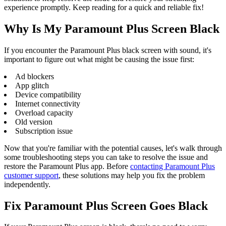
experience promptly. Keep reading for a quick and reliable fix!
Why Is My Paramount Plus Screen Black
If you encounter the Paramount Plus black screen with sound, it's
important to figure out what might be causing the issue first:
Ad blockers
App glitch
Device compatibility
Internet connectivity
Overload capacity
Old version
Subscription issue
Now that you're familiar with the potential causes, let's walk through
some troubleshooting steps you can take to resolve the issue and
restore the Paramount Plus app. Before
contacting Paramount Plus
customer support
, these solutions may help you fix the problem
independently.
Fix Paramount Plus Screen Goes Black