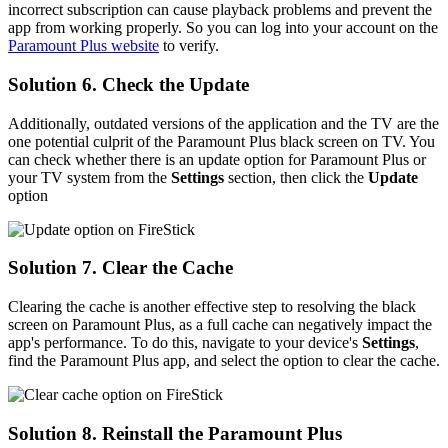
incorrect subscription can cause playback problems and prevent the
app from working properly. So you can log into your account on the
Paramount Plus website
to verify.
Solution 6. Check the Update
Additionally, outdated versions of the application and the TV are the
one potential culprit of the Paramount Plus black screen on TV. You
can check whether there is an update option for Paramount Plus or
your TV system from the
Settings
section, then click the
Update
option
Solution 7. Clear the Cache
Clearing the cache is another effective step to resolving the black
screen on Paramount Plus, as a full cache can negatively impact the
app's performance. To do this, navigate to your device's
Settings
,
find the Paramount Plus app, and select the option to clear the cache.
Solution 8. Reinstall the Paramount Plus