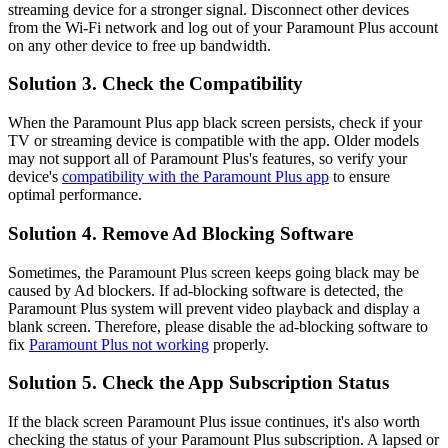
streaming device for a stronger signal. Disconnect other devices
from the Wi-Fi network and log out of your Paramount Plus account
on any other device to free up bandwidth.
Solution 3. Check the Compatibility
When the Paramount Plus app black screen persists, check if your
TV or streaming device is compatible with the app. Older models
may not support all of Paramount Plus's features, so verify your
device's
compatibility with the Paramount Plus app
to ensure
optimal performance.
Solution 4. Remove Ad Blocking Software
Sometimes, the Paramount Plus screen keeps going black may be
caused by Ad blockers. If ad-blocking software is detected, the
Paramount Plus system will prevent video playback and display a
blank screen. Therefore, please disable the ad-blocking software to
fix
Paramount Plus not working
properly.
Solution 5. Check the App Subscription Status
If the black screen Paramount Plus issue continues, it's also worth
checking the status of your Paramount Plus subscription. A lapsed or