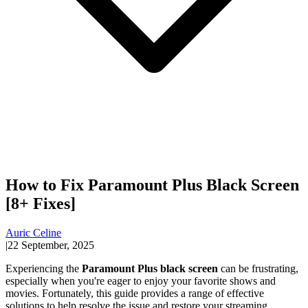
How to Fix Paramount Plus Black Screen
[8+ Fixes]
Auric Celine
|
22 September, 2025
Experiencing the
Paramount Plus black screen
can be frustrating,
especially when you're eager to enjoy your favorite shows and
movies. Fortunately, this guide provides a range of effective
solutions to help resolve the issue and restore your streaming