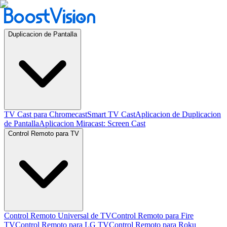
Duplicacion de Pantalla
TV Cast para Chromecast
Smart TV Cast
Aplicacion de Duplicacion
de Pantalla
Aplicacion Miracast: Screen Cast
Control Remoto para TV
Control Remoto Universal de TV
Control Remoto para Fire
TV
Control Remoto para LG TV
Control Remoto para Roku