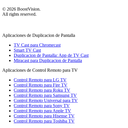
©
2026
BoostVision
.
All rights reserved.
Aplicaciones de Duplicacion de Pantalla
TV Cast para Chromecast
Smart TV Cast
Duplicacion de Pantalla: App de TV Cast
Miracast para Duplicacion de Pantalla
Aplicaciones de Control Remoto para TV
Control Remoto para LG TV
Control Remoto para Fire TV
Control Remoto para Roku TV
Control Remoto para Samsung TV
Control Remoto Universal para TV
Control Remoto para Sony TV
Control Remoto para Apple TV
Control Remoto para Hisense TV
Control Remoto para Toshiba TV