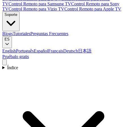
TV
Control Remoto para Samsung TV
Control Remoto para Sony
TV
Control Remoto para Vizio TV
Control Remoto para Apple TV
Soporte
Blogs
Tutoriales
Preguntas Frecuentes
ES
English
Português
Español
Français
Deutsch
日本語
Pruébalo gratis
Índice