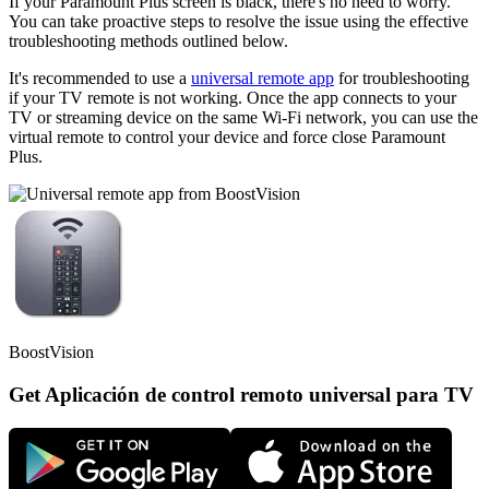
If your Paramount Plus screen is black, there's no need to worry.
You can take proactive steps to resolve the issue using the effective
troubleshooting methods outlined below.
It's recommended to use a
universal remote app
for troubleshooting
if your TV remote is not working. Once the app connects to your
TV or streaming device on the same Wi-Fi network, you can use the
virtual remote to control your device and force close Paramount
Plus.
BoostVision
Get Aplicación de control remoto universal para TV