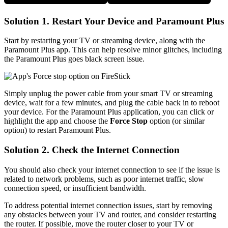
Solution 1. Restart Your Device and Paramount Plus
Start by restarting your TV or streaming device, along with the
Paramount Plus app. This can help resolve minor glitches, including
the Paramount Plus goes black screen issue.
Simply unplug the power cable from your smart TV or streaming
device, wait for a few minutes, and plug the cable back in to reboot
your device. For the Paramount Plus application, you can click or
highlight the app and choose the
Force Stop
option (or similar
option) to restart Paramount Plus.
Solution 2. Check the Internet Connection
You should also check your internet connection to see if the issue is
related to network problems, such as poor internet traffic, slow
connection speed, or insufficient bandwidth.
To address potential internet connection issues, start by removing
any obstacles between your TV and router, and consider restarting
the router. If possible, move the router closer to your TV or