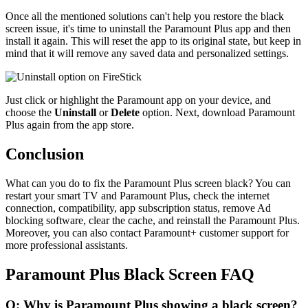
Once all the mentioned solutions can't help you restore the black
screen issue, it's time to uninstall the Paramount Plus app and then
install it again. This will reset the app to its original state, but keep in
mind that it will remove any saved data and personalized settings.
Just click or highlight the Paramount app on your device, and
choose the
Uninstall
or
Delete
option. Next, download Paramount
Plus again from the app store.
Conclusion
What can you do to fix the Paramount Plus screen black? You can
restart your smart TV and Paramount Plus, check the internet
connection, compatibility, app subscription status, remove Ad
blocking software, clear the cache, and reinstall the Paramount Plus.
Moreover, you can also contact Paramount+ customer support for
more professional assistants.
Paramount Plus Black Screen FAQ
Q: Why is Paramount Plus showing a black screen?