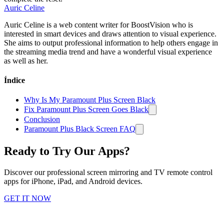
Auric Celine
Auric Celine is a web content writer for BoostVision who is
interested in smart devices and draws attention to visual experience.
She aims to output professional information to help others engage in
the streaming media trend and have a wonderful visual experience
as well as her.
Índice
Why Is My Paramount Plus Screen Black
Fix Paramount Plus Screen Goes Black
Conclusion
Paramount Plus Black Screen FAQ
Ready to Try Our Apps?
Discover our professional screen mirroring and TV remote control
apps for iPhone, iPad, and Android devices.
GET IT NOW