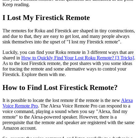
Keep reading.
I Lost My Firestick Remote
The remotes for Roku and Firestick are shaped in tiny constructions,
and due to that, they are easy to get lost, and many people always
sink themselves into the upset of "I lost my Firestick remote".
Luckily, you can find your Roku remote in 3 different ways that are
shared in
How to Quickly Find Your Lost Roku Remote? [3 Tricks]
.
As to the lost Firestick remote, the post shares with you some ideas
for tracing the remote and some alternative ways to control your
Firestick. Explore them with me.
How to Find Lost Firestick Remote?
It is possible to locate the lost remote if the remote is the new
Alexa
Voice Remote Pro
. The Alexa Voice Remote Pro can respond to a
voice command, playing a sound when you say "Alexa, find my
remote" to the Alexa-powered speaker. However, there is a
prerequisite that the remote and speaker are registered with the same
Amazon account.