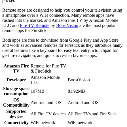
pocket.
Remote apps are designed to help you control your television using
a smartphone over a WiFi connection. Many remote apps have
rushed into the market, and Amazon Fire TV by Amazon Mobile
LLC and
Fire TV Remote
by
BoostVision
are the most popular
remote apps for Firestick.
Both apps are free to download from Google Play and App Store
and work as advanced remotes for Firestick as they introduce many
useful features like a keyboard for easy text entry, a touchpad for
gesture navigation, and quick access to favorite apps.
Amazon Fire
Remote for Fire TV
TV
& FireStick
Amazon Mobile
Developer
BoostVision
LLC
Storage space
107MB
81.92MB
consumption
OS
Android and iOS
Android and iOS
Compatibility
Supported
All Fire TV devices
All Fire TVs and Fire Stick
devices
Connectivity
WiFi network
WiFi network