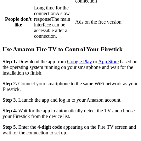
connection
Long time for the
connectionA slow
People don't
responseThe main
Ads on the free version
like
interface can be
accessible after a
connection.
Use Amazon Fire TV to Control Your Firestick
Step 1.
Download the app from
Google Play
or
App Store
based on
the operating system running on your smartphone and wait for the
installation to finish.
Step 2.
Connect your smartphone to the same WiFi network as your
Firestick.
Step 3.
Launch the app and log in to your Amazon account.
Step 4.
Wait for the app to automatically detect the TV and choose
your Firestick from the device list.
Step 5.
Enter the
4-digit code
appearing on the Fire TV screen and
wait for the connection to set up.