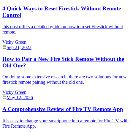
4 Quick Ways to Reset Firestick Without Remote
Control
this post offers a detailed guide on how to reset Firestick without
remote.
Vicky Green
Sep 21, 2023
How to Pair a New Fire Stick Remote Without the
Old One?
On doing some extensive research, there are two solutions for new
firestick remote pairing without the old one.
Vicky Green
May 12, 2026
A Comprehensive Review of Fire TV Remote App
It is easy to change your smartphone into a remote for Fire TV with
Fire Remote App.