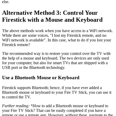
else.
Alternative Method 3: Control Your
Firestick with a Mouse and Keyboard
The above methods work when you have access to a WiFi network.
While there are some voices, "I lost my Firestick remote, and no
WiFi network is available". In this case, what to do if you lost your
Firestick remote?
The recommended way is to restore your control over the TV with
the help of a mouse and keyboard. The two devices are only used
for your computer, but also for smart TVs that are shipped with a
USB port or the Bluetooth technology.
Use a Bluetooth Mouse or Keyboard
Firestick supports Bluetooth; hence, if you have ever added a
Bluetooth mouse or keyboard to your Fire TV Stick, you can use it
to control the TV.
Further reading: *How
to add a Bluetooth mouse or keyboard to
your Fire TV Stick? That can be easily completed if you have a
remote or use a remote app. However, without these, navigate to the