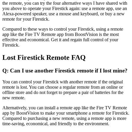
the remote, you can try the four alternative ways I have shared with
you above to operate your Firestick again: use a remote app, use an
Alexa-powered speaker, use a mouse and keyboard, or buy a new
remote for your Firestick.
Compared to these ways to control your Firestick, using a remote
app like the Fire TV Remote app from BoostVision is the most
effective and economical. Get it and regain full control of your
Firestick.
Lost Firestick Remote FAQ
Q: Can I use another Firestick remote if I lost mine?
You can control your Firestick with another remote if the original
remote is lost. You can choose a regular remote from an online or
offline store and do not forget to prepare a pair of batteries for the
new remote.
Alternatively, you can install a remote app like the Fire TV Remote
app by BoostVision to make your smartphone a remote for Firestick.
Compared to purchasing a new remote, using a remote app is more
time-saving, economical, and friendly to the environment.