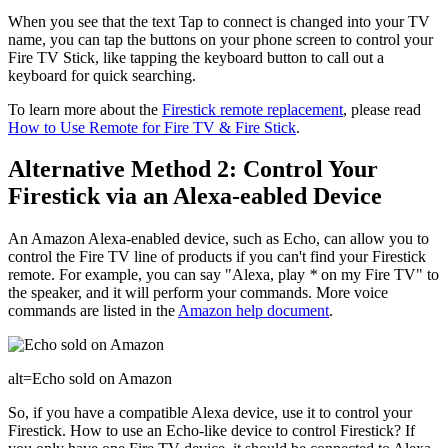
When you see that the text Tap to connect is changed into your TV
name, you can tap the buttons on your phone screen to control your
Fire TV Stick, like tapping the keyboard button to call out a
keyboard for quick searching.
To learn more about the
Firestick remote replacement
, please read
How to Use Remote for Fire TV & Fire Stick
.
Alternative Method 2: Control Your
Firestick via an Alexa-eabled Device
An Amazon Alexa-enabled device, such as Echo, can allow you to
control the Fire TV line of products if you can't find your Firestick
remote. For example, you can say "Alexa, play
*
on my Fire TV" to
the speaker, and it will perform your commands. More voice
commands are listed in the
Amazon help document
.
alt=Echo sold on Amazon
So, if you have a compatible Alexa device, use it to control your
Firestick. How to use an Echo-like device to control Firestick? If