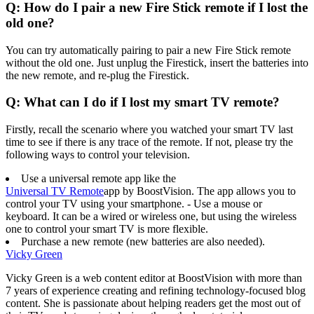
Q: How do I pair a new Fire Stick remote if I lost the
old one?
You can try automatically pairing to pair a new Fire Stick remote
without the old one. Just unplug the Firestick, insert the batteries into
the new remote, and re-plug the Firestick.
Q: What can I do if I lost my smart TV remote?
Firstly, recall the scenario where you watched your smart TV last
time to see if there is any trace of the remote. If not, please try the
following ways to control your television.
Use a universal remote app like the
Universal TV Remote
app by BoostVision. The app allows you to
control your TV using your smartphone. - Use a mouse or
keyboard. It can be a wired or wireless one, but using the wireless
one to control your smart TV is more flexible.
Purchase a new remote (new batteries are also needed).
Vicky Green
Vicky Green is a web content editor at BoostVision with more than
7 years of experience creating and refining technology-focused blog
content. She is passionate about helping readers get the most out of