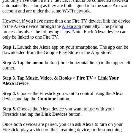
you only have one Fire TV device, it should be connected to Alexa
automatically as long as they are both signed into the same Amazon
account and are under the same Wi-Fi network.
However, if you have more than one Fire TV device, link the device
to the Alexa device through the
Alexa app
manually. The pairing
process involves the following steps. Note: Each Alexa device can
only be linked to one Fire TV.
Step 1.
Launch the Alexa app on your smartphone. The app can be
downloaded from the Google Play Store or the App Store.
Step 2.
Tap the
menu
button (three horizontal lines) in the upper left
corner.
Step 3.
Tap
Music, Video, & Books
>
Fire TV
>
Link Your
Alexa Device
.
Step 4.
Choose the Firestick you want to control using the Alexa
device and tap the
Continue
button.
Step 5.
Choose the Alexa device you want to use with your
Firestick and tap the
Link Devices
button.
Once both devices are paired, you can ask Alexa to turn on your
Firestick, play a video on the streaming device, or do something