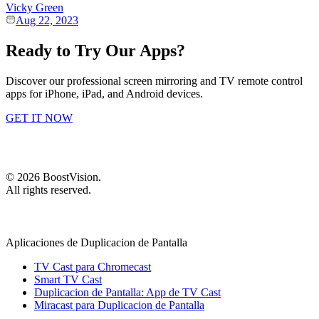
Vicky Green
Aug 22, 2023
Ready to Try Our Apps?
Discover our professional screen mirroring and TV remote control
apps for iPhone, iPad, and Android devices.
GET IT NOW
©
2026
BoostVision
.
All rights reserved.
Aplicaciones de Duplicacion de Pantalla
TV Cast para Chromecast
Smart TV Cast
Duplicacion de Pantalla: App de TV Cast
Miracast para Duplicacion de Pantalla