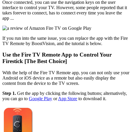
Once connected, you can use the navigation keys on the user
interface to control your TV. However, some people reported that it
takes forever to connect, has to connect every time you leave the
app ...
If you run into the same issue, you can replace the app with the Fire
TV Remote by BoostVision, and the tutorial is below.
Use the Fire TV Remote App to Control Your
Firestick [The Best Choice]
With the help of the Fire TV Remote app, you can not only use your
Android or iOS device as a remote but also easily display the
content from the device to the TV screen.
Step 1.
Get the app by clicking the following buttons; alternatively,
you can go to
Google Play
or
App Store
to download it.