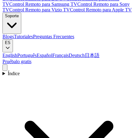
TV
Control Remoto para Samsung TV
Control Remoto para Sony
TV
Control Remoto para Vizio TV
Control Remoto para Apple TV
Soporte
Blogs
Tutoriales
Preguntas Frecuentes
ES
English
Português
Español
Français
Deutsch
日本語
Pruébalo gratis
Índice