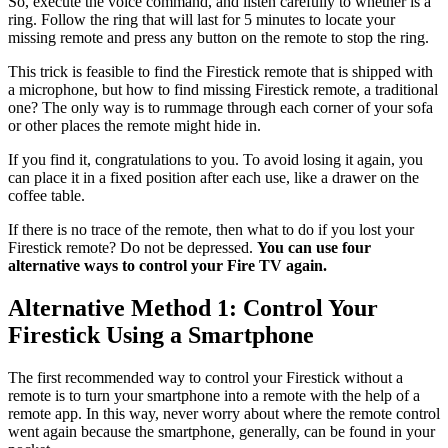
So, execute the voice command, and listen carefully to whether is a
ring. Follow the ring that will last for 5 minutes to locate your
missing remote and press any button on the remote to stop the ring.
This trick is feasible to find the Firestick remote that is shipped with
a microphone, but how to find missing Firestick remote, a traditional
one? The only way is to rummage through each corner of your sofa
or other places the remote might hide in.
If you find it, congratulations to you. To avoid losing it again, you
can place it in a fixed position after each use, like a drawer on the
coffee table.
If there is no trace of the remote, then what to do if you lost your
Firestick remote? Do not be depressed.
You can use four
alternative ways to control your Fire TV again.
Alternative Method 1: Control Your
Firestick Using a Smartphone
The first recommended way to control your Firestick without a
remote is to turn your smartphone into a remote with the help of a
remote app. In this way, never worry about where the remote control
went again because the smartphone, generally, can be found in your