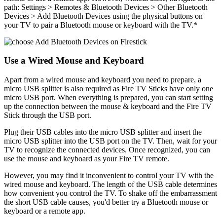
path: Settings > Remotes & Bluetooth Devices > Other Bluetooth
Devices > Add Bluetooth Devices using the physical buttons on
your TV to pair a Bluetooth mouse or keyboard with the TV.*
Use a Wired Mouse and Keyboard
Apart from a wired mouse and keyboard you need to prepare, a
micro USB splitter is also required as Fire TV Sticks have only one
micro USB port. When everything is prepared, you can start setting
up the connection between the mouse & keyboard and the Fire TV
Stick through the USB port.
Plug their USB cables into the micro USB splitter and insert the
micro USB splitter into the USB port on the TV. Then, wait for your
TV to recognize the connected devices. Once recognized, you can
use the mouse and keyboard as your Fire TV remote.
However, you may find it inconvenient to control your TV with the
wired mouse and keyboard. The length of the USB cable determines
how convenient you control the TV. To shake off the embarrassment
the short USB cable causes, you'd better try a Bluetooth mouse or
keyboard or a remote app.