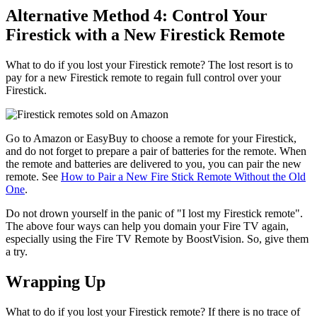
Alternative Method 4: Control Your
Firestick with a New Firestick Remote
What to do if you lost your Firestick remote? The lost resort is to
pay for a new Firestick remote to regain full control over your
Firestick.
Go to Amazon or EasyBuy to choose a remote for your Firestick,
and do not forget to prepare a pair of batteries for the remote. When
the remote and batteries are delivered to you, you can pair the new
remote. See
How to Pair a New Fire Stick Remote Without the Old
One
.
Do not drown yourself in the panic of "I lost my Firestick remote".
The above four ways can help you domain your Fire TV again,
especially using the Fire TV Remote by BoostVision. So, give them
a try.
Wrapping Up
What to do if you lost your Firestick remote? If there is no trace of