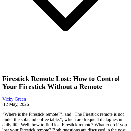
Firestick Remote Lost: How to Control
Your Firestick Without a Remote
Vicky Green
|
12 May, 2026
"Where is the Firestick remote?", and "The Firestick remote is not
under the sofa and coffee table.", which are frequent dialogues in
daily life. Well, how to find lost Firestick remote? What to do if you
lost your Firestick remote? Both questions are discussed in the post.