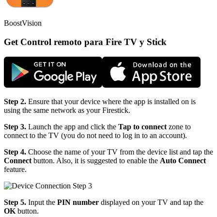
BoostVision
Get Control remoto para Fire TV y Stick
Step 2.
Ensure that your device where the app is installed on is
using the same network as your Firestick.
Step 3.
Launch the app and click the
Tap to connect
zone to
connect to the TV (you do not need to log in to an account).
Step 4.
Choose the name of your TV from the device list and tap the
Connect
button. Also, it is suggested to enable the
Auto Connect
feature.
Step 5.
Input the
PIN number
displayed on your TV and tap the
OK
button.