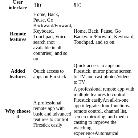
User
![]()
![]()
interface
Home, Back,
Pause, Go
Backward/Forward,
Keyboard,
Home, Back, Pause, Go
Remote
Touchpad, Voice
Backward/Forward, Keyboard,
features
search (not
Touchpad, and so on.
available in all
countries), and so
on.
Quick access to apps on
Added
Quick access to
Firestick, mirror phone screen
features
apps on Firestick
to TV and cast photos/videos
to TV
A professional remote app with
multiple features to control
Firestick easilyAn all-in-one
A professional
app integrates four functions:
remote app with
Why choose
remote control, channel list,
basic and advanced
it
screen mirroring, and media
features to control
casting to improve the
Firestick easily
watching
experienceAutomatical