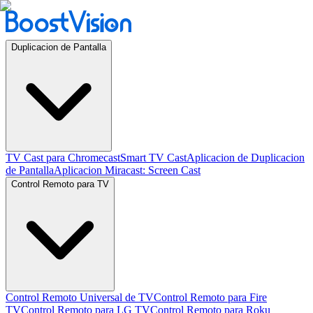
Duplicacion de Pantalla
TV Cast para Chromecast
Smart TV Cast
Aplicacion de Duplicacion
de Pantalla
Aplicacion Miracast: Screen Cast
Control Remoto para TV
Control Remoto Universal de TV
Control Remoto para Fire
TV
Control Remoto para LG TV
Control Remoto para Roku