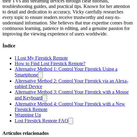
their TVs and streaming devices through clear tutorials,
troubleshooting guides, and practical tips. Known for her attention
to detail and dedication to accuracy, Vicky carefully researches
every topic to ensure readers receive trustworthy and easy-to-
understand information. She believes that true expertise comes from
continuous learning, patience in editing, and a genuine passion for
improving the viewing experience of users worldwide.
Índice
I Lost My Firestick Remote
How to Find Lost Firestick Remote?
Alternative Method 1: Control Your Firestick Using a
Smartphone
Alternative Method 2: Control Your Firestick via an Alexa-
eabled Device
Alternative Method 3: Control Your Firestick with a Mouse
and Keyboard
Alternative Method 4: Control Your Firestick with a New
Firestick Remote
Wrapping Up
Lost Firestick Remote FAQ
Artículos relacionados