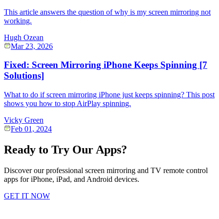
This article answers the question of why is my screen mirroring not
working.
Hugh Ozean
Mar 23, 2026
Fixed: Screen Mirroring iPhone Keeps Spinning [7
Solutions]
What to do if screen mirroring iPhone just keeps spinning? This post
shows you how to stop AirPlay spinning.
Vicky Green
Feb 01, 2024
Ready to Try Our Apps?
Discover our professional screen mirroring and TV remote control
apps for iPhone, iPad, and Android devices.
GET IT NOW