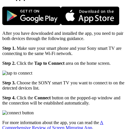
After you have downloaded and installed the app, you need to pair
both devices through the following guidance.
Step 1.
Make sure your smart phone and your Sony smart TV are
connecting to the same Wi-Fi network.
Step 2.
Click the
Tap to Connect
area on the home screen.
Step 3.
Choose the SONY smart TV you want to connect to on the
detected devices list.
Step 4.
Click the
Connect
button on the popped-up window and
the connection will be established automatically.
For more information about the app, you can read the
A
Comprehensive Review of Screen Mirroring App
.