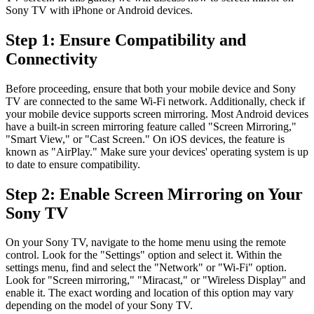
Sony TV with iPhone or Android devices.
Step 1: Ensure Compatibility and
Connectivity
Before proceeding, ensure that both your mobile device and Sony
TV are connected to the same Wi-Fi network. Additionally, check if
your mobile device supports screen mirroring. Most Android devices
have a built-in screen mirroring feature called "Screen Mirroring,"
"Smart View," or "Cast Screen." On iOS devices, the feature is
known as "AirPlay." Make sure your devices' operating system is up
to date to ensure compatibility.
Step 2: Enable Screen Mirroring on Your
Sony TV
On your Sony TV, navigate to the home menu using the remote
control. Look for the "Settings" option and select it. Within the
settings menu, find and select the "Network" or "Wi-Fi" option.
Look for "Screen mirroring," "Miracast," or "Wireless Display" and
enable it. The exact wording and location of this option may vary
depending on the model of your Sony TV.