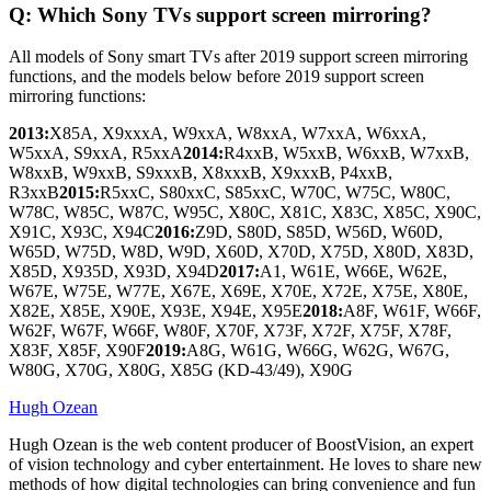
Q: Which Sony TVs support screen mirroring?
All models of Sony smart TVs after 2019 support screen mirroring
functions, and the models below before 2019 support screen
mirroring functions:
2013:
X85A, X9xxxA, W9xxA, W8xxA, W7xxA, W6xxA,
W5xxA, S9xxA, R5xxA
2014:
R4xxB, W5xxB, W6xxB, W7xxB,
W8xxB, W9xxB, S9xxxB, X8xxxB, X9xxxB, P4xxB,
R3xxB
2015:
R5xxC, S80xxC, S85xxC, W70C, W75C, W80C,
W78C, W85C, W87C, W95C, X80C, X81C, X83C, X85C, X90C,
X91C, X93C, X94C
2016:
Z9D, S80D, S85D, W56D, W60D,
W65D, W75D, W8D, W9D, X60D, X70D, X75D, X80D, X83D,
X85D, X935D, X93D, X94D
2017:
A1, W61E, W66E, W62E,
W67E, W75E, W77E, X67E, X69E, X70E, X72E, X75E, X80E,
X82E, X85E, X90E, X93E, X94E, X95E
2018:
A8F, W61F, W66F,
W62F, W67F, W66F, W80F, X70F, X73F, X72F, X75F, X78F,
X83F, X85F, X90F
2019:
A8G, W61G, W66G, W62G, W67G,
W80G, X70G, X80G, X85G (KD-43/49), X90G
Hugh Ozean
Hugh Ozean is the web content producer of BoostVision, an expert
of vision technology and cyber entertainment. He loves to share new
methods of how digital technologies can bring convenience and fun