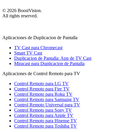
©
2026
BoostVision
.
All rights reserved.
Aplicaciones de Duplicacion de Pantalla
TV Cast para Chromecast
Smart TV Cast
Duplicacion de Pantalla: App de TV Cast
Miracast para Duplicacion de Pantalla
Aplicaciones de Control Remoto para TV
Control Remoto para LG TV
Control Remoto para Fire TV
Control Remoto para Roku TV
Control Remoto para Samsung TV
Control Remoto Universal para TV
Control Remoto para Sony TV
Control Remoto para Apple TV
Control Remoto para Hisense TV
Control Remoto para Toshiba TV