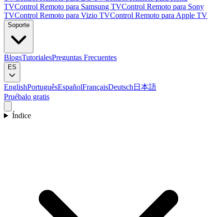
TV
Control Remoto para Samsung TV
Control Remoto para Sony
TV
Control Remoto para Vizio TV
Control Remoto para Apple TV
Soporte
Blogs
Tutoriales
Preguntas Frecuentes
ES
English
Português
Español
Français
Deutsch
日本語
Pruébalo gratis
Índice