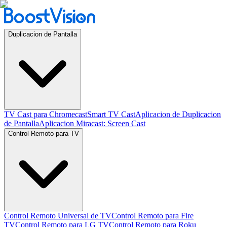
Duplicacion de Pantalla
TV Cast para Chromecast
Smart TV Cast
Aplicacion de Duplicacion
de Pantalla
Aplicacion Miracast: Screen Cast
Control Remoto para TV
Control Remoto Universal de TV
Control Remoto para Fire
TV
Control Remoto para LG TV
Control Remoto para Roku