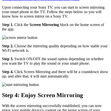
Upon connecting your Sony TV, you can start to screen mirroring
your smart phone to the TV. Follow the steps below so you will
know how to screen mirror on a Sony TV.
Step 1.
Click the
Screen Mirroring
block on the home screen of
the app.
Step 2.
Choose the mirroring quality depending on how stable your
Wi-Fi network is.
Step 3.
Switch ON/OFF the sound option depending on whether
you want the TV to play the sound or your smart phone.
Step 4.
Click Screen Mirroring and there will be a countdown show
up, and after that, it will start automatically.
Step 4: Enjoy Screen Mirroring
With the screen mirroring successfully established, you can now
enjoy your mobile device's content on the larger screen of your