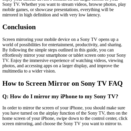
Sony TV. Whether you want to stream videos, browse photos, play
mobile games, or showcase presentations, everything will be
mirrored in high definition and with very low latency.
Conclusion
Screen mirroring your mobile device on a Sony TV opens up a
world of possibilities for entertainment, productivity, and sharing.
By following the simple steps outlined in this guide, you can
effortlessly mirror your smartphone or tablet screen onto your Sony
TV. Enjoy the immersive experience of watching videos, viewing
photos, and accessing apps on a larger display, and improve the
multimedia to a wider vision.
How to Screen Mirror on Sony TV FAQ
Q: How do I mirror my iPhone to my Sony TV?
In order to mirror the screen of your iPhone, you should make sure
you have turned on the airplay function of the Sony TV, then on the
home screen of your iPhone, swipe down to the control center, click
screen mirroring, and choose the Sony TV you want to mirror to.