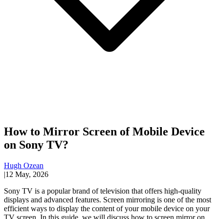
How to Mirror Screen of Mobile Device
on Sony TV?
Hugh Ozean
|
12 May, 2026
Sony TV is a popular brand of television that offers high-quality
displays and advanced features. Screen mirroring is one of the most
efficient ways to display the content of your mobile device on your
TV screen. In this guide, we will discuss how to screen mirror on