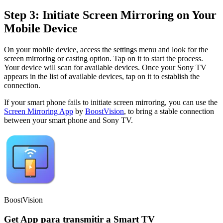
Step 3: Initiate Screen Mirroring on Your
Mobile Device
On your mobile device, access the settings menu and look for the
screen mirroring or casting option. Tap on it to start the process.
Your device will scan for available devices. Once your Sony TV
appears in the list of available devices, tap on it to establish the
connection.
If your smart phone fails to initiate screen mirroring, you can use the
Screen Mirroring App
by
BoostVision
, to bring a stable connection
between your smart phone and Sony TV.
BoostVision
Get App para transmitir a Smart TV