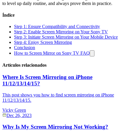
to level up daily routine, and always prove them in practice.
Índice
Step 1: Ensure Compatibility and Connectivity
Step 2: Enable Screen Mirroring on Your Sony TV
Step 3: Initiate Screen Mirroring on Your Mobile Device
Step 4: Enjoy Screen Mirroring
Conclusion
How to Screen Mirror on Sony TV FAQ
Artículos relacionados
Where Is Screen Mirroring on iPhone
11/12/13/14/15?
This post shows you how to find screen mirroring on iPhone
11/12/13/14/15.
Vicky Green
Dec 26, 2023
Why Is My Screen Mirroring Not Working?