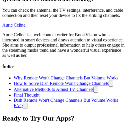
You can check the antenna, the TV settings, interference, and cable
connection and then reset your device to fix the striking channels.
Auric Celine
Auric Celine is a web content writer for BoostVision who is
interested in smart devices and draws attention to visual experience.
She aims to output professional information to help others engage in
the streaming media trend and have a wonderful visual experience
as well as her.
Índice
Why Remote Won't Change Channels But Volume Works
How to Solve Dish Remote Won't Change Channels
Alternative Methods to Adjust TV Channels
Final Thought
Dish Remote Won't Change Channels But Volume Works
FAQ
Ready to Try Our Apps?