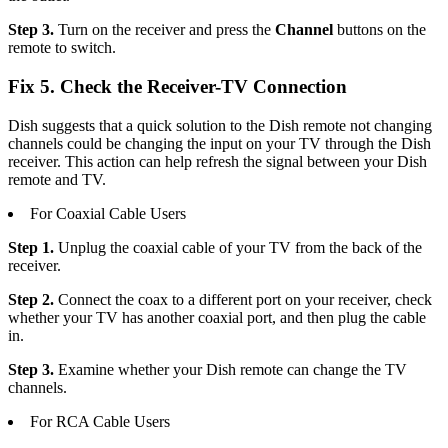
Step 3.
Turn on the receiver and press the
Channel
buttons on the
remote to switch.
Fix 5. Check the Receiver-TV Connection
Dish suggests that a quick solution to the Dish remote not changing
channels could be changing the input on your TV through the Dish
receiver. This action can help refresh the signal between your Dish
remote and TV.
For Coaxial Cable Users
Step 1.
Unplug the coaxial cable of your TV from the back of the
receiver.
Step 2.
Connect the coax to a different port on your receiver, check
whether your TV has another coaxial port, and then plug the cable
in.
Step 3.
Examine whether your Dish remote can change the TV
channels.
For RCA Cable Users