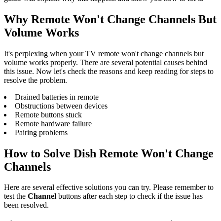
Why Remote Won't Change Channels But
Volume Works
It's perplexing when your TV remote won't change channels but
volume works properly. There are several potential causes behind
this issue. Now let's check the reasons and keep reading for steps to
resolve the problem.
Drained batteries in remote
Obstructions between devices
Remote buttons stuck
Remote hardware failure
Pairing problems
How to Solve Dish Remote Won't Change
Channels
Here are several effective solutions you can try. Please remember to
test the
Channel
buttons after each step to check if the issue has
been resolved.