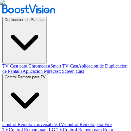
Duplicacion de Pantalla
TV Cast para Chromecast
Smart TV Cast
Aplicacion de Duplicacion
de Pantalla
Aplicacion Miracast: Screen Cast
Control Remoto para TV
Control Remoto Universal de TV
Control Remoto para Fire
TV
Control Remoto para LG TV
Control Remoto para Roku