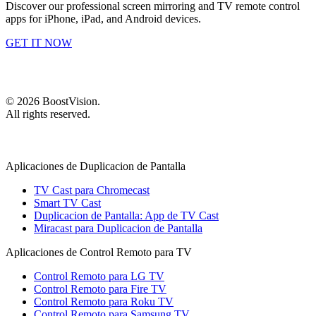
Discover our professional screen mirroring and TV remote control
apps for iPhone, iPad, and Android devices.
GET IT NOW
©
2026
BoostVision
.
All rights reserved.
Aplicaciones de Duplicacion de Pantalla
TV Cast para Chromecast
Smart TV Cast
Duplicacion de Pantalla: App de TV Cast
Miracast para Duplicacion de Pantalla
Aplicaciones de Control Remoto para TV
Control Remoto para LG TV
Control Remoto para Fire TV
Control Remoto para Roku TV
Control Remoto para Samsung TV