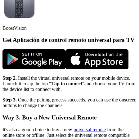
BoostVision
Get Aplicación de control remoto universal para TV
Step 2.
Install the virtual universal remote on your mobile device.
Launch it to tap the top "
Tap to connect
"and choose your TV from
the device list to connect with.
Step 3.
Once the pairing process succeeds, you can use the onscreen
buttons to change the channels.
Way 3. Buy a New Universal Remote
It's also a good choice to buy a new
universal remote
from the
online store or offline. Just select the universal remote compatible