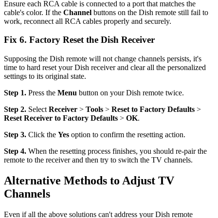
Ensure each RCA cable is connected to a port that matches the
cable's color. If the
Channel
buttons on the Dish remote still fail to
work, reconnect all RCA cables properly and securely.
Fix 6. Factory Reset the Dish Receiver
Supposing the Dish remote will not change channels persists, it's
time to hard reset your Dish receiver and clear all the personalized
settings to its original state.
Step 1.
Press the
Menu
button on your Dish remote twice.
Step 2.
Select
Receiver
>
Tools
>
Reset to Factory Defaults
>
Reset Receiver to Factory Defaults
>
OK
.
Step 3.
Click the
Yes
option to confirm the resetting action.
Step 4.
When the resetting process finishes, you should re-pair the
remote to the receiver and then try to switch the TV channels.
Alternative Methods to Adjust TV
Channels
Even if all the above solutions can't address your Dish remote