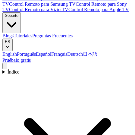
TV
Control Remoto para Samsung TV
Control Remoto para Sony
TV
Control Remoto para Vizio TV
Control Remoto para Apple TV
Soporte
Blogs
Tutoriales
Preguntas Frecuentes
ES
English
Português
Español
Français
Deutsch
日本語
Pruébalo gratis
Índice