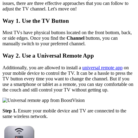
issues, there are three effective approaches that you can follow to
adjust the TV channel. Let's move on!
Way 1. Use the TV Button
Most TVs have physical buttons located on the front bottom, back,
or side edges. Once you find the
Channel
buttons, you can
manually switch to your preferred channel.
Way 2. Use a Universal Remote App
Additionally, you are allowed to install a
universal remote app
on
your mobile device to control the TV. It can be a hassle to press the
TV button every time you want to change the channel. But if you
use a smartphone or tablet as a remote, you can stay comfortable on
the couch and still control your TV without getting up.
Step 1.
Ensure your mobile device and TV are connected to the
same wireless network.