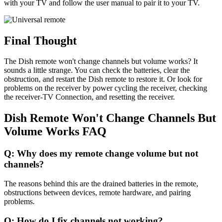
with your TV and follow the user manual to pair it to your TV.
Final Thought
The Dish remote won't change channels but volume works? It
sounds a little strange. You can check the batteries, clear the
obstruction, and restart the Dish remote to restore it. Or look for
problems on the receiver by power cycling the receiver, checking
the receiver-TV Connection, and resetting the receiver.
Dish Remote Won't Change Channels But
Volume Works FAQ
Q: Why does my remote change volume but not
channels?
The reasons behind this are the drained batteries in the remote,
obstructions between devices, remote hardware, and pairing
problems.
Q: How do I fix channels not working?