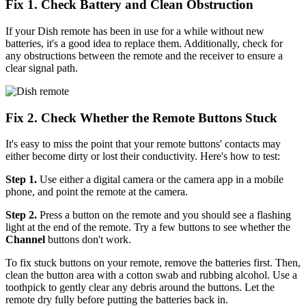
Fix 1. Check Battery and Clean Obstruction
If your Dish remote has been in use for a while without new
batteries, it's a good idea to replace them. Additionally, check for
any obstructions between the remote and the receiver to ensure a
clear signal path.
Fix 2. Check Whether the Remote Buttons Stuck
It's easy to miss the point that your remote buttons' contacts may
either become dirty or lost their conductivity. Here's how to test:
Step 1.
Use either a digital camera or the camera app in a mobile
phone, and point the remote at the camera.
Step 2.
Press a button on the remote and you should see a flashing
light at the end of the remote. Try a few buttons to see whether the
Channel
buttons don't work.
To fix stuck buttons on your remote, remove the batteries first. Then,
clean the button area with a cotton swab and rubbing alcohol. Use a
toothpick to gently clear any debris around the buttons. Let the
remote dry fully before putting the batteries back in.