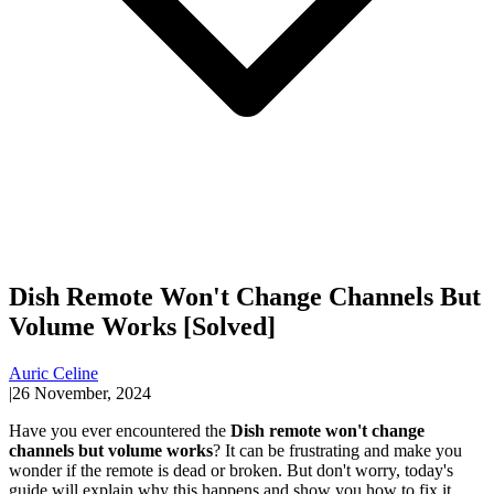
Dish Remote Won't Change Channels But
Volume Works [Solved]
Auric Celine
|
26 November, 2024
Have you ever encountered the
Dish remote won't change
channels but volume works
? It can be frustrating and make you
wonder if the remote is dead or broken. But don't worry, today's
guide will explain why this happens and show you how to fix it.