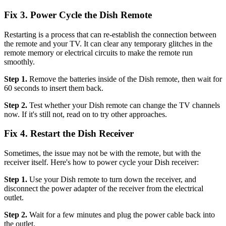
Fix 3. Power Cycle the Dish Remote
Restarting is a process that can re-establish the connection between
the remote and your TV. It can clear any temporary glitches in the
remote memory or electrical circuits to make the remote run
smoothly.
Step 1.
Remove the batteries inside of the Dish remote, then wait for
60 seconds to insert them back.
Step 2.
Test whether your Dish remote can change the TV channels
now. If it's still not, read on to try other approaches.
Fix 4. Restart the Dish Receiver
Sometimes, the issue may not be with the remote, but with the
receiver itself. Here's how to power cycle your Dish receiver:
Step 1.
Use your Dish remote to turn down the receiver, and
disconnect the power adapter of the receiver from the electrical
outlet.
Step 2.
Wait for a few minutes and plug the power cable back into
the outlet.