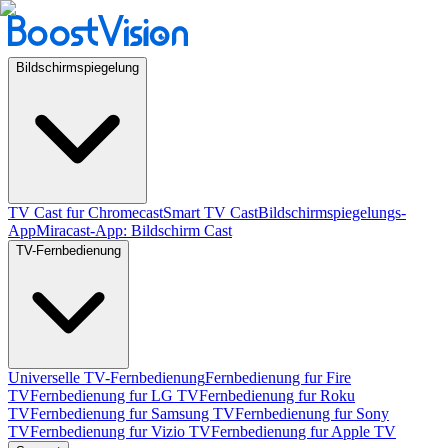
Bildschirmspiegelung
TV Cast fur Chromecast
Smart TV Cast
Bildschirmspiegelungs-
App
Miracast-App: Bildschirm Cast
TV-Fernbedienung
Universelle TV-Fernbedienung
Fernbedienung fur Fire
TV
Fernbedienung fur LG TV
Fernbedienung fur Roku
TV
Fernbedienung fur Samsung TV
Fernbedienung fur Sony
TV
Fernbedienung fur Vizio TV
Fernbedienung fur Apple TV