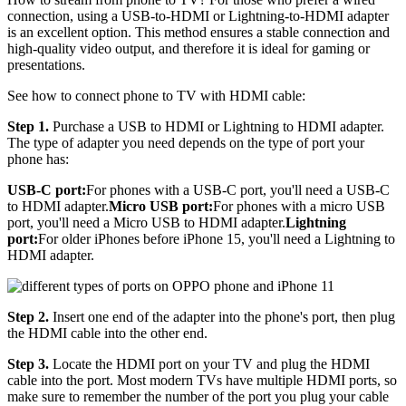
connection, using a USB-to-HDMI or Lightning-to-HDMI adapter
is an excellent option. This method ensures a stable connection and
high-quality video output, and therefore it is ideal for gaming or
presentations.
See how to connect phone to TV with HDMI cable:
Step 1.
Purchase a USB to HDMI or Lightning to HDMI adapter.
The type of adapter you need depends on the type of port your
phone has:
USB-C port:
For phones with a USB-C port, you'll need a USB-C
to HDMI adapter.
Micro USB port:
For phones with a micro USB
port, you'll need a Micro USB to HDMI adapter.
Lightning
port:
For older iPhones before iPhone 15, you'll need a Lightning to
HDMI adapter.
Step 2.
Insert one end of the adapter into the phone's port, then plug
the HDMI cable into the other end.
Step 3.
Locate the HDMI port on your TV and plug the HDMI
cable into the port. Most modern TVs have multiple HDMI ports, so
make sure to remember the number of the port you plug your cable