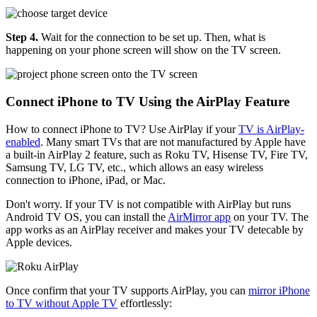
Step 4.
Wait for the connection to be set up. Then, what is
happening on your phone screen will show on the TV screen.
Connect iPhone to TV Using the AirPlay Feature
How to connect iPhone to TV? Use AirPlay if your
TV is AirPlay-
enabled
. Many smart TVs that are not manufactured by Apple have
a built-in AirPlay 2 feature, such as Roku TV, Hisense TV, Fire TV,
Samsung TV, LG TV, etc., which allows an easy wireless
connection to iPhone, iPad, or Mac.
Don't worry. If your TV is not compatible with AirPlay but runs
Android TV OS, you can install the
AirMirror app
on your TV. The
app works as an AirPlay receiver and makes your TV detecable by
Apple devices.
Once confirm that your TV supports AirPlay, you can
mirror iPhone
to TV without Apple TV
effortlessly: