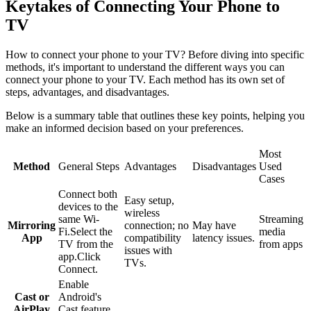
Keytakes of Connecting Your Phone to
TV
How to connect your phone to your TV? Before diving into specific
methods, it's important to understand the different ways you can
connect your phone to your TV. Each method has its own set of
steps, advantages, and disadvantages.
Below is a summary table that outlines these key points, helping you
make an informed decision based on your preferences.
Most
Method
General Steps
Advantages
Disadvantages
Used
Cases
Connect both
Easy setup,
devices to the
wireless
same Wi-
Streaming
Mirroring
connection; no
May have
Fi.Select the
media
App
compatibility
latency issues.
TV from the
from apps
issues with
app.Click
TVs.
Connect.
Enable
Cast or
Android's
AirPlay
Cast feature