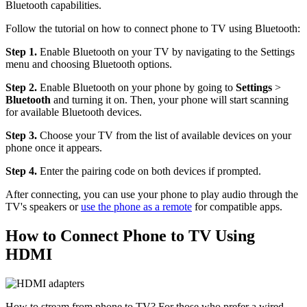
Bluetooth capabilities.
Follow the tutorial on how to connect phone to TV using Bluetooth:
Step 1.
Enable Bluetooth on your TV by navigating to the Settings
menu and choosing Bluetooth options.
Step 2.
Enable Bluetooth on your phone by going to
Settings
>
Bluetooth
and turning it on. Then, your phone will start scanning
for available Bluetooth devices.
Step 3.
Choose your TV from the list of available devices on your
phone once it appears.
Step 4.
Enter the pairing code on both devices if prompted.
After connecting, you can use your phone to play audio through the
TV's speakers or
use the phone as a remote
for compatible apps.
How to Connect Phone to TV Using
HDMI
How to stream from phone to TV? For those who prefer a wired