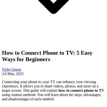
How to Connect Phone to TV: 5 Easy
Ways for Beginners
Vicky Green
|
14 May, 2025
Connecting your phone to your TV can enhance your viewing
experience. It allows you to share videos, photos, and more on a
larger screen. This guide will explain
how to connect phone to TV
using various methods. You will learn about the steps, advantages,
and disadvantages of each method.