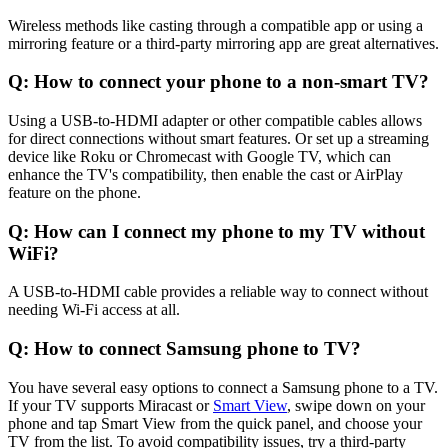
Wireless methods like casting through a compatible app or using a
mirroring feature or a third-party mirroring app are great alternatives.
Q: How to connect your phone to a non-smart TV?
Using a USB-to-HDMI adapter or other compatible cables allows
for direct connections without smart features. Or set up a streaming
device like Roku or Chromecast with Google TV, which can
enhance the TV's compatibility, then enable the cast or AirPlay
feature on the phone.
Q: How can I connect my phone to my TV without
WiFi?
A USB-to-HDMI cable provides a reliable way to connect without
needing Wi-Fi access at all.
Q: How to connect Samsung phone to TV?
You have several easy options to connect a Samsung phone to a TV.
If your TV supports Miracast or
Smart View
, swipe down on your
phone and tap Smart View from the quick panel, and choose your
TV from the list. To avoid compatibility issues, try a third-party