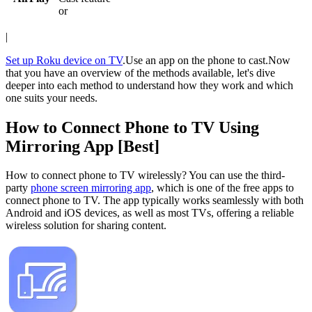
or
|
Set up Roku device on TV
.Use an app on the phone to cast.Now
that you have an overview of the methods available, let's dive
deeper into each method to understand how they work and which
one suits your needs.
How to Connect Phone to TV Using
Mirroring App [Best]
How to connect phone to TV wirelessly? You can use the third-
party
phone screen mirroring app
, which is one of the free apps to
connect phone to TV. The app typically works seamlessly with both
Android and iOS devices, as well as most TVs, offering a reliable
wireless solution for sharing content.