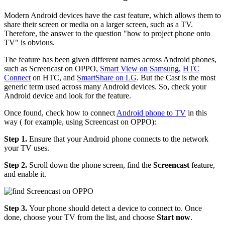
Modern Android devices have the cast feature, which allows them to
share their screen or media on a larger screen, such as a TV.
Therefore, the answer to the question "how to project phone onto
TV" is obvious.
The feature has been given different names across Android phones,
such as Screencast on OPPO,
Smart View on Samsung
,
HTC
Connect
on HTC, and
SmartShare on LG
. But the Cast is the most
generic term used across many Android devices. So, check your
Android device and look for the feature.
Once found, check how to connect
Android phone to TV
in this
way ( for example, using Screencast on OPPO):
Step 1.
Ensure that your Android phone connects to the network
your TV uses.
Step 2.
Scroll down the phone screen, find the
Screencast
feature,
and enable it.
Step 3.
Your phone should detect a device to connect to. Once
done, choose your TV from the list, and choose
Start now
.