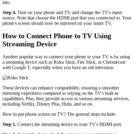
into.
Step 4.
Turn on your phone and TV and change the TV's input
source. Note that choose the HDMI port that you connected to. Your
phone's screen should now be mirrored on your smart TV.
How to Connect Phone to TV Using
Streaming Device
Another popular way to connect your phone to your TV is by using
a streaming device such as Roku Stick, Fire Stick, or Chromecast
with Google T, especially when you have an old television.
These devices can enhance compatibility, ensuring a smoother
mirroring experience compared to relying on the TV's built-in
capabilities. Plus, they provide access to various streaming services,
including Netflix, Disney Plus, Hulu, and so on.
How to put phone screen on TV? The general steps include:
Step 1.
Connect the streaming device to your TV's HDMI port.