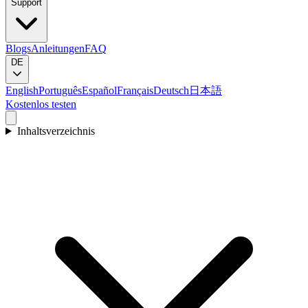
Support
Blogs
Anleitungen
FAQ
DE
English
Português
Español
Français
Deutsch
日本語
Kostenlos testen
Inhaltsverzeichnis