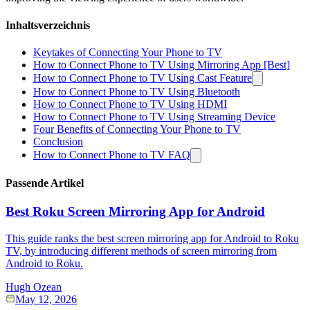
Inhaltsverzeichnis
Keytakes of Connecting Your Phone to TV
How to Connect Phone to TV Using Mirroring App [Best]
How to Connect Phone to TV Using Cast Feature
How to Connect Phone to TV Using Bluetooth
How to Connect Phone to TV Using HDMI
How to Connect Phone to TV Using Streaming Device
Four Benefits of Connecting Your Phone to TV
Conclusion
How to Connect Phone to TV FAQ
Passende Artikel
Best Roku Screen Mirroring App for Android
This guide ranks the best screen mirroring app for Android to Roku
TV, by introducing different methods of screen mirroring from
Android to Roku.
Hugh Ozean
May 12, 2026