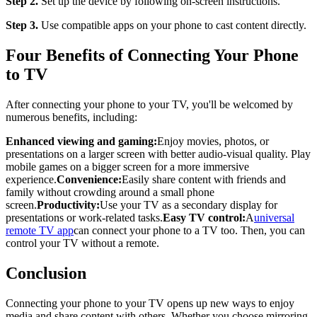
Step 2.
Set up the device by following on-screen instructions.
Step 3.
Use compatible apps on your phone to cast content directly.
Four Benefits of Connecting Your Phone
to TV
After connecting your phone to your TV, you'll be welcomed by
numerous benefits, including:
Enhanced viewing and gaming:
Enjoy movies, photos, or
presentations on a larger screen with better audio-visual quality. Play
mobile games on a bigger screen for a more immersive
experience.
Convenience:
Easily share content with friends and
family without crowding around a small phone
screen.
Productivity:
Use your TV as a secondary display for
presentations or work-related tasks.
Easy TV control:
A
universal
remote TV app
can connect your phone to a TV too. Then, you can
control your TV without a remote.
Conclusion
Connecting your phone to your TV opens up new ways to enjoy
media and share content with others. Whether you choose mirroring