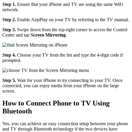
Step 1.
Ensure that your iPhone and TV are using the same WiFi
network.
Step 2.
Enable AirpPlay on your TV by referring to the TV manual.
Step 3.
Swipe down from the top-right corner to access the Control
Center and tap
Screen Mirroring
.
Step 4.
Choose your TV from the list and type the 4-digit code if
prompted.
Step 5.
Wair for your iPhone to try connecting to your TV. Once
connected, you can enjoy media from your iPhone on the large
screen.
How to Connect Phone to TV Using
Bluetooth
Yes, you can achieve an easy connection setup between your phone
and TV through Bluetooth technology if the two devices have