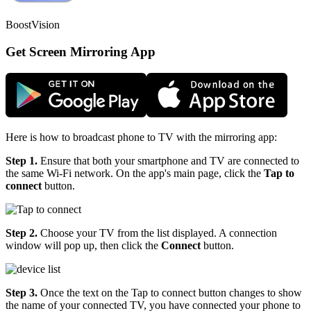
BoostVision
Get Screen Mirroring App
Here is how to broadcast phone to TV with the mirroring app:
Step 1.
Ensure that both your smartphone and TV are connected to
the same Wi-Fi network. On the app's main page, click the
Tap to
connect
button.
Step 2.
Choose your TV from the list displayed. A connection
window will pop up, then click the
Connect
button.
Step 3.
Once the text on the Tap to connect button changes to show
the name of your connected TV, you have connected your phone to