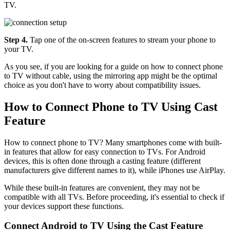
TV.
Step 4.
Tap one of the on-screen features to stream your phone to
your TV.
As you see, if you are looking for a guide on how to connect phone
to TV without cable, using the mirroring app might be the optimal
choice as you don't have to worry about compatibility issues.
How to Connect Phone to TV Using Cast
Feature
How to connect phone to TV? Many smartphones come with built-
in features that allow for easy connection to TVs. For Android
devices, this is often done through a casting feature (different
manufacturers give different names to it), while iPhones use AirPlay.
While these built-in features are convenient, they may not be
compatible with all TVs. Before proceeding, it's essential to check if
your devices support these functions.
Connect Android to TV Using the Cast Feature