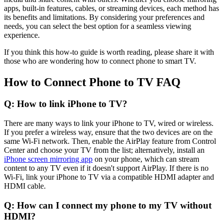
apps, built-in features, cables, or streaming devices, each method has
its benefits and limitations. By considering your preferences and
needs, you can select the best option for a seamless viewing
experience.
If you think this how-to guide is worth reading, please share it with
those who are wondering how to connect phone to smart TV.
How to Connect Phone to TV FAQ
Q: How to link iPhone to TV?
There are many ways to link your iPhone to TV, wired or wireless.
If you prefer a wireless way, ensure that the two devices are on the
same Wi-Fi network. Then, enable the AirPlay feature from Control
Center and choose your TV from the list; alternatively, install an
iPhone screen mirroring app
on your phone, which can stream
content to any TV even if it doesn't support AirPlay. If there is no
Wi-Fi, link your iPhone to TV via a compatible HDMI adapter and
HDMI cable.
Q: How can I connect my phone to my TV without
HDMI?