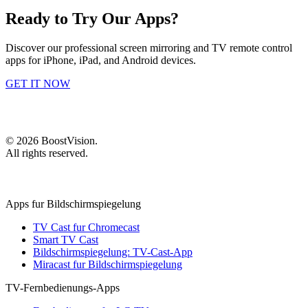
Ready to Try Our Apps?
Discover our professional screen mirroring and TV remote control
apps for iPhone, iPad, and Android devices.
GET IT NOW
©
2026
BoostVision
.
All rights reserved.
Apps fur Bildschirmspiegelung
TV Cast fur Chromecast
Smart TV Cast
Bildschirmspiegelung: TV-Cast-App
Miracast fur Bildschirmspiegelung
TV-Fernbedienungs-Apps