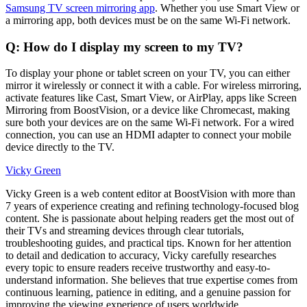
Samsung TV screen mirroring app
. Whether you use Smart View or
a mirroring app, both devices must be on the same Wi-Fi network.
Q: How do I display my screen to my TV?
To display your phone or tablet screen on your TV, you can either
mirror it wirelessly or connect it with a cable. For wireless mirroring,
activate features like Cast, Smart View, or AirPlay, apps like Screen
Mirroring from BoostVision, or a device like Chromecast, making
sure both your devices are on the same Wi-Fi network. For a wired
connection, you can use an HDMI adapter to connect your mobile
device directly to the TV.
Vicky Green
Vicky Green is a web content editor at BoostVision with more than
7 years of experience creating and refining technology-focused blog
content. She is passionate about helping readers get the most out of
their TVs and streaming devices through clear tutorials,
troubleshooting guides, and practical tips. Known for her attention
to detail and dedication to accuracy, Vicky carefully researches
every topic to ensure readers receive trustworthy and easy-to-
understand information. She believes that true expertise comes from
continuous learning, patience in editing, and a genuine passion for
improving the viewing experience of users worldwide.