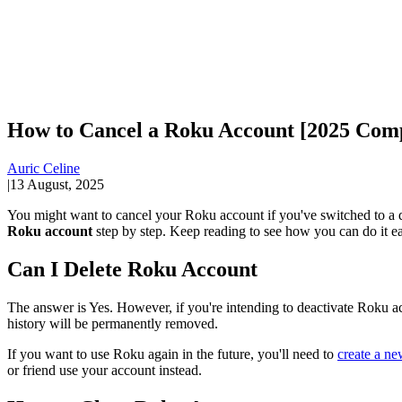
How to Cancel a Roku Account [2025 Com
Auric Celine
|
13 August, 2025
You might want to cancel your Roku account if you've switched to a d
Roku account
step by step. Keep reading to see how you can do it ea
Can I Delete Roku Account
The answer is Yes. However, if you're intending to deactivate Roku acco
history will be permanently removed.
If you want to use Roku again in the future, you'll need to
create a n
or friend use your account instead.