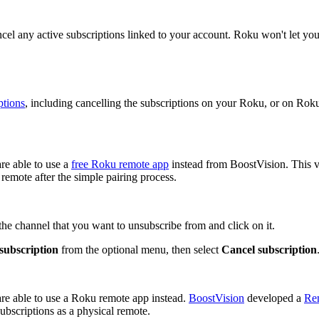
ancel any active subscriptions linked to your account. Roku won't let you
ptions
, including cancelling the subscriptions on your Roku, or on Rok
re able to use a
free Roku remote app
instead from BoostVision. This v
 remote after the simple pairing process.
e channel that you want to unsubscribe from and click on it.
ubscription
from the optional menu, then select
Cancel subscription
re able to use a Roku remote app instead.
BoostVision
developed a
Re
ubscriptions as a physical remote.