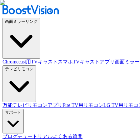
画面ミラーリング
Chromecast用TVキャスト
スマホTVキャストアプリ
画面ミラー
テレビリモコン
万能テレビリモコンアプリ
Fire TV用リモコン
LG TV用リモコ
サポート
ブログ
チュートリアル
よくある質問