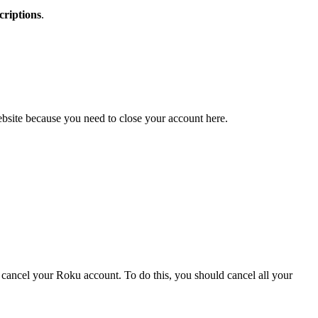
riptions
.
ebsite because you need to close your account here.
cancel your Roku account. To do this, you should cancel all your