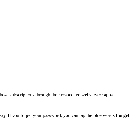
hose subscriptions through their respective websites or apps.
 way. If you forget your password, you can tap the blue words
Forget