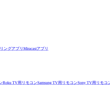
リングアプリ
Miracastアプリ
ン
Roku TV用リモコン
Samsung TV用リモコン
Sony TV用リモコ