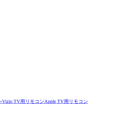
ン
Vizio TV用リモコン
Apple TV用リモコン