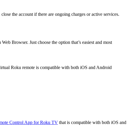
 close the account if there are ongoing charges or active services.
u Web Browser. Just choose the option that’s easiest and most
irtual Roku remote is compatible with both iOS and Android
.
mote Control App for Roku TV
that is compatible with both iOS and