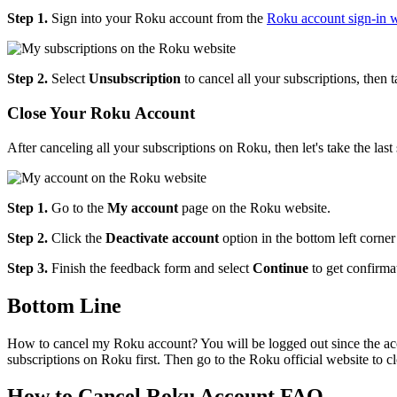
Step 1.
Sign into your Roku account from the
Roku account sign-in w
Step 2.
Select
Unsubscription
to cancel all your subscriptions, then 
Close Your Roku Account
After canceling all your subscriptions on Roku, then let's take the l
Step 1.
Go to the
My account
page on the Roku website.
Step 2.
Click the
Deactivate account
option in the bottom left corner
Step 3.
Finish the feedback form and select
Continue
to get confirma
Bottom Line
How to cancel my Roku account? You will be logged out since the acco
subscriptions on Roku first. Then go to the Roku official website to c
How to Cancel Roku Account FAQ