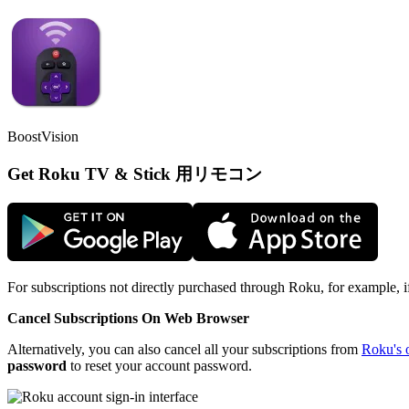
BoostVision
Get Roku TV & Stick 用リモコン
For subscriptions not directly purchased through Roku, for example, 
Cancel Subscriptions On Web Browser
Alternatively, you can also cancel all your subscriptions from
Roku's o
password
to reset your account password.