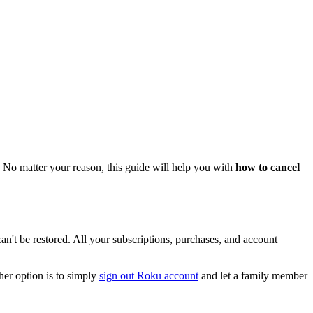
 No matter your reason, this guide will help you with
how to cancel
can't be restored. All your subscriptions, purchases, and account
her option is to simply
sign out Roku account
and let a family member