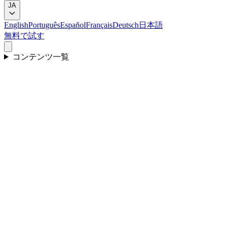
JA
English
Português
Español
Français
Deutsch
日本語
無料で試す
コンテンツ一覧