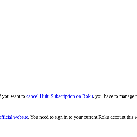
if you want to
cancel Hulu Subscription on Roku
, you have to manage t
fficial website
. You need to sign in to your current Roku account this