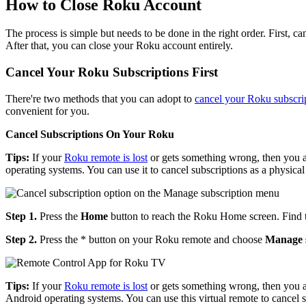
How to Close Roku Account
The process is simple but needs to be done in the right order. First, c
After that, you can close your Roku account entirely.
Cancel Your Roku Subscriptions First
There're two methods that you can adopt to
cancel your Roku subscri
convenient for you.
Cancel Subscriptions On Your Roku
Tips:
If your
Roku remote is lost
or gets something wrong, then you a
operating systems. You can use it to cancel subscriptions as a physical
Step 1.
Press the
Home
button to reach the Roku Home screen. Find th
Step 2.
Press the
* button on your Roku remote and choose
Manage s
Tips:
If your
Roku remote is lost
or gets something wrong, then you a
Android operating systems. You can use this virtual remote to cancel s