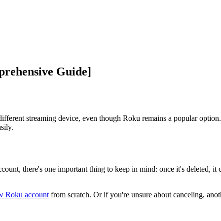
prehensive Guide]
ifferent streaming device, even though Roku remains a popular option.
sily.
unt, there's one important thing to keep in mind: once it's deleted, it 
ew Roku account
from scratch. Or if you're unsure about canceling, anot