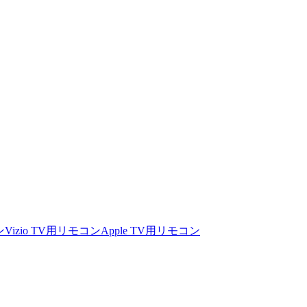
ン
Vizio TV用リモコン
Apple TV用リモコン