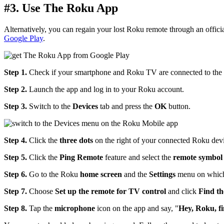
#3. Use The Roku App
Alternatively, you can regain your lost Roku remote through an offi
Google Play
.
Step 1.
Check if your smartphone and Roku TV are connected to the
Step 2.
Launch the app and log in to your Roku account.
Step 3.
Switch to the
Devices
tab and press the
OK
button.
Step 4.
Click the
three dots
on the right of your connected Roku devi
Step 5.
Click the
Ping Remote
feature and select the
remote symbol
Step 6.
Go to the Roku
home screen
and the
Settings
menu on which
Step 7.
Choose
Set up the remote for TV control
and click
Find th
Step 8.
Tap the
microphone
icon on the app and say, "
Hey, Roku, f