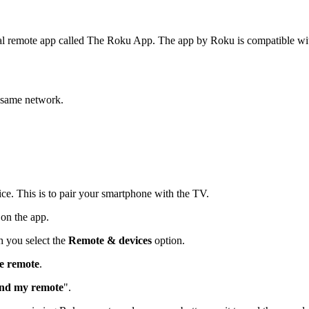
cial remote app called The Roku App. The app by Roku is compatible wi
 same network.
ce. This is to pair your smartphone with the TV.
on the app.
 you select the
Remote & devices
option.
e remote
.
ind my remote
".