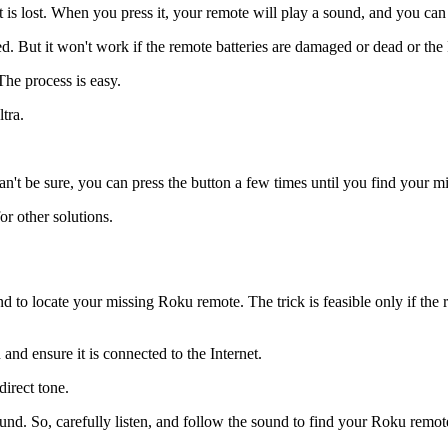
t is lost. When you press it, your remote will play a sound, and you can
. But it won't work if the remote batteries are damaged or dead or the
he process is easy.
tra.
u can't be sure, you can press the button a few times until you find your
r other solutions.
o locate your missing Roku remote. The trick is feasible only if the re
d ensure it is connected to the Internet.
direct tone.
d. So, carefully listen, and follow the sound to find your Roku remote