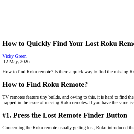
How to Quickly Find Your Lost Roku Rem
Vicky Green
|
12 May, 2026
How to find Roku remote? Is there a quick way to find the missing Rok
How to Find Roku Remote?
TV remotes feature tiny builds, and owing to this, it is hard to fin
trapped in the issue of missing Roku remotes. If you have the same is
#1. Press the Lost Remote Finder Button
Concerning the Roku remote usually getting lost, Roku introduced t