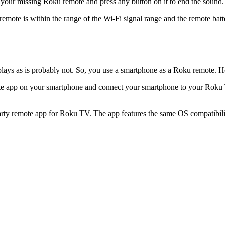
your missing Roku remote and press any button on it to end the sound.
 remote is within the range of the Wi-Fi signal range and the remote batt
plays as is probably not. So, you use a smartphone as a Roku remote. H
emote app on your smartphone and connect your smartphone to your Roku
arty remote app for Roku TV. The app features the same OS compatibility