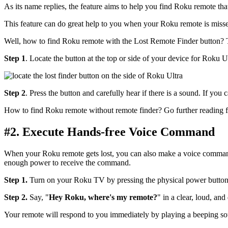
As its name replies, the feature aims to help you find Roku remote tha
This feature can do great help to you when your Roku remote is missed
Well, how to find Roku remote with the Lost Remote Finder button? T
Step 1
. Locate the button at the top or side of your device for Roku Ul
Step 2
. Press the button and carefully hear if there is a sound. If yo
How to find Roku remote without remote finder? Go further reading fo
#2. Execute Hands-free Voice Command
When your Roku remote gets lost, you can also make a voice command t
enough power to receive the command.
Step 1.
Turn on your Roku TV by pressing the physical power button an
Step 2.
Say, "
Hey Roku, where's my remote?
" in a clear, loud, and 
Your remote will respond to you immediately by playing a beeping soun