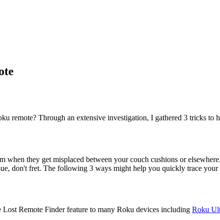
ote
u remote? Through an extensive investigation, I gathered 3 tricks to h
d them when they get misplaced between your couch cushions or elsewhe
sue, don't fret. The following 3 ways might help you quickly trace you
he Lost Remote Finder feature to many Roku devices including
Roku Ult