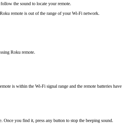
 follow the sound to locate your remote.
 Roku remote is out of the range of your Wi-Fi network.
 missing Roku remote.
mote is within the Wi-Fi signal range and the remote batteries have
. Once you find it, press any button to stop the beeping sound.