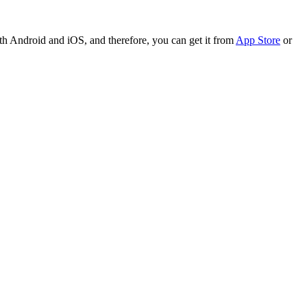
th Android and iOS, and therefore, you can get it from
App Store
or