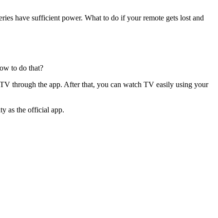
eries have sufficient power. What to do if your remote gets lost and
ow to do that?
 TV through the app. After that, you can watch TV easily using your
 as the official app.