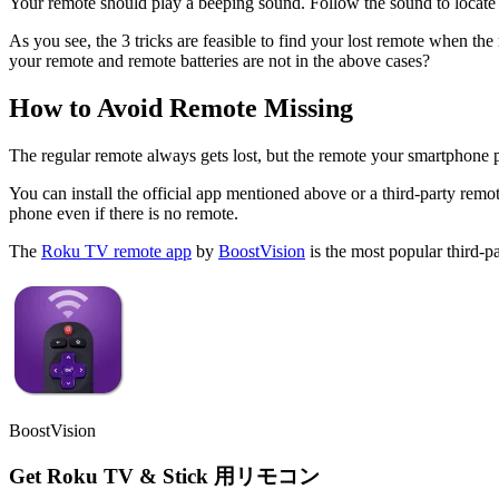
Your remote should play a beeping sound. Follow the sound to locate 
As you see, the 3 tricks are feasible to find your lost remote when the
your remote and remote batteries are not in the above cases?
How to Avoid Remote Missing
The regular remote always gets lost, but the remote your smartphone 
You can install the official app mentioned above or a third-party r
phone even if there is no remote.
The
Roku TV remote app
by
BoostVision
is the most popular third-p
BoostVision
Get Roku TV & Stick 用リモコン