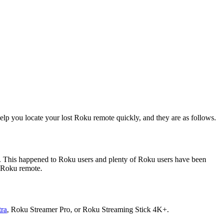
elp you locate your lost Roku remote quickly, and they are as follows.
re. This happened to Roku users and plenty of Roku users have been
r Roku remote.
ra
, Roku Streamer Pro, or Roku Streaming Stick 4K+.