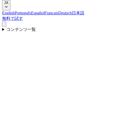
JA
English
Português
Español
Français
Deutsch
日本語
無料で試す
コンテンツ一覧