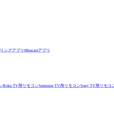
リングアプリ
Miracastアプリ
ン
Roku TV用リモコン
Samsung TV用リモコン
Sony TV用リモコ