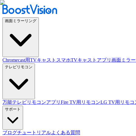
画面ミラーリング
Chromecast用TVキャスト
スマホTVキャストアプリ
画面ミラー
テレビリモコン
万能テレビリモコンアプリ
Fire TV用リモコン
LG TV用リモコ
サポート
ブログ
チュートリアル
よくある質問