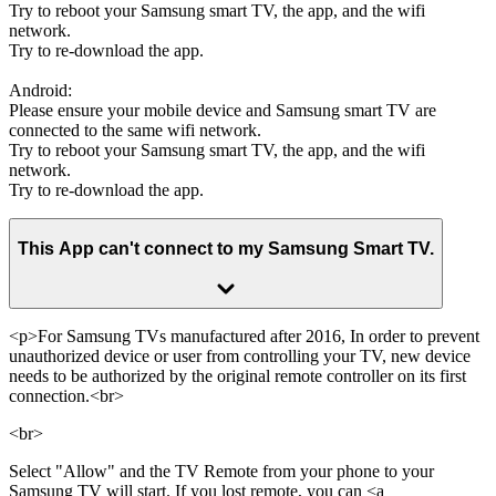
Try to reboot your Samsung smart TV, the app, and the wifi
network.
Try to re-download the app.
Android:
Please ensure your mobile device and Samsung smart TV are
connected to the same wifi network.
Try to reboot your Samsung smart TV, the app, and the wifi
network.
Try to re-download the app.
This App can't connect to my Samsung Smart TV.
<p>For Samsung TVs manufactured after 2016, In order to prevent
unauthorized device or user from controlling your TV, new device
needs to be authorized by the original remote controller on its first
connection.<br>
<br>
Select "Allow" and the TV Remote from your phone to your
Samsung TV will start. If you lost remote, you can <a