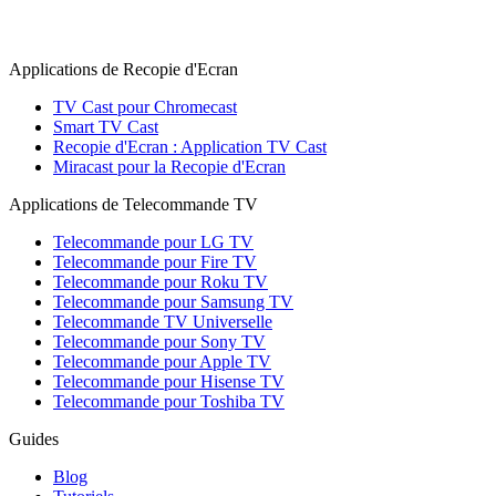
Applications de Recopie d'Ecran
TV Cast pour Chromecast
Smart TV Cast
Recopie d'Ecran : Application TV Cast
Miracast pour la Recopie d'Ecran
Applications de Telecommande TV
Telecommande pour LG TV
Telecommande pour Fire TV
Telecommande pour Roku TV
Telecommande pour Samsung TV
Telecommande TV Universelle
Telecommande pour Sony TV
Telecommande pour Apple TV
Telecommande pour Hisense TV
Telecommande pour Toshiba TV
Guides
Blog