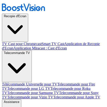
Recopie d'Ecran
TV Cast pour Chromecast
Smart TV Cast
Application de Recopie
d'Ecran
Application Miracast : Cast d'Ecran
Telecommande TV
Télécommande Universelle pour TV
Telecommande pour Fire
TV
Telecommande pour LG TV
Telecommande pour Roku
TV
Telecommande pour Samsung TV
Telecommande pour Sony
TV
Telecommande pour Vizio TV
Telecommande pour Apple TV
Assistance