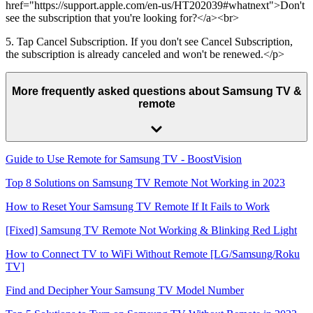
href="https://support.apple.com/en-us/HT202039#whatnext">Don't
see the subscription that you're looking for?</a><br>
5. Tap Cancel Subscription. If you don't see Cancel Subscription,
the subscription is already canceled and won't be renewed.</p>
More frequently asked questions about Samsung TV &
remote
Guide to Use Remote for Samsung TV - BoostVision
Top 8 Solutions on Samsung TV Remote Not Working in 2023
How to Reset Your Samsung TV Remote If It Fails to Work
[Fixed] Samsung TV Remote Not Working & Blinking Red Light
How to Connect TV to WiFi Without Remote [LG/Samsung/Roku
TV]
Find and Decipher Your Samsung TV Model Number