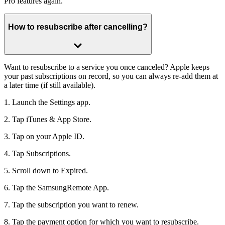
Pro features again.
How to resubscribe after cancelling?
Want to resubscribe to a service you once canceled? Apple keeps
your past subscriptions on record, so you can always re-add them at
a later time (if still available).
1. Launch the Settings app.
2. Tap iTunes & App Store.
3. Tap on your Apple ID.
4. Tap Subscriptions.
5. Scroll down to Expired.
6. Tap the SamsungRemote App.
7. Tap the subscription you want to renew.
8. Tap the payment option for which you want to resubscribe.