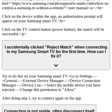
href="https://www.samsung.com/ph/support/tv-audio-video/how-to-
control-a-samsung-tv-without-a-remote/">user manual</a>.<br>
Click on the device within the app, an authorization prompt will
appear on your Samsung smart TV.<br>
Click on the TV control button (power button), the match will be
successful.</p>
I accidentally clicked "Reject Match" when connecting
to my Samsung Smart TV for the first time. How can I
fix it?
Try to do this on your Samsung smart TV: Go to Settings —
>General—>External Device Manager—>Device Connection
Manager—>Device List—>Select the mobile device you have
rejected—>Change this permission to "Allow"
After doing step 1, try to connect again on the app.
Connection is not stable, often disconnect itself