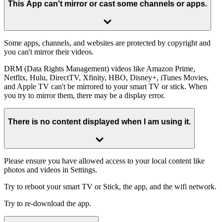
This App can't mirror or cast some channels or apps.
Some apps, channels, and websites are protected by copyright and
you can't mirror their videos.
DRM (Data Rights Management) videos like Amazon Prime,
Netflix, Hulu, DirectTV, Xfinity, HBO, Disney+, iTunes Movies,
and Apple TV can't be mirrored to your smart TV or stick. When
you try to mirror them, there may be a display error.
There is no content displayed when I am using it.
Please ensure you have allowed access to your local content like
photos and videos in Settings.
Try to reboot your smart TV or Stick, the app, and the wifi network.
Try to re-download the app.