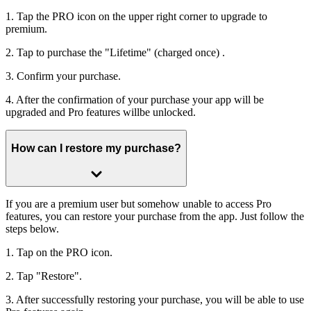
1. Tap the PRO icon on the upper right corner to upgrade to
premium.
2. Tap to purchase the "Lifetime" (charged once) .
3. Confirm your purchase.
4. After the confirmation of your purchase your app will be
upgraded and Pro features willbe unlocked.
How can I restore my purchase?
If you are a premium user but somehow unable to access Pro
features, you can restore your purchase from the app. Just follow the
steps below.
1. Tap on the PRO icon.
2. Tap "Restore".
3. After successfully restoring your purchase, you will be able to use