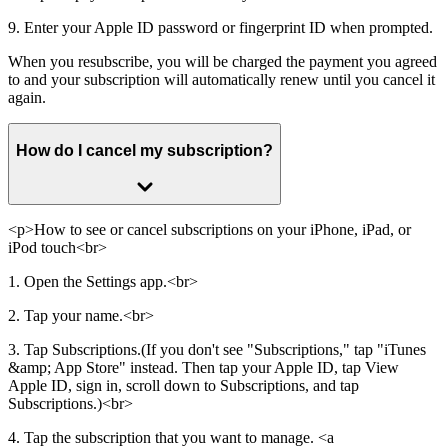
9. Enter your Apple ID password or fingerprint ID when prompted.
When you resubscribe, you will be charged the payment you agreed
to and your subscription will automatically renew until you cancel it
again.
How do I cancel my subscription?
<p>How to see or cancel subscriptions on your iPhone, iPad, or
iPod touch<br>
1. Open the Settings app.<br>
2. Tap your name.<br>
3. Tap Subscriptions.(If you don't see "Subscriptions," tap "iTunes
&amp; App Store" instead. Then tap your Apple ID, tap View
Apple ID, sign in, scroll down to Subscriptions, and tap
Subscriptions.)<br>
4. Tap the subscription that you want to manage. <a