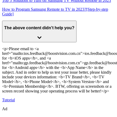
Top 5 Solutions to Turn on Samsung TV Without Remote in 2023
How to Program Samsung Remote to TV in 2023?[Step-by-step
Guide]
The above content didn't help you?
<p>Please email to <a
href="mailto:ios.feedback@boostvision.com.cn">ios.feedback@boos
for <b>iOS apps</b>, and <a
href="mailto:gp.feedback@boostvision.com.cn">gp.feedback@boost
for <b>Android apps</b> with the <b>App Name</b> in the
subject. And in order to help us test your issue better, please kindly
include your devices information: <b>TV Brand</b>, <b>TV
Model</b>, <b>Phone Model</b>, <b>System Version</b> and
<b>Premium Membership</b>. BTW, offering us screenshots or a
screen record showing your operating process will be better!</p>
Tutorial
Ad