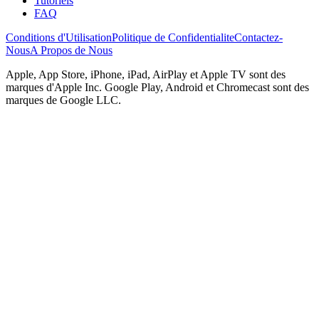
Tutoriels
FAQ
Conditions d'Utilisation
Politique de Confidentialite
Contactez-
Nous
A Propos de Nous
Apple, App Store, iPhone, iPad, AirPlay et Apple TV sont des
marques d'Apple Inc. Google Play, Android et Chromecast sont des
marques de Google LLC.