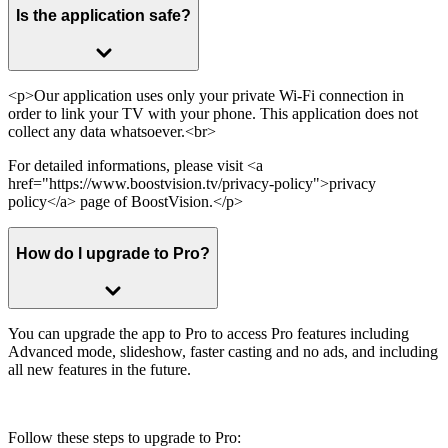
Is the application safe?
<p>Our application uses only your private Wi-Fi connection in
order to link your TV with your phone. This application does not
collect any data whatsoever.<br>
For detailed informations, please visit <a
href="https://www.boostvision.tv/privacy-policy">privacy
policy</a> page of BoostVision.</p>
How do l upgrade to Pro?
You can upgrade the app to Pro to access Pro features including
Advanced mode, slideshow, faster casting and no ads, and including
all new features in the future.
Follow these steps to upgrade to Pro: