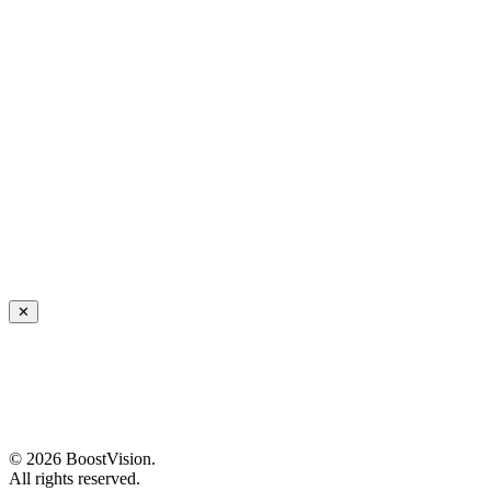
✕
©
2026
BoostVision
.
All rights reserved.