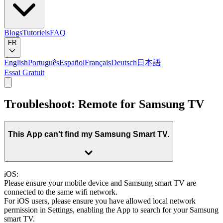
Blogs
Tutoriels
FAQ
FR
English
Português
Español
Français
Deutsch
日本語
Essai Gratuit
Troubleshoot: Remote for Samsung TV
This App can't find my Samsung Smart TV.
iOS:
Please ensure your mobile device and Samsung smart TV are
connected to the same wifi network.
For iOS users, please ensure you have allowed local network
permission in Settings, enabling the App to search for your Samsung
smart TV.