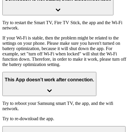
Try to restart the Smart TV, Fire TV Stick, the app and the Wi-Fi
network.
If your Wi-Fi is stable, then the problem might be related to the
settings on your phone. Please make sure you haven't turned on
battery optimization, because it will shut down the app. For
example, set "turn off Wi-Fi when locked" will shut the Wi-Fi
function down. Therefore, in order to make it work, please turn off
the battery optimization setting.
This App doesn't work after connection.
Try to reboot your Samsung smart TV, the app, and the wifi
network.
Try to re-download the app.