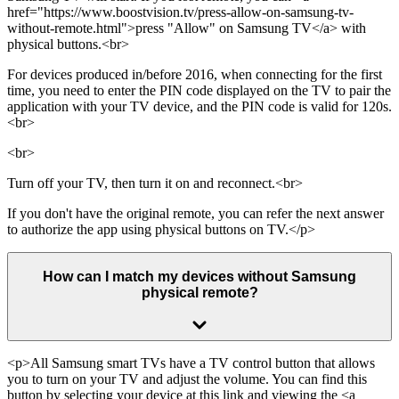
href="https://www.boostvision.tv/press-allow-on-samsung-tv-
without-remote.html">press "Allow" on Samsung TV</a> with
physical buttons.<br>
For devices produced in/before 2016, when connecting for the first
time, you need to enter the PIN code displayed on the TV to pair the
application with your TV device, and the PIN code is valid for 120s.
<br>
<br>
Turn off your TV, then turn it on and reconnect.<br>
If you don't have the original remote, you can refer the next answer
to authorize the app using physical buttons on TV.</p>
How can I match my devices without Samsung
physical remote?
<p>All Samsung smart TVs have a TV control button that allows
you to turn on your TV and adjust the volume. You can find this
button by selecting your device at this link and viewing the <a