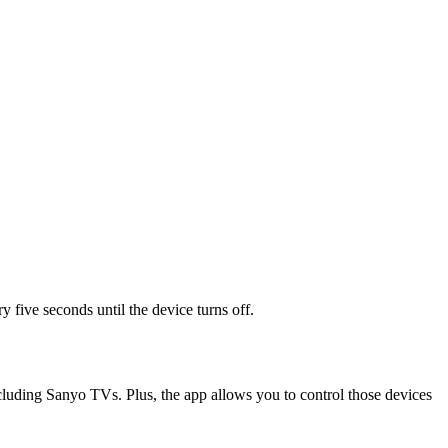
y five seconds until the device turns off.
cluding Sanyo TVs. Plus, the app allows you to control those devices