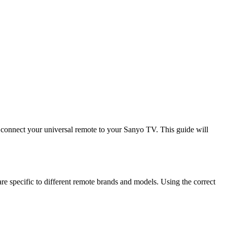
 connect your universal remote to your Sanyo TV. This guide will
 specific to different remote brands and models. Using the correct