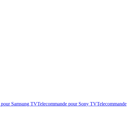
 pour Samsung TV
Telecommande pour Sony TV
Telecommande