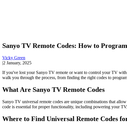
Sanyo TV Remote Codes: How to Program 
Vicky Green
|
2 January, 2025
If you've lost your Sanyo TV remote or want to control your TV with
walk you through the process, from finding the right codes to program
What Are Sanyo TV Remote Codes
Sanyo TV universal remote codes are unique combinations that allow 
code is essential for proper functionality, including powering your TV
Where to Find Universal Remote Codes fo