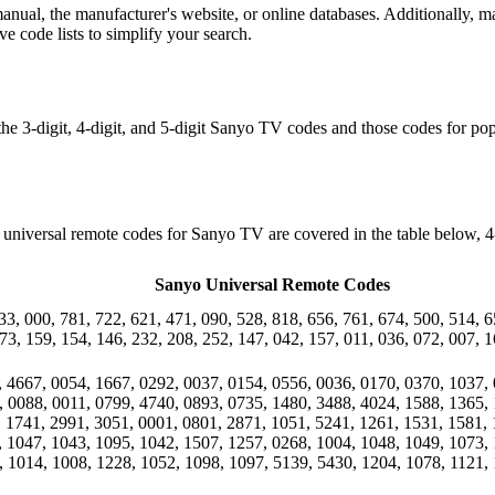
ual, the manufacturer's website, or online databases. Additionally, ma
e code lists to simplify your search.
 the 3-digit, 4-digit, and 5-digit Sanyo TV codes and those codes for
niversal remote codes for Sanyo TV are covered in the table below, 4-
Sanyo Universal Remote Codes
33, 000, 781, 722, 621, 471, 090, 528, 818, 656, 761, 674, 500, 514, 6
73, 159, 154, 146, 232, 208, 252, 147, 042, 157, 011, 036, 072, 007, 1
, 4667, 0054, 1667, 0292, 0037, 0154, 0556, 0036, 0170, 0370, 1037, 
, 0088, 0011, 0799, 4740, 0893, 0735, 1480, 3488, 4024, 1588, 1365, 
, 1741, 2991, 3051, 0001, 0801, 2871, 1051, 5241, 1261, 1531, 1581, 
, 1047, 1043, 1095, 1042, 1507, 1257, 0268, 1004, 1048, 1049, 1073, 
, 1014, 1008, 1228, 1052, 1098, 1097, 5139, 5430, 1204, 1078, 1121, 