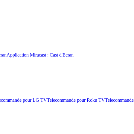
cran
Application Miracast : Cast d'Ecran
ecommande pour LG TV
Telecommande pour Roku TV
Telecommande