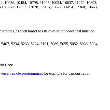
2, 10036, 10484, 10798, 11907, 10054, 10037, 11276, 10893,
60, 18924, 12653, 12878, 17415, 13577, 11454, 12360, 10663,
 remotes, as each brand has its own set of codes that must be
 5407, 5234, 5233, 5224, 5191, 5089, 5055, 5052, 5038, 5034,
ith Code
versal remote programming
for example for demonstration: