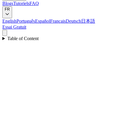
Blogs
Tutoriels
FAQ
FR
English
Português
Español
Français
Deutsch
日本語
Essai Gratuit
Table of Content