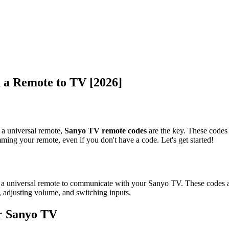
a Remote to TV [2026]
 a universal remote,
Sanyo TV remote codes
are the key. These codes
ming your remote, even if you don't have a code. Let's get started!
a universal remote to communicate with your Sanyo TV. These codes are
, adjusting volume, and switching inputs.
r Sanyo TV