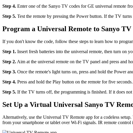
Step 4.
Enter one of the Sanyo TV codes for GE universal remote from
Step 5.
Test the remote by pressing the Power button. If the TV turns o
Program a Universal Remote to Sanyo TV
If you don't know the code, follow these steps to learn how to prog
Step 1.
Insert fresh batteries into the universal remote, then turn on 
Step 2.
Aim at the universal remote on the TV panel and press and ho
Step 3.
Once the remote's light turns on, press and hold the Power and
Step 4.
Press and hold the Play button on the remote for five seconds.
Step 5.
If the TV turns off, the programming is finished. If it does not
Set Up a Virtual Universal Sanyo TV Rem
Alternatively, use the Universal TV Remote app for a codeless setup. 
from your smartphone or tablet over Wi-Fi signals. IR remote control is