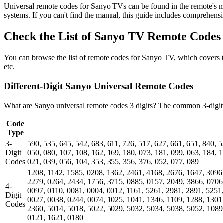
Universal remote codes for Sanyo TVs can be found in the remote's man
systems. If you can't find the manual, this guide includes comprehensiv
Check the List of Sanyo TV Remote Codes
You can browse the list of remote codes for Sanyo TV, which covers
etc.
Different-Digit Sanyo Universal Remote Codes
What are Sanyo universal remote codes 3 digits? The common 3-digit u
Code
Type
3-
590, 535, 645, 542, 683, 611, 726, 517, 627, 661, 651, 840, 5
Digit
050, 080, 107, 108, 162, 169, 180, 073, 181, 099, 063, 184, 1
Codes
021, 039, 056, 104, 353, 355, 356, 376, 052, 077, 089
1208, 1142, 1585, 0208, 1362, 2461, 4168, 2676, 1647, 3096
2279, 0264, 2434, 1756, 3715, 0885, 0157, 2049, 3866, 0706
4-
0097, 0110, 0081, 0004, 0012, 1161, 5261, 2981, 2891, 5251
Digit
0027, 0038, 0244, 0074, 1025, 1041, 1346, 1109, 1288, 1301
Codes
2360, 5014, 5018, 5022, 5029, 5032, 5034, 5038, 5052, 1089
0121, 1621, 0180