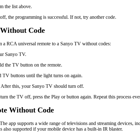
 the list above.
ff, the programming is successful. If not, try another code.
 Without Code
ram a RCA universal remote to a Sanyo TV without codes:
your Sanyo TV.
ld the TV button on the remote.
 TV buttons until the light turns on again.
 After this, your Sanyo TV should turn off.
 turn the TV off, press the Play or button again. Repeat this process ever
ote Without Code
The app supports a wide range of televisions and streaming devices, in
 also supported if your mobile device has a built-in IR blaster.