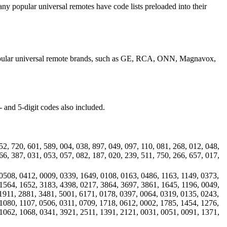
ny popular universal remotes have code lists preloaded into their
 popular universal remote brands, such as GE, RCA, ONN, Magnavox,
 and 5-digit codes also included.
52, 720, 601, 589, 004, 038, 897, 049, 097, 110, 081, 268, 012, 048,
66, 387, 031, 053, 057, 082, 187, 020, 239, 511, 750, 266, 657, 017,
0508, 0412, 0009, 0339, 1649, 0108, 0163, 0486, 1163, 1149, 0373,
1564, 1652, 3183, 4398, 0217, 3864, 3697, 3861, 1645, 1196, 0049,
1911, 2881, 3481, 5001, 6171, 0178, 0397, 0064, 0319, 0135, 0243,
1080, 1107, 0506, 0311, 0709, 1718, 0612, 0002, 1785, 1454, 1276,
1062, 1068, 0341, 3921, 2511, 1391, 2121, 0031, 0051, 0091, 1371,