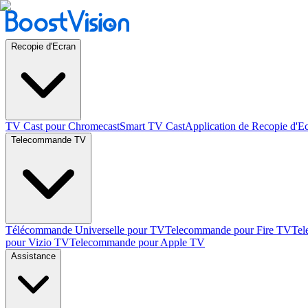
Recopie d'Ecran
TV Cast pour Chromecast
Smart TV Cast
Application de Recopie d'E
Telecommande TV
Télécommande Universelle pour TV
Telecommande pour Fire TV
Tel
pour Vizio TV
Telecommande pour Apple TV
Assistance