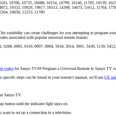
3183, 10706, 10735, 10088, 10154, 10799, 10146, 11785, 10159, 1023
4972, 19332, 10929, 19617, 16513, 14398, 14675, 11612, 11764, 175
2264, 10650, 12253, 11780
is variability can create challenges for you attempting to program your
s codes associated with popular universal remote brands:
, 0268, 0081, 0110, 0097, 0004, 5018, 5014, 5001, 5430, 5139, 5412,
te codes
for Sanyo TV## Program a Universal Remote to Sanyo TV w
specific steps can be found in your remote's manual, we'll use
GE uni
your Sanyo TV.
 button until the indicator light stays on.
want to set up a connection to a television.