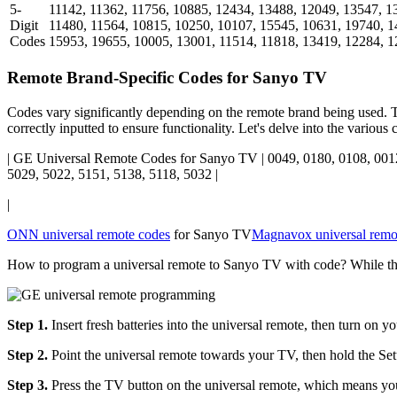
5-
11142, 11362, 11756, 10885, 12434, 13488, 12049, 13547, 1
Digit
11480, 11564, 10815, 10250, 10107, 15545, 10631, 19740, 1
Codes
15953, 19655, 10005, 13001, 11514, 11818, 13419, 12284, 1
Remote Brand-Specific Codes for Sanyo TV
Codes vary significantly depending on the remote brand being used. Th
correctly inputted to ensure functionality. Let's delve into the variou
| GE Universal Remote Codes for Sanyo TV | 0049, 0180, 0108, 0012
5029, 5022, 5151, 5138, 5118, 5032 |
|
ONN universal remote codes
for Sanyo TV
Magnavox universal remo
How to program a universal remote to Sanyo TV with code? While the 
Step 1.
Insert fresh batteries into the universal remote, then turn on 
Step 2.
Point the universal remote towards your TV, then hold the Setup
Step 3.
Press the TV button on the universal remote, which means you 