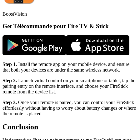
BoostVision
Get Télécommande pour Fire TV & Stick
Step 1.
Install the remote app on your mobile device, and ensure
that both your devices are under the same wireless network.
Step 2.
Launch virtual control on your smartphone or tablet, tap the
pairing entry on the remote interface, and choose your FireStick
remote from the device list.
Step 3.
Once your remote is paired, you can control your FireStick
effortlessly without having to worry about battery changes or where
the remote is placed.
Conclusion