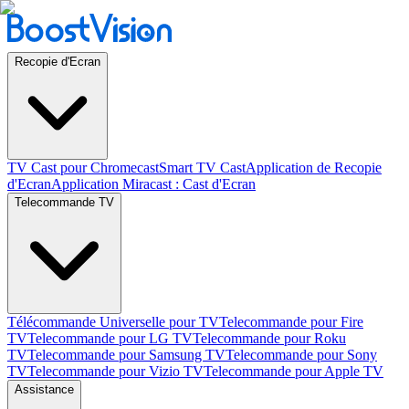
Recopie d'Ecran
TV Cast pour Chromecast
Smart TV Cast
Application de Recopie
d'Ecran
Application Miracast : Cast d'Ecran
Telecommande TV
Télécommande Universelle pour TV
Telecommande pour Fire
TV
Telecommande pour LG TV
Telecommande pour Roku
TV
Telecommande pour Samsung TV
Telecommande pour Sony
TV
Telecommande pour Vizio TV
Telecommande pour Apple TV
Assistance