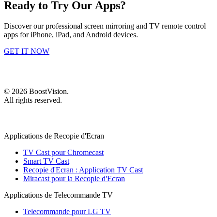
Ready to Try Our Apps?
Discover our professional screen mirroring and TV remote control
apps for iPhone, iPad, and Android devices.
GET IT NOW
©
2026
BoostVision
.
All rights reserved.
Applications de Recopie d'Ecran
TV Cast pour Chromecast
Smart TV Cast
Recopie d'Ecran : Application TV Cast
Miracast pour la Recopie d'Ecran
Applications de Telecommande TV
Telecommande pour LG TV