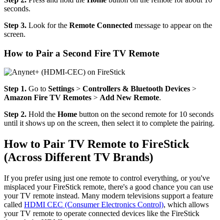
seconds.
Step 3.
Look for the
Remote Connected
message to appear on the
screen.
How to Pair a Second Fire TV Remote
Step 1.
Go to
Settings
>
Controllers & Bluetooth Devices
>
Amazon Fire TV Remotes
>
Add New Remote
.
Step 2.
Hold the
Home
button on the second remote for 10 seconds
until it shows up on the screen, then select it to complete the pairing.
How to Pair TV Remote to FireStick
(Across Different TV Brands)
If you prefer using just one remote to control everything, or you've
misplaced your FireStick remote, there's a good chance you can use
your TV remote instead. Many modern televisions support a feature
called
HDMI CEC (Consumer Electronics Control)
, which allows
your TV remote to operate connected devices like the FireStick