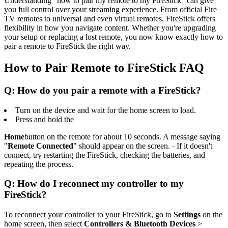
Understanding "how to pair my remote to my FireStick" can give
you full control over your streaming experience. From official Fire
TV remotes to universal and even virtual remotes, FireStick offers
flexibility in how you navigate content. Whether you're upgrading
your setup or replacing a lost remote, you now know exactly how to
pair a remote to FireStick the right way.
How to Pair Remote to FireStick FAQ
Q: How do you pair a remote with a FireStick?
Turn on the device and wait for the home screen to load.
Press and hold the
Home
button on the remote for about 10 seconds. A message saying
"
Remote Connected
" should appear on the screen. - If it doesn't
connect, try restarting the FireStick, checking the batteries, and
repeating the process.
Q: How do I reconnect my controller to my
FireStick?
To reconnect your controller to your FireStick, go to
Settings
on the
home screen, then select
Controllers & Bluetooth Devices
>