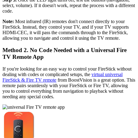
select, volume). If it doesn't work, repeat the process with a different
code.
Note:
Most infrared (IR) remotes don't connect directly to your
FireStick. Instead, they control your TV, and if your TV supports
HDMI-CEC, it will pass the commands through to the FireStick,
allowing you to navigate and control it using the TV remote.
Method 2. No Code Needed with a Universal Fire
TV Remote App
If you're looking for an easy way to control your FireStick without
dealing with codes or complicated setups, the
virtual universal
FireStick & Fire TV remote
from BoostVision is a great option. This
remote pairs seamlessly with your FireStick or Fire TV, allowing
you to control everything from navigation to playback without
needing any special codes.