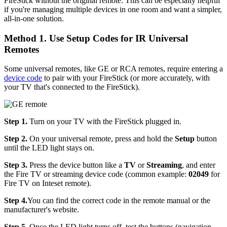
FireStick without the original remote. This can be especially helpful
if you're managing multiple devices in one room and want a simpler,
all-in-one solution.
Method 1. Use Setup Codes for IR Universal
Remotes
Some universal remotes, like GE or RCA remotes, require entering a
device code
to pair with your FireStick (or more accurately, with
your TV that's connected to the FireStick).
Step 1.
Turn on your TV with the FireStick plugged in.
Step 2.
On your universal remote, press and hold the
Setup
button
until the LED light stays on.
Step 3.
Press the device button like a
TV
or
Streaming
, and enter
the Fire TV or streaming device code (common example:
02049
for
Fire TV on Inteset remote).
Step 4.
You can find the correct code in the remote manual or the
manufacturer's website.
Step 5.
Once the LED light turns off, test the buttons (navigation,