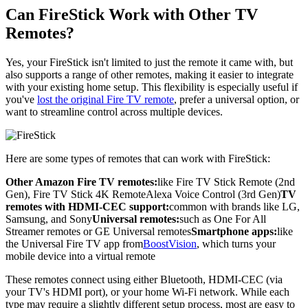
Can FireStick Work with Other TV
Remotes?
Yes, your FireStick isn't limited to just the remote it came with, but
also supports a range of other remotes, making it easier to integrate
with your existing home setup. This flexibility is especially useful if
you've
lost the original Fire TV remote
, prefer a universal option, or
want to streamline control across multiple devices.
Here are some types of remotes that can work with FireStick:
Other Amazon Fire TV remotes:
like Fire TV Stick Remote (2nd
Gen), Fire TV Stick 4K RemoteAlexa Voice Control (3rd Gen)
TV
remotes with HDMI-CEC support:
common with brands like LG,
Samsung, and Sony
Universal remotes:
such as One For All
Streamer remotes or GE Universal remotes
Smartphone apps:
like
the Universal Fire TV app from
BoostVision
, which turns your
mobile device into a virtual remote
These remotes connect using either Bluetooth, HDMI-CEC (via
your TV's HDMI port), or your home Wi-Fi network. While each
type may require a slightly different setup process, most are easy to