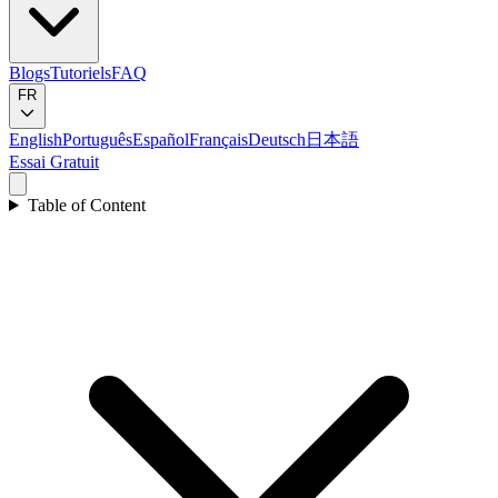
Blogs
Tutoriels
FAQ
FR
English
Português
Español
Français
Deutsch
日本語
Essai Gratuit
Table of Content