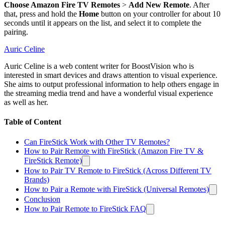
Choose Amazon Fire TV Remotes
>
Add New Remote
. After
that, press and hold the
Home
button on your controller for about 10
seconds until it appears on the list, and select it to complete the
pairing.
Auric Celine
Auric Celine is a web content writer for BoostVision who is
interested in smart devices and draws attention to visual experience.
She aims to output professional information to help others engage in
the streaming media trend and have a wonderful visual experience
as well as her.
Table of Content
Can FireStick Work with Other TV Remotes?
How to Pair Remote with FireStick (Amazon Fire TV &
FireStick Remote)
How to Pair TV Remote to FireStick (Across Different TV
Brands)
How to Pair a Remote with FireStick (Universal Remotes)
Conclusion
How to Pair Remote to FireStick FAQ