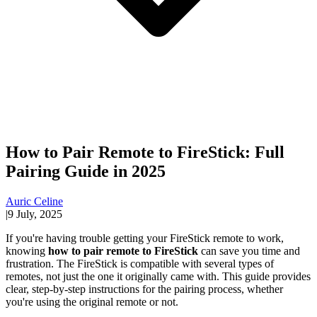
How to Pair Remote to FireStick: Full
Pairing Guide in 2025
Auric Celine
|
9 July, 2025
If you're having trouble getting your FireStick remote to work,
knowing
how to pair remote to FireStick
can save you time and
frustration. The FireStick is compatible with several types of
remotes, not just the one it originally came with. This guide provides
clear, step-by-step instructions for the pairing process, whether
you're using the original remote or not.