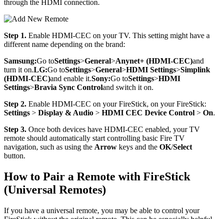
through the HDMI connection.
Step 1.
Enable HDMI-CEC on your TV. This setting might have a
different name depending on the brand:
Samsung:
Go to
Settings
>
General
>
Anynet+ (HDMI-CEC)
and
turn it on.
LG:
Go to
Settings
>
General
>
HDMI Settings
>
Simplink
(HDMI-CEC)
and enable it.
Sony:
Go to
Settings
>
HDMI
Settings
>
Bravia Sync Control
and switch it on.
Step 2.
Enable HDMI-CEC on your FireStick, on your FireStick:
Settings
>
Display & Audio
>
HDMI CEC Device Control
>
On
.
Step 3.
Once both devices have HDMI-CEC enabled, your TV
remote should automatically start controlling basic Fire TV
navigation, such as using the
Arrow
keys and the
OK
/
Select
button.
How to Pair a Remote with FireStick
(Universal Remotes)
If you have a universal remote, you may be able to control your