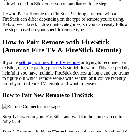
pair with the FireStick once you're familiar with the steps.
How to Pair a Remote to a FireStick? Pairing a remote with a
FireStick can differ depending on the type of remote you're using.
Below, we'll break it down into categories, so you can easily follow
the steps based on your specific remote type.
How to Pair Remote with FireStick
(Amazon Fire TV & FireStick Remote)
If you're
setting up a new Fire TV remote
or trying to reconnect an
existing one, the pairing process is straightforward. This is especially
helpful if you have multiple FireStick devices at home and are trying
to figure out which remote works with which, or if you've recently
found your old Fire TV remote and want to reuse it.
How to Pair New Remote to FireStick
Step 1.
Power on your FireStick and wait for the home screen to
fully load.
Step 2.
Press and hold the
Home
button on the remote for about 10