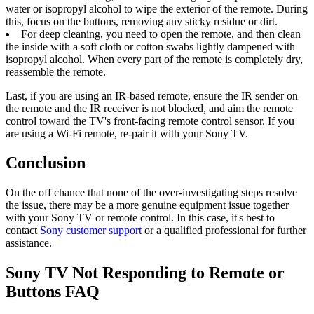
water or isopropyl alcohol to wipe the exterior of the remote. During
this, focus on the buttons, removing any sticky residue or dirt.
For deep cleaning, you need to open the remote, and then clean
the inside with a soft cloth or cotton swabs lightly dampened with
isopropyl alcohol. When every part of the remote is completely dry,
reassemble the remote.
Last, if you are using an IR-based remote, ensure the IR sender on
the remote and the IR receiver is not blocked, and aim the remote
control toward the TV's front-facing remote control sensor. If you
are using a Wi-Fi remote, re-pair it with your Sony TV.
Conclusion
On the off chance that none of the over-investigating steps resolve
the issue, there may be a more genuine equipment issue together
with your Sony TV or remote control. In this case, it's best to
contact
Sony customer support
or a qualified professional for further
assistance.
Sony TV Not Responding to Remote or
Buttons FAQ