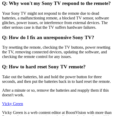
Q: Why won't my Sony TV respond to the remote?
Your Sony TV might not respond to the remote due to dead
batteries, a malfunctioning remote, a blocked TV sensor, software
glitches, power issues, or interference from external devices. The
other serious case is that the TV suffers hardware failures.
Q: How do I fix an unresponsive Sony TV?
Try resetting the remote, checking the TV buttons, power resetting
the TV, removing connected devices, updating the software, and
checking the remote control for any issues.
Q: How to hard reset Sony TV remote?
Take out the batteries, hit and hold the power button for three
seconds, and then put the batteries back in to hard reset the remote.
After a minute or so, remove the batteries and reapply them if this
doesn't work.
Vicky Green
Vicky Green is a web content editor at BoostVision with more than