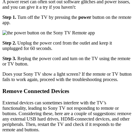
A power reset can often sort out software glitches and power issues,
and you can give it a try if you haven't:
Step 1.
Turn off the TV by pressing the
power
button on the remote
app.
Step 2.
Unplug the power cord from the outlet and keep it
unplugged for 60 seconds.
Step 3.
Replug the power cord and turn on the TV using the remote
or TV button.
Does your Sony TV show a light screen? If the remote or TV button
fails to work again, proceed with the troubleshooting process.
Remove Connected Devices
External devices can sometimes interfere with the TV’s
functionality, leading to Sony TV not responding to remote or
buttons. Considering these, here are a couple of suggestions: remove
any external USB hard drives, HDMI-connected devices, and other
peripherals. Then, restart the TV and check if it responds to the
remote and buttons.