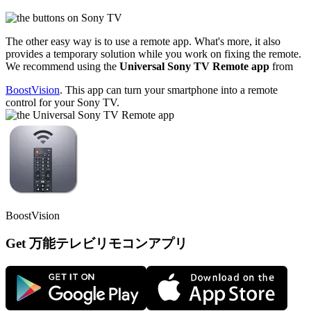
The other easy way is to use a remote app. What's more, it also
provides a temporary solution while you work on fixing the remote.
We recommend using the
Universal Sony TV Remote app
from
BoostVision
. This app can turn your smartphone into a remote
control for your Sony TV.
BoostVision
Get 万能テレビリモコンアプリ