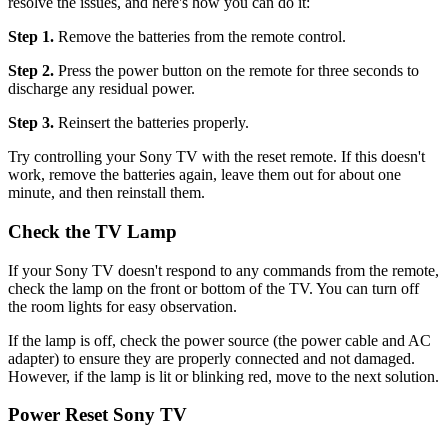
resolve the issues, and here's how you can do it:
Step 1.
Remove the batteries from the remote control.
Step 2.
Press the power button on the remote for three seconds to
discharge any residual power.
Step 3.
Reinsert the batteries properly.
Try controlling your Sony TV with the reset remote. If this doesn't
work, remove the batteries again, leave them out for about one
minute, and then reinstall them.
Check the TV Lamp
If your Sony TV doesn't respond to any commands from the remote,
check the lamp on the front or bottom of the TV. You can turn off
the room lights for easy observation.
If the lamp is off, check the power source (the power cable and AC
adapter) to ensure they are properly connected and not damaged.
However, if the lamp is lit or blinking red, move to the next solution.
Power Reset Sony TV