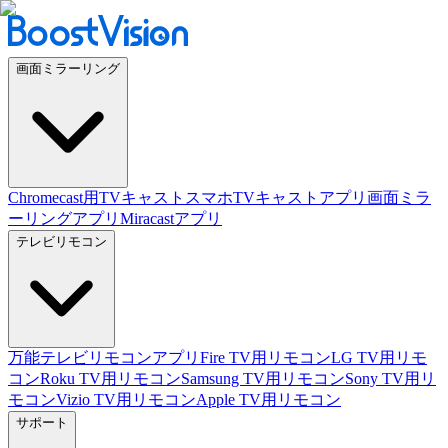
画面ミラーリング
Chromecast用TVキャスト
スマホTVキャストアプリ
画面ミラ
ーリングアプリ
Miracastアプリ
テレビリモコン
万能テレビリモコンアプリ
Fire TV用リモコン
LG TV用リモ
コン
Roku TV用リモコン
Samsung TV用リモコン
Sony TV用リ
モコン
Vizio TV用リモコン
Apple TV用リモコン
サポート