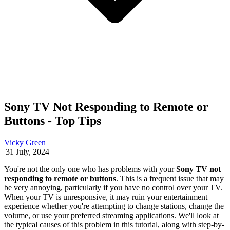
Sony TV Not Responding to Remote or
Buttons - Top Tips
Vicky Green
|
31 July, 2024
You're not the only one who has problems with your
Sony TV not
responding to remote or buttons
. This is a frequent issue that may
be very annoying, particularly if you have no control over your TV.
When your TV is unresponsive, it may ruin your entertainment
experience whether you're attempting to change stations, change the
volume, or use your preferred streaming applications. We'll look at
the typical causes of this problem in this tutorial, along with step-by-