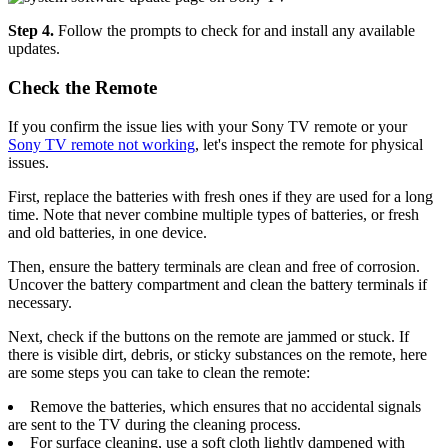
Step 4.
Follow the prompts to check for and install any available
updates.
Check the Remote
If you confirm the issue lies with your Sony TV remote or your
Sony TV remote not working
, let's inspect the remote for physical
issues.
First, replace the batteries with fresh ones if they are used for a long
time. Note that never combine multiple types of batteries, or fresh
and old batteries, in one device.
Then, ensure the battery terminals are clean and free of corrosion.
Uncover the battery compartment and clean the battery terminals if
necessary.
Next, check if the buttons on the remote are jammed or stuck. If
there is visible dirt, debris, or sticky substances on the remote, here
are some steps you can take to clean the remote:
Remove the batteries, which ensures that no accidental signals
are sent to the TV during the cleaning process.
For surface cleaning, use a soft cloth lightly dampened with