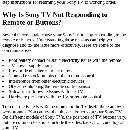
step instructions for returning your Sony TV to working order.
Why Is Sony TV Not Responding to
Remote or Buttons?
Several factors could cause your Sony TV to stop responding to the
remote or buttons. Understanding these reasons can help you
diagnose and fix the issue more effectively. Here are some of the
common causes:
Poor battery contact or static electricity issues with the remote
TV power supply issues
Low or dead batteries in the remote
Jammed or stuck buttons on the remote control
Interference from other electronic devices
Obstacles blocking the remote control sensor
Software or firmware issues with the TV
Hardware problems with the TV or remote control
To see if the issue is with the remote or the TV itself, there are two
workarounds. You can test the physical buttons on your Sony TV.
On different models of Sony TVs, the positions of TV buttons vary,
but the common locations include the sides, back, front, and top of
your TV.