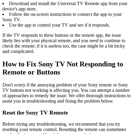
Download and install the Universal TV Remote app from your
device's app store.
Follow the on-screen instructions to connect the app to your
Sony TV.
Use the app to control your TV and see if it responds.
If the TV responds to these buttons or the remote app, the issue
likely lies with your physical remote, and you need to continue to
check the remote; if it is useless too, the case might be a bit tricky
and complicated.
How to Fix Sony TV Not Responding to
Remote or Buttons
Don't worry if the annoying problem of your Sony remote or Sony
TV buttons not working is affecting you. You can attempt a number
of approaches to remedy the issue. We offer thorough instructions to
assist you in troubleshooting and fixing the problem below.
Reset the Sony TV Remote
Before trying any troubleshooting, we recommend that you try
resetting your remote control. Resetting the remote can sometimes