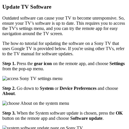
Update TV Software
Outdated software can cause your TV to become unresponsive. So,
ensure your TV’s software is up to date. This requires you to access
the TV's settings menu, and you can try the remote app for easy
navigation around the TV screen.
The how-to tutorial for updating the software on a Sony TV that
uses Google TV is provided below. If you're using other TVs, refer
to the TV manual for software updates.
Step 1.
Press the
gear icon
on the remote app, and choose
Settings
from the pop-up menu.
Step 2.
Go down to
System
or
Device Preferences
and choose
About
.
Step 3.
When the System software update is chosen, press the
OK
button on the remote app and choose
Software update
.