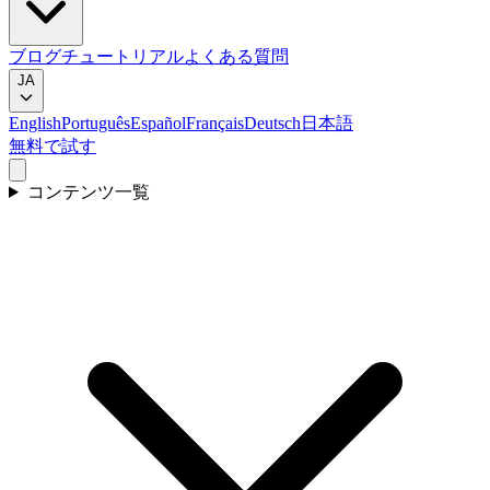
ブログ
チュートリアル
よくある質問
JA
English
Português
Español
Français
Deutsch
日本語
無料で試す
コンテンツ一覧