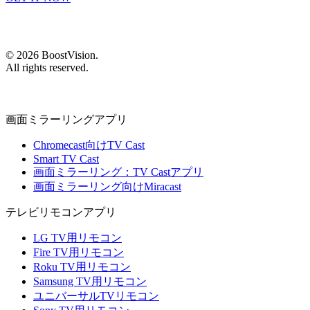
©
2026
BoostVision
.
All rights reserved.
画面ミラーリングアプリ
Chromecast向けTV Cast
Smart TV Cast
画面ミラーリング：TV Castアプリ
画面ミラーリング向けMiracast
テレビリモコンアプリ
LG TV用リモコン
Fire TV用リモコン
Roku TV用リモコン
Samsung TV用リモコン
ユニバーサルTVリモコン