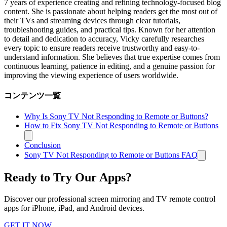
7 years of experience creating and refining technology-focused blog
content. She is passionate about helping readers get the most out of
their TVs and streaming devices through clear tutorials,
troubleshooting guides, and practical tips. Known for her attention
to detail and dedication to accuracy, Vicky carefully researches
every topic to ensure readers receive trustworthy and easy-to-
understand information. She believes that true expertise comes from
continuous learning, patience in editing, and a genuine passion for
improving the viewing experience of users worldwide.
コンテンツ一覧
Why Is Sony TV Not Responding to Remote or Buttons?
How to Fix Sony TV Not Responding to Remote or Buttons
Conclusion
Sony TV Not Responding to Remote or Buttons FAQ
Ready to Try Our Apps?
Discover our professional screen mirroring and TV remote control
apps for iPhone, iPad, and Android devices.
GET IT NOW