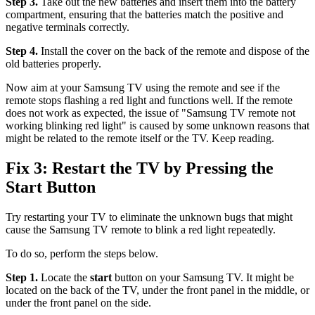
Step 3.
Take out the new batteries and insert them into the battery
compartment, ensuring that the batteries match the positive and
negative terminals correctly.
Step 4.
Install the cover on the back of the remote and dispose of the
old batteries properly.
Now aim at your Samsung TV using the remote and see if the
remote stops flashing a red light and functions well. If the remote
does not work as expected, the issue of "Samsung TV remote not
working blinking red light" is caused by some unknown reasons that
might be related to the remote itself or the TV. Keep reading.
Fix 3: Restart the TV by Pressing the
Start Button
Try restarting your TV to eliminate the unknown bugs that might
cause the Samsung TV remote to blink a red light repeatedly.
To do so, perform the steps below.
Step 1.
Locate the
start
button on your Samsung TV. It might be
located on the back of the TV, under the front panel in the middle, or
under the front panel on the side.