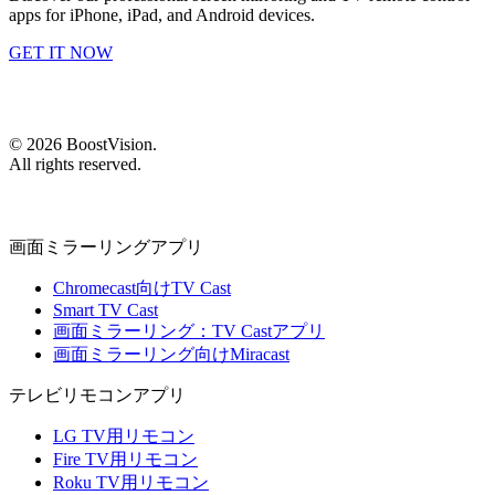
apps for iPhone, iPad, and Android devices.
GET IT NOW
©
2026
BoostVision
.
All rights reserved.
画面ミラーリングアプリ
Chromecast向けTV Cast
Smart TV Cast
画面ミラーリング：TV Castアプリ
画面ミラーリング向けMiracast
テレビリモコンアプリ
LG TV用リモコン
Fire TV用リモコン
Roku TV用リモコン