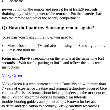
Locate the
power
button on the remote and press it for at least
20 seconds
,
draining any residual power of the remote. - Put the batteries back
into the remote and cover the battery compartment.
Q: How do I pair my Samsung remote again?
To re-pair your Samsung remote, you need to:
Move closer to the TV and aim at it using the Samsung remote.
Press and hold the
Return
and
Play/Pause
buttons on the remote at the same time for
3
seconds
. - Wait for the pairing to finish and follow the on-screen
instructions.
Vicky Green
Vicky Green is a web content editor at BoostVision with more than
7 years of experience creating and refining technology-focused blog
content. She is passionate about helping readers get the most out of
their TVs and streaming devices through clear tutorials,
troubleshooting guides, and practical tips. Known for her attention
to detail and dedication to accuracy, Vicky carefully researches