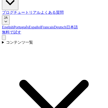
ブログ
チュートリアル
よくある質問
JA
English
Português
Español
Français
Deutsch
日本語
無料で試す
コンテンツ一覧