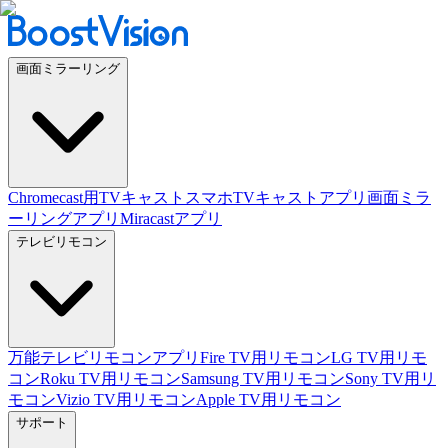
画面ミラーリング
Chromecast用TVキャスト
スマホTVキャストアプリ
画面ミラ
ーリングアプリ
Miracastアプリ
テレビリモコン
万能テレビリモコンアプリ
Fire TV用リモコン
LG TV用リモ
コン
Roku TV用リモコン
Samsung TV用リモコン
Sony TV用リ
モコン
Vizio TV用リモコン
Apple TV用リモコン
サポート