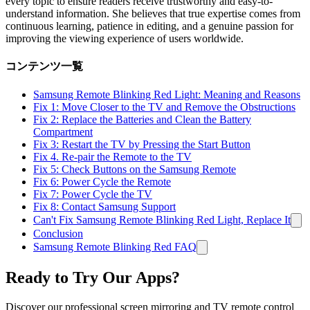
every topic to ensure readers receive trustworthy and easy-to-
understand information. She believes that true expertise comes from
continuous learning, patience in editing, and a genuine passion for
improving the viewing experience of users worldwide.
コンテンツ一覧
Samsung Remote Blinking Red Light: Meaning and Reasons
Fix 1: Move Closer to the TV and Remove the Obstructions
Fix 2: Replace the Batteries and Clean the Battery
Compartment
Fix 3: Restart the TV by Pressing the Start Button
Fix 4. Re-pair the Remote to the TV
Fix 5: Check Buttons on the Samsung Remote
Fix 6: Power Cycle the Remote
Fix 7: Power Cycle the TV
Fix 8: Contact Samsung Support
Can't Fix Samsung Remote Blinking Red Light, Replace It
Conclusion
Samsung Remote Blinking Red FAQ
Ready to Try Our Apps?
Discover our professional screen mirroring and TV remote control