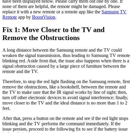
have been displayed below. Please carry them out one by one. If
none of them are helpful, the remote might be damaged. Please
replace it with a new remote or a remote app like the
Samsung TV
Remote
app by
BoostVision
.
Fix 1: Move Closer to the TV and
Remove the Obstructions
A long distance between the Samsung remote and the TV could
weaken the signal transmission, thus leading to Samsung TV remote
blinking red. Aside from that, the issue also happens when there is a
signal obstruction caused by a large piece of furniture between the
remote and the TV.
Therefore, to stop the red light flashing on the Samsung remote, first
remove the obstructions, like a bookshelf, between the remote and
the TV to make sure that the IR signal works by line of sight; then,
turn off other electronic devices to avoid signal interference; finally,
move closer to the TV and the ideal distance is no more than 1 to 2
feet.
After that, press a button on the remote and see if the red light stops
blinking and the TV performs the command immediately. If the
issue persists, proceed to the following fix to see if the battery issue