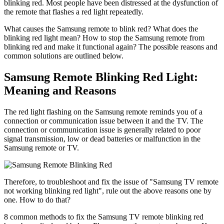
blinking red. Most people have been distressed at the dysfunction of
the remote that flashes a red light repeatedly.
What causes the Samsung remote to blink red? What does the
blinking red light mean? How to stop the Samsung remote from
blinking red and make it functional again? The possible reasons and
common solutions are outlined below.
Samsung Remote Blinking Red Light:
Meaning and Reasons
The red light flashing on the Samsung remote reminds you of a
connection or communication issue between it and the TV. The
connection or communication issue is generally related to poor
signal transmission, low or dead batteries or malfunction in the
Samsung remote or TV.
Therefore, to troubleshoot and fix the issue of "Samsung TV remote
not working blinking red light", rule out the above reasons one by
one. How to do that?
8 common methods to fix the Samsung TV remote blinking red