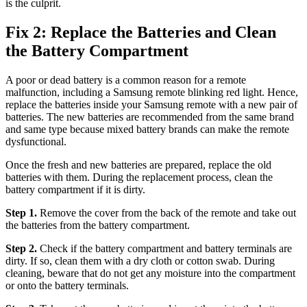
is the culprit.
Fix 2: Replace the Batteries and Clean
the Battery Compartment
A poor or dead battery is a common reason for a remote
malfunction, including a Samsung remote blinking red light. Hence,
replace the batteries inside your Samsung remote with a new pair of
batteries. The new batteries are recommended from the same brand
and same type because mixed battery brands can make the remote
dysfunctional.
Once the fresh and new batteries are prepared, replace the old
batteries with them. During the replacement process, clean the
battery compartment if it is dirty.
Step 1.
Remove the cover from the back of the remote and take out
the batteries from the battery compartment.
Step 2.
Check if the battery compartment and battery terminals are
dirty. If so, clean them with a dry cloth or cotton swab. During
cleaning, beware that do not get any moisture into the compartment
or onto the battery terminals.