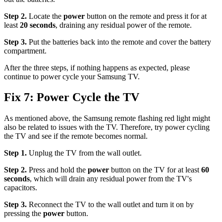
Step 2.
Locate the
power
button on the remote and press it for at
least
20 seconds
, draining any residual power of the remote.
Step 3.
Put the batteries back into the remote and cover the battery
compartment.
After the three steps, if nothing happens as expected, please
continue to power cycle your Samsung TV.
Fix 7: Power Cycle the TV
As mentioned above, the Samsung remote flashing red light might
also be related to issues with the TV. Therefore, try power cycling
the TV and see if the remote becomes normal.
Step 1.
Unplug the TV from the wall outlet.
Step 2.
Press and hold the
power
button on the TV for at least
60
seconds
, which will drain any residual power from the TV's
capacitors.
Step 3.
Reconnect the TV to the wall outlet and turn it on by
pressing the
power
button.