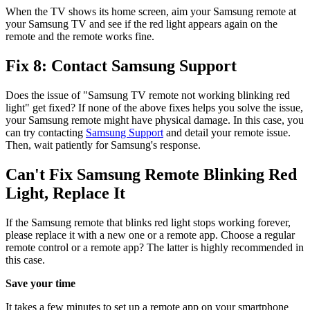
When the TV shows its home screen, aim your Samsung remote at
your Samsung TV and see if the red light appears again on the
remote and the remote works fine.
Fix 8: Contact Samsung Support
Does the issue of "Samsung TV remote not working blinking red
light" get fixed? If none of the above fixes helps you solve the issue,
your Samsung remote might have physical damage. In this case, you
can try contacting
Samsung Support
and detail your remote issue.
Then, wait patiently for Samsung's response.
Can't Fix Samsung Remote Blinking Red
Light, Replace It
If the Samsung remote that blinks red light stops working forever,
please replace it with a new one or a remote app. Choose a regular
remote control or a remote app? The latter is highly recommended in
this case.
Save your time
It takes a few minutes to set up a remote app on your smartphone