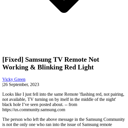
[Fixed] Samsung TV Remote Not
Working & Blinking Red Light
Vicky Green
|
26 September, 2023
Looks like I just fell into the same Remote 'flashing red, not pairing,
not available, TV turning on by itself in the middle of the night'
black hole I’ve seen posted about. -- from
https://us.community.samsung.com
The person who left the above message in the Samsung Community
is not the only one who ran into the issue of Samsung remote