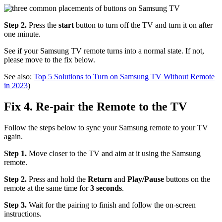
Step 2.
Press the
start
button to turn off the TV and turn it on after
one minute.
See if your Samsung TV remote turns into a normal state. If not,
please move to the fix below.
See also:
Top 5 Solutions to Turn on Samsung TV Without Remote
in 2023
)
Fix 4. Re-pair the Remote to the TV
Follow the steps below to sync your Samsung remote to your TV
again.
Step 1.
Move closer to the TV and aim at it using the Samsung
remote.
Step 2.
Press and hold the
Return
and
Play/Pause
buttons on the
remote at the same time for
3 seconds
.
Step 3.
Wait for the pairing to finish and follow the on-screen
instructions.