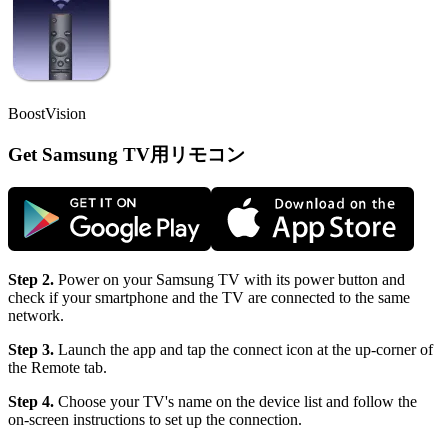
BoostVision
Get Samsung TV用リモコン
Step 2.
Power on your Samsung TV with its power button and
check if your smartphone and the TV are connected to the same
network.
Step 3.
Launch the app and tap the connect icon at the up-corner of
the Remote tab.
Step 4.
Choose your TV's name on the device list and follow the
on-screen instructions to set up the connection.