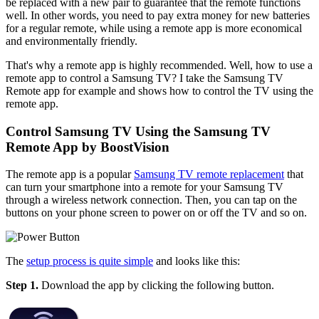
be replaced with a new pair to guarantee that the remote functions
well. In other words, you need to pay extra money for new batteries
for a regular remote, while using a remote app is more economical
and environmentally friendly.
That's why a remote app is highly recommended. Well, how to use a
remote app to control a Samsung TV? I take the Samsung TV
Remote app for example and shows how to control the TV using the
remote app.
Control Samsung TV Using the Samsung TV
Remote App by BoostVision
The remote app is a popular
Samsung TV remote replacement
that
can turn your smartphone into a remote for your Samsung TV
through a wireless network connection. Then, you can tap on the
buttons on your phone screen to power on or off the TV and so on.
The
setup process is quite simple
and looks like this:
Step 1.
Download the app by clicking the following button.