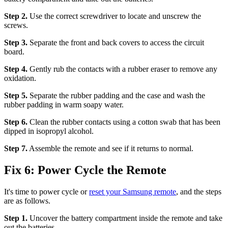
Step 2.
Use the correct screwdriver to locate and unscrew the
screws.
Step 3.
Separate the front and back covers to access the circuit
board.
Step 4.
Gently rub the contacts with a rubber eraser to remove any
oxidation.
Step 5.
Separate the rubber padding and the case and wash the
rubber padding in warm soapy water.
Step 6.
Clean the rubber contacts using a cotton swab that has been
dipped in isopropyl alcohol.
Step 7.
Assemble the remote and see if it returns to normal.
Fix 6: Power Cycle the Remote
It's time to power cycle or
reset your Samsung remote
, and the steps
are as follows.
Step 1.
Uncover the battery compartment inside the remote and take
out the batteries.