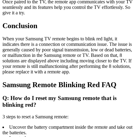
Once paired to the TV, the remote app communicates with your TV
seamlessly and its features help you control the TV effortlessly. So
give it a try.
Conclusion
When your Samsung TV remote begins to blink red light, it
indicates there is a connection or communication issue. The issue is
generally caused by poor signal transmission, low or dead batteries,
or malfunction in the Samsung remote or TV. Based on that, 8
solutions are displayed above including moving closer to the TV. If
your remote is still malfunctioning after performing the 8 solutions,
please replace it with a remote app.
Samsung Remote Blinking Red FAQ
Q: How do I reset my Samsung remote that is
blinking red?
3 steps to reset a Samsung remote:
Uncover the battery compartment inside the remote and take out
the batteries.