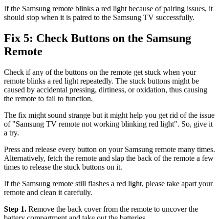
If the Samsung remote blinks a red light because of pairing issues, it
should stop when it is paired to the Samsung TV successfully.
Fix 5: Check Buttons on the Samsung
Remote
Check if any of the buttons on the remote get stuck when your
remote blinks a red light repeatedly. The stuck buttons might be
caused by accidental pressing, dirtiness, or oxidation, thus causing
the remote to fail to function.
The fix might sound strange but it might help you get rid of the issue
of "Samsung TV remote not working blinking red light". So, give it
a try.
Press and release every button on your Samsung remote many times.
Alternatively, fetch the remote and slap the back of the remote a few
times to release the stuck buttons on it.
If the Samsung remote still flashes a red light, please take apart your
remote and clean it carefully.
Step 1.
Remove the back cover from the remote to uncover the
battery compartment and take out the batteries.