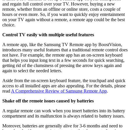
and regain full control over your TV. However, buying a new
remote, whether from an offline or online store, costs a couple of
hours or even more. So, if you want to quickly enjoy entertainment
on your TV again without a remote, a remote app could be the best
choice.
Control TV easily with multiple useful features
A remote app, like the Samsung TV Remote app by BoostVision,
introduces many useful features that a traditional remote control does
not have. For example, the remote app has an on-screen keyboard
that helps you input long text in a few seconds for quick searching,
getting rid of the clumsiness of pressing the arrow keys again and
again to select the needed letters.
Aside from the on-screen keyboard feature, the touchpad and quick
access to all installed apps are also appealing. For the details, please
read
A Comprehensive Review of Samsung Remote App
.
Shake off the remote issues caused by batteries
A regular remote can work when you insert batteries into its battery
compartment and its malfunction is always related to battery issues.
Moreover, batteries are generally alive for 3-6 months and need to