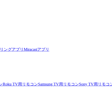
リングアプリ
Miracastアプリ
ン
Roku TV用リモコン
Samsung TV用リモコン
Sony TV用リモコ