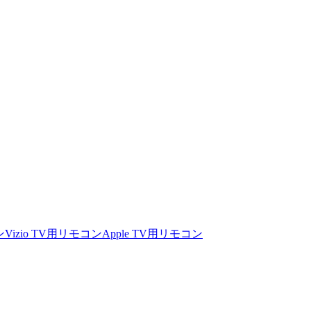
ン
Vizio TV用リモコン
Apple TV用リモコン