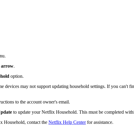
nu.
 arrow
.
ehold
option.
e devices may not support updating household settings. If you can't find
ructions to the account owner's email.
pdate
to update your Netflix Household. This must be completed within 
lix Household, contact the
Netflix Help Center
for assistance.