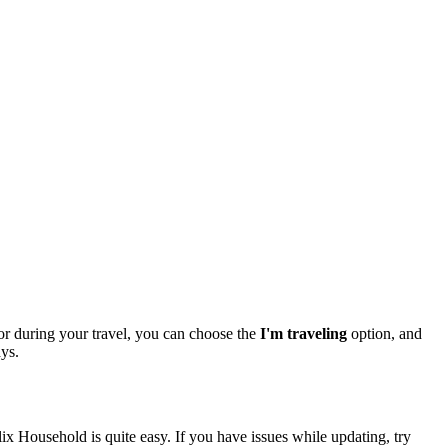
or during your travel, you can choose the
I'm traveling
option, and
ays.
 Household is quite easy. If you have issues while updating, try