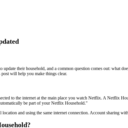
pdated
m to update their household, and a common question comes out: what do
 post will help you make things clear.
nected to the internet at the main place you watch Netflix. A Netflix Ho
automatically be part of your Netflix Household."
al location and using the same internet connection. Account sharing with
Household?