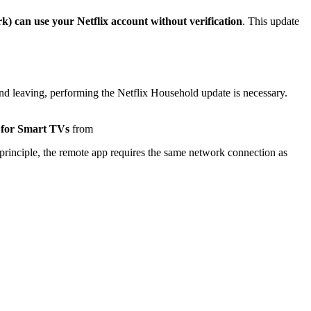
) can use your Netflix account without verification
. This update
nd leaving, performing the Netflix Household update is necessary.
 for Smart TVs
from
principle, the remote app requires the same network connection as