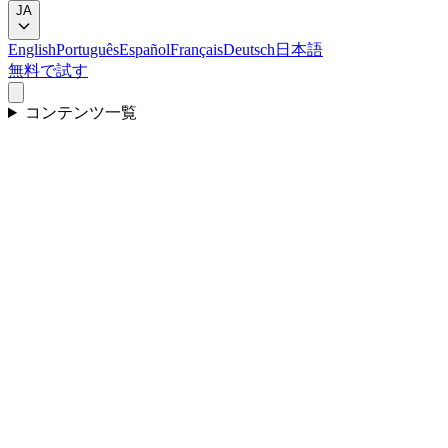
JA
English
Português
Español
Français
Deutsch
日本語
無料で試す
コンテンツ一覧