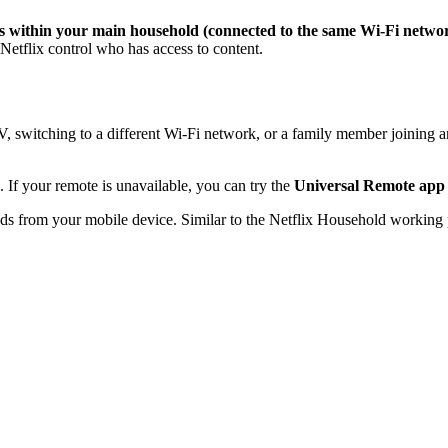
s within your main household (connected to the same Wi-Fi network
Netflix control who has access to content.
V, switching to a different Wi-Fi network, or a family member joining a
 If your remote is unavailable, you can try the
Universal Remote app
ds from your mobile device. Similar to the Netflix Household working 