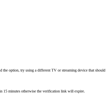
 the option, try using a different TV or streaming device that should
15 minutes otherwise the verification link will expire.