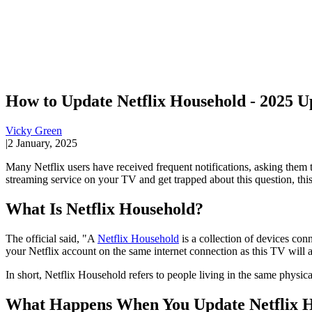
How to Update Netflix Household - 2025 U
Vicky Green
|
2 January, 2025
Many Netflix users have received frequent notifications, asking the
streaming service on your TV and get trapped about this question, this
What Is Netflix Household?
The official said, "A
Netflix Household
is a collection of devices con
your Netflix account on the same internet connection as this TV will 
In short, Netflix Household refers to people living in the same physic
What Happens When You Update Netflix 