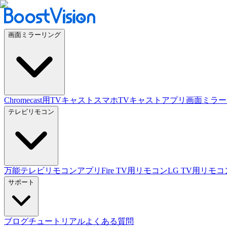
画面ミラーリング
Chromecast用TVキャスト
スマホTVキャストアプリ
画面ミラー
テレビリモコン
万能テレビリモコンアプリ
Fire TV用リモコン
LG TV用リモコ
サポート
ブログ
チュートリアル
よくある質問