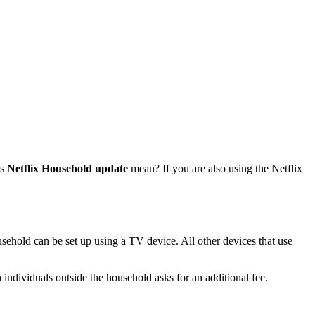
es
Netflix Household update
mean? If you are also using the Netflix
usehold can be set up using a TV device. All other devices that use
 individuals outside the household asks for an additional fee.