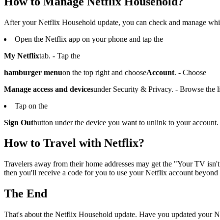
How to Manage Netflix Household?
After your Netflix Household update, you can check and manage whic
Open the Netflix app on your phone and tap the
My Netflix
tab. - Tap the
hamburger menu
on the top right and choose
Account
. - Choose
Manage access and devices
under Security & Privacy. - Browse the li
Tap on the
Sign Out
button under the device you want to unlink to your account.
How to Travel with Netflix?
Travelers away from their home addresses may get the "Your TV isn't p
then you'll receive a code for you to use your Netflix account beyond
The End
That's about the Netflix Household update. Have you updated your Ne