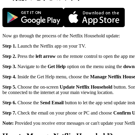
Now go through the process of the Netflix Household update:
Step 1.
Launch the Netflix app on your TV.
Step 2.
Press the
left arrow
on the remote control to open the app me
Step 3.
Navigate to the
Get Help
option on the menu using the
down
Step 4.
Inside the Get Help menu, choose the
Manage Netflix Hous
Step 5.
Choose the on-screen
Update Netflix Household
button. Som
be connected to the internet at your main viewing location.
Step 6.
Choose the
Send Email
button to let the app send update inst
Step 7.
Check the email on your phone or PC and choose
Confirm U
Note:
Provided you receive error messages or can't update your Netf