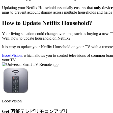
Updating your Netflix Household essentially ensures that
only device
aims to prevent account sharing across multiple households and helps 
How to Update Netflix Household?
Your living situation could change over time, such as buying a new T
Well, how to update household on Netflix?
It is easy to update your Netflix Household on your TV with a remote.
BoostVision
, which allows you to control televisions of common bran
your TV.
BoostVision
Get 万能テレビリモコンアプリ