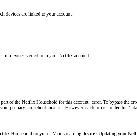
h devices are linked to your account:
st of devices signed in to your Netflix account.
art of the Netflix Household for this account" error. To bypass the err
 your primary household location. However, each trip is limited to 15 d
tflix Household on your TV or streaming device? Updating your Netflix