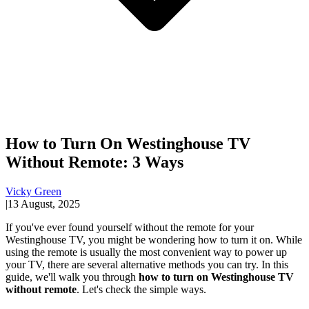
How to Turn On Westinghouse TV
Without Remote: 3 Ways
Vicky Green
|
13 August, 2025
If you've ever found yourself without the remote for your
Westinghouse TV, you might be wondering how to turn it on. While
using the remote is usually the most convenient way to power up
your TV, there are several alternative methods you can try. In this
guide, we'll walk you through
how to turn on Westinghouse TV
without remote
. Let's check the simple ways.