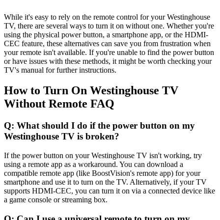
While it's easy to rely on the remote control for your Westinghouse
TV, there are several ways to turn it on without one. Whether you're
using the physical power button, a smartphone app, or the HDMI-
CEC feature, these alternatives can save you from frustration when
your remote isn't available. If you're unable to find the power button
or have issues with these methods, it might be worth checking your
TV's manual for further instructions.
How to Turn On Westinghouse TV
Without Remote FAQ
Q: What should I do if the power button on my
Westinghouse TV is broken?
If the power button on your Westinghouse TV isn't working, try
using a remote app as a workaround. You can download a
compatible remote app (like BoostVision's remote app) for your
smartphone and use it to turn on the TV. Alternatively, if your TV
supports HDMI-CEC, you can turn it on via a connected device like
a game console or streaming box.
Q: Can I use a universal remote to turn on my