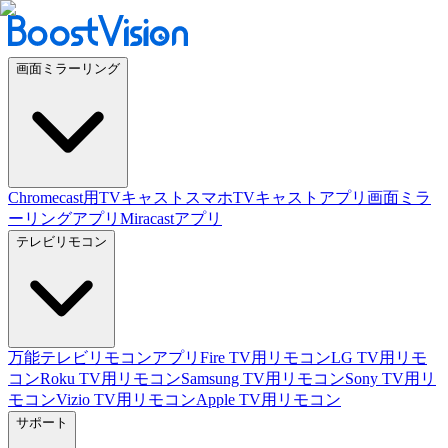
画面ミラーリング
Chromecast用TVキャスト
スマホTVキャストアプリ
画面ミラ
ーリングアプリ
Miracastアプリ
テレビリモコン
万能テレビリモコンアプリ
Fire TV用リモコン
LG TV用リモ
コン
Roku TV用リモコン
Samsung TV用リモコン
Sony TV用リ
モコン
Vizio TV用リモコン
Apple TV用リモコン
サポート