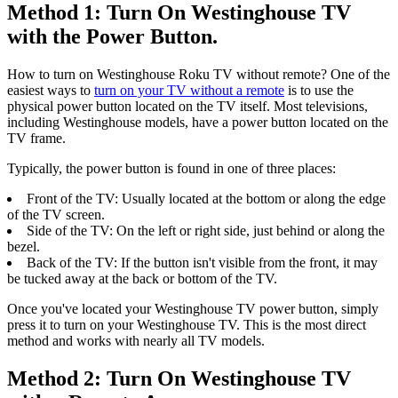
Method 1: Turn On Westinghouse TV
with the Power Button.
How to turn on Westinghouse Roku TV without remote? One of the
easiest ways to
turn on your TV without a remote
is to use the
physical power button located on the TV itself. Most televisions,
including Westinghouse models, have a power button located on the
TV frame.
Typically, the power button is found in one of three places:
Front of the TV: Usually located at the bottom or along the edge
of the TV screen.
Side of the TV: On the left or right side, just behind or along the
bezel.
Back of the TV: If the button isn't visible from the front, it may
be tucked away at the back or bottom of the TV.
Once you've located your Westinghouse TV power button, simply
press it to turn on your Westinghouse TV. This is the most direct
method and works with nearly all TV models.
Method 2: Turn On Westinghouse TV