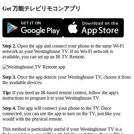
Get 万能テレビリモコンアプリ
Step 2.
Open the app and connect your phone to the same Wi-Fi
network as your Westinghouse TV. If no Wo-Fi network is
available, you can set up an IR TV Remote.
Step 3.
Once the app detects your Westinghouse TV, choose it from
the available devices.
Tip:
If you need an IR-based remote control, follow the app's
instructions to program it to your Westinghouse TV.
Step 4.
The app will connect your phone to the TV. Once
connected, you can use the app to turn on the TV, just like you
would with the physical remote.
This method is particularly useful if your Westinghouse TV is a