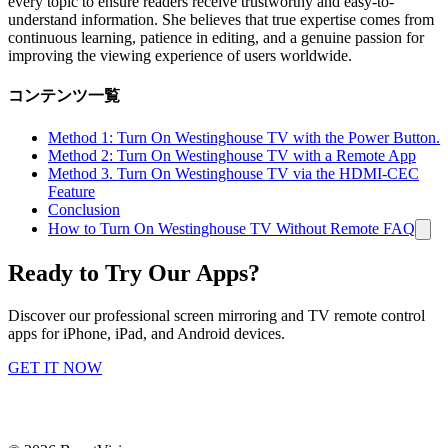
every topic to ensure readers receive trustworthy and easy-to-
understand information. She believes that true expertise comes from
continuous learning, patience in editing, and a genuine passion for
improving the viewing experience of users worldwide.
コンテンツ一覧
Method 1: Turn On Westinghouse TV with the Power Button.
Method 2: Turn On Westinghouse TV with a Remote App
Method 3. Turn On Westinghouse TV via the HDMI-CEC
Feature
Conclusion
How to Turn On Westinghouse TV Without Remote FAQ
Ready to Try Our Apps?
Discover our professional screen mirroring and TV remote control
apps for iPhone, iPad, and Android devices.
GET IT NOW