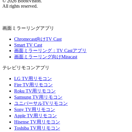
©
2026
BoostVision
.
All rights reserved.
画面ミラーリングアプリ
Chromecast向けTV Cast
Smart TV Cast
画面ミラーリング：TV Castアプリ
画面ミラーリング向けMiracast
テレビリモコンアプリ
LG TV用リモコン
Fire TV用リモコン
Roku TV用リモコン
Samsung TV用リモコン
ユニバーサルTVリモコン
Sony TV用リモコン
Apple TV用リモコン
Hisense TV用リモコン
Toshiba TV用リモコン