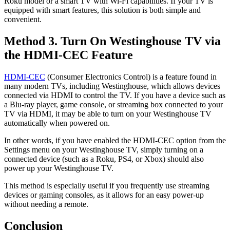
Roku model or a smart TV with Wi-Fi capabilities. If your TV is
equipped with smart features, this solution is both simple and
convenient.
Method 3. Turn On Westinghouse TV via
the HDMI-CEC Feature
HDMI-CEC
(Consumer Electronics Control) is a feature found in
many modern TVs, including Westinghouse, which allows devices
connected via HDMI to control the TV. If you have a device such as
a Blu-ray player, game console, or streaming box connected to your
TV via HDMI, it may be able to turn on your Westinghouse TV
automatically when powered on.
In other words, if you have enabled the HDMI-CEC option from the
Settings menu on your Westinghouse TV, simply turning on a
connected device (such as a Roku, PS4, or Xbox) should also
power up your Westinghouse TV.
This method is especially useful if you frequently use streaming
devices or gaming consoles, as it allows for an easy power-up
without needing a remote.
Conclusion