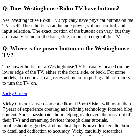
Q: Does Westinghouse Roku TV have buttons?
Yes, Westinghouse Roku TVs typically have physical buttons on the
TV itself. These buttons can include power, volume control, and
input selection. The exact location of the buttons can vary, but they
are usually found on the back, side, or bottom edge of the TV.
Q: Where is the power button on the Westinghouse
TV?
The power button on a Westinghouse TV is usually located on the
lower edge of the TV, either at the front, side, or back. For some
models, it may be a small, recessed button requiring a bit of a press
to turn the TV on.
Vicky Green
Vicky Green is a web content editor at BoostVision with more than
7 years of experience creating and refining technology-focused blog
content. She is passionate about helping readers get the most out of
their TVs and streaming devices through clear tutorials,
troubleshooting guides, and practical tips. Known for her attention
to detail and dedication to accuracy, Vicky carefully researches