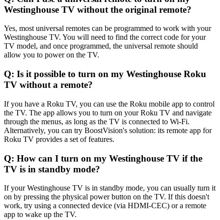
Westinghouse TV without the original remote?
Yes, most universal remotes can be programmed to work with your
Westinghouse TV. You will need to find the correct code for your
TV model, and once programmed, the universal remote should
allow you to power on the TV.
Q: Is it possible to turn on my Westinghouse Roku
TV without a remote?
If you have a Roku TV, you can use the Roku mobile app to control
the TV. The app allows you to turn on your Roku TV and navigate
through the menus, as long as the TV is connected to Wi-Fi.
Alternatively, you can try BoostVision's solution: its remote app for
Roku TV provides a set of features.
Q: How can I turn on my Westinghouse TV if the
TV is in standby mode?
If your Westinghouse TV is in standby mode, you can usually turn it
on by pressing the physical power button on the TV. If this doesn't
work, try using a connected device (via HDMI-CEC) or a remote
app to wake up the TV.