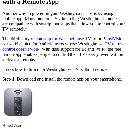
with a Remote App
Another way to power on your Westinghouse TV is by using a
mobile app. Many modern TVs, including Westinghouse models,
are compatible with smartphone apps that allow you to control your
TV remotely.
The third-party
remote app for Westinghouse TV
from
BoostVision
is a solid choice for Android users whose Westinghouse
TV remote
control doesn't work
. With dual support for IR and Wi-Fi, the free
remote app enables people to control their TVs easily, even without
a physical remote.
Here's how to turn on a Westinghouse TV without remote:
Step 1.
Download and install the remote app on your smartphone.
BoostVision