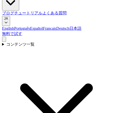
ブログ
チュートリアル
よくある質問
JA
English
Português
Español
Français
Deutsch
日本語
無料で試す
コンテンツ一覧