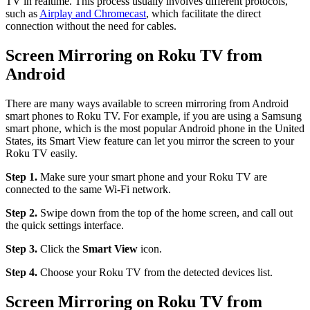
TV in realtime. This process usually involves different protocols,
such as
Airplay and Chromecast
, which facilitate the direct
connection without the need for cables.
Screen Mirroring on Roku TV from
Android
There are many ways available to screen mirroring from Android
smart phones to Roku TV. For example, if you are using a Samsung
smart phone, which is the most popular Android phone in the United
States, its Smart View feature can let you mirror the screen to your
Roku TV easily.
Step 1.
Make sure your smart phone and your Roku TV are
connected to the same Wi-Fi network.
Step 2.
Swipe down from the top of the home screen, and call out
the quick settings interface.
Step 3.
Click the
Smart View
icon.
Step 4.
Choose your Roku TV from the detected devices list.
Screen Mirroring on Roku TV from