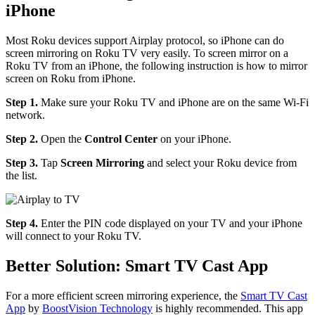
iPhone
Most Roku devices support Airplay protocol, so iPhone can do
screen mirroring on Roku TV very easily. To screen mirror on a
Roku TV from an iPhone, the following instruction is how to mirror
screen on Roku from iPhone.
Step 1.
Make sure your Roku TV and iPhone are on the same Wi-Fi
network.
Step 2.
Open the
Control Center
on your iPhone.
Step 3.
Tap
Screen Mirroring
and select your Roku device from
the list.
Step 4.
Enter the PIN code displayed on your TV and your iPhone
will connect to your Roku TV.
Better Solution: Smart TV Cast App
For a more efficient screen mirroring experience, the
Smart TV Cast
App
by
BoostVision Technology
is highly recommended. This app