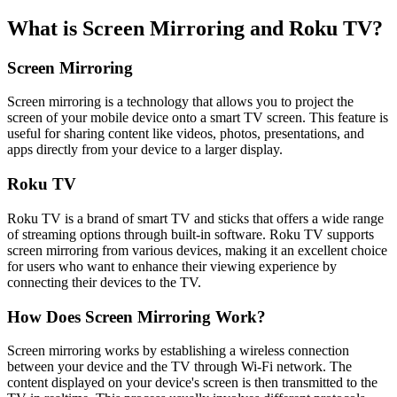
What is Screen Mirroring and Roku TV?
Screen Mirroring
Screen mirroring is a technology that allows you to project the
screen of your mobile device onto a smart TV screen. This feature is
useful for sharing content like videos, photos, presentations, and
apps directly from your device to a larger display.
Roku TV
Roku TV is a brand of smart TV and sticks that offers a wide range
of streaming options through built-in software. Roku TV supports
screen mirroring from various devices, making it an excellent choice
for users who want to enhance their viewing experience by
connecting their devices to the TV.
How Does Screen Mirroring Work?
Screen mirroring works by establishing a wireless connection
between your device and the TV through Wi-Fi network. The
content displayed on your device's screen is then transmitted to the