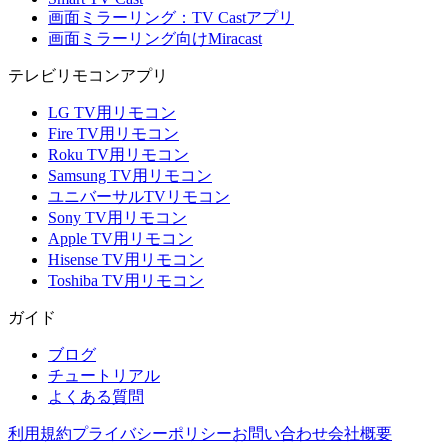
画面ミラーリング：TV Castアプリ
画面ミラーリング向けMiracast
テレビリモコンアプリ
LG TV用リモコン
Fire TV用リモコン
Roku TV用リモコン
Samsung TV用リモコン
ユニバーサルTVリモコン
Sony TV用リモコン
Apple TV用リモコン
Hisense TV用リモコン
Toshiba TV用リモコン
ガイド
ブログ
チュートリアル
よくある質問
利用規約
プライバシーポリシー
お問い合わせ
会社概要