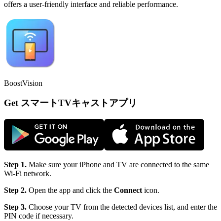
offers a user-friendly interface and reliable performance.
BoostVision
Get スマートTVキャストアプリ
Step 1.
Make sure your iPhone and TV are connected to the same
Wi-Fi network.
Step 2.
Open the app and click the
Connect
icon.
Step 3.
Choose your TV from the detected devices list, and enter the
PIN code if necessary.