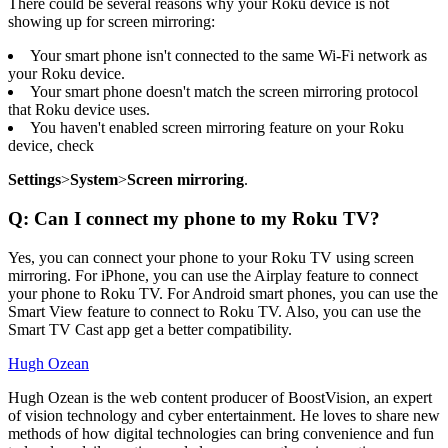
There could be several reasons why your Roku device is not
showing up for screen mirroring:
Your smart phone isn't connected to the same Wi-Fi network as
your Roku device.
Your smart phone doesn't match the screen mirroring protocol
that Roku device uses.
You haven't enabled screen mirroring feature on your Roku
device, check
Settings
>
System
>
Screen mirroring
.
Q: Can I connect my phone to my Roku TV?
Yes, you can connect your phone to your Roku TV using screen
mirroring. For iPhone, you can use the Airplay feature to connect
your phone to Roku TV. For Android smart phones, you can use the
Smart View feature to connect to Roku TV. Also, you can use the
Smart TV Cast app get a better compatibility.
Hugh Ozean
Hugh Ozean is the web content producer of BoostVision, an expert
of vision technology and cyber entertainment. He loves to share new
methods of how digital technologies can bring convenience and fun