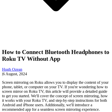
How to Connect Bluetooth Headphones to
Roku TV Without App
Hugh Ozean
|
6 August, 2024
Screen mirroring on Roku allows you to display the content of your
phone, tablet, or computer on your TV. If you're wondering how to
screen mirror on Roku TV, this article will provide a detailed guide
to get you started. We'll cover the concept of screen mirroring, how
it works with your Roku TV, and step-by-step instructions for both
Android and iPhone users. Additionally, we'll introduce a
recommended app for a seamless screen mirroring experience.