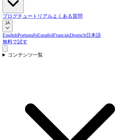
ブログ
チュートリアル
よくある質問
JA
English
Português
Español
Français
Deutsch
日本語
無料で試す
コンテンツ一覧