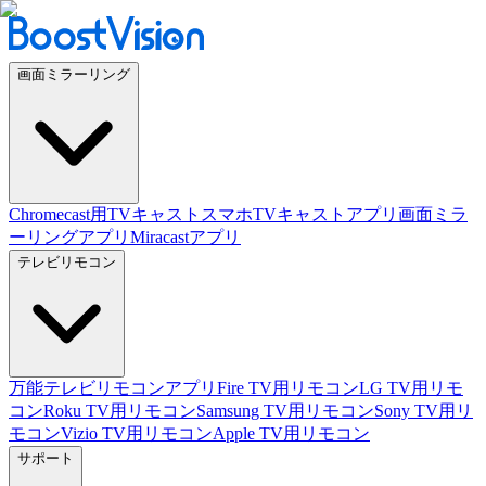
画面ミラーリング
Chromecast用TVキャスト
スマホTVキャストアプリ
画面ミラ
ーリングアプリ
Miracastアプリ
テレビリモコン
万能テレビリモコンアプリ
Fire TV用リモコン
LG TV用リモ
コン
Roku TV用リモコン
Samsung TV用リモコン
Sony TV用リ
モコン
Vizio TV用リモコン
Apple TV用リモコン
サポート