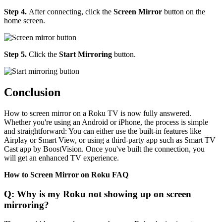
Step 4.
After connecting, click the
Screen Mirror
button on the
home screen.
Step 5.
Click the
Start Mirroring
button.
Conclusion
How to screen mirror on a Roku TV is now fully answered.
Whether you're using an Android or iPhone, the process is simple
and straightforward: You can either use the built-in features like
Airplay or Smart View, or using a third-party app such as Smart TV
Cast app by BoostVision. Once you've built the connection, you
will get an enhanced TV experience.
How to Screen Mirror on Roku FAQ
Q: Why is my Roku not showing up on screen
mirroring?