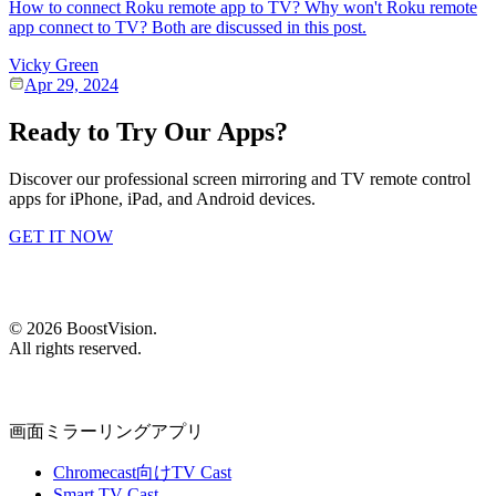
How to connect Roku remote app to TV? Why won't Roku remote
app connect to TV? Both are discussed in this post.
Vicky Green
Apr 29, 2024
Ready to Try Our Apps?
Discover our professional screen mirroring and TV remote control
apps for iPhone, iPad, and Android devices.
GET IT NOW
©
2026
BoostVision
.
All rights reserved.
画面ミラーリングアプリ
Chromecast向けTV Cast
Smart TV Cast