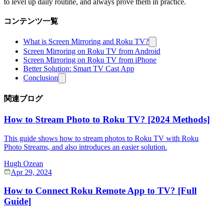
to level up daily routine, and always prove them in practice.
コンテンツ一覧
What is Screen Mirroring and Roku TV?
Screen Mirroring on Roku TV from Android
Screen Mirroring on Roku TV from iPhone
Better Solution: Smart TV Cast App
Conclusion
関連ブログ
How to Stream Photo to Roku TV? [2024 Methods]
This guide shows how to stream photos to Roku TV with Roku
Photo Streams, and also introduces an easier solution.
Hugh Ozean
Apr 29, 2024
How to Connect Roku Remote App to TV? [Full
Guide]