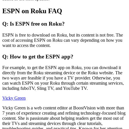
ESPN on Roku FAQ
Q: Is ESPN free on Roku?
ESPN is free to download on Roku, but its content is not free. The
cost of accessing ESPN on Roku can vary depending on how you
want to access the content.
Q: How to get the ESPN app?
For example, to get the ESPN app on Roku, you can download it
directly from the Roku streaming device or the Roku website. The
two ways are feasible if you have a TV provider. Otherwise, you
can watch ESPN on your Roku through certain streaming services,
including fuboTV, Sling TV, and YouTube TV.
Vicky Green
Vicky Green is a web content editor at BoostVision with more than
7 years of experience creating and refining technology-focused blog
content. She is passionate about helping readers get the most out of
their TVs and streaming devices through clear tutorials,
troubleshooting guides, and practical tips. Known for her attention