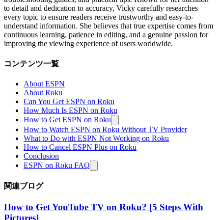
to detail and dedication to accuracy, Vicky carefully researches
every topic to ensure readers receive trustworthy and easy-to-
understand information. She believes that true expertise comes from
continuous learning, patience in editing, and a genuine passion for
improving the viewing experience of users worldwide.
コンテンツ一覧
About ESPN
About Roku
Can You Get ESPN on Roku
How Much Is ESPN on Roku
How to Get ESPN on Roku
How to Watch ESPN on Roku Without TV Provider
What to Do with ESPN Not Working on Roku
How to Cancel ESPN Plus on Roku
Conclusion
ESPN on Roku FAQ
関連ブログ
How to Get YouTube TV on Roku? [5 Steps With
Pictures]