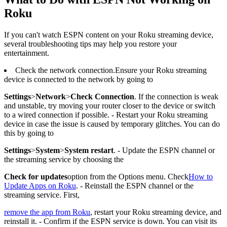
Roku
If you can't watch ESPN content on your Roku streaming device,
several troubleshooting tips may help you restore your
entertainment.
Check the network connection.Ensure your Roku streaming
device is connected to the network by going to
Settings
>
Network
>
Check Connection
. If the connection is weak
and unstable, try moving your router closer to the device or switch
to a wired connection if possible. - Restart your Roku streaming
device in case the issue is caused by temporary glitches. You can do
this by going to
Settings
>
System
>
System restart
. - Update the ESPN channel or
the streaming service by choosing the
Check for updates
option from the Options menu. Check
How to
Update Apps on Roku
. - Reinstall the ESPN channel or the
streaming service. First,
remove the app from Roku
, restart your Roku streaming device, and
reinstall it. - Confirm if the ESPN service is down. You can visit its