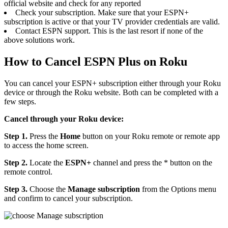
official website and check for any reported
Check your subscription. Make sure that your ESPN+
subscription is active or that your TV provider credentials are valid.
Contact ESPN support. This is the last resort if none of the
above solutions work.
How to Cancel ESPN Plus on Roku
You can cancel your ESPN+ subscription either through your Roku
device or through the Roku website. Both can be completed with a
few steps.
Cancel through your Roku device:
Step 1.
Press the
Home
button on your Roku remote or remote app
to access the home screen.
Step 2.
Locate the
ESPN+
channel and press the
* button on the
remote control.
Step 3.
Choose the
Manage subscription
from the Options menu
and confirm to cancel your subscription.