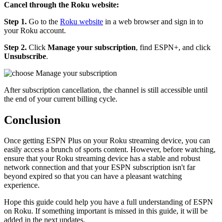
Cancel through the Roku website:
Step 1.
Go to the
Roku website
in a web browser and sign in to
your Roku account.
Step 2.
Click
Manage your subscription
, find ESPN+, and click
Unsubscribe
.
After subscription cancellation, the channel is still accessible until
the end of your current billing cycle.
Conclusion
Once getting ESPN Plus on your Roku streaming device, you can
easily access a brunch of sports content. However, before watching,
ensure that your Roku streaming device has a stable and robust
network connection and that your ESPN subscription isn't far
beyond expired so that you can have a pleasant watching
experience.
Hope this guide could help you have a full understanding of ESPN
on Roku. If something important is missed in this guide, it will be
added in the next updates.