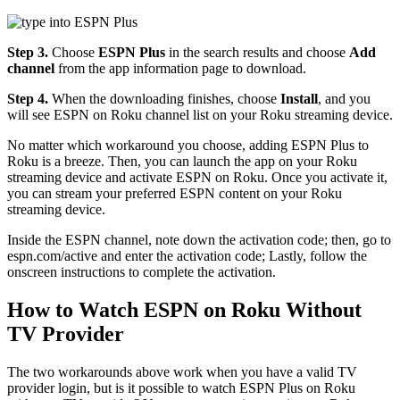
Step 3.
Choose
ESPN Plus
in the search results and choose
Add
channel
from the app information page to download.
Step 4.
When the downloading finishes, choose
Install
, and you
will see ESPN on Roku channel list on your Roku streaming device.
No matter which workaround you choose, adding ESPN Plus to
Roku is a breeze. Then, you can launch the app on your Roku
streaming device and activate ESPN on Roku. Once you activate it,
you can stream your preferred ESPN content on your Roku
streaming device.
Inside the ESPN channel, note down the activation code; then, go to
espn.com/active and enter the activation code; Lastly, follow the
onscreen instructions to complete the activation.
How to Watch ESPN on Roku Without
TV Provider
The two workarounds above work when you have a valid TV
provider login, but is it possible to watch ESPN Plus on Roku