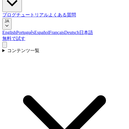
ブログ
チュートリアル
よくある質問
JA
English
Português
Español
Français
Deutsch
日本語
無料で試す
コンテンツ一覧