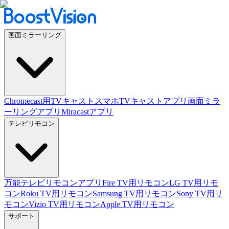
画面ミラーリング
Chromecast用TVキャスト
スマホTVキャストアプリ
画面ミラ
ーリングアプリ
Miracastアプリ
テレビリモコン
万能テレビリモコンアプリ
Fire TV用リモコン
LG TV用リモ
コン
Roku TV用リモコン
Samsung TV用リモコン
Sony TV用リ
モコン
Vizio TV用リモコン
Apple TV用リモコン
サポート