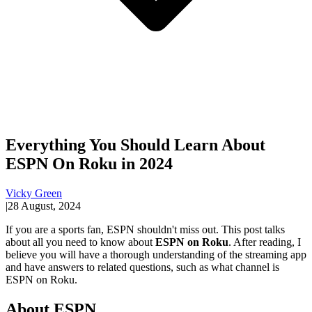
Everything You Should Learn About
ESPN On Roku in 2024
Vicky Green
|
28 August, 2024
If you are a sports fan, ESPN shouldn't miss out. This post talks
about all you need to know about
ESPN on Roku
. After reading, I
believe you will have a thorough understanding of the streaming app
and have answers to related questions, such as what channel is
ESPN on Roku.
About ESPN