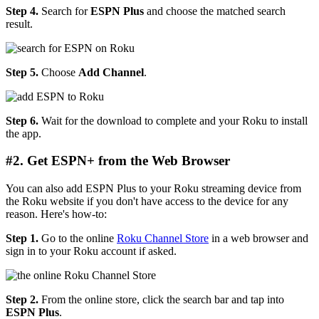
Step 4.
Search for
ESPN Plus
and choose the matched search
result.
Step 5.
Choose
Add Channel
.
Step 6.
Wait for the download to complete and your Roku to install
the app.
#2. Get ESPN+ from the Web Browser
You can also add ESPN Plus to your Roku streaming device from
the Roku website if you don't have access to the device for any
reason. Here's how-to:
Step 1.
Go to the online
Roku Channel Store
in a web browser and
sign in to your Roku account if asked.
Step 2.
From the online store, click the search bar and tap into
ESPN Plus
.