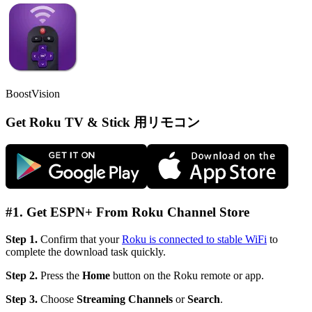
BoostVision
Get Roku TV & Stick 用リモコン
#1. Get ESPN+ From Roku Channel Store
Step 1.
Confirm that your
Roku is connected to stable WiFi
to
complete the download task quickly.
Step 2.
Press the
Home
button on the Roku remote or app.
Step 3.
Choose
Streaming Channels
or
Search
.