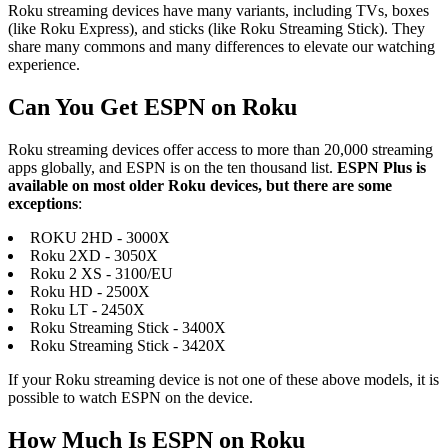
Roku streaming devices have many variants, including TVs, boxes
(like Roku Express), and sticks (like Roku Streaming Stick). They
share many commons and many differences to elevate our watching
experience.
Can You Get ESPN on Roku
Roku streaming devices offer access to more than 20,000 streaming
apps globally, and ESPN is on the ten thousand list.
ESPN Plus is
available on most older Roku devices, but there are some
exceptions
:
ROKU 2HD - 3000X
Roku 2XD - 3050X
Roku 2 XS - 3100/EU
Roku HD - 2500X
Roku LT - 2450X
Roku Streaming Stick - 3400X
Roku Streaming Stick - 3420X
If your Roku streaming device is not one of these above models, it is
possible to watch ESPN on the device.
How Much Is ESPN on Roku