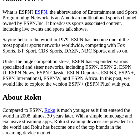
What is ESPN?
ESPN
, the abbreviation of Entertainment and Sports
Programming Network, is an American multinational sports channel
owned by ESPN.Inc. It broadcasts sports-associated content,
including live events and sports talk shows.
Saying hello to the world in 1979, ESPN has become one of the
most popular sports networks worldwide, competing with Fox
Sports, BT Sport, CBS Sports, DAZN, NBC Sports, and so on.
Under the huge competition stress, ESPN has expanded various
specialized and sister networks, including ESPN, ESPN 2, ESPN
U, ESPN News, ESPN Classic, ESPN Deportes, ESPN3, ESPN+,
ESPN International, ESPNW, and ESPN Africa. In this post, we
would like to explore the version ESPN+ (ESPN Plus) with you.
About Roku
Compared to ESPN,
Roku
is much younger as it first entered the
world in 2008, almost 30 years later. With a simple homepage and
exclusive streaming apps, Roku streaming devices are prevalent in
the world and Roku has become one of the top brands in the
streaming device market.