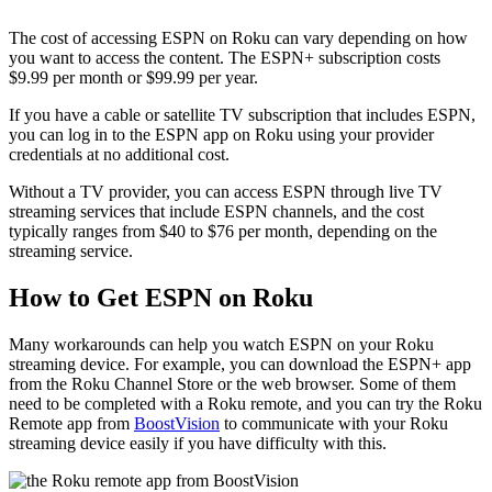
The cost of accessing ESPN on Roku can vary depending on how
you want to access the content. The ESPN+ subscription costs
$9.99 per month or $99.99 per year.
If you have a cable or satellite TV subscription that includes ESPN,
you can log in to the ESPN app on Roku using your provider
credentials at no additional cost.
Without a TV provider, you can access ESPN through live TV
streaming services that include ESPN channels, and the cost
typically ranges from $40 to $76 per month, depending on the
streaming service.
How to Get ESPN on Roku
Many workarounds can help you watch ESPN on your Roku
streaming device. For example, you can download the ESPN+ app
from the Roku Channel Store or the web browser. Some of them
need to be completed with a Roku remote, and you can try the Roku
Remote app from
BoostVision
to communicate with your Roku
streaming device easily if you have difficulty with this.