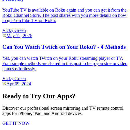
YouTube TV is available on Roku again and you can get it from the
Roku Channel Store. The post shares with you more details on how
to get YouTube TV on Roku.
Vicky Green
May 12, 2026
Can You Watch Twitch on Your Roku? - 4 Methods
Yes, you can watch Twitch on your Roku streaming player or TV.
Four simple methods are shared in this post to help you stream video
games effortlessly.
Vicky Green
Apr 09, 2024
Ready to Try Our Apps?
Discover our professional screen mirroring and TV remote control
apps for iPhone, iPad, and Android devices.
GET IT NOW