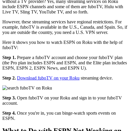
without a TV provider? Yes, many streaming services on Roku
include ESPN channels and some of them are fuboTV, Hulu with
Live TV, Sling TV, YouTube TV, and so forth.
However, these streaming services have regional restrictions. For
example, fuboTV is available in the U.S., Canada, and Spain. So, if
you are outside the country, you need a U.S. VPN server.
Here it shows you how to watch ESPN on Roku with the help of
fuboTV:
Step 1.
Prepare a fuboTV account and choose your fuboTV plan
(the Pro plan includes ESPN and ESPN, and the Elite plan includes
ESPN, ESPN 2, ESPN News, and ESPN U).
Step 2.
Download fuboTV on your Roku
streaming device.
Step 3.
Open fuboTV on your Roku and sign in to your fuboTV
account.
Step 4.
Once you're in, you can binge-watch sports events on
ESPN.
What to Do with ESPN Not Working on