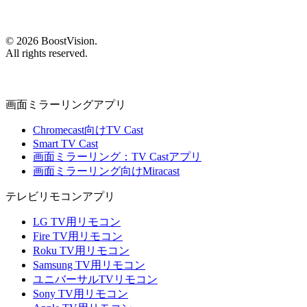
©
2026
BoostVision
.
All rights reserved.
画面ミラーリングアプリ
Chromecast向けTV Cast
Smart TV Cast
画面ミラーリング：TV Castアプリ
画面ミラーリング向けMiracast
テレビリモコンアプリ
LG TV用リモコン
Fire TV用リモコン
Roku TV用リモコン
Samsung TV用リモコン
ユニバーサルTVリモコン
Sony TV用リモコン