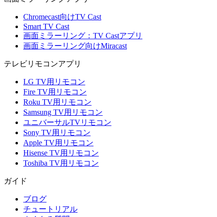
Chromecast向けTV Cast
Smart TV Cast
画面ミラーリング：TV Castアプリ
画面ミラーリング向けMiracast
テレビリモコンアプリ
LG TV用リモコン
Fire TV用リモコン
Roku TV用リモコン
Samsung TV用リモコン
ユニバーサルTVリモコン
Sony TV用リモコン
Apple TV用リモコン
Hisense TV用リモコン
Toshiba TV用リモコン
ガイド
ブログ
チュートリアル