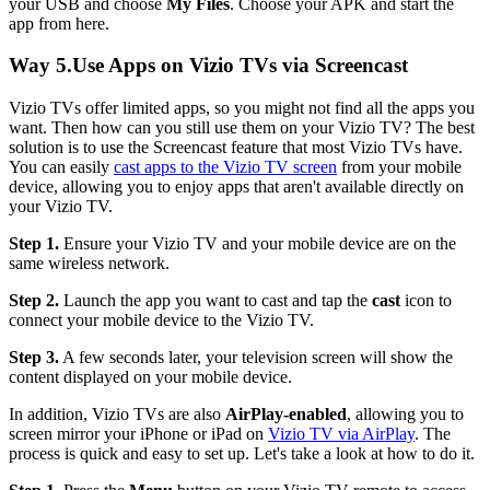
your USB and choose
My Files
. Choose your APK and start the
app from here.
Way 5.Use Apps on Vizio TVs via Screencast
Vizio TVs offer limited apps, so you might not find all the apps you
want. Then how can you still use them on your Vizio TV? The best
solution is to use the Screencast feature that most Vizio TVs have.
You can easily
cast apps to the Vizio TV screen
from your mobile
device, allowing you to enjoy apps that aren't available directly on
your Vizio TV.
Step 1.
Ensure your Vizio TV and your mobile device are on the
same wireless network.
Step 2.
Launch the app you want to cast and tap the
cast
icon to
connect your mobile device to the Vizio TV.
Step 3.
A few seconds later, your television screen will show the
content displayed on your mobile device.
In addition, Vizio TVs are also
AirPlay-enabled
, allowing you to
screen mirror your iPhone or iPad on
Vizio TV via AirPlay
. The
process is quick and easy to set up. Let's take a look at how to do it.