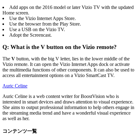
Add apps on the 2016 model or later Vizio TV with the updated
Home screen.
Use the Vizio Internet Apps Store.
Use the browser from the Play Store.
Use a USB on the Vizio TV.
Adopt the Screencast.
Q: What is the V button on the Vizio remote?
The
V
button, with the big V letter, lies in the lower middle of the
Vizio remote. It can open the Vizio Internet Apps dock or activate
the multimedia functions of other components. It can also be used to
access all entertainment options on a Vizio SmartCast TV.
Auric Celine
Auric Celine is a web content writer for BoostVision who is
interested in smart devices and draws attention to visual experience.
She aims to output professional information to help others engage in
the streaming media trend and have a wonderful visual experience
as well as her.
コンテンツ一覧