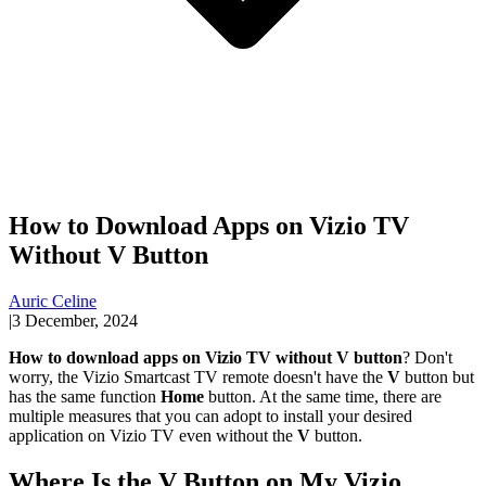
How to Download Apps on Vizio TV
Without V Button
Auric Celine
|
3 December, 2024
How to download apps on Vizio TV without V button
? Don't
worry, the Vizio Smartcast TV remote doesn't have the
V
button but
has the same function
Home
button. At the same time, there are
multiple measures that you can adopt to install your desired
application on Vizio TV even without the
V
button.
Where Is the V Button on My Vizio