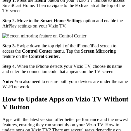
Step 1.
Press the
Menu
button on your Vizio TV remote to access
SmartCast Home. Then navigate to the
Extras
tab at the top of the
TV screen.
Step 2.
Move to the
Smart Home
Settings
option and enable the
AirPlay settings on your Vizio TV.
Step 3.
Swipe down the top right of the iPhone/iPad screen to
access the
Control Center
menu. Tap the
Screen Mirroring
feature on the
Control Center
.
Step 4.
When the iPhone detects your Vizio TV, choose its name
and enter the connection code that appears on the TV screen.
Note:
You also need to ensure both your devices are under the same
Wi-Fi network.
How to Update Apps on Vizio TV Without
V Button
Apps with the latest version offer better performance and the newest
features, ensuring they run smoothly on your Vizio TV. How to
update apps on Vizio TV? There are several ways depending on