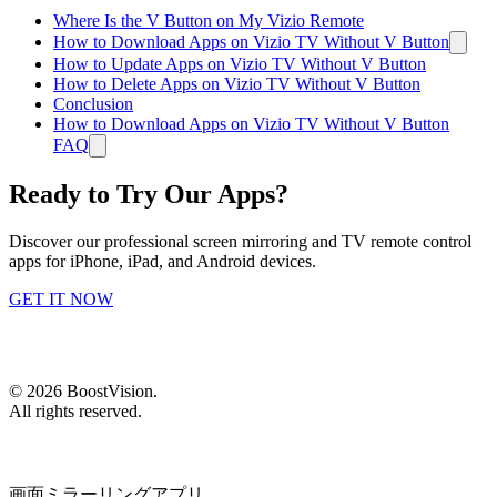
Where Is the V Button on My Vizio Remote
How to Download Apps on Vizio TV Without V Button
How to Update Apps on Vizio TV Without V Button
How to Delete Apps on Vizio TV Without V Button
Conclusion
How to Download Apps on Vizio TV Without V Button
FAQ
Ready to Try Our Apps?
Discover our professional screen mirroring and TV remote control
apps for iPhone, iPad, and Android devices.
GET IT NOW
©
2026
BoostVision
.
All rights reserved.
画面ミラーリングアプリ