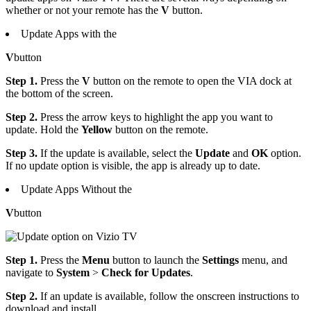
whether or not your remote has the
V
button.
Update Apps with the
V
button
Step 1.
Press the
V
button on the remote to open the VIA dock at
the bottom of the screen.
Step 2.
Press the arrow keys to highlight the app you want to
update. Hold the
Yellow
button on the remote.
Step 3.
If the update is available, select the
Update
and
OK
option.
If no update option is visible, the app is already up to date.
Update Apps Without the
V
button
Step 1.
Press the
Menu
button to launch the
Settings
menu, and
navigate to
System
>
Check for Updates
.
Step 2.
If an update is available, follow the onscreen instructions to
download and install.