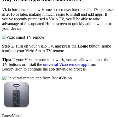
Vizio introduced a new Home screen user interface for TVs released
in 2016 or later, making it much easier to install and add apps. If
you've recently purchased a Vizio TV, you'll be able to take
advantage of this updated Home screen to quickly add new apps to
your device.
Step 1.
Turn on your Vizio TV, and press the
Home
button (home
icon) on your Vizio Smart TV remote.
Tips:
If your Vizio remote can't work, you are allowed to use the
TV buttons or install the
universal Vizio remote app
from
BoostVision to continue the app download process.
BoostVision