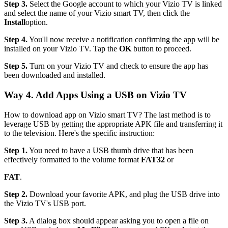
Step 3.
Select the Google account to which your Vizio TV is linked
and select the name of your Vizio smart TV, then click the
Install
option.
Step 4.
You'll now receive a notification confirming the app will be
installed on your Vizio TV. Tap the
OK
button to proceed.
Step 5.
Turn on your Vizio TV and check to ensure the app has
been downloaded and installed.
Way 4. Add Apps Using a USB on Vizio TV
How to download app on Vizio smart TV? The last method is to
leverage USB by getting the appropriate APK file and transferring it
to the television. Here's the specific instruction:
Step 1.
You need to have a USB thumb drive that has been
effectively formatted to the volume format
FAT32
or
FAT
.
Step 2.
Download your favorite APK, and plug the USB drive into
the Vizio TV's USB port.
Step 3.
A dialog box should appear asking you to open a file on