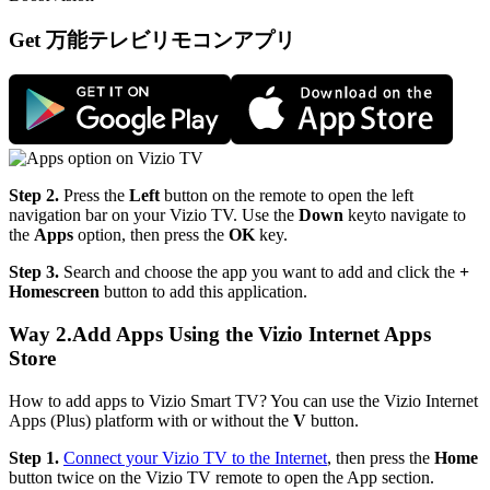
Get 万能テレビリモコンアプリ
Step 2.
Press the
Left
button on the remote to open the left
navigation bar on your Vizio TV. Use the
Down
keyto navigate to
the
Apps
option, then press the
OK
key.
Step 3.
Search and choose the app you want to add and click the
+
Homescreen
button to add this application.
Way 2.Add Apps Using the Vizio Internet Apps
Store
How to add apps to Vizio Smart TV? You can use the Vizio Internet
Apps (Plus) platform with or without the
V
button.
Step 1.
Connect your Vizio TV to the Internet
, then press the
Home
button twice on the Vizio TV remote to open the App section.