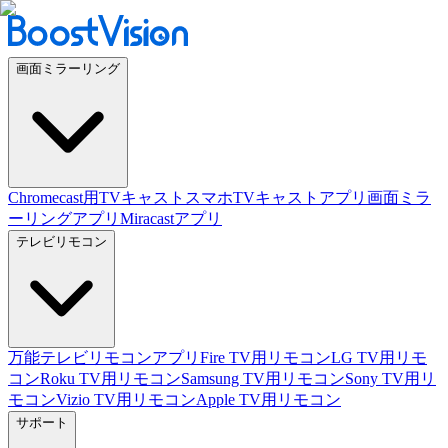
画面ミラーリング
Chromecast用TVキャスト
スマホTVキャストアプリ
画面ミラ
ーリングアプリ
Miracastアプリ
テレビリモコン
万能テレビリモコンアプリ
Fire TV用リモコン
LG TV用リモ
コン
Roku TV用リモコン
Samsung TV用リモコン
Sony TV用リ
モコン
Vizio TV用リモコン
Apple TV用リモコン
サポート