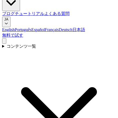
ブログ
チュートリアル
よくある質問
JA
English
Português
Español
Français
Deutsch
日本語
無料で試す
コンテンツ一覧