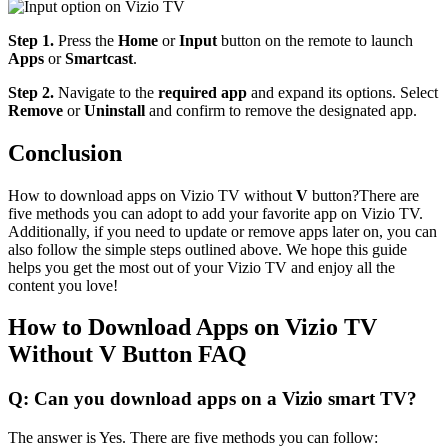
Step 1.
Press the
Home
or
Input
button on the remote to launch
Apps
or
Smartcast
.
Step 2.
Navigate to the
required app
and expand its options. Select
Remove
or
Uninstall
and confirm to remove the designated app.
Conclusion
How to download apps on Vizio TV without
V
button?There are
five methods you can adopt to add your favorite app on Vizio TV.
Additionally, if you need to update or remove apps later on, you can
also follow the simple steps outlined above. We hope this guide
helps you get the most out of your Vizio TV and enjoy all the
content you love!
How to Download Apps on Vizio TV
Without V Button FAQ
Q: Can you download apps on a Vizio smart TV?
The answer is Yes. There are five methods you can follow: