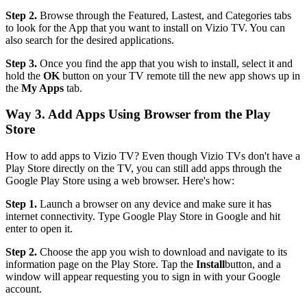
Step 2.
Browse through the Featured, Lastest, and Categories tabs
to look for the App that you want to install on Vizio TV. You can
also search for the desired applications.
Step 3.
Once you find the app that you wish to install, select it and
hold the
OK
button on your TV remote till the new app shows up in
the
My Apps
tab.
Way 3. Add Apps Using Browser from the Play
Store
How to add apps to Vizio TV? Even though Vizio TVs don't have a
Play Store directly on the TV, you can still add apps through the
Google Play Store using a web browser. Here's how:
Step 1.
Launch a browser on any device and make sure it has
internet connectivity. Type Google Play Store in Google and hit
enter to open it.
Step 2.
Choose the app you wish to download and navigate to its
information page on the Play Store. Tap the
Install
button, and a
window will appear requesting you to sign in with your Google
account.