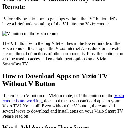
Remote
Before diving into how to get apps without the "V" button, let's
have a brief understanding of the
V
button on Vizio remote.
The
V
button, with the big V letter, lies in the lower middle of the
Vizio remote. It can open the Vizio Internet Apps dock or activate
the multimedia functions of other components. Plus, this button can
also be used to access all entertainment options on a Vizio
SmartCast TV.
How to Download Apps on Vizio TV
Without V Button
If there is no
V
button on Vizio remote, or if the button on the
Vizio
remote is not working
, does that mean you can't add apps to your
Vizio TV? Not at all! Even without the
V
button, there are still
several ways to download and install apps on your Vizio Smart TV.
Please read on!
Way 1. Add Apps from Home Screen