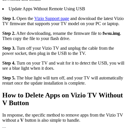
Update Apps Without Remote Using USB
Step 1.
Open the
Vizio Support page
and download the latest Vizio
TV firmware that supports your TV model on your PC or laptop.
Step 2.
After downloading, rename the firmware file to
fwsu.img
.
Then copy the file to your flash drive.
Step 3.
Turn off your Vizio TV and unplug the cable from the
power socket, then plug in the USB to the TV.
Step 4.
Turn on your TV and wait for it to detect the USB, you will
see a blue light when it does.
Step 5.
The blue light will turn off, and your TV will automatically
restart once the update installation is complete.
How to Delete Apps on Vizio TV Without
V Button
In response, the specific method to remove apps from the Vizio TV
without a
V
button is also simple to handle.