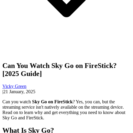
Can You Watch Sky Go on FireStick?
[2025 Guide]
Vicky Green
|
21 January, 2025
Can you watch
Sky Go on FireStick
? Yes, you can, but the
streaming service isn't natively available on the streaming device.
Read on to learn why and get everything you need to know about
Sky Go and FireStick.
What Is Sky Go?