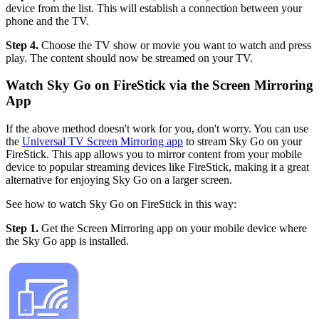
device from the list. This will establish a connection between your
phone and the TV.
Step 4.
Choose the TV show or movie you want to watch and press
play. The content should now be streamed on your TV.
Watch Sky Go on FireStick via the Screen Mirroring
App
If the above method doesn't work for you, don't worry. You can use
the
Universal TV Screen Mirroring app
to stream Sky Go on your
FireStick. This app allows you to mirror content from your mobile
device to popular streaming devices like FireStick, making it a great
alternative for enjoying Sky Go on a larger screen.
See how to watch Sky Go on FireStick in this way:
Step 1.
Get the Screen Mirroring app on your mobile device where
the Sky Go app is installed.