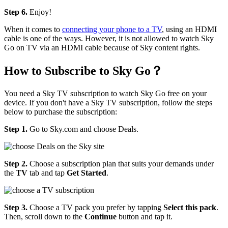
Step 6.
Enjoy!
When it comes to
connecting your phone to a TV
, using an HDMI
cable is one of the ways. However, it is not allowed to watch Sky
Go on TV via an HDMI cable because of Sky content rights.
How to Subscribe to Sky Go？
You need a Sky TV subscription to watch Sky Go free on your
device. If you don't have a Sky TV subscription, follow the steps
below to purchase the subscription:
Step 1.
Go to Sky.com and choose Deals.
Step 2.
Choose a subscription plan that suits your demands under
the
TV
tab and tap
Get Started
.
Step 3.
Choose a TV pack you prefer by tapping
Select this pack
.
Then, scroll down to the
Continue
button and tap it.