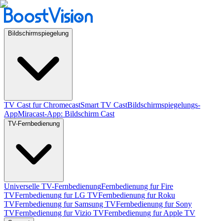
Bildschirmspiegelung
TV Cast fur Chromecast
Smart TV Cast
Bildschirmspiegelungs-
App
Miracast-App: Bildschirm Cast
TV-Fernbedienung
Universelle TV-Fernbedienung
Fernbedienung fur Fire
TV
Fernbedienung fur LG TV
Fernbedienung fur Roku
TV
Fernbedienung fur Samsung TV
Fernbedienung fur Sony
TV
Fernbedienung fur Vizio TV
Fernbedienung fur Apple TV