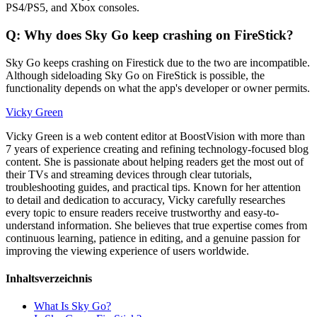
PS4/PS5, and Xbox consoles.
Q: Why does Sky Go keep crashing on FireStick?
Sky Go keeps crashing on Firestick due to the two are incompatible.
Although sideloading Sky Go on FireStick is possible, the
functionality depends on what the app's developer or owner permits.
Vicky Green
Vicky Green is a web content editor at BoostVision with more than
7 years of experience creating and refining technology-focused blog
content. She is passionate about helping readers get the most out of
their TVs and streaming devices through clear tutorials,
troubleshooting guides, and practical tips. Known for her attention
to detail and dedication to accuracy, Vicky carefully researches
every topic to ensure readers receive trustworthy and easy-to-
understand information. She believes that true expertise comes from
continuous learning, patience in editing, and a genuine passion for
improving the viewing experience of users worldwide.
Inhaltsverzeichnis
What Is Sky Go?