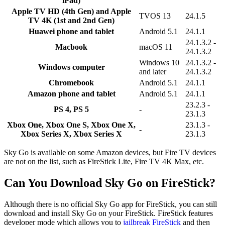
iPad)
Apple TV HD (4th Gen) and Apple
TVOS 13
24.1.5
TV 4K (1st and 2nd Gen)
Huawei phone and tablet
Android 5.1
24.1.1
24.1.3.2 -
Macbook
macOS 11
24.1.3.2
Windows 10
24.1.3.2 -
Windows computer
and later
24.1.3.2
Chromebook
Android 5.1
24.1.1
Amazon phone and tablet
Android 5.1
24.1.1
23.2.3 -
PS 4, PS 5
-
23.1.3
Xbox One, Xbox One S, Xbox One X,
23.1.3 -
-
Xbox Series X, Xbox Series X
23.1.3
Sky Go is available on some Amazon devices, but Fire TV devices
are not on the list, such as FireStick Lite, Fire TV 4K Max, etc.
Can You Download Sky Go on FireStick?
Although there is no official Sky Go app for FireStick, you can still
download and install Sky Go on your FireStick. FireStick features
developer mode which allows you to
jailbreak FireStick
and then