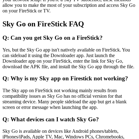
allow you to make the most of your subscription and access Sky Go
on your FireStick or TV.
Sky Go on FireStick FAQ
Q: Can you get Sky Go on a FireStick?
Yes, but the Sky Go app isn't natively available on FireStick. You
can sideload it using the Downloader app. Just launch the
Downloader app on your FireStick, enter the link for Sky Go,
download the APK file, and install the Sky Go app through the file.
Q: Why is my Sky app on Firestick not working?
The Sky app on FireStick not working mainly results from
compatibility issues as Sky Go has no official version for that
streaming device. Many people sideload the app but get a blank
screen or error message when launching the app.
Q: What devices can I watch Sky Go?
Sky Go is available on devices like Android phones/tablets,
iPhones/iPads, Apple TV, Mac, Windows PCs, Chromebooks,