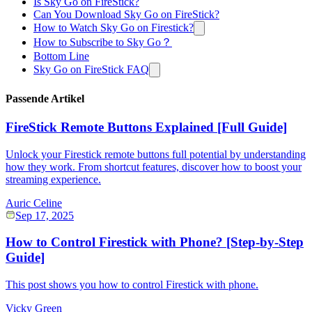
Is Sky Go on FireStick?
Can You Download Sky Go on FireStick?
How to Watch Sky Go on Firestick?
How to Subscribe to Sky Go？
Bottom Line
Sky Go on FireStick FAQ
Passende Artikel
FireStick Remote Buttons Explained [Full Guide]
Unlock your Firestick remote buttons full potential by understanding
how they work. From shortcut features, discover how to boost your
streaming experience.
Auric Celine
Sep 17, 2025
How to Control Firestick with Phone? [Step-by-Step
Guide]
This post shows you how to control Firestick with phone.
Vicky Green