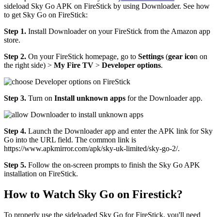
sideload Sky Go APK on FireStick by using Downloader. See how
to get Sky Go on FireStick:
Step 1.
Install Downloader on your FireStick from the Amazon app
store.
Step 2.
On your FireStick homepage, go to
Settings
(
gear ico
n on
the right side) >
My Fire TV
>
Developer options
.
Step 3.
Turn on
Install unknown apps
for the Downloader app.
Step 4.
Launch the Downloader app and enter the APK link for Sky
Go into the URL field. The common link is
https://www.apkmirror.com/apk/sky-uk-limited/sky-go-2/.
Step 5.
Follow the on-screen prompts to finish the Sky Go APK
installation on FireStick.
How to Watch Sky Go on Firestick?
To properly use the sideloaded Sky Go for FireStick, you'll need