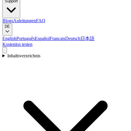
Support
Blogs
Anleitungen
FAQ
DE
English
Português
Español
Français
Deutsch
日本語
Kostenlos testen
Inhaltsverzeichnis