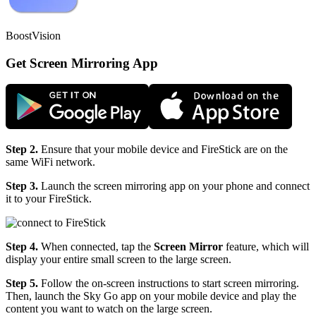
BoostVision
Get Screen Mirroring App
Step 2.
Ensure that your mobile device and FireStick are on the
same WiFi network.
Step 3.
Launch the screen mirroring app on your phone and connect
it to your FireStick.
Step 4.
When connected, tap the
Screen Mirror
feature, which will
display your entire small screen to the large screen.
Step 5.
Follow the on-screen instructions to start screen mirroring.
Then, launch the Sky Go app on your mobile device and play the
content you want to watch on the large screen.