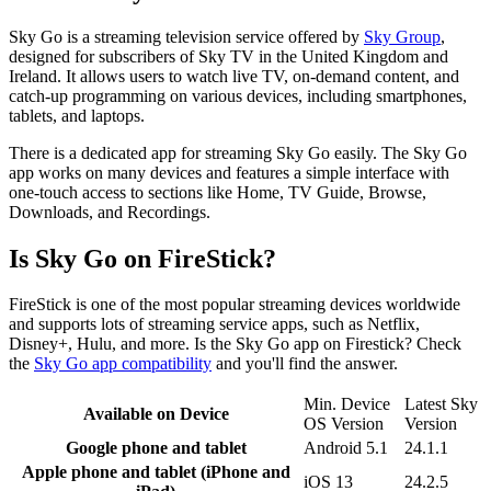
Sky Go is a streaming television service offered by
Sky Group
,
designed for subscribers of Sky TV in the United Kingdom and
Ireland. It allows users to watch live TV, on-demand content, and
catch-up programming on various devices, including smartphones,
tablets, and laptops.
There is a dedicated app for streaming Sky Go easily. The Sky Go
app works on many devices and features a simple interface with
one-touch access to sections like Home, TV Guide, Browse,
Downloads, and Recordings.
Is Sky Go on FireStick?
FireStick is one of the most popular streaming devices worldwide
and supports lots of streaming service apps, such as Netflix,
Disney+, Hulu, and more. Is the Sky Go app on Firestick? Check
the
Sky Go app compatibility
and you'll find the answer.
Min. Device
Latest Sky
Available on Device
OS Version
Version
Google phone and tablet
Android 5.1
24.1.1
Apple phone and tablet (iPhone and
iOS 13
24.2.5