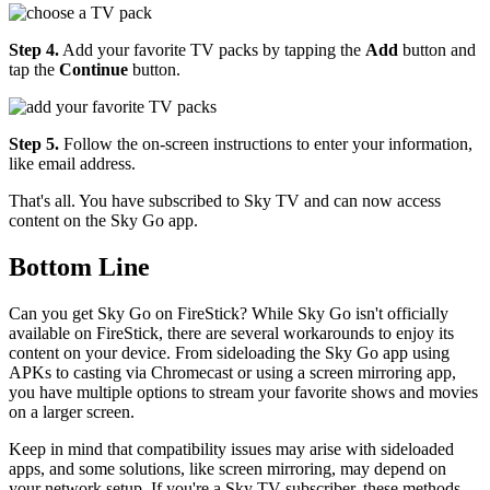
Step 4.
Add your favorite TV packs by tapping the
Add
button and
tap the
Continue
button.
Step 5.
Follow the on-screen instructions to enter your information,
like email address.
That's all. You have subscribed to Sky TV and can now access
content on the Sky Go app.
Bottom Line
Can you get Sky Go on FireStick? While Sky Go isn't officially
available on FireStick, there are several workarounds to enjoy its
content on your device. From sideloading the Sky Go app using
APKs to casting via Chromecast or using a screen mirroring app,
you have multiple options to stream your favorite shows and movies
on a larger screen.
Keep in mind that compatibility issues may arise with sideloaded
apps, and some solutions, like screen mirroring, may depend on
your network setup. If you're a Sky TV subscriber, these methods