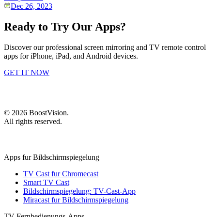
Dec 26, 2023
Ready to Try Our Apps?
Discover our professional screen mirroring and TV remote control
apps for iPhone, iPad, and Android devices.
GET IT NOW
©
2026
BoostVision
.
All rights reserved.
Apps fur Bildschirmspiegelung
TV Cast fur Chromecast
Smart TV Cast
Bildschirmspiegelung: TV-Cast-App
Miracast fur Bildschirmspiegelung
TV-Fernbedienungs-Apps