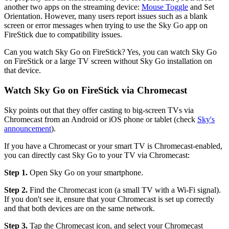
another two apps on the streaming device:
Mouse Toggle
and Set
Orientation. However, many users report issues such as a blank
screen or error messages when trying to use the Sky Go app on
FireStick due to compatibility issues.
Can you watch Sky Go on FireStick? Yes, you can watch Sky Go
on FireStick or a large TV screen without Sky Go installation on
that device.
Watch Sky Go on FireStick via Chromecast
Sky points out that they offer casting to big-screen TVs via
Chromecast from an Android or iOS phone or tablet (check
Sky's
announcement
).
If you have a Chromecast or your smart TV is Chromecast-enabled,
you can directly cast Sky Go to your TV via Chromecast:
Step 1.
Open Sky Go on your smartphone.
Step 2.
Find the Chromecast icon (a small TV with a Wi-Fi signal).
If you don't see it, ensure that your Chromecast is set up correctly
and that both devices are on the same network.
Step 3.
Tap the Chromecast icon, and select your Chromecast