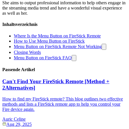
She aims to output professional information to help others engage in
the streaming media trend and have a wonderful visual experience
as well as her.
Inhaltsverzeichnis
Where Is the Menu Button on FireStick Remote
How to Use Menu Button on FireStick
Menu Button on FireStick Remote Not Working
Closing Words
Menu Button on FireStick FAQ
Passende Artikel
Can't Find Your FireStick Remote [Method +
2Alternatives]
How to find my FireStick remote? This blog outlines two effective
methods and lists a FireStick remote app to help you control your
Fire device again.
Auric Celine
Aug 29, 2025