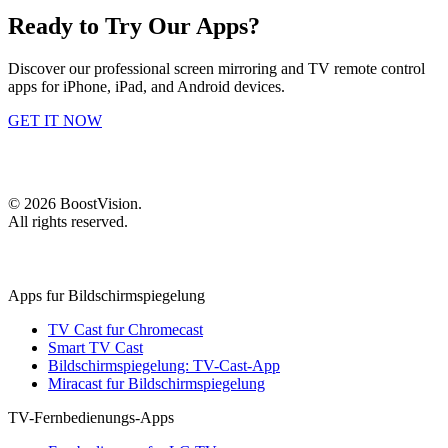
Ready to Try Our Apps?
Discover our professional screen mirroring and TV remote control
apps for iPhone, iPad, and Android devices.
GET IT NOW
©
2026
BoostVision
.
All rights reserved.
Apps fur Bildschirmspiegelung
TV Cast fur Chromecast
Smart TV Cast
Bildschirmspiegelung: TV-Cast-App
Miracast fur Bildschirmspiegelung
TV-Fernbedienungs-Apps