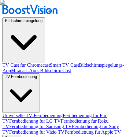
Bildschirmspiegelung
TV Cast fur Chromecast
Smart TV Cast
Bildschirmspiegelungs-
App
Miracast-App: Bildschirm Cast
TV-Fernbedienung
Universelle TV-Fernbedienung
Fernbedienung fur Fire
TV
Fernbedienung fur LG TV
Fernbedienung fur Roku
TV
Fernbedienung fur Samsung TV
Fernbedienung fur Sony
TV
Fernbedienung fur Vizio TV
Fernbedienung fur Apple TV