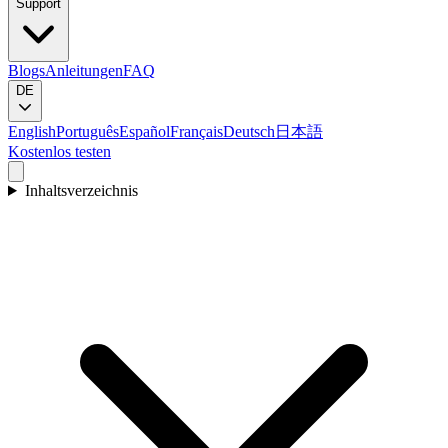
Support
Blogs
Anleitungen
FAQ
DE
English
Português
Español
Français
Deutsch
日本語
Kostenlos testen
Inhaltsverzeichnis