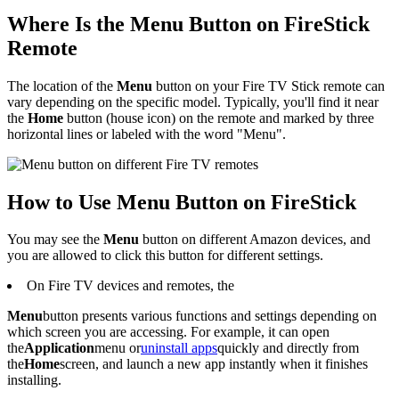
Where Is the Menu Button on FireStick
Remote
The location of the
Menu
button on your Fire TV Stick remote can
vary depending on the specific model. Typically, you'll find it near
the
Home
button (house icon) on the remote and marked by three
horizontal lines or labeled with the word "Menu".
How to Use Menu Button on FireStick
You may see the
Menu
button on different Amazon devices, and
you are allowed to click this button for different settings.
On Fire TV devices and remotes, the
Menu
button presents various functions and settings depending on
which screen you are accessing. For example, it can open
the
Application
menu or
uninstall apps
quickly and directly from
the
Home
screen, and launch a new app instantly when it finishes
installing.