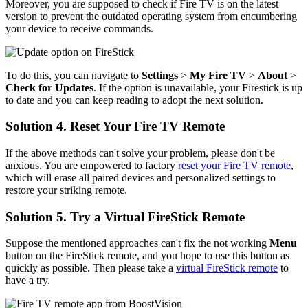
Moreover, you are supposed to check if Fire TV is on the latest
version to prevent the outdated operating system from encumbering
your device to receive commands.
To do this, you can navigate to
Settings
>
My Fire TV
>
About
>
Check for Updates
. If the option is unavailable, your Firestick is up
to date and you can keep reading to adopt the next solution.
Solution 4. Reset Your Fire TV Remote
If the above methods can't solve your problem, please don't be
anxious. You are empowered to factory
reset your Fire TV remote
,
which will erase all paired devices and personalized settings to
restore your striking remote.
Solution 5. Try a Virtual FireStick Remote
Suppose the mentioned approaches can't fix the not working
Menu
button on the FireStick remote, and you hope to use this button as
quickly as possible. Then please take a
virtual FireStick remote
to
have a try.