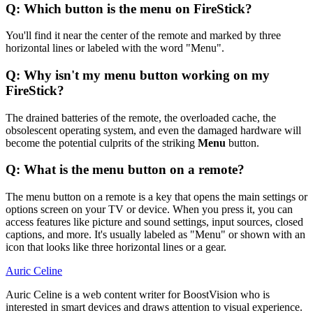
Q: Which button is the menu on FireStick?
You'll find it near the center of the remote and marked by three
horizontal lines or labeled with the word "Menu".
Q: Why isn't my menu button working on my
FireStick?
The drained batteries of the remote, the overloaded cache, the
obsolescent operating system, and even the damaged hardware will
become the potential culprits of the striking
Menu
button.
Q: What is the menu button on a remote?
The menu button on a remote is a key that opens the main settings or
options screen on your TV or device. When you press it, you can
access features like picture and sound settings, input sources, closed
captions, and more. It's usually labeled as "Menu" or shown with an
icon that looks like three horizontal lines or a gear.
Auric Celine
Auric Celine is a web content writer for BoostVision who is
interested in smart devices and draws attention to visual experience.