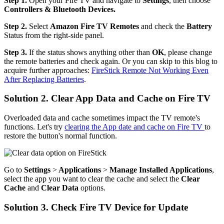
Step 1.
Open your Fire TV and navigate to
Settings
, then choose
Controllers & Bluetooth Devices.
Step 2.
Select
Amazon Fire TV Remotes
and check the
Battery
Status from the right-side panel.
Step 3.
If the status shows anything other than
OK
, please change
the remote batteries and check again. Or you can skip to this blog to
acquire further approaches:
FireStick Remote Not Working Even
After Replacing Batteries
.
Solution 2. Clear App Data and Cache on Fire TV
Overloaded data and cache sometimes impact the TV remote's
functions. Let's try
clearing the App date and cache on Fire TV
to
restore the button's normal function.
Go to
Settings
>
Applications
>
Manage Installed Applications
,
select the app you want to clear the cache and select the
Clear
Cache
and
Clear Data
options.
Solution 3. Check Fire TV Device for Update