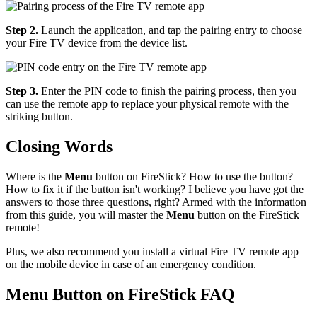
Step 2.
Launch the application, and tap the pairing entry to choose
your Fire TV device from the device list.
Step 3.
Enter the PIN code to finish the pairing process, then you
can use the remote app to replace your physical remote with the
striking button.
Closing Words
Where is the
Menu
button on FireStick? How to use the button?
How to fix it if the button isn't working? I believe you have got the
answers to those three questions, right? Armed with the information
from this guide, you will master the
Menu
button on the FireStick
remote!
Plus, we also recommend you install a virtual Fire TV remote app
on the mobile device in case of an emergency condition.
Menu Button on FireStick FAQ