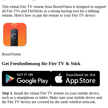
This virtual Fire TV remote from BoostVision is designed to support
all Fire TVs and FireSticks as a strong backup tool for a striking
remote. Here's how to pair the remote to your Fire TV device:
BoostVision
Get Fernbedienung für Fire TV & Stick
Step 1.
Install the virtual Fire TV remote on your mobile device,
such as a smartphone or tablet. Make sure your mobile device and
the Fire TV device are covered by the same wireless network.