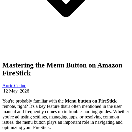
Mastering the Menu Button on Amazon
FireStick
Auric Celine
|
12 May, 2026
You're probably familiar with the
Menu button on FireStick
remote, right? It's a key feature that's often mentioned in the user
manual and frequently comes up in troubleshooting guides. Whether
you're adjusting settings, managing apps, or resolving common
issues, the menu button plays an important role in navigating and
optimizing your FireStick.