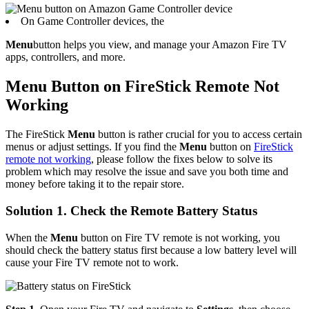
On Game Controller devices, the
Menu
button helps you view, and manage your Amazon Fire TV
apps, controllers, and more.
Menu Button on FireStick Remote Not
Working
The FireStick
Menu
button is rather crucial for you to access certain
menus or adjust settings. If you find the
Menu
button on
FireStick
remote not working
, please follow the fixes below to solve its
problem which may resolve the issue and save you both time and
money before taking it to the repair store.
Solution 1. Check the Remote Battery Status
When the
Menu
button on Fire TV remote is not working, you
should check the battery status first because a low battery level will
cause your Fire TV remote not to work.