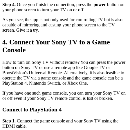
Step 4.
Once you finish the connection, press the
power
button on
your phone screen to turn your TV on or off.
As you see, the app is not only used for controlling TV but is also
capable of mirroring and casting your phone screen to the TV
screen. Give it a try.
4. Connect Your Sony TV to a Game
Console
How to turn on Sony TV without remote? You can press the power
button on Sony TV or use a remote app like Google TV or
BoostVision's Universal Remote. Alternatively, it is also feasible to
operate the TV via a game console and the game console can be a
PlayStation 4, Nintendo Switch, or Xbox One.
If you have one such game console, you can turn your Sony TV on
or off even if your Sony TV remote control is lost or broken.
Connect to PlayStation 4
Step 1.
Connect the game console and your Sony TV using the
HDMI cable.