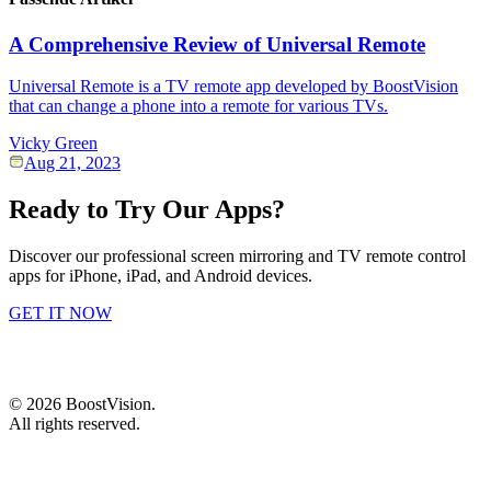
A Comprehensive Review of Universal Remote
Universal Remote is a TV remote app developed by BoostVision
that can change a phone into a remote for various TVs.
Vicky Green
Aug 21, 2023
Ready to Try Our Apps?
Discover our professional screen mirroring and TV remote control
apps for iPhone, iPad, and Android devices.
GET IT NOW
©
2026
BoostVision
.
All rights reserved.