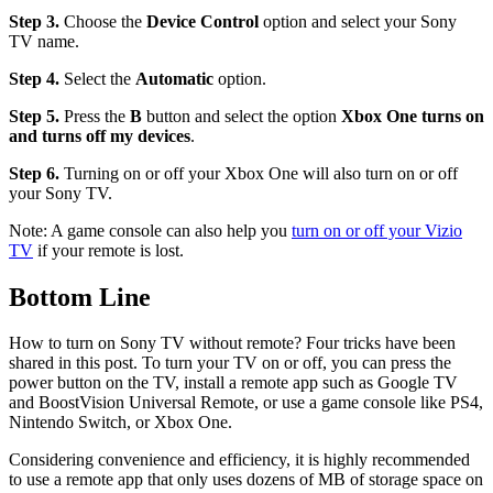
Step 3.
Choose the
Device Control
option and select your Sony
TV name.
Step 4.
Select the
Automatic
option.
Step 5.
Press the
B
button and select the option
Xbox One turns on
and turns off my devices
.
Step 6.
Turning on or off your Xbox One will also turn on or off
your Sony TV.
Note: A game console can also help you
turn on or off your Vizio
TV
if your remote is lost.
Bottom Line
How to turn on Sony TV without remote? Four tricks have been
shared in this post. To turn your TV on or off, you can press the
power button on the TV, install a remote app such as Google TV
and BoostVision Universal Remote, or use a game console like PS4,
Nintendo Switch, or Xbox One.
Considering convenience and efficiency, it is highly recommended
to use a remote app that only uses dozens of MB of storage space on