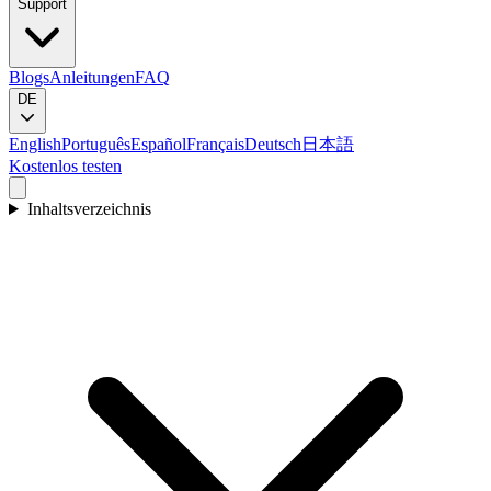
Support
Blogs
Anleitungen
FAQ
DE
English
Português
Español
Français
Deutsch
日本語
Kostenlos testen
Inhaltsverzeichnis