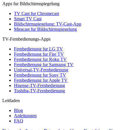
Apps fur Bildschirmspiegelung
TV Cast fur Chromecast
Smart TV Cast
Bildschirmspiegelung: TV-Cast-App
Miracast fur Bildschirmspiegelung
TV-Fernbedienungs-Apps
Fernbedienung fur LG TV
Fernbedienung fur Fire TV
Fernbedienung fur Roku TV
Fernbedienung fur Samsung TV
Universal-TV-Fernbedienung
Fernbedienung fur Sony TV
Fernbedienung fur Apple TV
Hisense-TV-Fernbedienung
Toshiba-TV-Fernbedienung
Leitfaden
Blog
Anleitungen
FAQ