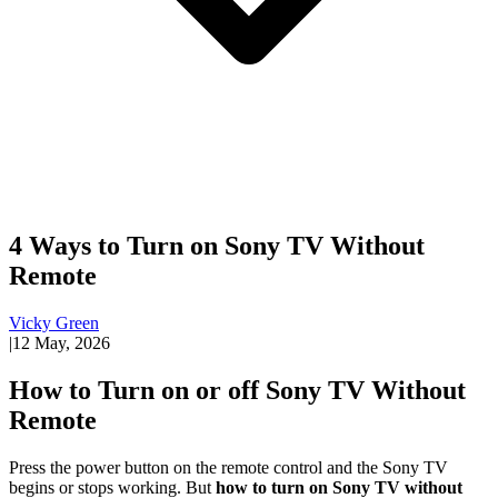
4 Ways to Turn on Sony TV Without
Remote
Vicky Green
|
12 May, 2026
How to Turn on or off Sony TV Without
Remote
Press the power button on the remote control and the Sony TV
begins or stops working. But
how to turn on Sony TV without