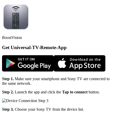
BoostVision
Get Universal-TV-Remote-App
Step 1.
Make sure your smartphone and Sony TV are connected to
the same network.
Step 2.
Launch the app and click the
Tap to connect
button.
Step 3.
Choose your Sony TV from the device list.