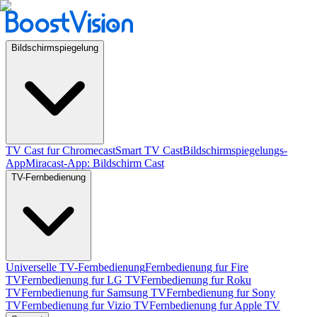
Bildschirmspiegelung
TV Cast fur Chromecast
Smart TV Cast
Bildschirmspiegelungs-
App
Miracast-App: Bildschirm Cast
TV-Fernbedienung
Universelle TV-Fernbedienung
Fernbedienung fur Fire
TV
Fernbedienung fur LG TV
Fernbedienung fur Roku
TV
Fernbedienung fur Samsung TV
Fernbedienung fur Sony
TV
Fernbedienung fur Vizio TV
Fernbedienung fur Apple TV