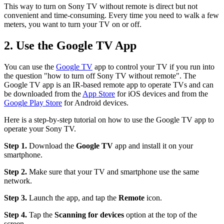
This way to turn on Sony TV without remote is direct but not
convenient and time-consuming. Every time you need to walk a few
meters, you want to turn your TV on or off.
2. Use the Google TV App
You can use the
Google TV
app to control your TV if you run into
the question "how to turn off Sony TV without remote". The
Google TV app is an IR-based remote app to operate TVs and can
be downloaded from the
App Store
for iOS devices and from the
Google Play Store
for Android devices.
Here is a step-by-step tutorial on how to use the Google TV app to
operate your Sony TV.
Step 1.
Download the
Google TV
app and install it on your
smartphone.
Step 2.
Make sure that your TV and smartphone use the same
network.
Step 3.
Launch the app, and tap the
Remote
icon.
Step 4.
Tap the
Scanning for devices
option at the top of the
screen.