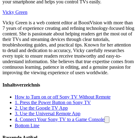
your smartphone and helps you control TVs easily.
Vicky Green
Vicky Green is a web content editor at BoostVision with more than
7 years of experience creating and refining technology-focused blog
content. She is passionate about helping readers get the most out of
their TVs and streaming devices through clear tutorials,
troubleshooting guides, and practical tips. Known for her attention
to detail and dedication to accuracy, Vicky carefully researches
every topic to ensure readers receive trustworthy and easy-to-
understand information. She believes that true expertise comes from
continuous learning, patience in editing, and a genuine passion for
improving the viewing experience of users worldwide.
Inhaltsverzeichnis
How to Turn on or off Sony TV Without Remote
1. Press the Power Button on Sony TV
2. Use the Google TV App
3. Use the Universal Remote App
4. Connect Your Sony TV to a Game Console
Bottom Line
Passende Artikel