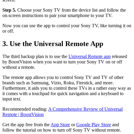
Step 5.
Choose your Sony TV from the device list and follow the
on-screen instructions to pair your smartphone to your TV.
Now you can use the app to control your Sony TV, like turning it on
or off.
3. Use the Universal Remote App
The third backup plan is to use the
Universal Remote app
released
by BoostVision when you want to turn your Sony TV on or off
without a remote.
The remote app allows you to control Sony TV and TV of other
brands such as Samsung, Vizio, Roku, Firestick, and more.
Furthermore, it aids you to control these TVs in a rather easy way as
it comes with a touchpad for quick navigation and a keyboard to
input text.
Recommended reading:
A Comprehensive Review of Universal
Remote | BoostVision
Get the app free from the
App Store
or
Google Play Store
and
follow the tutorial on how to turn off Sony TV without remote.