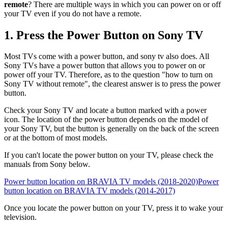
remote
? There are multiple ways in which you can power on or off
your TV even if you do not have a remote.
1. Press the Power Button on Sony TV
Most TVs come with a power button, and sony tv also does. All
Sony TVs have a power button that allows you to power on or
power off your TV. Therefore, as to the question "how to turn on
Sony TV without remote", the clearest answer is to press the power
button.
Check your Sony TV and locate a button marked with a power
icon. The location of the power button depends on the model of
your Sony TV, but the button is generally on the back of the screen
or at the bottom of most models.
If you can't locate the power button on your TV, please check the
manuals from Sony below.
Power button location on BRAVIA TV models (2018-2020)
Power
button location on BRAVIA TV models (2014-2017)
Once you locate the power button on your TV, press it to wake your
television.