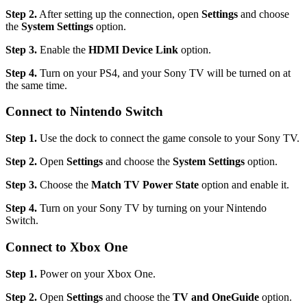
Step 2.
After setting up the connection, open
Settings
and choose
the
System Settings
option.
Step 3.
Enable the
HDMI Device Link
option.
Step 4.
Turn on your PS4, and your Sony TV will be turned on at
the same time.
Connect to Nintendo Switch
Step 1.
Use the dock to connect the game console to your Sony TV.
Step 2.
Open
Settings
and choose the
System Settings
option.
Step 3.
Choose the
Match TV Power State
option and enable it.
Step 4.
Turn on your Sony TV by turning on your Nintendo
Switch.
Connect to Xbox One
Step 1.
Power on your Xbox One.
Step 2.
Open
Settings
and choose the
TV and OneGuide
option.